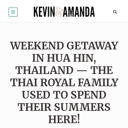
WEEKEND GETAWAY
IN HUA HIN,
THAILAND — THE
THAI ROYAL FAMILY
USED TO SPEND
THEIR SUMMERS
HERE!