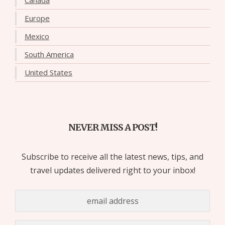
Europe
Mexico
South America
United States
NEVER MISS A POST!
Subscribe to receive all the latest news, tips, and
travel updates delivered right to your inbox!