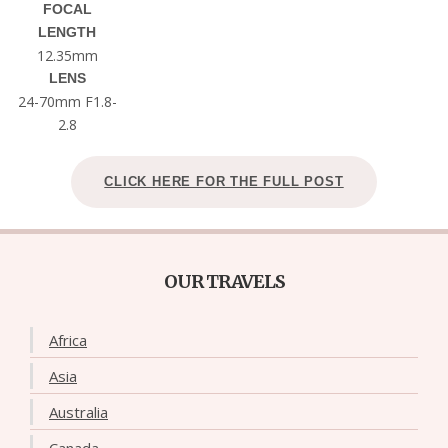
FOCAL
LENGTH
12.35mm
LENS
24-70mm F1.8-
2.8
CLICK HERE FOR THE FULL POST
OUR TRAVELS
Africa
Asia
Australia
Canada