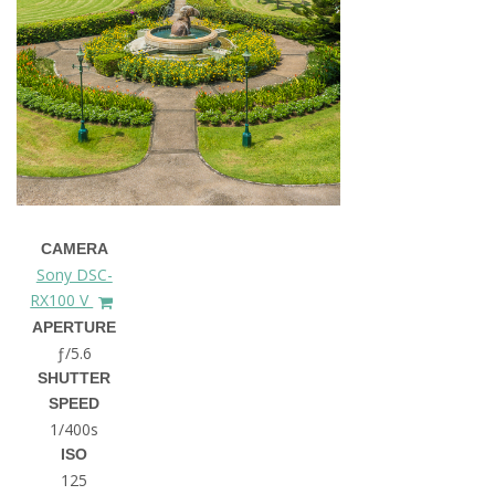
CAMERA
Sony DSC-
RX100 V
APERTURE
ƒ/5.6
SHUTTER
SPEED
1/400s
ISO
125