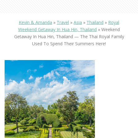
Kevin & Amanda
»
Travel
»
Asia
»
Thailand
»
Royal
Weekend Getaway In Hua Hin, Thailand
»
Weekend
Getaway In Hua Hin, Thailand — The Thai Royal Family
Used To Spend Their Summers Here!