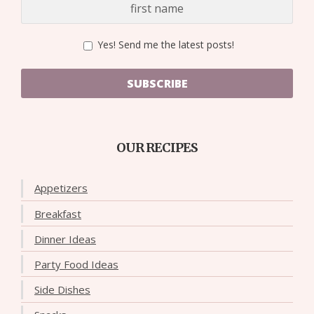
Yes! Send me the latest posts!
SUBSCRIBE
OUR RECIPES
Appetizers
Breakfast
Dinner Ideas
Party Food Ideas
Side Dishes