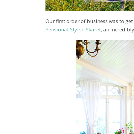
Our first order of business was to get 
Pensionat Styrsö Skäret
, an incredib