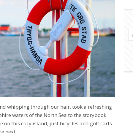
nd whipping through our hair, took a refreshing
phire waters of the North Sea to the storybook
e on this cozy island, just bicycles and golf carts
he next.