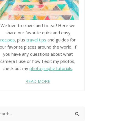
We love to travel and to eat! Here we
share our favorite quick and easy
recipes
, plus
travel tips
and guides for
our favorite places around the world. If
you have any questions about what
camera I use or how I edit my photos,
check out my
photography tutorials
.
READ MORE