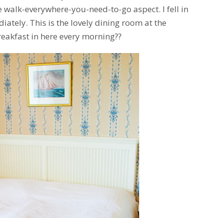
 walk-everywhere-you-need-to-go aspect. I fell in
iately. This is the lovely dining room at the
eakfast in here every morning??