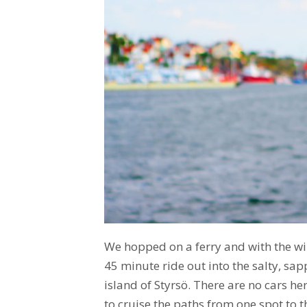
We hopped on a ferry and with the wi
45 minute ride out into the salty, sap
island of Styrsö. There are no cars her
to cruise the paths from one spot to t