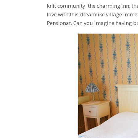
knit community, the charming inn, the
love with this dreamlike village immed
Pensionat. Can you imagine having br