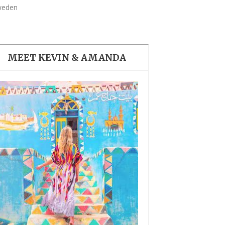
THE DOLOMITES ITALY
Sweden
MEET KEVIN & AMANDA
BEST THINGS TO DO IN
GHENT BELGIUM