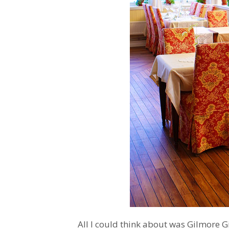
All I could think about was Gilmore G