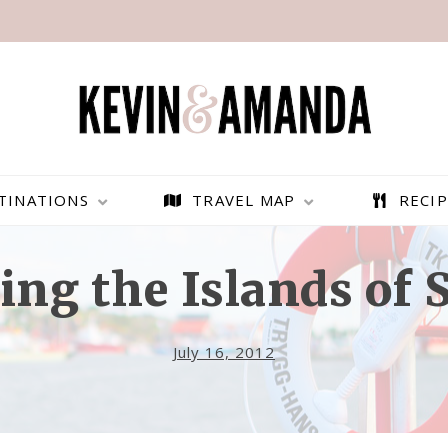
TINATIONS
TRAVEL MAP
RECIP
ing the Islands of
July 16, 2012
PARAGLIDING OVER
BEST THINGS TO DO IN