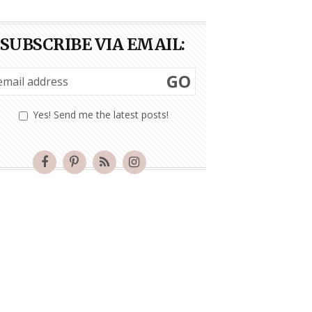
SUBSCRIBE VIA EMAIL:
GO
Yes! Send me the latest posts!