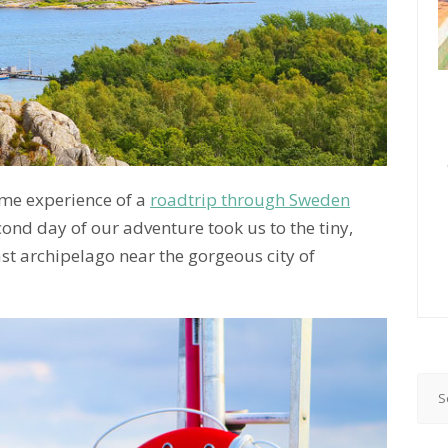
time experience of a
roadtrip through Sweden
cond day of our adventure took us to the tiny,
ast archipelago near the gorgeous city of