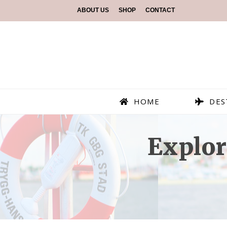
ABOUT US
SHOP
CONTACT
HOME
DES
Explor