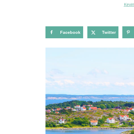
Kevi
Facebook
Twitter