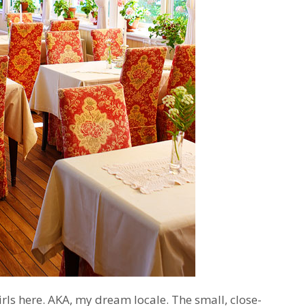
irls here. AKA, my dream locale. The small, close-