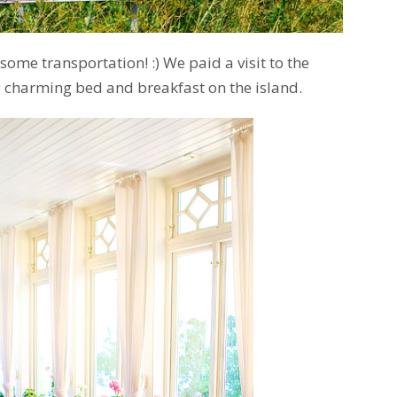
some transportation! :) We paid a visit to the
ly charming bed and breakfast on the island.