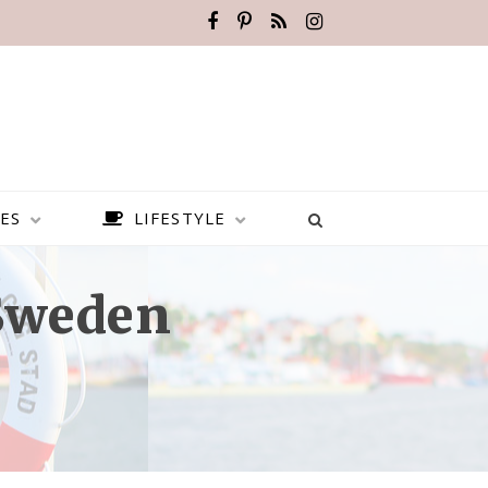
ES
LIFESTYLE
 Sweden
BEST PLACES TO VISIT IN