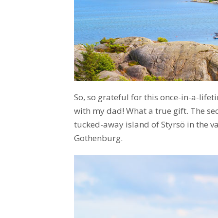
So, so grateful for this once-in-a-life
with my dad! What a true gift. The se
tucked-away island of Styrsö in the v
Gothenburg.