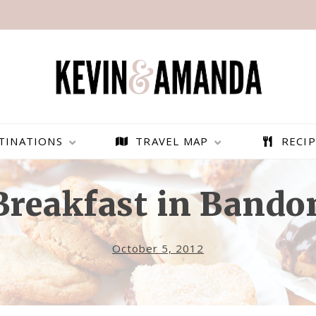
TINATIONS
TRAVEL MAP
RECIP
Breakfast in Bando
October 5, 2012
PARAGLIDING OVER
BEST THINGS TO DO IN