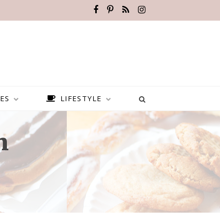
ES
LIFESTYLE
n
BEST PLACES TO VISIT IN