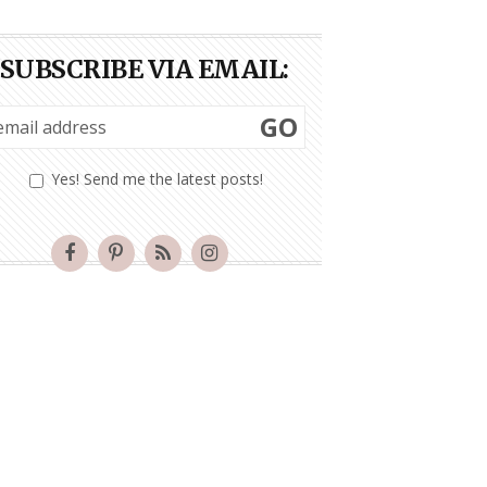
SUBSCRIBE VIA EMAIL:
GO
Yes! Send me the latest posts!