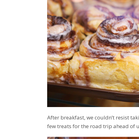
After breakfast, we couldn’t resist ta
few treats for the road trip ahead of us