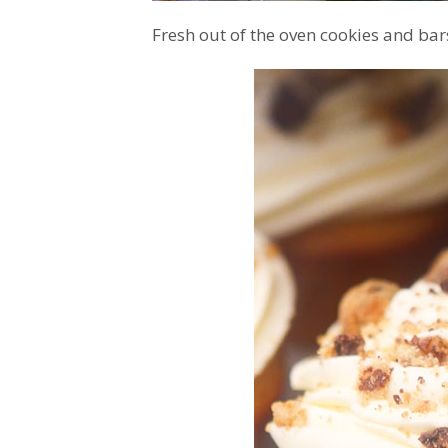
Fresh out of the oven cookies and bar