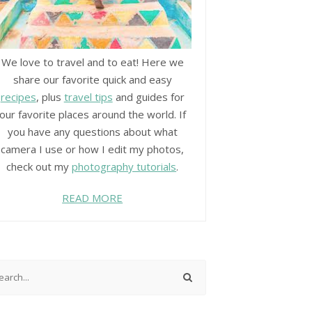
We love to travel and to eat! Here we
share our favorite quick and easy
recipes
, plus
travel tips
and guides for
our favorite places around the world. If
you have any questions about what
camera I use or how I edit my photos,
check out my
photography tutorials
.
READ MORE