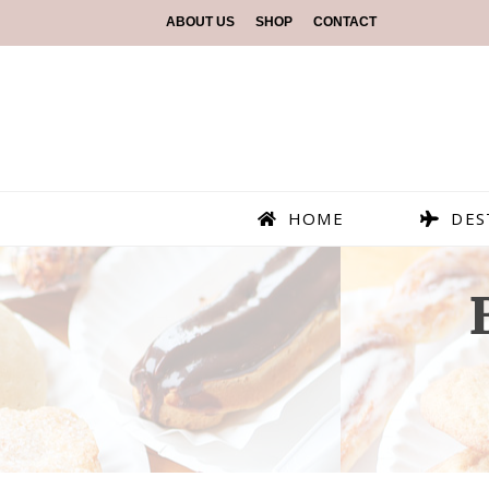
ABOUT US
SHOP
CONTACT
HOME
DES