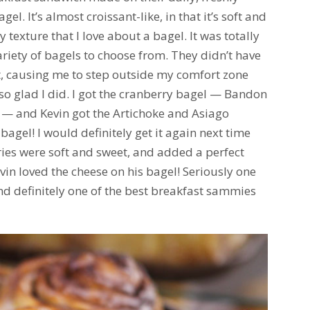
gel. It’s almost croissant-like, in that it’s soft and
wy texture that I love about a bagel. It was totally
ariety of bagels to choose from. They didn’t have
, causing me to step outside my comfort zone
so glad I did. I got the cranberry bagel — Bandon
l — and Kevin got the Artichoke and Asiago
agel! I would definitely get it again next time
ries were soft and sweet, and added a perfect
vin loved the cheese on his bagel! Seriously one
and definitely one of the best breakfast sammies