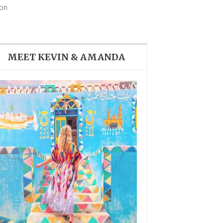
THE DOLOMITES ITALY
don
MEET KEVIN & AMANDA
BEST THINGS TO DO IN
GHENT BELGIUM