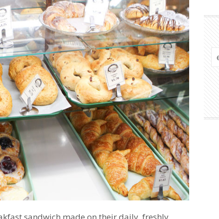
akfast sandwich made on their daily, freshly