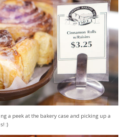
king a peek at the bakery case and picking up a
! :)