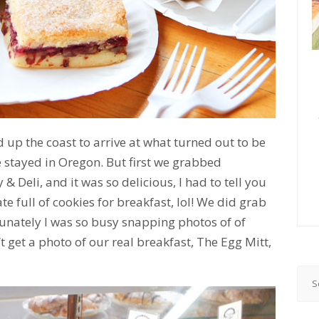
up the coast to arrive at what turned out to be
 stayed in Oregon. But first we grabbed
Deli, and it was so delicious, I had to tell you
te full of cookies for breakfast, lol! We did grab
tunately I was so busy snapping photos of of
’t get a photo of our real breakfast, The Egg Mitt,