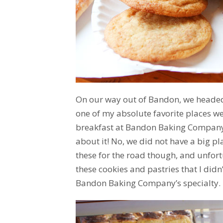
On our way out of Bandon, we headed 
one of my absolute favorite places we
breakfast at Bandon Baking Company & 
about it! No, we did not have a big pla
these for the road though, and unfor
these cookies and pastries that I didn
Bandon Baking Company’s specialty.