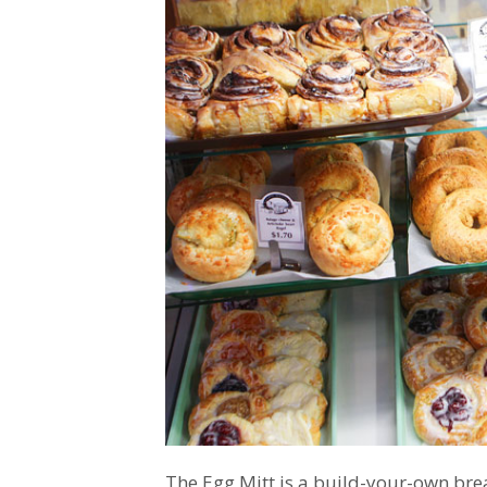
The Egg Mitt is a build-your-own bre