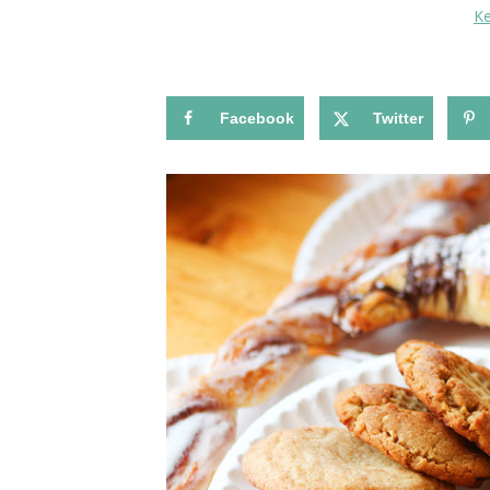
K
Facebook
Twitter