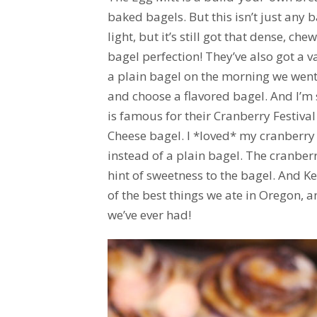
baked bagels. But this isn’t just any ba
light, but it’s still got that dense, che
bagel perfection! They’ve also got a v
a plain bagel on the morning we went
and choose a flavored bagel. And I’m 
is famous for their Cranberry Festiva
Cheese bagel. I *loved* my cranberry b
instead of a plain bagel. The cranber
hint of sweetness to the bagel. And Ke
of the best things we ate in Oregon, 
we’ve ever had!