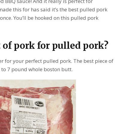
d BBQ sauce! And it really is perfect for
de this for has said it’s the best pulled pork
st once. You’ll be hooked on this pulled pork
 of pork for pulled pork?
er for your perfect pulled pork. The best piece of
 4 to 7 pound whole boston butt.