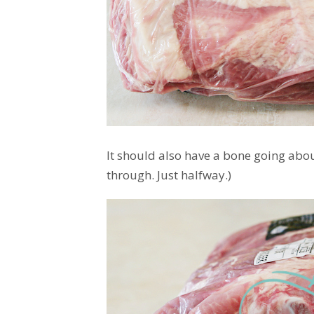
It should also have a bone going about
through. Just halfway.)