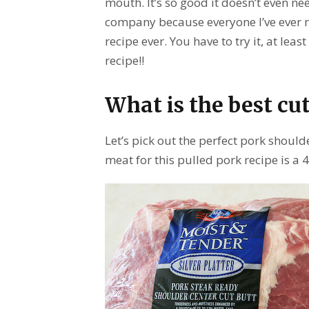
mouth. It’s so good it doesn’t even nee
company because everyone I’ve ever ma
recipe ever. You have to try it, at lea
recipe!!
What is the best cut
Let’s pick out the perfect pork should
meat for this pulled pork recipe is a