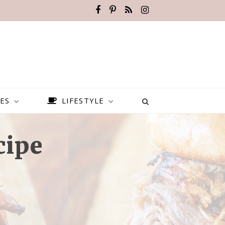
ES
LIFESTYLE
cipe
BEST PLACES TO VISIT IN