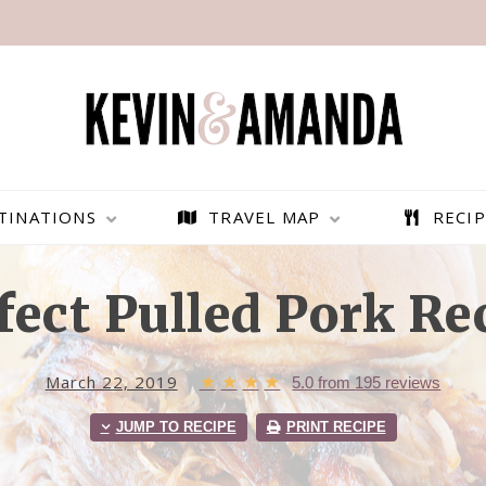
TINATIONS
TRAVEL MAP
RECIP
fect Pulled Pork Re
March 22, 2019
★
★
★
★
5.0
from
195
reviews
JUMP TO RECIPE
PRINT RECIPE
PARAGLIDING OVER
BEST THINGS TO DO IN