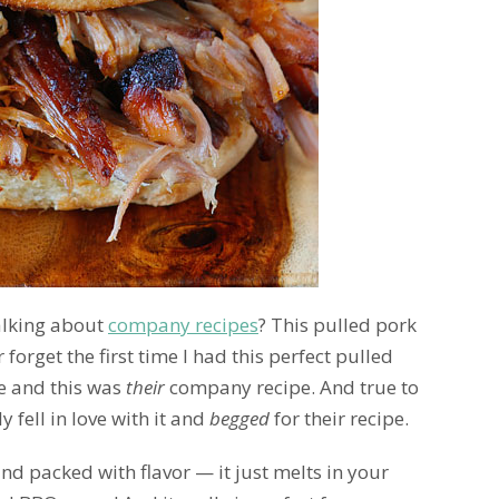
alking about
company recipes
? This pulled pork
r forget the first time I had this perfect pulled
e and this was
their
company recipe. And true to
 fell in love with it and
begged
for their recipe.
nd packed with flavor — it just melts in your