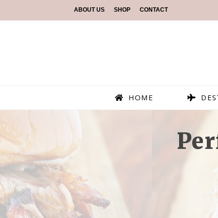
ABOUT US
SHOP
CONTACT
HOME
DES
Per