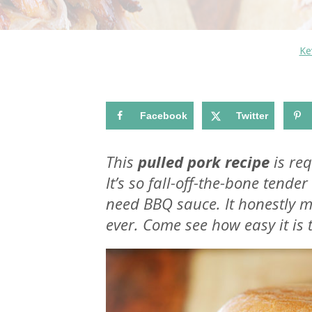
Ke
Facebook
Twitter
This
pulled pork recipe
is req
It’s so fall-off-the-bone tend
need BBQ sauce. It honestly 
ever. Come see how easy it is 