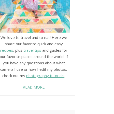
We love to travel and to eat! Here we
share our favorite quick and easy
recipes
, plus
travel tips
and guides for
our favorite places around the world. If
you have any questions about what
camera I use or how I edit my photos,
check out my
photography tutorials
.
READ MORE