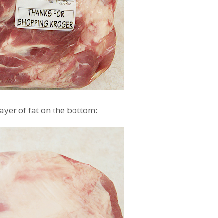
yer of fat on the bottom: