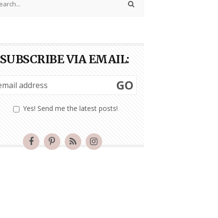
SUBSCRIBE VIA EMAIL:
GO
Yes! Send me the latest posts!