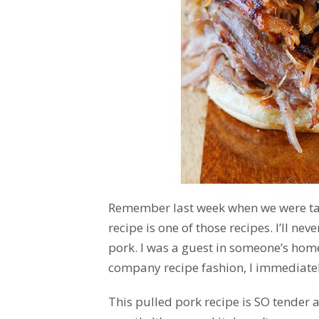
Remember last week when we were t
recipe is one of those recipes. I’ll neve
pork. I was a guest in someone’s hom
company recipe fashion, I immediately
This pulled pork recipe is SO tender a