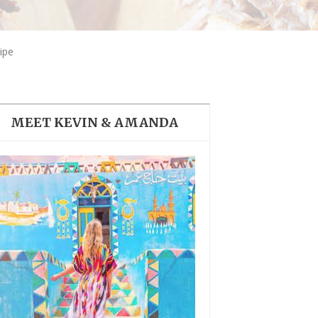
THE DOLOMITES ITALY
ipe
MEET KEVIN & AMANDA
BEST THINGS TO DO IN
GHENT BELGIUM