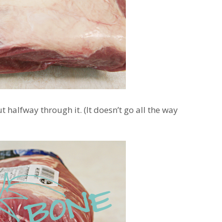
 halfway through it. (It doesn’t go all the way