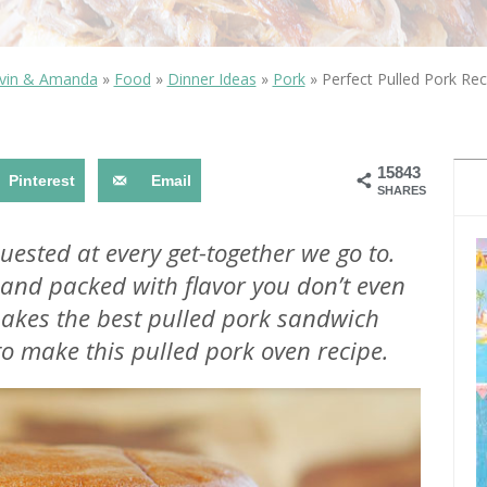
OLUDENIZ BEACH (TURKEY)
BRUSSELS BELGIUM
— TIPS FOR TOURISTS
vin & Amanda
»
Food
»
Dinner Ideas
»
Pork
»
Perfect Pulled Pork Rec
15843
Pinterest
Email
SHARES
BEST THINGS TO DO IN
TOP 3 BEST THINGS TO DO
BRUGES, BELGIUM
uested at every get-together we go to.
IN RONDA, SPAIN
er and packed with flavor you don’t even
makes the best pulled pork sandwich
to make this pulled pork oven recipe.