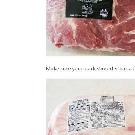
Make sure your pork shoulder has a la