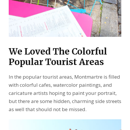
We Loved The Colorful
Popular Tourist Areas
In the popular tourist areas, Montmartre is filled
with colorful cafes, watercolor paintings, and
caricature artists hoping to paint your portrait,
but there are some hidden, charming side streets
as well that should not be missed.