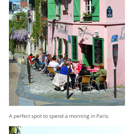
A perfect spot to spend a morning in Paris.