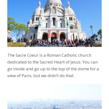
The Sacre Coeur is a Roman Catholic church
dedicated to the Sacred Heart of Jesus. You can
go inside and go up to the top of the dome for a
view of Paris, but we didn’t do that.