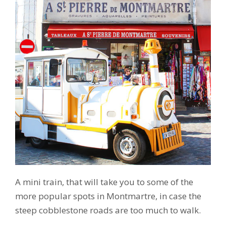
A mini train, that will take you to some of the
more popular spots in Montmartre, in case the
steep cobblestone roads are too much to walk.