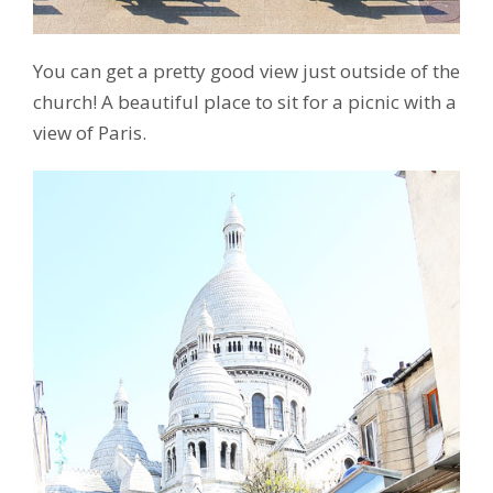
You can get a pretty good view just outside of the
church! A beautiful place to sit for a picnic with a
view of Paris.