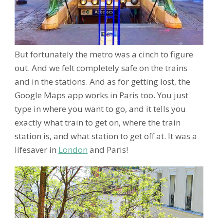
But fortunately the metro was a cinch to figure
out. And we felt completely safe on the trains
and in the stations. And as for getting lost, the
Google Maps app works in Paris too. You just
type in where you want to go, and it tells you
exactly what train to get on, where the train
station is, and what station to get off at. It was a
lifesaver in
London
and Paris!