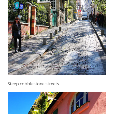
Steep cobblestone streets.