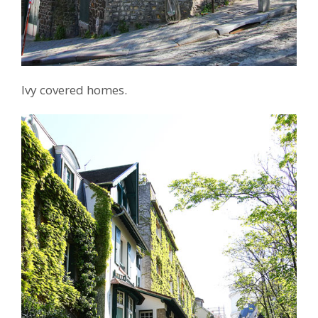
Ivy covered homes.