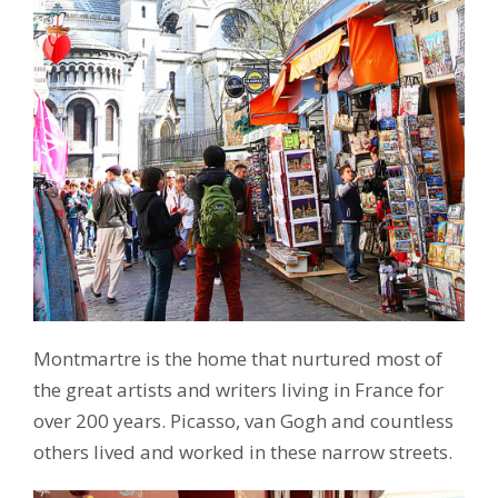
Montmartre is the home that nurtured most of
the great artists and writers living in France for
over 200 years. Picasso, van Gogh and countless
others lived and worked in these narrow streets.