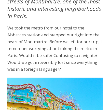
streets of Montmartre, one of the most
historic and interesting neighborhoods
in Paris.
We took the metro from our hotel to the
Abbesses station and stepped out right into the
heart of Montmartre. Before we left for our trip, I
remember worrying about taking the metro in
Paris. Would it be safe? Confusing to navigate?
Would we get irreversibly lost since everything
was in a foreign language??