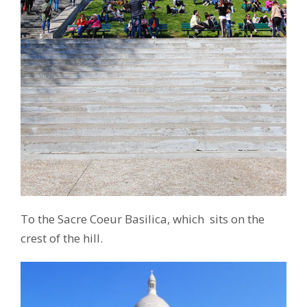
To the Sacre Coeur Basilica, which sits on the
crest of the hill.