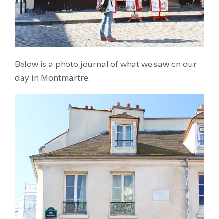
Below is a photo journal of what we saw on our
day in Montmartre.