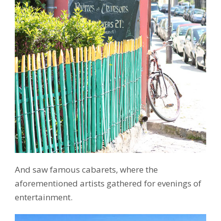
And saw famous cabarets, where the
aforementioned artists gathered for evenings of
entertainment.