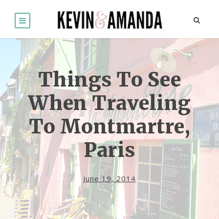
Things To See
When Traveling
To Montmartre,
Paris
June 19, 2014