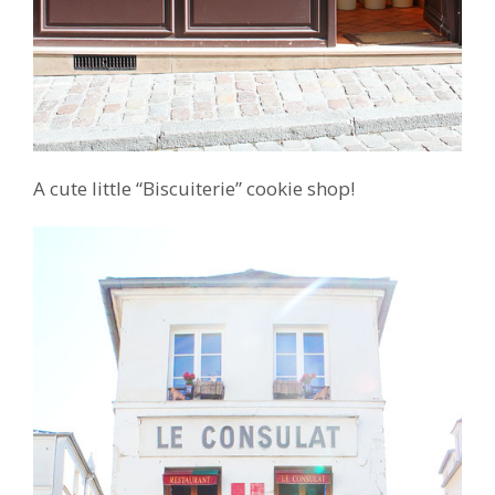
A cute little “Biscuiterie” cookie shop!