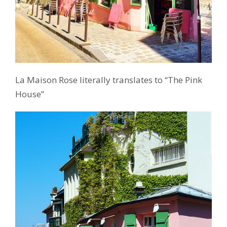
La Maison Rose literally translates to “The Pink
House”