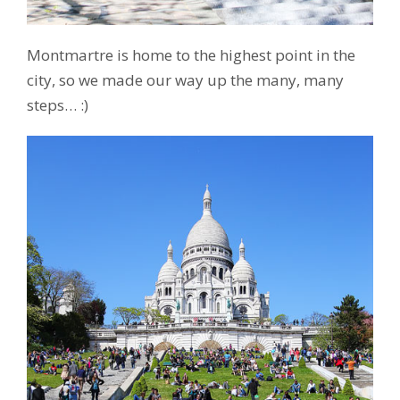
Montmartre is home to the highest point in the
city, so we made our way up the many, many
steps… :)