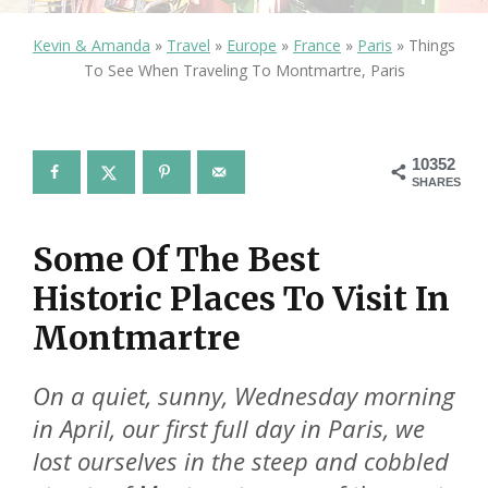
Kevin & Amanda
»
Travel
»
Europe
»
France
»
Paris
»
Things
To See When Traveling To Montmartre, Paris
10352
SHARES
Some Of The Best
Historic Places To Visit In
Montmartre
On a quiet, sunny, Wednesday morning
in April, our first full day in Paris, we
lost ourselves in the steep and cobbled