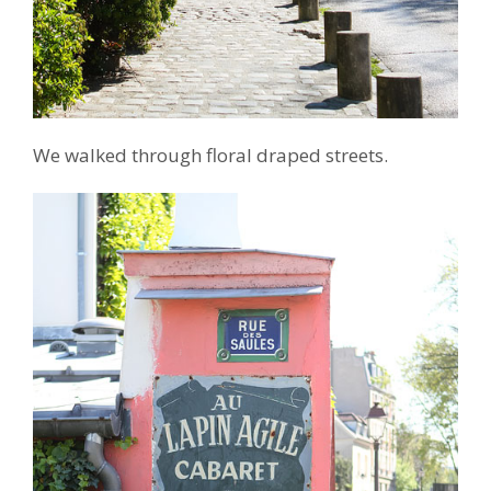
We walked through floral draped streets.