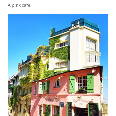
A pink cafe.