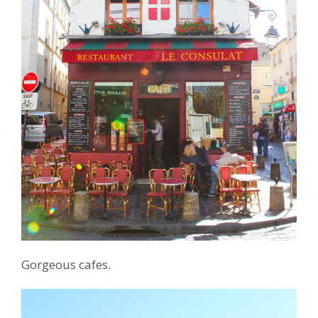
Gorgeous cafes.