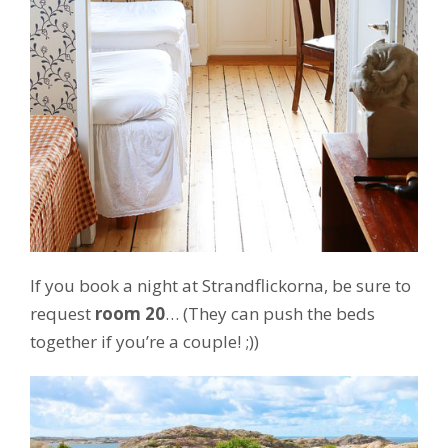
If you book a night at Strandflickorna, be sure to
request
room 20
… (They can push the beds
together if you’re a couple! ;))