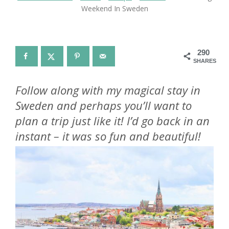
Weekend In Sweden
290
SHARES
Follow along with my magical stay in
Sweden and perhaps you’ll want to
plan a trip just like it! I’d go back in an
instant – it was so fun and beautiful!