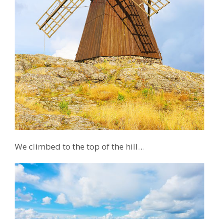
We climbed to the top of the hill…