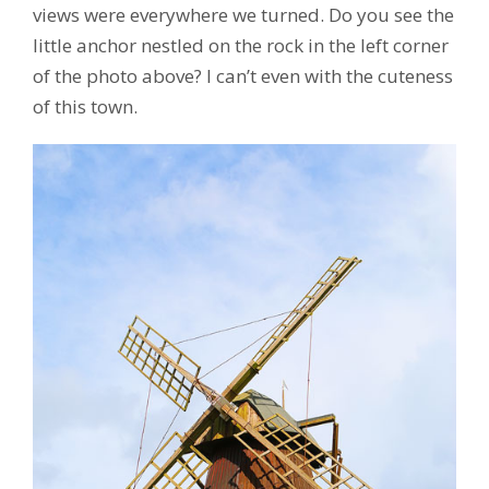
views were everywhere we turned. Do you see the
little anchor nestled on the rock in the left corner
of the photo above? I can’t even with the cuteness
of this town.