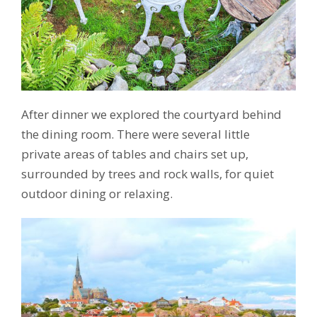
After dinner we explored the courtyard behind
the dining room. There were several little
private areas of tables and chairs set up,
surrounded by trees and rock walls, for quiet
outdoor dining or relaxing.