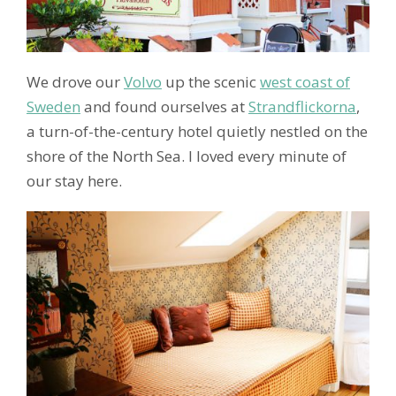
We drove our
Volvo
up the scenic
west coast of
Sweden
and found ourselves at
Strandflickorna
,
a turn-of-the-century hotel quietly nestled on the
shore of the North Sea. I loved every minute of
our stay here.