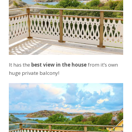
It has the
best view in the house
from it’s own
huge private balcony!