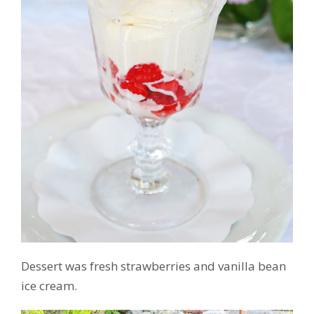
Dessert was fresh strawberries and vanilla bean
ice cream.