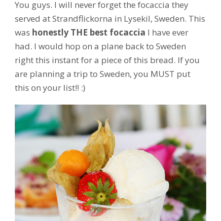
You guys. I will never forget the focaccia they
served at Strandflickorna in Lysekil, Sweden. This
was
honestly THE best focaccia
I have ever
had. I would hop on a plane back to Sweden
right this instant for a piece of this bread. If you
are planning a trip to Sweden, you MUST put
this on your list!! :)