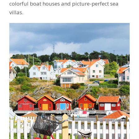
colorful boat houses and picture-perfect sea
villas.