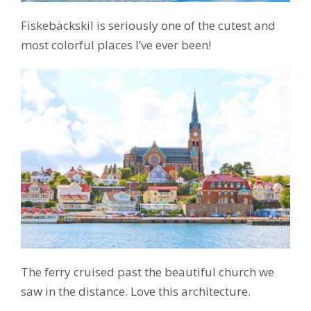
Fiskebäckskil is seriously one of the cutest and
most colorful places I’ve ever been!
The ferry cruised past the beautiful church we
saw in the distance. Love this architecture.