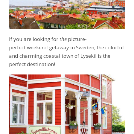
If you are looking for
the
picture-
perfect weekend getaway in Sweden, the colorful
and charming coastal town of Lysekil is the
perfect destination!