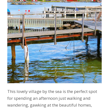
This lovely village by the sea is the perfect spot
for spending an afternoon just walking and
wandering, gawking at the beautiful homes,