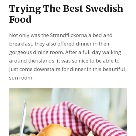
Trying The Best Swedish
Food
Not only was the Strandflickorna a bed and
breakfast, they also offered dinner in their
gorgeous dining room. After a full day walking
around the islands, it was so nice to be able to
just come downstairs for dinner in this beautiful
sun room.