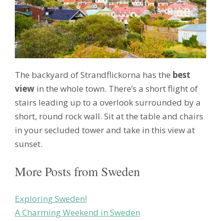
The backyard of Strandflickorna has the
best
view
in the whole town. There’s a short flight of
stairs leading up to a overlook surrounded by a
short, round rock wall. Sit at the table and chairs
in your secluded tower and take in this view at
sunset.
More Posts from Sweden
Exploring Sweden!
A Charming Weekend in Sweden