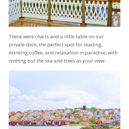
There were chairs and a little table on our
private deck, the perfect spot for reading,
drinking coffee, and relaxation in paradise, with
nothing but the sea and trees as your view.