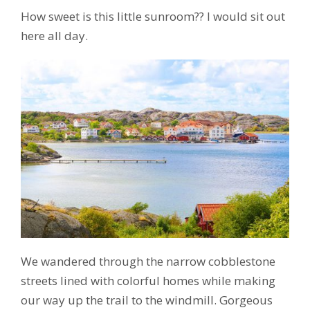
How sweet is this little sunroom?? I would sit out
here all day.
We wandered through the narrow cobblestone
streets lined with colorful homes while making
our way up the trail to the windmill. Gorgeous