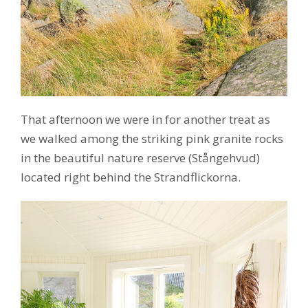
That afternoon we were in for another treat as
we walked among the striking pink granite rocks
in the beautiful nature reserve (Stångehvud)
located right behind the Strandflickorna.