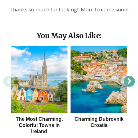
Thanks so much for looking!! More to come soon!
You May Also Like:
The Most Charming,
Charming Dubrovnik
Colorful Towns in
Croatia
Ireland