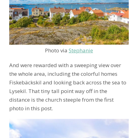
Photo via
Stephanie
And were rewarded with a sweeping view over
the whole area, including the colorful homes
Fiskebäckskil and looking back across the sea to
Lysekil. That tiny tall point way off in the
distance is the church steeple from the first
photo in this post.