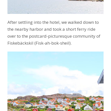
After settling into the hotel, we walked down to
the nearby harbor and took a short ferry ride
over to the postcard-picturesque community of
Fiskebäckskil (Fisk-ah-bok-sheil).