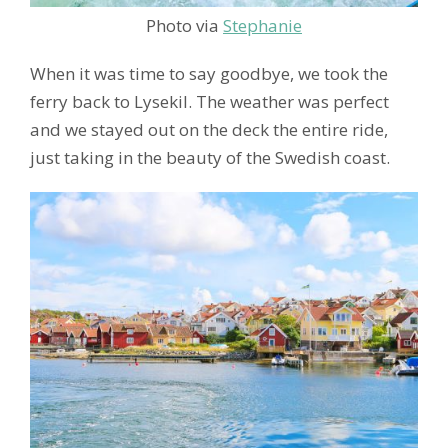
Photo via
Stephanie
When it was time to say goodbye, we took the
ferry back to Lysekil. The weather was perfect
and we stayed out on the deck the entire ride,
just taking in the beauty of the Swedish coast.