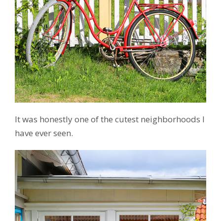
It was honestly one of the cutest neighborhoods I
have ever seen.