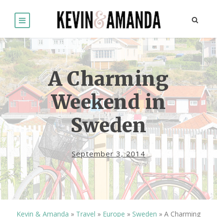
A Charming
Weekend in
Sweden
September 3, 2014
Kevin & Amanda
»
Travel
»
Europe
»
Sweden
»
A Charming