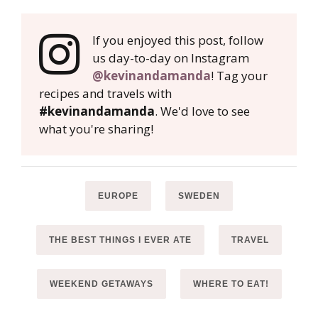
If you enjoyed this post, follow
us day-to-day on Instagram
@kevinandamanda
! Tag your
recipes and travels with
#kevinandamanda
. We'd love to see
what you're sharing!
EUROPE
SWEDEN
THE BEST THINGS I EVER ATE
TRAVEL
WEEKEND GETAWAYS
WHERE TO EAT!