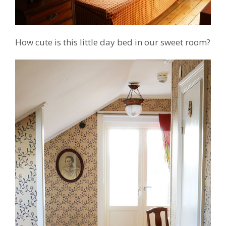
How cute is this little day bed in our sweet room?