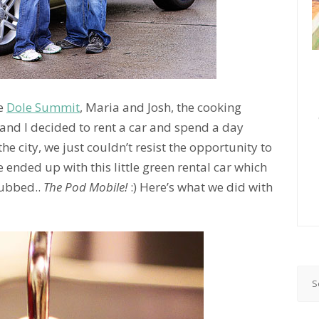
he
Dole Summit
, Maria and Josh, the cooking
 and I decided to rent a car and spend a day
he city, we just couldn’t resist the opportunity to
e ended up with this little green rental car which
dubbed..
The Pod Mobile!
:) Here’s what we did with