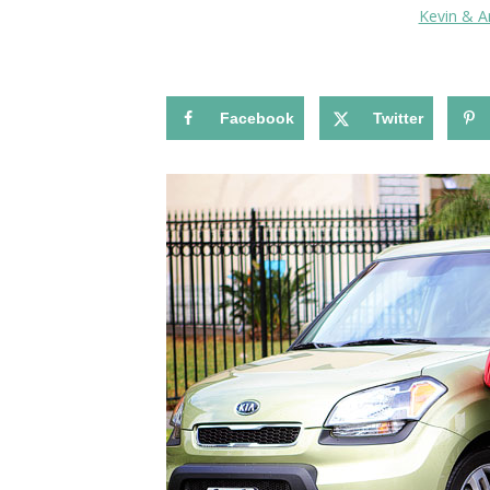
Kevin & 
Facebook
Twitter