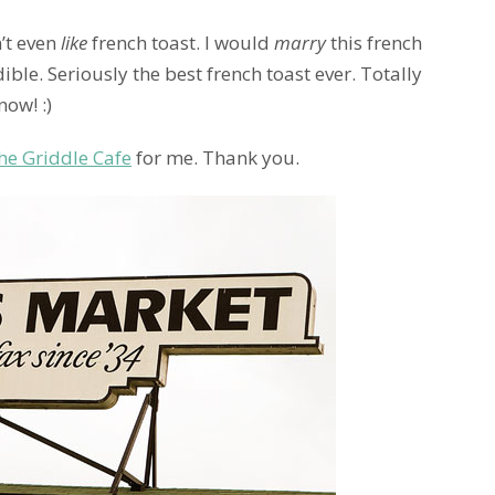
n’t even
like
french toast. I would
marry
this french
ible. Seriously the best french toast ever. Totally
now! :)
he Griddle Cafe
for me. Thank you.