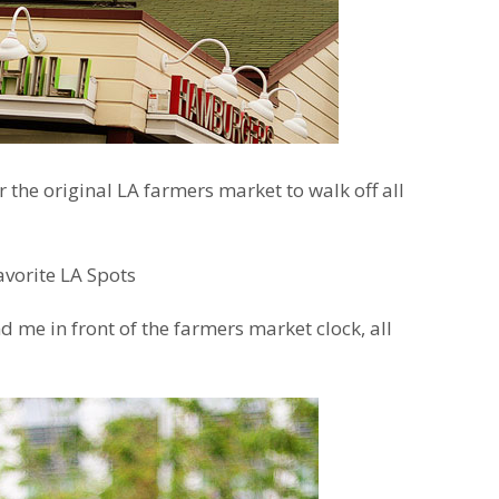
 the original LA farmers market to walk off all
d me in front of the farmers market clock, all