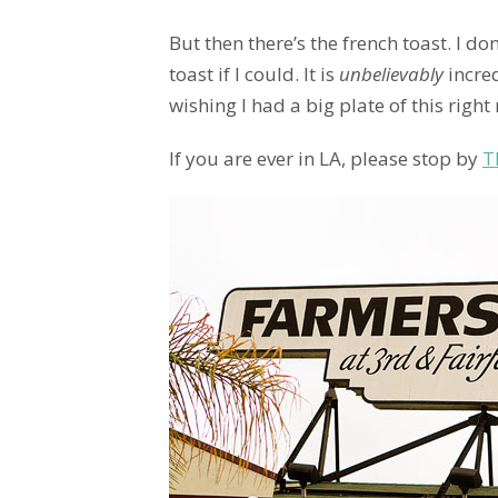
But then there’s the french toast. I do
toast if I could. It is
unbelievably
incred
wishing I had a big plate of this right 
If you are ever in LA, please stop by
T