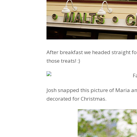
After breakfast we headed straight for
those treats! :)
Josh snapped this picture of Maria an
decorated for Christmas.