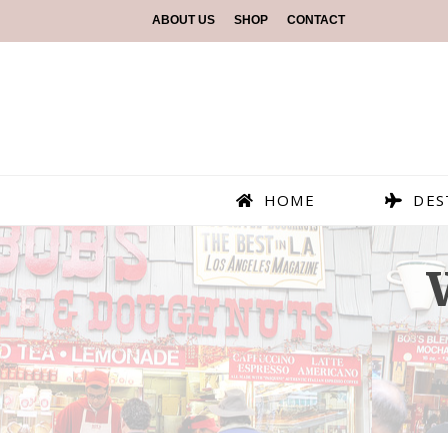
ABOUT US
SHOP
CONTACT
HOME
DES