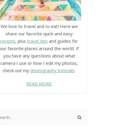
We love to travel and to eat! Here we
share our favorite quick and easy
recipes
, plus
travel tips
and guides for
our favorite places around the world. If
you have any questions about what
camera I use or how I edit my photos,
check out my
photography tutorials
.
READ MORE