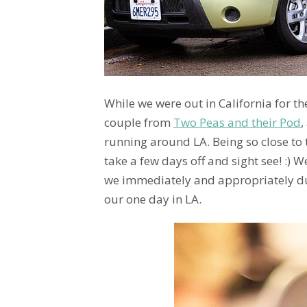
While we were out in California for t
couple from
Two Peas and their Pod
,
running around LA. Being so close to t
take a few days off and sight see! :) W
we immediately and appropriately 
our one day in LA.