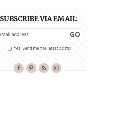
SUBSCRIBE VIA EMAIL:
GO
Yes! Send me the latest posts!