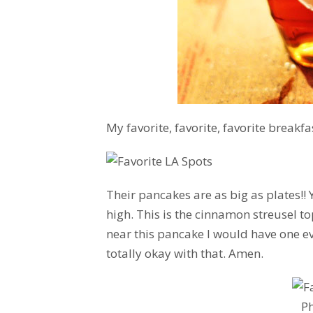
My favorite, favorite, favorite breakfa
Their pancakes are as big as plates!!
high. This is the cinnamon streusel t
near this pancake I would have one ev
totally okay with that. Amen.
P