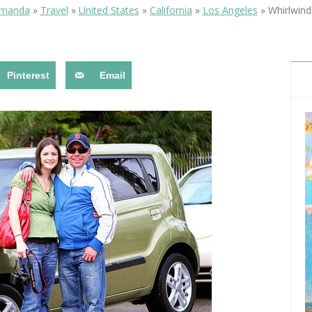
OLUDENIZ BEACH (TURKEY)
BRUSSELS BELGIUM
Amanda
»
Travel
»
United States
»
California
»
Los Angeles
»
Whirlwind
— TIPS FOR TOURISTS
Pinterest
Email
BEST THINGS TO DO IN
TOP 3 BEST THINGS TO DO
BRUGES, BELGIUM
IN RONDA, SPAIN