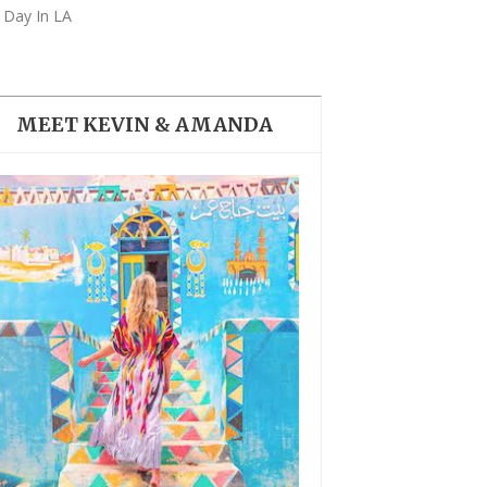
THE DOLOMITES ITALY
 Day In LA
MEET KEVIN & AMANDA
BEST THINGS TO DO IN
GHENT BELGIUM