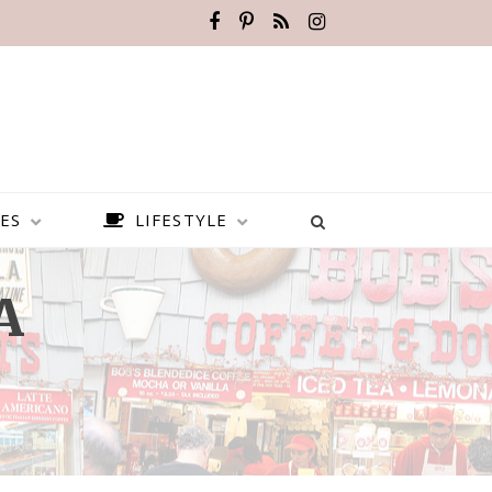
ES
LIFESTYLE
A
BEST PLACES TO VISIT IN