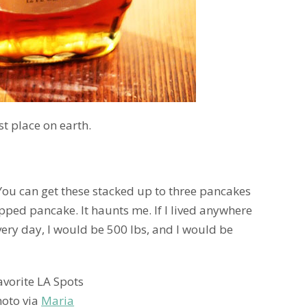
st place on earth.
 You can get these stacked up to three pancakes
opped pancake. It haunts me. If I lived anywhere
ery day, I would be 500 lbs, and I would be
hoto via
Maria