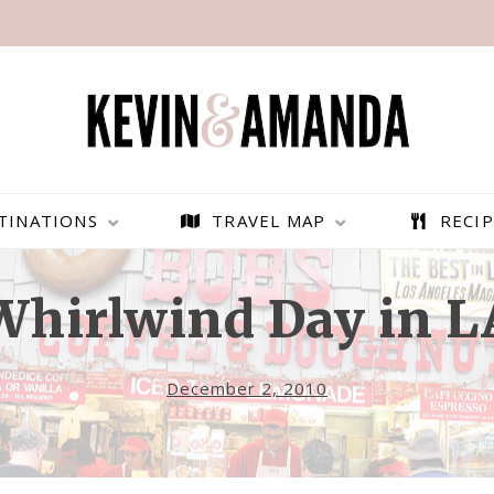
TINATIONS
TRAVEL MAP
RECIP
Whirlwind Day in L
December 2, 2010
PARAGLIDING OVER
BEST THINGS TO DO IN