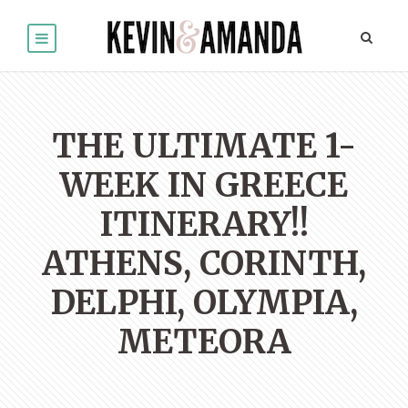
THE ULTIMATE 1-
WEEK IN GREECE
ITINERARY!!
ATHENS, CORINTH,
DELPHI, OLYMPIA,
METEORA