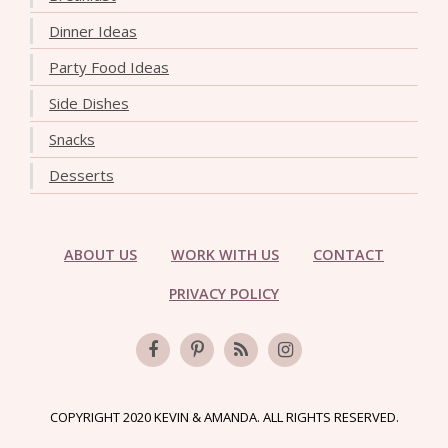
Dinner Ideas
Party Food Ideas
Side Dishes
Snacks
Desserts
ABOUT US
WORK WITH US
CONTACT
PRIVACY POLICY
COPYRIGHT 2020 KEVIN & AMANDA. ALL RIGHTS RESERVED.