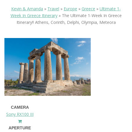
Kevin & Amanda
»
Travel
»
Europe
»
Greece
»
Ultimate 1-
Week In Greece Itinerary
»
The Ultimate 1-Week In Greece
Itinerary!! Athens, Corinth, Delphi, Olympia, Meteora
CAMERA
Sony RX100 III
APERTURE