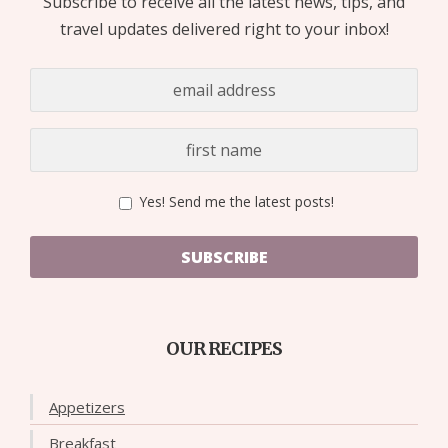
Subscribe to receive all the latest news, tips, and
travel updates delivered right to your inbox!
Yes! Send me the latest posts!
SUBSCRIBE
OUR RECIPES
Appetizers
Breakfast