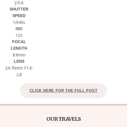
ƒ/5.6
SHUTTER
SPEED
1/640s
ISO
125
FOCAL
LENGTH
8.8mm
LENS
24-70mm F1.8-
2.8
CLICK HERE FOR THE FULL POST
OUR TRAVELS