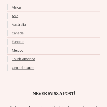
Africa
Asia
Australia
Canada
Europe
Mexico
South America
United States
NEVER MISS A POST!