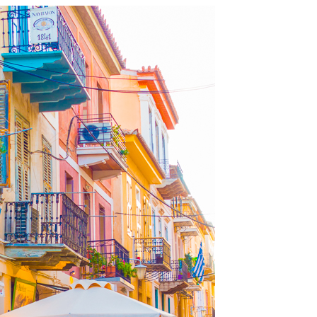
OLUDENIZ BEACH (TURKEY)
BRUSSELS BELGIUM
— TIPS FOR TOURISTS
BEST THINGS TO DO IN
TOP 3 BEST THINGS TO DO
BRUGES, BELGIUM
IN RONDA, SPAIN