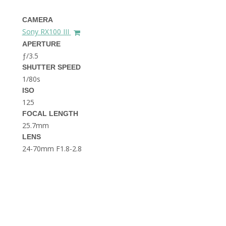
THE DOLOMITES ITALY
CAMERA
Sony RX100 III
APERTURE
ƒ/3.5
SHUTTER SPEED
1/80s
ISO
125
BEST THINGS TO DO IN
GHENT BELGIUM
FOCAL LENGTH
25.7mm
LENS
24-70mm F1.8-2.8