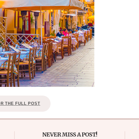
OR THE FULL POST
NEVER MISS A POST!