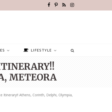
ES
LIFESTYLE
ITINERARY!!
IA, METEORA
 Itinerary!! Athens, Corinth, Delphi, Olympia,
BEST PLACES TO VISIT IN