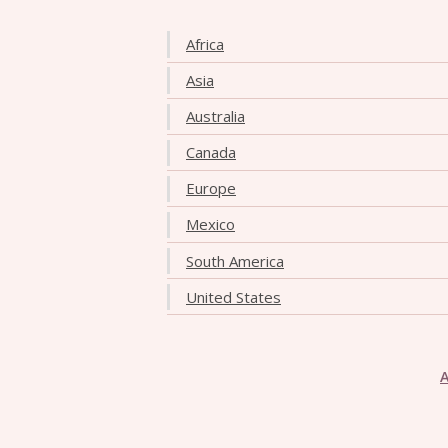
Africa
Asia
Australia
Canada
Europe
Mexico
South America
United States