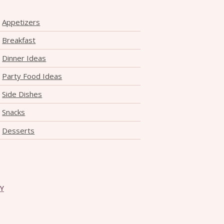
Appetizers
Breakfast
Dinner Ideas
Party Food Ideas
Side Dishes
Snacks
Desserts
CY