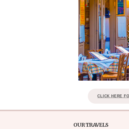
CLICK HERE F
OUR TRAVELS