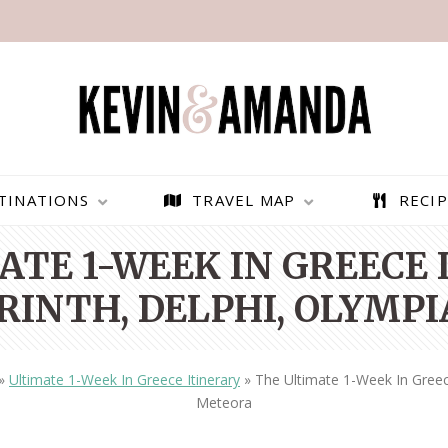
TINATIONS
TRAVEL MAP
RECIP
TE 1-WEEK IN GREECE 
RINTH, DELPHI, OLYMP
»
Ultimate 1-Week In Greece Itinerary
»
The Ultimate 1-Week In Greece
Meteora
PARAGLIDING OVER
BEST THINGS TO DO IN