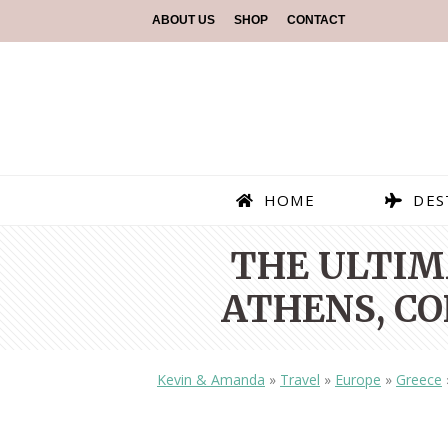
ABOUT US
SHOP
CONTACT
HOME
DES
THE ULTIMA
ATHENS, CO
Kevin & Amanda
»
Travel
»
Europe
»
Greece