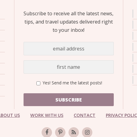
Subscribe to receive all the latest news,
tips, and travel updates delivered right
to your inbox!
Yes! Send me the latest posts!
SUBSCRIBE
ABOUT US
WORK WITH US
CONTACT
PRIVACY POLI