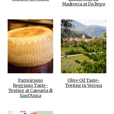
Madresca at Da Bepo
Parmigiano
Olive Oil Taste-
Reggiano Taste-
Testing in Verona
Testing at Casearia di
Sant’Anna