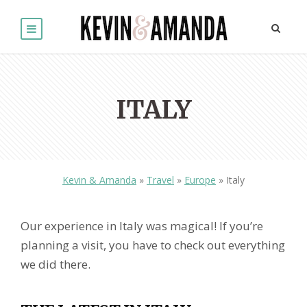
ITALY
Kevin & Amanda
»
Travel
»
Europe
»
Italy
Our experience in Italy was magical! If you’re
planning a visit, you have to check out everything
we did there.