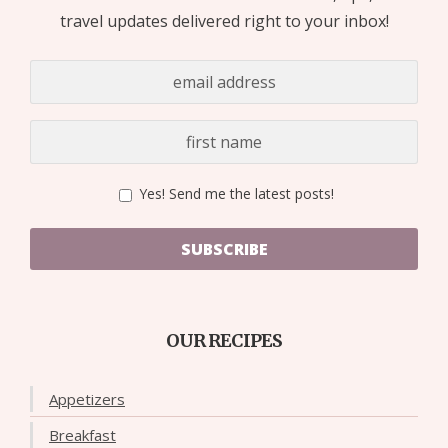
travel updates delivered right to your inbox!
Yes! Send me the latest posts!
SUBSCRIBE
OUR RECIPES
Appetizers
Breakfast