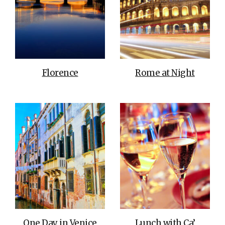
Florence
Rome at Night
One Day in Venice
Lunch with Ca’