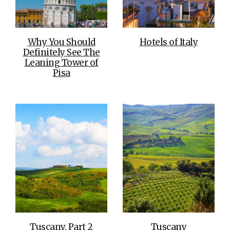
Why You Should
Hotels of Italy
Definitely See The
Leaning Tower of
Pisa
Tuscany, Part 2
Tuscany