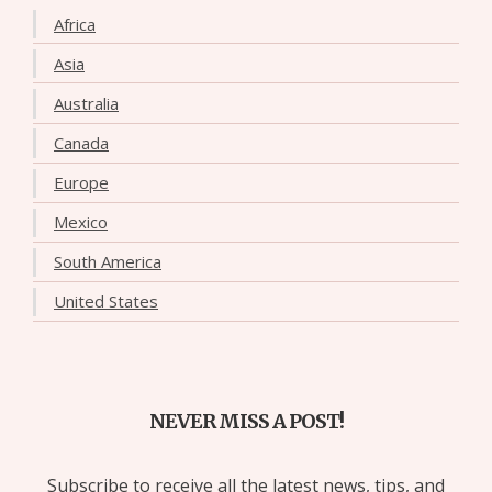
Africa
Asia
Australia
Canada
Europe
Mexico
South America
United States
NEVER MISS A POST!
Subscribe to receive all the latest news, tips, and