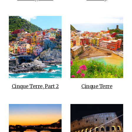
Cinque Terre, Part 2
Cinque Terre