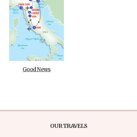
Good News
OUR TRAVELS