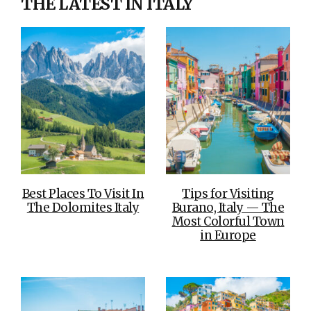
THE LATEST IN ITALY
Best Places To Visit In
Tips for Visiting
The Dolomites Italy
Burano, Italy — The
Most Colorful Town
in Europe