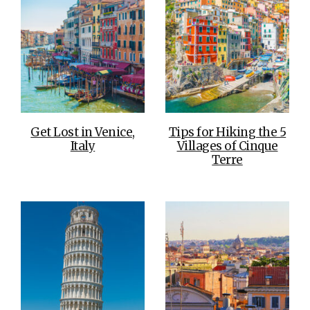
Get Lost in Venice,
Tips for Hiking the 5
Italy
Villages of Cinque
Terre