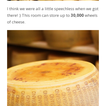
I think we were all a little speechless when we got
there! :) This room can store up to
30,000
wheels
of cheese.