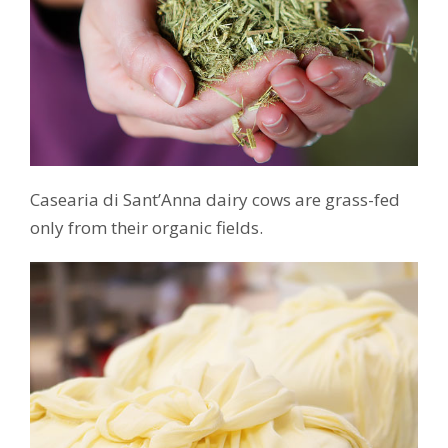
Casearia di Sant’Anna dairy cows are grass-fed
only from their organic fields.