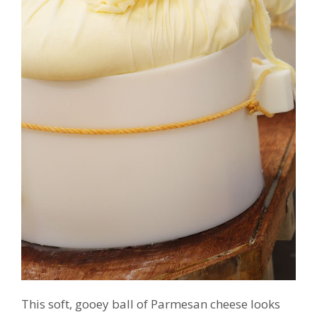
This soft, gooey ball of Parmesan cheese looks