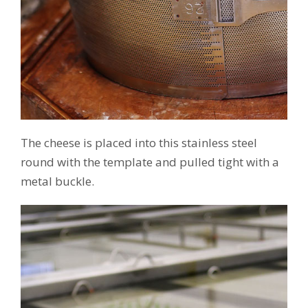
The cheese is placed into this stainless steel
round with the template and pulled tight with a
metal buckle.