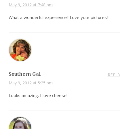
May 9, 2012 at 7:48 pm
What a wonderful experience!! Love your pictures!!
Southern Gal
REPLY
May 9, 2012 at 5:25 pm
Looks amazing. I love cheese!