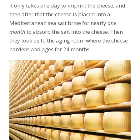
It only takes one day to imprint the cheese, and
then after that the cheese is placed into a
Mediterranean sea salt brine for nearly
one
month
to absorb the salt into the cheese. Then
they took us to the aging room where the cheese
hardens and ages for 24 months…