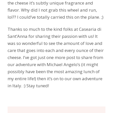
the cheese it’s subtly unique fragrance and
flavor. Why did I not grab this wheel and run,
lol?? I could’ve totally carried this on the plane. ;)
Thanks so much to the kind folks at Casearia di
Sant’Anna for sharing their passion with us! It
was so wonderful to see the amount of love and
care that goes into each and every ounce of their
cheese. I’ve got just one more post to share from
our adventure with Michael Angelo’s (it might
possibly have been the most amazing lunch of
my entire life!) then it’s on to our own adventure
in Italy. :) Stay tuned!