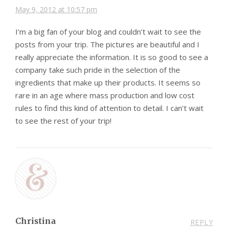
May 9, 2012 at 10:57 pm
I’m a big fan of your blog and couldn’t wait to see the
posts from your trip. The pictures are beautiful and I
really appreciate the information. It is so good to see a
company take such pride in the selection of the
ingredients that make up their products. It seems so
rare in an age where mass production and low cost
rules to find this kind of attention to detail. I can’t wait
to see the rest of your trip!
Christina
REPLY