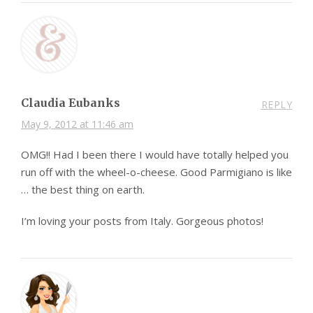
Claudia Eubanks
REPLY
May 9, 2012 at 11:46 am
OMG!! Had I been there I would have totally helped you
run off with the wheel-o-cheese. Good Parmigiano is like
… the best thing on earth.
I’m loving your posts from Italy. Gorgeous photos!