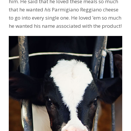
him. He said that he loved these meals so much
that he wanted
his
Parmigiano Reggiano cheese
to go into every single one. He loved ’em so much
he wanted his name associated with the product!