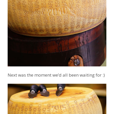
Next was the moment we’d all been waiting for :)