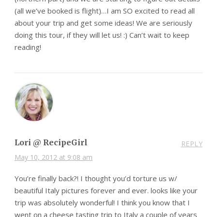
(all we’ve booked is flight)…I am SO excited to read all
about your trip and get some ideas! We are seriously
doing this tour, if they will let us! :) Can’t wait to keep
reading!
Lori @ RecipeGirl
REPLY
May 10, 2012 at 9:08 am
You’re finally back?! I thought you’d torture us w/
beautiful Italy pictures forever and ever. looks like your
trip was absolutely wonderful! I think you know that I
went on a cheese tasting trip to Italy a couple of years