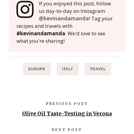
If you enjoyed this post, follow
us day-to-day on Instagram
@kevinandamanda
! Tag your
recipes and travels with
#kevinandamanda
. We'd love to see
what you're sharing!
EUROPE
ITALY
TRAVEL
PREVIOUS POST
Olive Oil Taste-Testing in Verona
NEXT POST