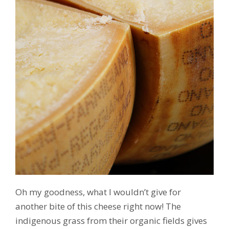
Oh my goodness, what I wouldn’t give for
another bite of this cheese right now! The
indigenous grass from their organic fields gives