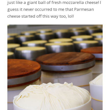
just like a giant ball of fresh mozzarella cheese! I
guess it never occurred to me that Parmesan
cheese started off this way too, lol!