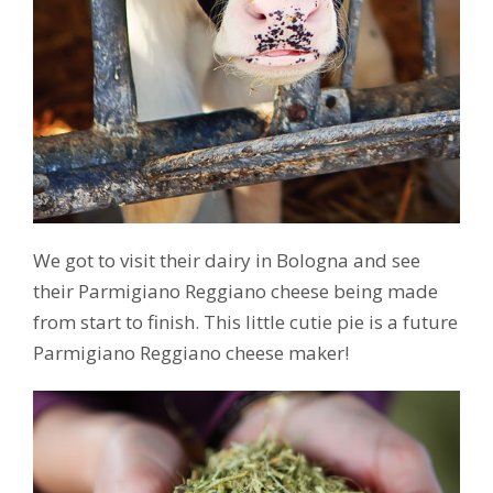
We got to visit their dairy in Bologna and see
their Parmigiano Reggiano cheese being made
from start to finish. This little cutie pie is a future
Parmigiano Reggiano cheese maker!