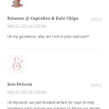
Brianne @ Cupcakes & Kale Chips
REPLY
May 10, 2012 at 2:53 pm
Oh my goodness, why am I not in your suitcase?!
Jess DeLeon
REPLY
May 10, 2012 at 1:33 pm
Oh.My.Gosh. we just booked airfare for sept to italy
(northern part) and we are starting to figure out details