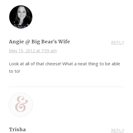
Angie @ Big Bear's Wife
REPLY
May 10, 2012 at 7:59 am
Look at all of that cheese! What a neat thing to be able
to to!
Trisha
REPLY