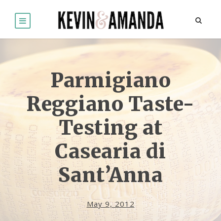
Parmigiano
Reggiano Taste-
Testing at
Casearia di
Sant’Anna
May 9, 2012