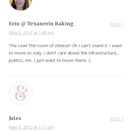
Erin @ Texanerin Baking
REPLY
May 9, 2012 at 1:40 pm
The cow! The room of cheese! Oh I can’t stand it. I want
to move to Italy. I don’t care about the infrastructure,
politics, etc. I just want to move there. :)
Jules
REPLY
May 9, 2012 at 1:17 pm