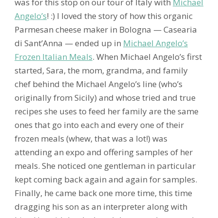
was for this stop on our tour of Italy with
Michael
Angelo’s
! :) I loved the story of how this organic
Parmesan cheese maker in Bologna — Casearia
di Sant’Anna — ended up in
Michael Angelo’s
Frozen Italian Meals
. When Michael Angelo’s first
started, Sara, the mom, grandma, and family
chef behind the Michael Angelo’s line (who’s
originally from Sicily) and whose tried and true
recipes she uses to feed her family are the same
ones that go into each and every one of their
frozen meals (whew, that was a lot!) was
attending an expo and offering samples of her
meals. She noticed one gentleman in particular
kept coming back again and again for samples.
Finally, he came back one more time, this time
dragging his son as an interpreter along with