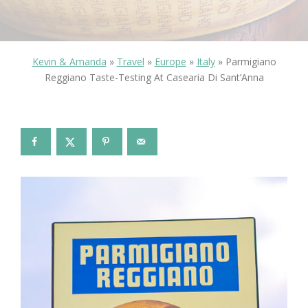
Kevin & Amanda
»
Travel
»
Europe
»
Italy
»
Parmigiano
Reggiano Taste-Testing At Casearia Di Sant’Anna