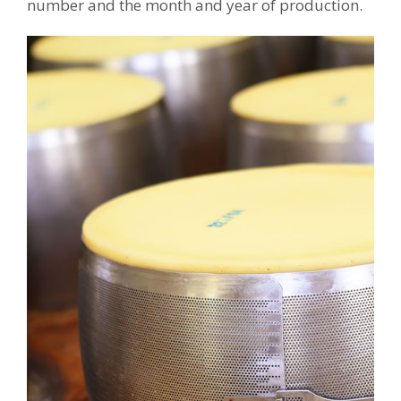
number and the month and year of production.