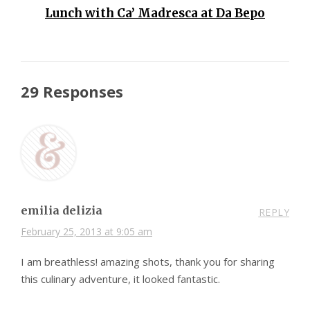
Lunch with Ca’ Madresca at Da Bepo
29 Responses
emilia delizia
REPLY
February 25, 2013 at 9:05 am
I am breathless! amazing shots, thank you for sharing
this culinary adventure, it looked fantastic.