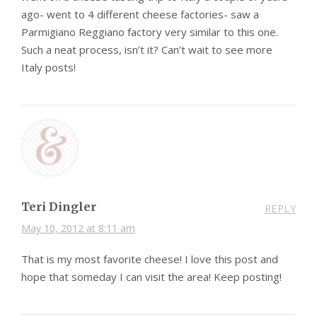
ago- went to 4 different cheese factories- saw a
Parmigiano Reggiano factory very similar to this one.
Such a neat process, isn’t it? Can’t wait to see more
Italy posts!
Teri Dingler
REPLY
May 10, 2012 at 8:11 am
That is my most favorite cheese! I love this post and
hope that someday I can visit the area! Keep posting!