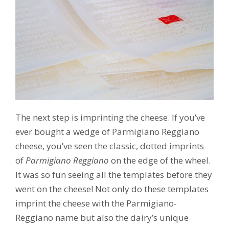
The next step is imprinting the cheese. If you’ve
ever bought a wedge of Parmigiano Reggiano
cheese, you’ve seen the classic, dotted imprints
of
Parmigiano Reggiano
on the edge of the wheel.
It was so fun seeing all the templates before they
went on the cheese! Not only do these templates
imprint the cheese with the Parmigiano-
Reggiano name but also the dairy’s unique