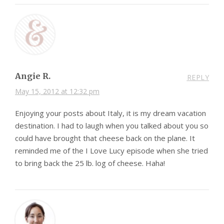
Angie R.
REPLY
May 15, 2012 at 12:32 pm
Enjoying your posts about Italy, it is my dream vacation
destination. I had to laugh when you talked about you so
could have brought that cheese back on the plane. It
reminded me of the I Love Lucy episode when she tried
to bring back the 25 lb. log of cheese. Haha!