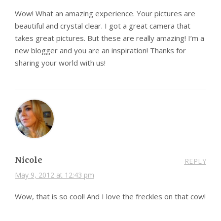
Wow! What an amazing experience. Your pictures are
beautiful and crystal clear. I got a great camera that
takes great pictures. But these are really amazing! I’m a
new blogger and you are an inspiration! Thanks for
sharing your world with us!
Nicole
REPLY
May 9, 2012 at 12:43 pm
Wow, that is so cool! And I love the freckles on that cow!