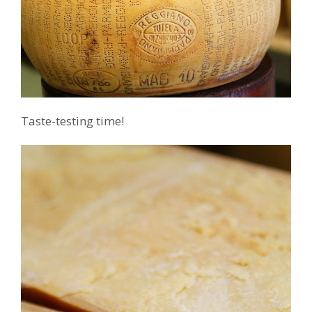
Taste-testing time!