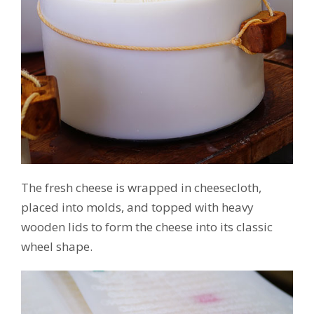
The fresh cheese is wrapped in cheesecloth,
placed into molds, and topped with heavy
wooden lids to form the cheese into its classic
wheel shape.