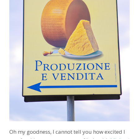
Oh my goodness, I cannot tell you how excited I