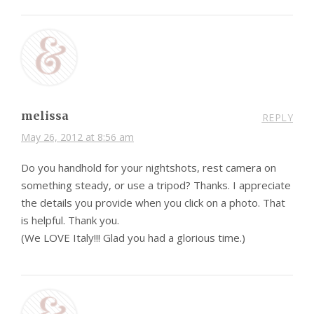
melissa
REPLY
May 26, 2012 at 8:56 am
Do you handhold for your nightshots, rest camera on
something steady, or use a tripod? Thanks. I appreciate
the details you provide when you click on a photo. That
is helpful. Thank you.
(We LOVE Italy!!! Glad you had a glorious time.)