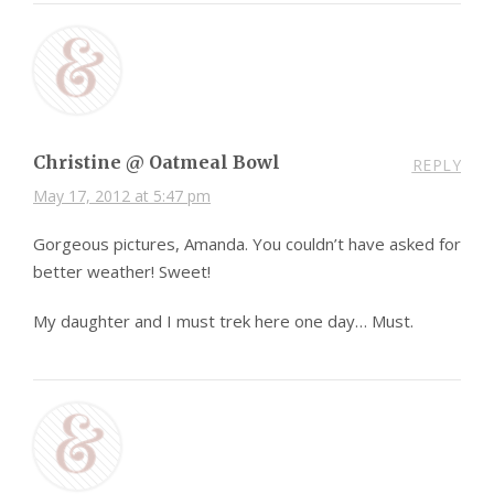
Christine @ Oatmeal Bowl
REPLY
May 17, 2012 at 5:47 pm
Gorgeous pictures, Amanda. You couldn’t have asked for
better weather! Sweet!
My daughter and I must trek here one day… Must.