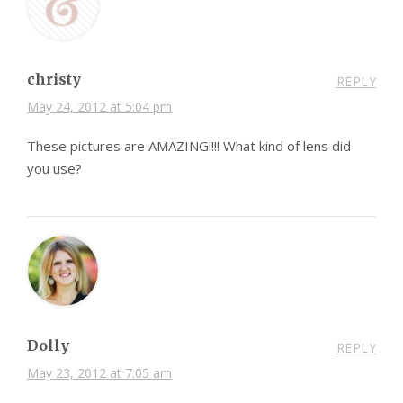
christy
REPLY
May 24, 2012 at 5:04 pm
These pictures are AMAZING!!!! What kind of lens did
you use?
Dolly
REPLY
May 23, 2012 at 7:05 am