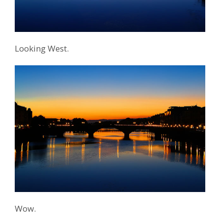
Looking West.
Wow.