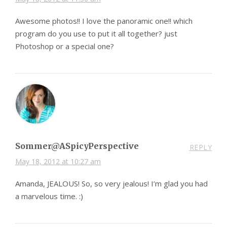
Awesome photos!! I love the panoramic one!! which
program do you use to put it all together? just
Photoshop or a special one?
Sommer@ASpicyPerspective
REPLY
May 18, 2012 at 10:27 am
Amanda, JEALOUS! So, so very jealous! I’m glad you had
a marvelous time. :)