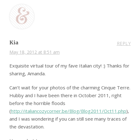
Kia
REPLY
May 18, 2012 at 8:51 am
Exquisite virtual tour of my fave Italian city! :) Thanks for
sharing, Amanda.
Can’t wait for your photos of the charming Cinque Terre.
Hubby and I have been there in October 2011, right
before the horrible floods
(
http://italiancozycorner.be/Blog/Blog2011/Oct11.php
),
and I was wondering if you can still see many traces of
the devastation.