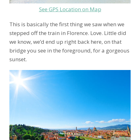
See GPS Location on Map
This is basically the first thing we saw when we
stepped off the train in Florence. Love. Little did
we know, we’d end up right back here, on that
bridge you see in the foreground, for a gorgeous
sunset.