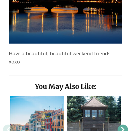
Have a beautiful, beautiful weekend friends.
xoxo
You May Also Like: