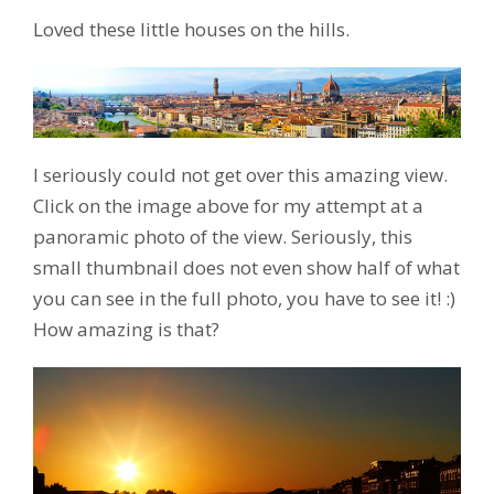
Loved these little houses on the hills.
I seriously could not get over this amazing view.
Click on the image above for my attempt at a
panoramic photo of the view. Seriously, this
small thumbnail does not even show half of what
you can see in the full photo, you have to see it! :)
How amazing is that?