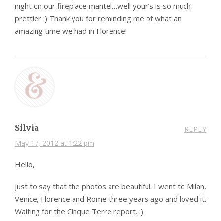
night on our fireplace mantel…well your’s is so much
prettier :) Thank you for reminding me of what an
amazing time we had in Florence!
Silvia
REPLY
May 17, 2012 at 1:22 pm
Hello,
Just to say that the photos are beautiful. I went to Milan,
Venice, Florence and Rome three years ago and loved it.
Waiting for the Cinque Terre report. :)