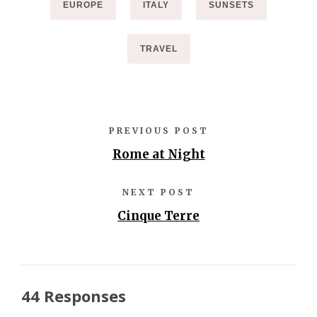
EUROPE
ITALY
SUNSETS
TRAVEL
PREVIOUS POST
Rome at Night
NEXT POST
Cinque Terre
44 Responses