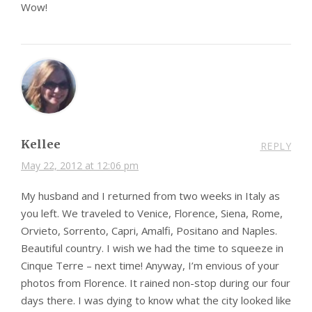
Wow!
Kellee
REPLY
May 22, 2012 at 12:06 pm
My husband and I returned from two weeks in Italy as
you left. We traveled to Venice, Florence, Siena, Rome,
Orvieto, Sorrento, Capri, Amalfi, Positano and Naples.
Beautiful country. I wish we had the time to squeeze in
Cinque Terre – next time! Anyway, I’m envious of your
photos from Florence. It rained non-stop during our four
days there. I was dying to know what the city looked like