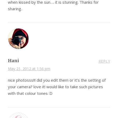
when kissed by the sun…. it is stunning. Thanks for
sharing.
Hani
REPLY
May 21, 2012 at 1:56 pm
nice photosss!!! did you edit them or it’s the setting of
your camera? love it! would like to take such pictures
with that colour tones :D