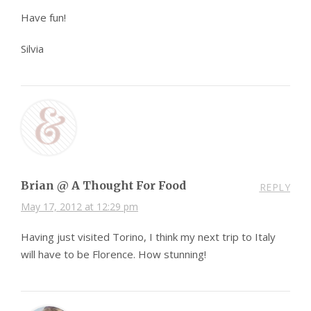
Have fun!
Silvia
Brian @ A Thought For Food
REPLY
May 17, 2012 at 12:29 pm
Having just visited Torino, I think my next trip to Italy
will have to be Florence. How stunning!