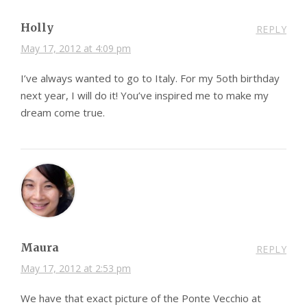
Holly
REPLY
May 17, 2012 at 4:09 pm
I’ve always wanted to go to Italy. For my 5oth birthday
next year, I will do it! You’ve inspired me to make my
dream come true.
Maura
REPLY
May 17, 2012 at 2:53 pm
We have that exact picture of the Ponte Vecchio at