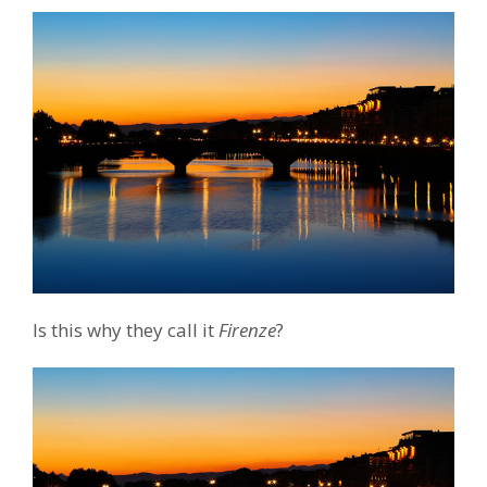
Is this why they call it
Firenze
?