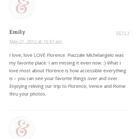
Emily
REPLY
May 21, 2012 at 10:47 am
I love, love LOVE Florence. Piazzale Michelangelo was
my favorite place. I am missing it even now. :) What I
love most about Florence is how accessible everything
is – you can see your favorite things over and over.
Enjoying reliving our trip to Florence, Venice and Rome
thru your photos.