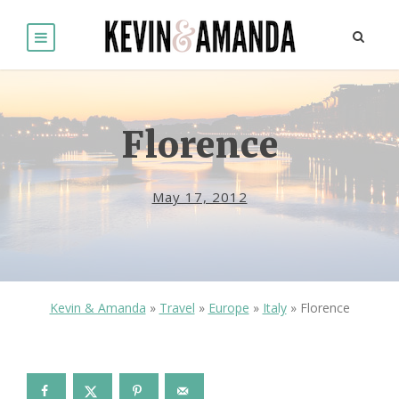
Florence
May 17, 2012
Kevin & Amanda
»
Travel
»
Europe
»
Italy
»
Florence