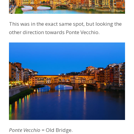
This was in the exact same spot, but looking the
other direction towards Ponte Vecchio.
Ponte Vecchio
= Old Bridge.