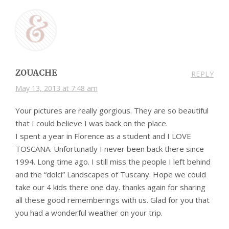
ZOUACHE
REPLY
May 13, 2013 at 7:48 am
Your pictures are really gorgious. They are so beautiful
that I could believe I was back on the place.
I spent a year in Florence as a student and I LOVE
TOSCANA. Unfortunatly I never been back there since
1994. Long time ago. I still miss the people I left behind
and the “dolci” Landscapes of Tuscany. Hope we could
take our 4 kids there one day. thanks again for sharing
all these good rememberings with us. Glad for you that
you had a wonderful weather on your trip.