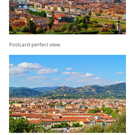
Postcard perfect view.