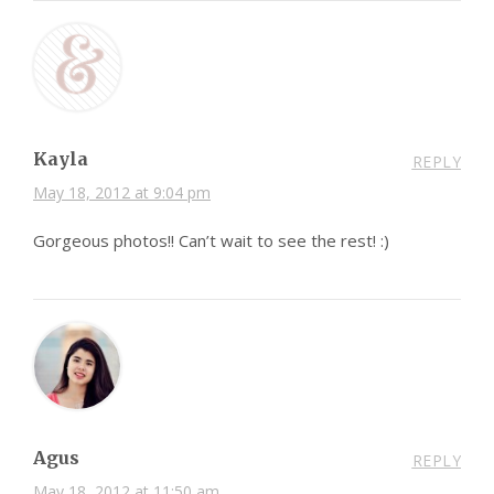
Kayla
REPLY
May 18, 2012 at 9:04 pm
Gorgeous photos!! Can’t wait to see the rest! :)
Agus
REPLY
May 18, 2012 at 11:50 am