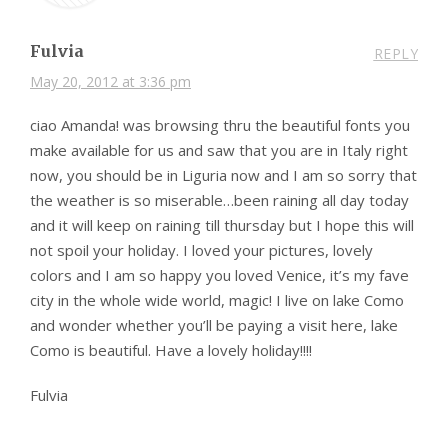
Fulvia
REPLY
May 20, 2012 at 3:36 pm
ciao Amanda! was browsing thru the beautiful fonts you
make available for us and saw that you are in Italy right
now, you should be in Liguria now and I am so sorry that
the weather is so miserable…been raining all day today
and it will keep on raining till thursday but I hope this will
not spoil your holiday. I loved your pictures, lovely
colors and I am so happy you loved Venice, it’s my fave
city in the whole wide world, magic! I live on lake Como
and wonder whether you’ll be paying a visit here, lake
Como is beautiful. Have a lovely holiday!!!!
Fulvia