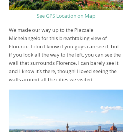
See GPS Location on Map
We made our way up to the Piazzale
Michelangelo for this breathtaking view of
Florence. I don’t know if you guys can see it, but
if you look all the way to the left, you can see the
wall that surrounds Florence. I can barely see it
and I know it’s there, though! I loved seeing the
walls around all the cities we visited.