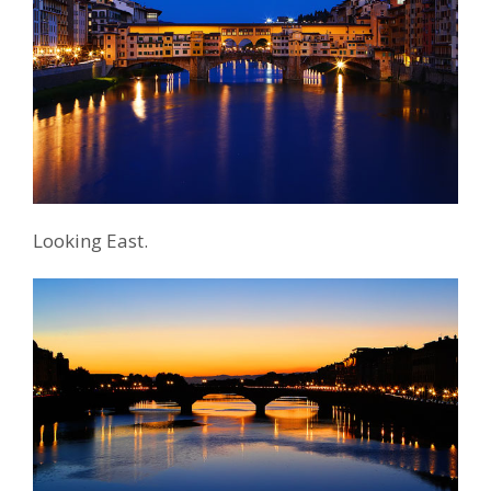
Looking East.