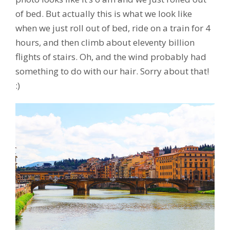
of bed. But actually this is what we look like
when we just roll out of bed, ride on a train for 4
hours, and then climb about eleventy billion
flights of stairs. Oh, and the wind probably had
something to do with our hair. Sorry about that!
:)