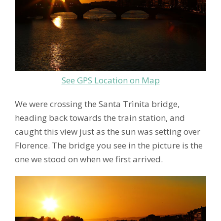
See GPS Location on Map
We were crossing the Santa Trìnita bridge,
heading back towards the train station, and
caught this view just as the sun was setting over
Florence. The bridge you see in the picture is the
one we stood on when we first arrived.