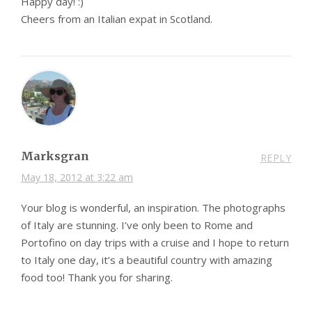
Happy day! :)
Cheers from an Italian expat in Scotland.
Marksgran
REPLY
May 18, 2012 at 3:22 am
Your blog is wonderful, an inspiration. The photographs
of Italy are stunning. I’ve only been to Rome and
Portofino on day trips with a cruise and I hope to return
to Italy one day, it’s a beautiful country with amazing
food too! Thank you for sharing.