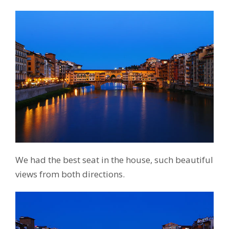
We had the best seat in the house, such beautiful
views from both directions.