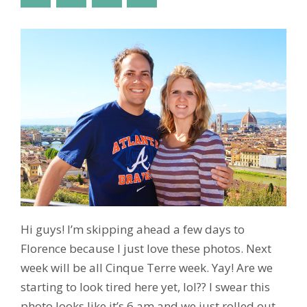
Hi guys! I’m skipping ahead a few days to
Florence because I just love these photos. Next
week will be all Cinque Terre week. Yay! Are we
starting to look tired here yet, lol?? I swear this
photo looks like it’s 6 am and we just rolled out