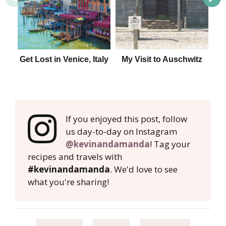
Get Lost in Venice, Italy
My Visit to Auschwitz
Tip
Ita
If you enjoyed this post, follow
us day-to-day on Instagram
@kevinandamanda
! Tag your
recipes and travels with
#kevinandamanda
. We'd love to see
what you're sharing!