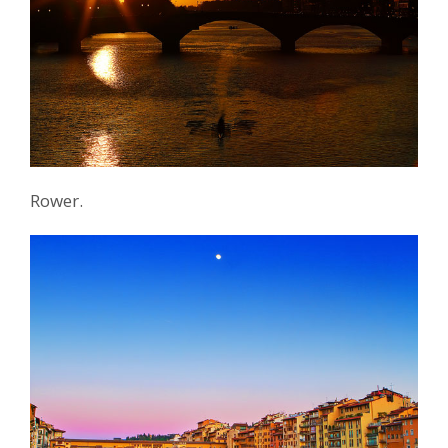
Rower.