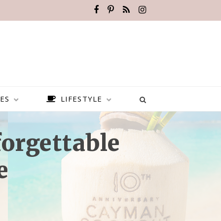
ES
LIFESTYLE
orgettable
e
BEST PLACES TO VISIT IN