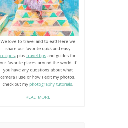
We love to travel and to eat! Here we
share our favorite quick and easy
recipes
, plus
travel tips
and guides for
our favorite places around the world. If
you have any questions about what
camera I use or how I edit my photos,
check out my
photography tutorials
.
READ MORE