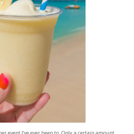
r event I’ve ever been to. Only a certain amount