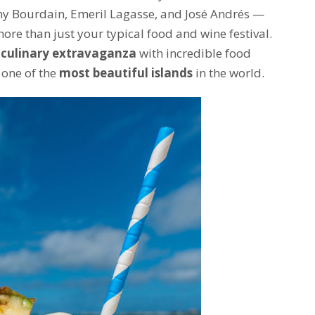
hony Bourdain, Emeril Lagasse, and José Andrés —
ore than just your typical food and wine festival.
 culinary extravaganza
with incredible food
 one of the
most beautiful islands
in the world.