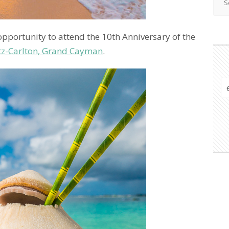
opportunity to attend the 10th Anniversary of the
tz-Carlton, Grand Cayman
.