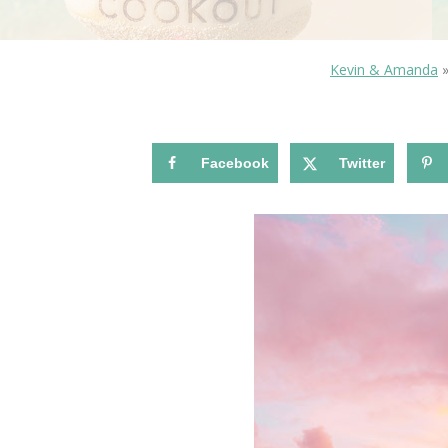
Kevin & Amanda
Facebook
Twitter