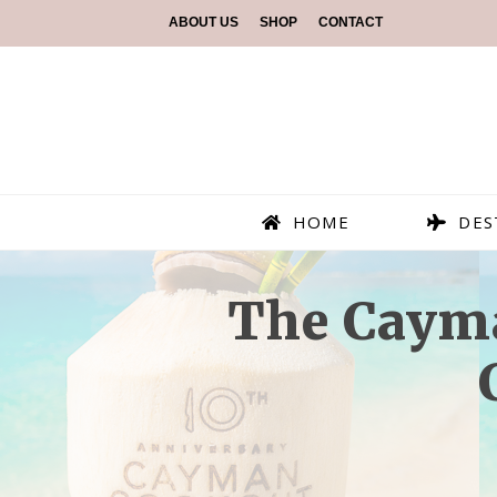
ABOUT US
SHOP
CONTACT
HOME
DES
The Cayma