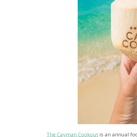
The Cayman Cookout
is an annual fo