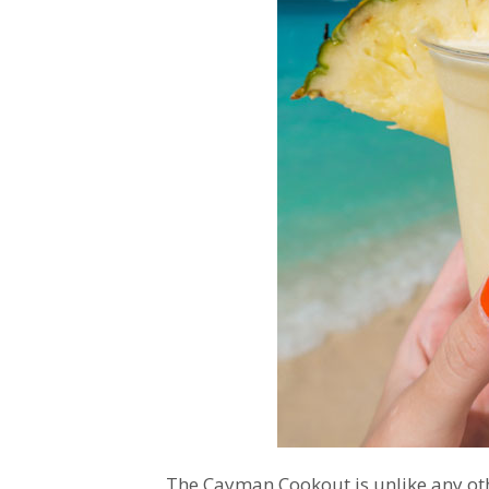
The Cayman Cookout is unlike any othe