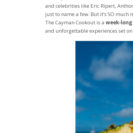
and celebrities like Eric Ripert, Ant
just to name a few. But it’s SO much m
The Cayman Cookout is a
week-long
and unforgettable experiences set on