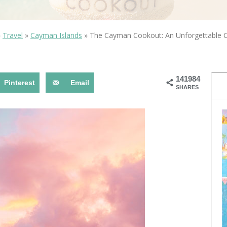
OLUDENIZ BEACH (TURKEY)
BRUSSELS BELGIUM
— TIPS FOR TOURISTS
»
Travel
»
Cayman Islands
»
The Cayman Cookout: An Unforgettable Cu
141984
Pinterest
Email
SHARES
BEST THINGS TO DO IN
TOP 3 BEST THINGS TO DO
BRUGES, BELGIUM
IN RONDA, SPAIN