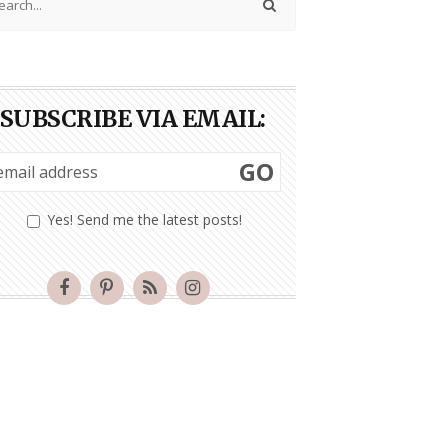
SUBSCRIBE VIA EMAIL:
GO
Yes! Send me the latest posts!