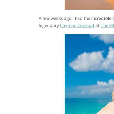
A few weeks ago I had the incredible 
legendary
Cayman Cookout
at
The Ri