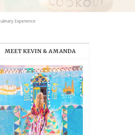
THE DOLOMITES ITALY
linary Experience
MEET KEVIN & AMANDA
BEST THINGS TO DO IN
GHENT BELGIUM