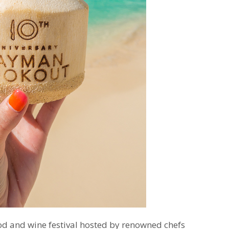
od and wine festival hosted by renowned chefs