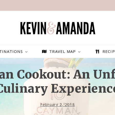
TINATIONS
TRAVEL MAP
RECIP
n Cookout: An Unf
Culinary Experienc
February 2, 2018
PARAGLIDING OVER
BEST THINGS TO DO IN