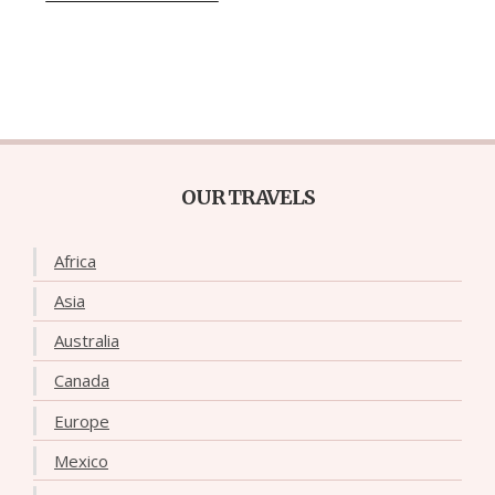
OUR TRAVELS
Africa
Asia
Australia
Canada
Europe
Mexico