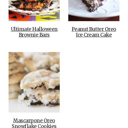
Ultimate Halloween
Peanut Butter Oreo
Brownie Bars
Ice Cream Cake
Mascarpone Oreo
Snowflake Cookies