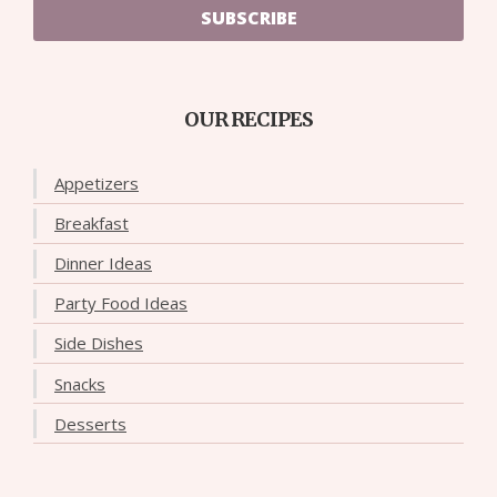
SUBSCRIBE
OUR RECIPES
Appetizers
Breakfast
Dinner Ideas
Party Food Ideas
Side Dishes
Snacks
Desserts