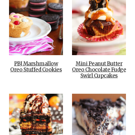
PBJ Marshmallow
Mini Peanut Butter
Oreo Stuffed Cookies
Oreo Chocolate Fudge
Swirl Cupcakes