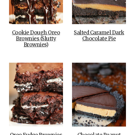
Cookie Dough Oreo
Salted Caramel Dark
Brownies (Slutty
Chocolate Pie
Brownies)
Oreo Fudge Brownies
Chocolate Peanut