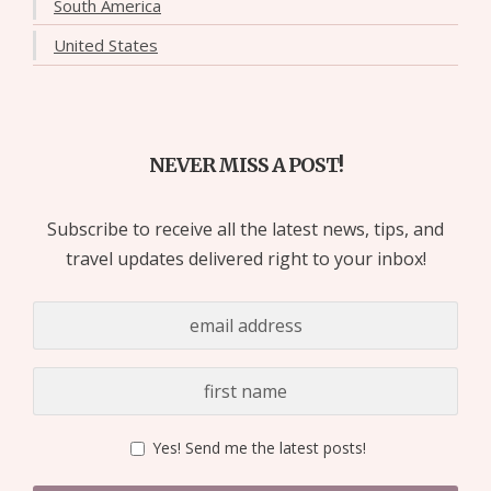
South America
United States
NEVER MISS A POST!
Subscribe to receive all the latest news, tips, and
travel updates delivered right to your inbox!
Yes! Send me the latest posts!