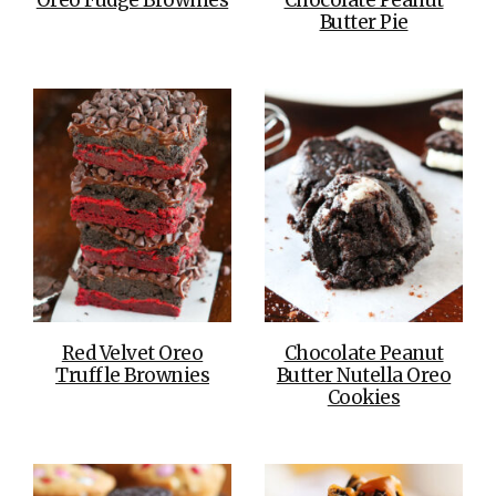
Butter Pie
Red Velvet Oreo
Chocolate Peanut
Truffle Brownies
Butter Nutella Oreo
Cookies