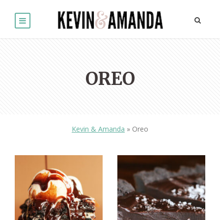
OREO
Kevin & Amanda
»
Oreo