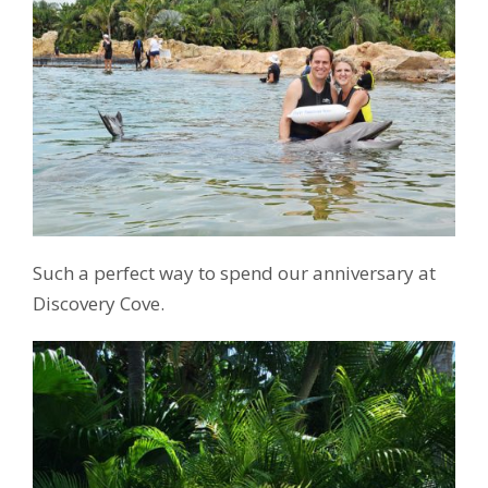
Such a perfect way to spend our anniversary at
Discovery Cove.