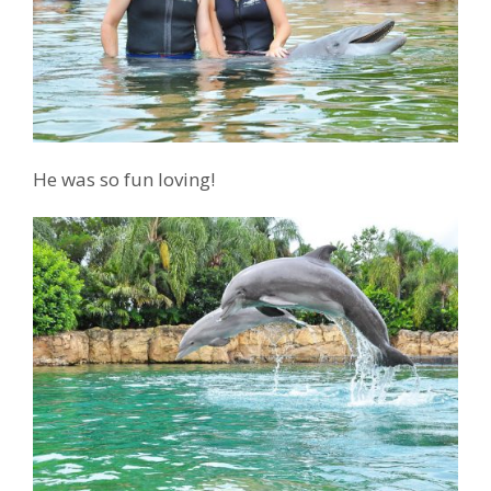
He was so fun loving!