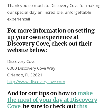
Thank you so much to Discovery Cove for making
our special day an incredible, unforgettable
experience!!
For more information on setting
up your own experience at
Discovery Cove, check out their
website below:
Discovery Cove
6000 Discovery Cove Way
Orlando, FL 32821
http://www.discoverycove.com
And for our tips on how to
make
the most of your day at Discovery
Cove
, be sure to check out
this