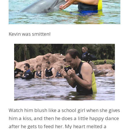
Kevin was smitten!
Watch him blush like a school girl when she gives
him a kiss, and then he does a little happy dance
after he gets to feed her. My heart melted a