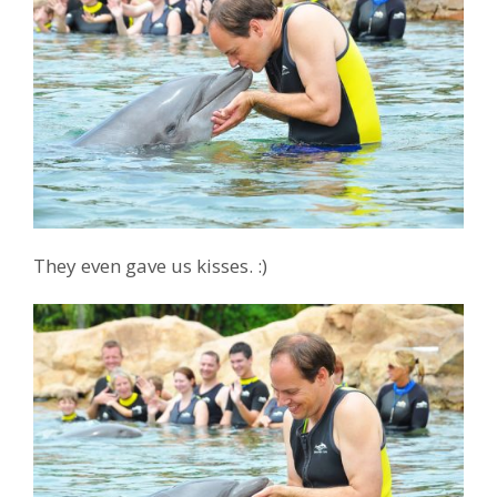
They even gave us kisses. :)