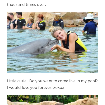
thousand times over.
Little cutie!! Do you want to come live in my pool?
I would love you forever. xoxox