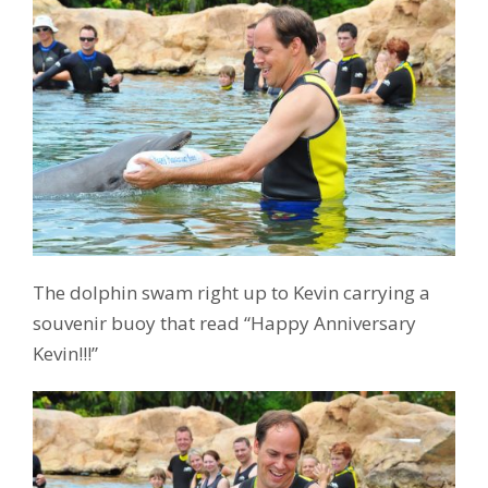
The dolphin swam right up to Kevin carrying a
souvenir buoy that read “Happy Anniversary
Kevin!!!”