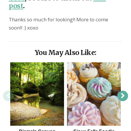
post
.
Thanks so much for looking!! More to come
soon!! :) xoxo
You May Also Like: