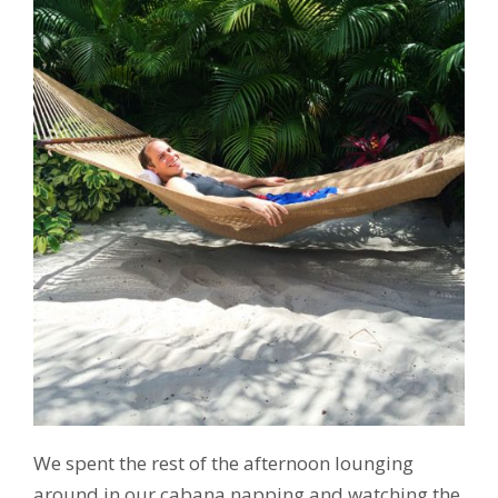
We spent the rest of the afternoon lounging
around in our cabana napping and watching the