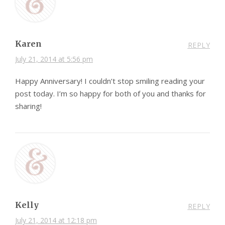
Karen
REPLY
July 21, 2014 at 5:56 pm
Happy Anniversary! I couldn’t stop smiling reading your
post today. I’m so happy for both of you and thanks for
sharing!
Kelly
REPLY
July 21, 2014 at 12:18 pm