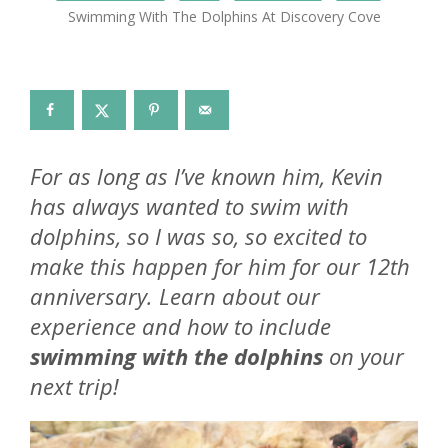
Swimming With The Dolphins At Discovery Cove
For as long as I’ve known him, Kevin
has always wanted to swim with
dolphins, so I was so, so excited to
make this happen for him for our 12th
anniversary. Learn about our
experience and how to include
swimming with the dolphins
on your
next trip!