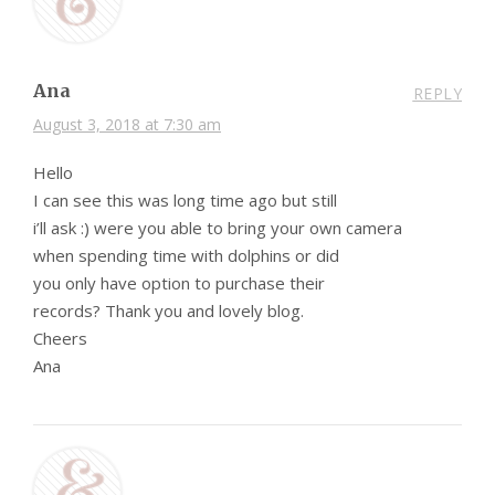
Ana
REPLY
August 3, 2018 at 7:30 am
Hello
I can see this was long time ago but still
i’ll ask :) were you able to bring your own camera
when spending time with dolphins or did
you only have option to purchase their
records? Thank you and lovely blog.
Cheers
Ana