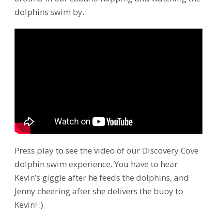
dolphins swim by.
Press play to see the video of our Discovery Cove
dolphin swim experience. You have to hear
Kevin’s giggle after he feeds the dolphins, and
Jenny cheering after she delivers the buoy to
Kevin! :)