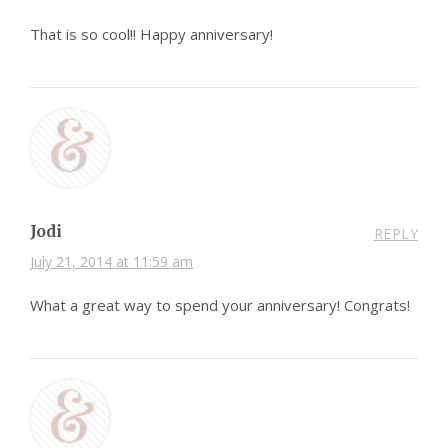
That is so cool!! Happy anniversary!
Jodi
REPLY
July 21, 2014 at 11:59 am
What a great way to spend your anniversary! Congrats!