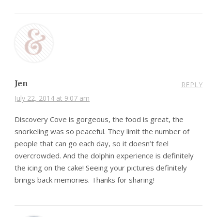
Jen
REPLY
July 22, 2014 at 9:07 am
Discovery Cove is gorgeous, the food is great, the
snorkeling was so peaceful. They limit the number of
people that can go each day, so it doesn’t feel
overcrowded. And the dolphin experience is definitely
the icing on the cake! Seeing your pictures definitely
brings back memories. Thanks for sharing!