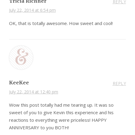
Tricia Richner
REPLY
July 22, 2014 at 6:54 pm
OK, that is totally awesome. How sweet and cool!
KeeKee
REPLY
July 22, 2014 at 12:40 pm
Wow this post totally had me tearing up. It was so
sweet of you to give Kevin this experience and his
reactions to everything were priceless! HAPPY
ANNIVERSARY to you BOTH!