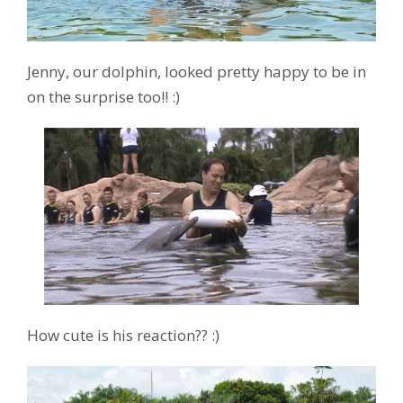
Jenny, our dolphin, looked pretty happy to be in
on the surprise too!! :)
How cute is his reaction?? :)