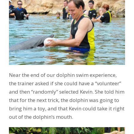
Near the end of our dolphin swim experience,
the trainer asked if she could have a “volunteer”
and then “randomly” selected Kevin. She told him
that for the next trick, the dolphin was going to
bring him a toy, and that Kevin could take it right
out of the dolphin’s mouth.