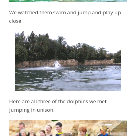
We watched them swim and jump and play up
close.
Here are all three of the dolphins we met
jumping in unison.