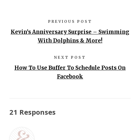
PREVIOUS POST
Kevin’s Anniversary Surprise – Swimming
With Dolphins & More!
NEXT POST
How To Use Buffer To Schedule Posts On
Facebook
21 Responses