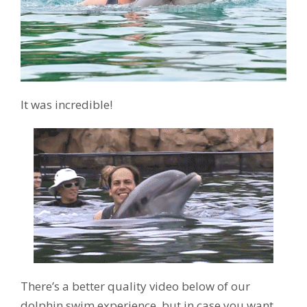
It was incredible!
There’s a better quality video below of our
dolphin swim experience, but in case you want