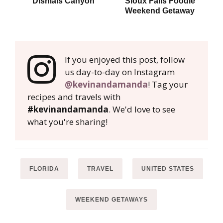
Dismals Canyon
Sioux Falls Foodie
P
Weekend Getaway
W
If you enjoyed this post, follow
us day-to-day on Instagram
@kevinandamanda
! Tag your
recipes and travels with
#kevinandamanda
. We'd love to see
what you're sharing!
FLORIDA
TRAVEL
UNITED STATES
WEEKEND GETAWAYS