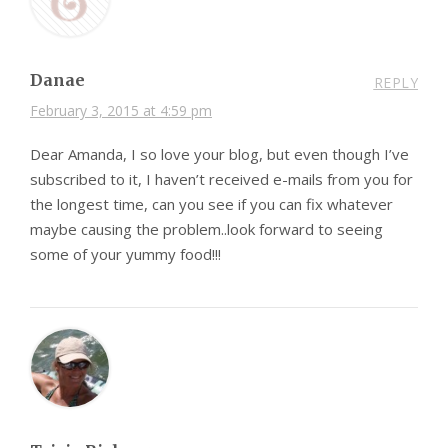
Danae
REPLY
February 3, 2015 at 4:59 pm
Dear Amanda, I so love your blog, but even though I’ve
subscribed to it, I haven’t received e-mails from you for
the longest time, can you see if you can fix whatever
maybe causing the problem..look forward to seeing
some of your yummy food!!!