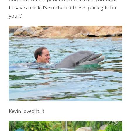
to save a click, I’ve included these quick gifs for
you. :)
Kevin loved it. :)