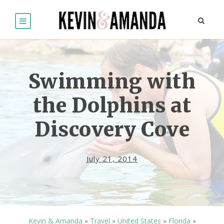
Swimming with
the Dolphins at
Discovery Cove
July 21, 2014
Kevin & Amanda
»
Travel
»
United States
»
Florida
»