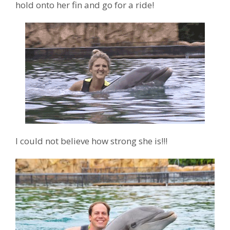
hold onto her fin and go for a ride!
I could not believe how strong she is!!!