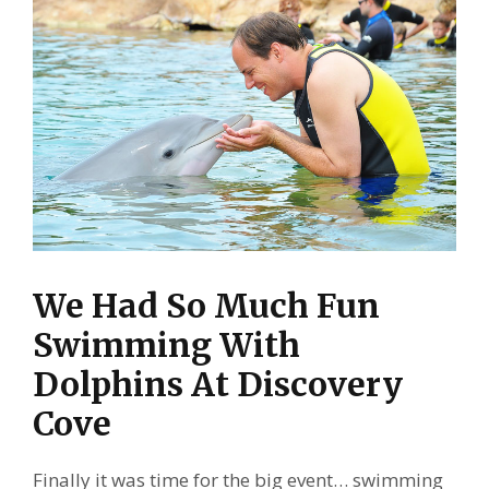
We Had So Much Fun
Swimming With
Dolphins At Discovery
Cove
Finally it was time for the big event… swimming