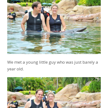
We met a young little guy who was just barely a
year old.