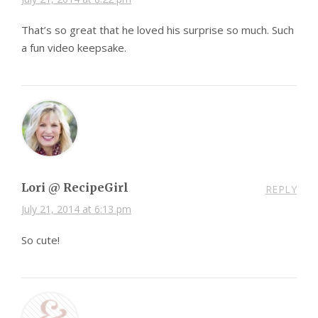
That’s so great that he loved his surprise so much. Such
a fun video keepsake.
Lori @ RecipeGirl
REPLY
July 21, 2014 at 6:13 pm
So cute!