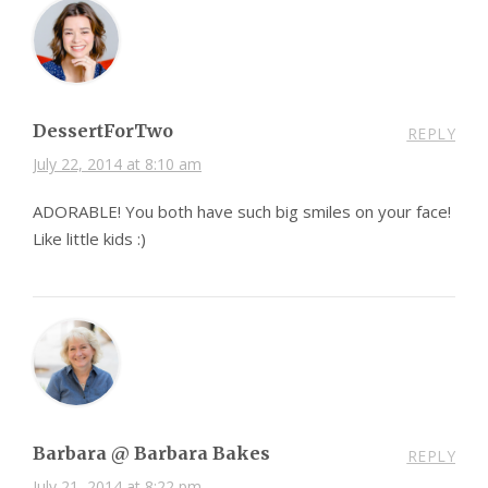
DessertForTwo
REPLY
July 22, 2014 at 8:10 am
ADORABLE! You both have such big smiles on your face!
Like little kids :)
Barbara @ Barbara Bakes
REPLY
July 21, 2014 at 8:22 pm