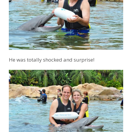
He was totally shocked and surprise!