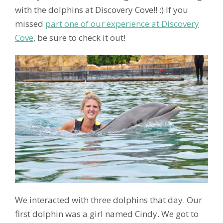
with the dolphins at Discovery Cove!! :) If you
missed
part one of our experience at Discovery
Cove
, be sure to check it out!
We interacted with three dolphins that day. Our
first dolphin was a girl named Cindy. We got to