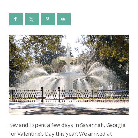
Kev and I spent a few days in Savannah, Georgia
for Valentine’s Day this year. We arrived at