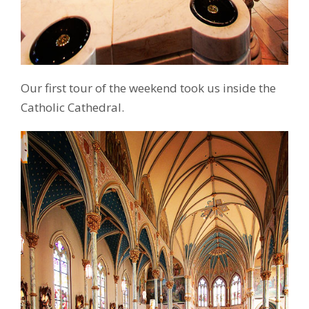
Our first tour of the weekend took us inside the
Catholic Cathedral.