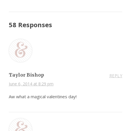
58 Responses
Taylor Bishop
REPLY
June 6, 2014 at 8:29 pm
Aw what a magical valentines day!