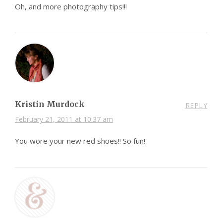
Oh, and more photography tips!!!
Kristin Murdock
REPLY
February 21, 2011 at 10:37 am
You wore your new red shoes!! So fun!