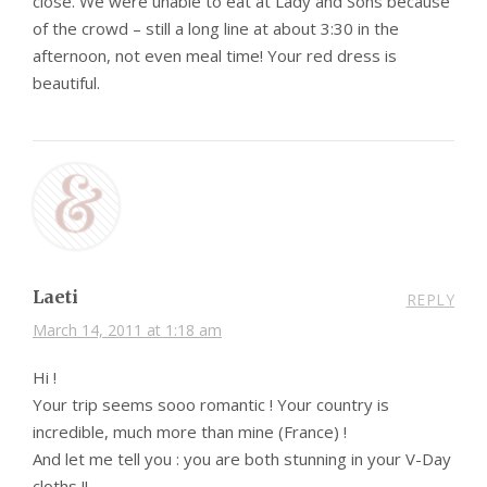
close. We were unable to eat at Lady and Sons because
of the crowd – still a long line at about 3:30 in the
afternoon, not even meal time! Your red dress is
beautiful.
Laeti
REPLY
March 14, 2011 at 1:18 am
Hi !
Your trip seems sooo romantic ! Your country is
incredible, much more than mine (France) !
And let me tell you : you are both stunning in your V-Day
cloths !!