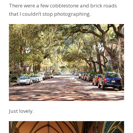
There were a few cobblestone and brick roads
that I couldn’t stop photographing.
Just lovely.