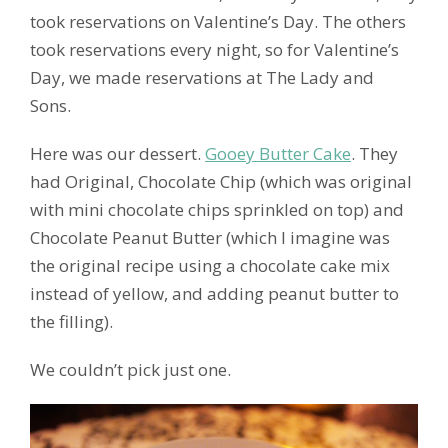
took reservations on Valentine’s Day. The others
took reservations every night, so for Valentine’s
Day, we made reservations at The Lady and
Sons.
Here was our dessert.
Gooey Butter Cake
. They
had Original, Chocolate Chip (which was original
with mini chocolate chips sprinkled on top) and
Chocolate Peanut Butter (which I imagine was
the original recipe using a chocolate cake mix
instead of yellow, and adding peanut butter to
the filling).
We couldn’t pick just one.