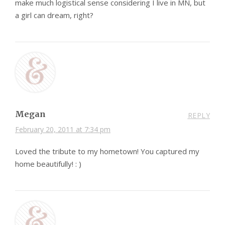
make much logistical sense considering I live in MN, but
a girl can dream, right?
Megan
REPLY
February 20, 2011 at 7:34 pm
Loved the tribute to my hometown! You captured my
home beautifully! : )