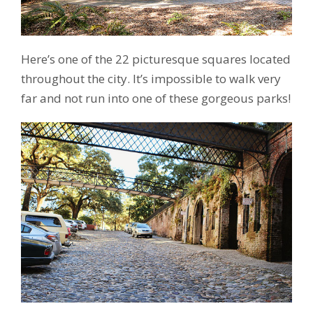
Here’s one of the 22 picturesque squares located
throughout the city. It’s impossible to walk very
far and not run into one of these gorgeous parks!