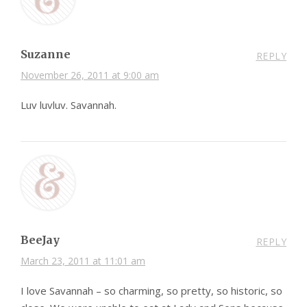
Suzanne
REPLY
November 26, 2011 at 9:00 am
Luv luvluv. Savannah.
BeeJay
REPLY
March 23, 2011 at 11:01 am
I love Savannah – so charming, so pretty, so historic, so