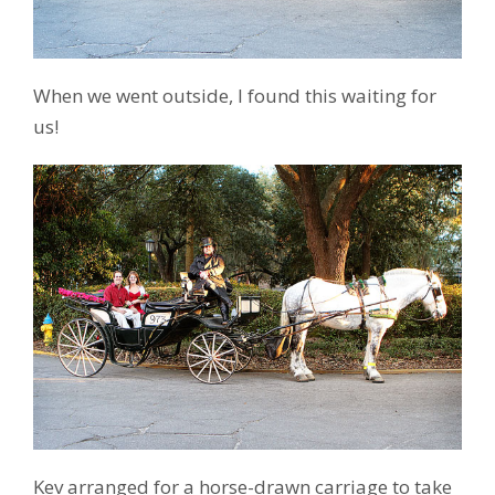
When we went outside, I found this waiting for
us!
Kev arranged for a horse-drawn carriage to take