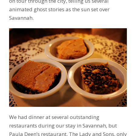
on tour through the city, telling us several
animated ghost stories as the sun set over
Savannah.
We had dinner at several outstanding
restaurants during our stay in Savannah, but
Paula Deen’s restaurant, The Lady and Sons, only