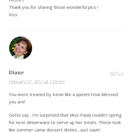
Thank you for sharing those wonderful pics !
Kiss
Diane
REPLY
February 27, 2011 at 1:09 pm
You were treated by Kevin like a queen! How blessed
you are!
Gotta say…I’m surprised that Miss Paula couldn’t spring
for nicer dinnerware to serve up her treats. Those look
like summer camp dessert dishes…just sayin’.