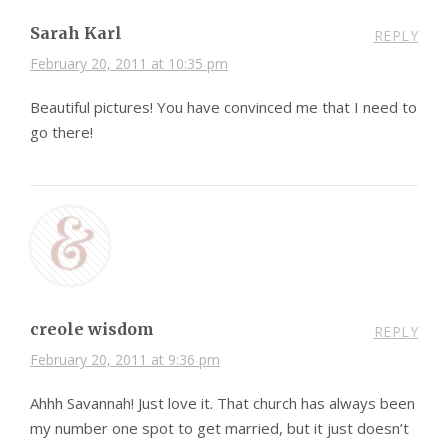
Sarah Karl
REPLY
February 20, 2011 at 10:35 pm
Beautiful pictures! You have convinced me that I need to
go there!
creole wisdom
REPLY
February 20, 2011 at 9:36 pm
Ahhh Savannah! Just love it. That church has always been
my number one spot to get married, but it just doesn’t