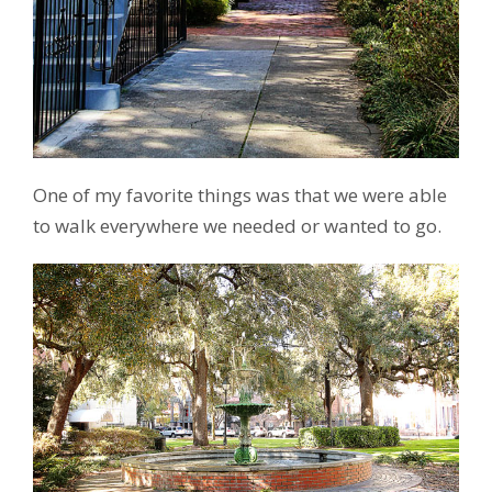
One of my favorite things was that we were able
to walk everywhere we needed or wanted to go.