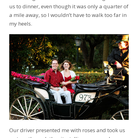
us to dinner, even though it was only a quarter of
a mile away, so I wouldn’t have to walk too far in
my heels.
Our driver presented me with roses and took us