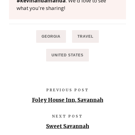
#kevinandamanda
. We'd love to see
what you're sharing!
GEORGIA
TRAVEL
UNITED STATES
PREVIOUS POST
Foley House Inn, Savannah
NEXT POST
Sweet Savannah