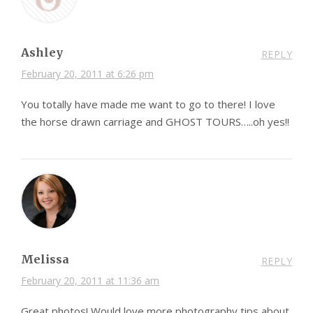
Ashley
REPLY
February 20, 2011 at 6:26 pm
You totally have made me want to go to there! I love
the horse drawn carriage and GHOST TOURS…..oh yes!!
Melissa
REPLY
February 20, 2011 at 11:36 am
Great photos! Would love more photography tips about