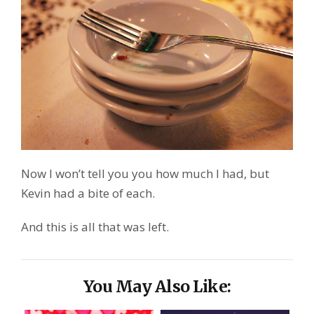
Now I won’t tell you you how much I had, but
Kevin had a bite of each.
And this is all that was left.
You May Also Like: