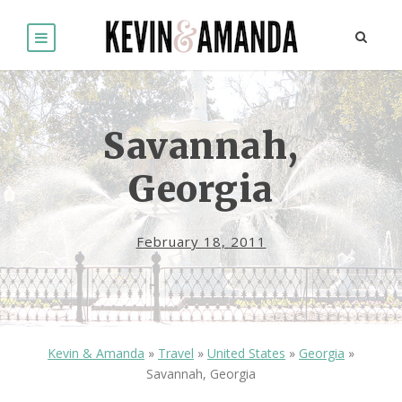
Savannah,
Georgia
February 18, 2011
Kevin & Amanda
»
Travel
»
United States
»
Georgia
»
Savannah, Georgia