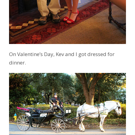
On Valentine’s Day, Kev and I got dressed for
dinner.