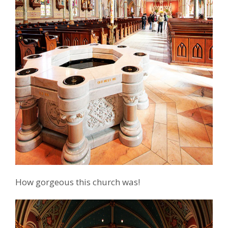
How gorgeous this church was!