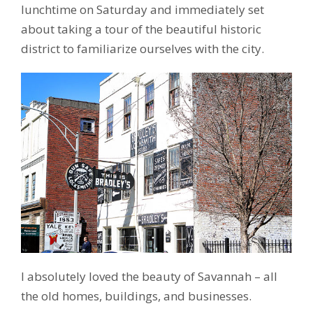
lunchtime on Saturday and immediately set
about taking a tour of the beautiful historic
district to familiarize ourselves with the city.
I absolutely loved the beauty of Savannah – all
the old homes, buildings, and businesses.