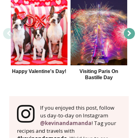
Happy Valentine's Day!
Visiting Paris On
1
Bastille Day
If you enjoyed this post, follow
us day-to-day on Instagram
@kevinandamanda
! Tag your
recipes and travels with