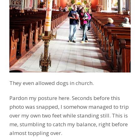
They even allowed dogs in church.
Pardon my posture here. Seconds before this
photo was snapped, I somehow managed to trip
over my own two feet while standing still. This is
me, stumbling to catch my balance, right before
almost toppling over.