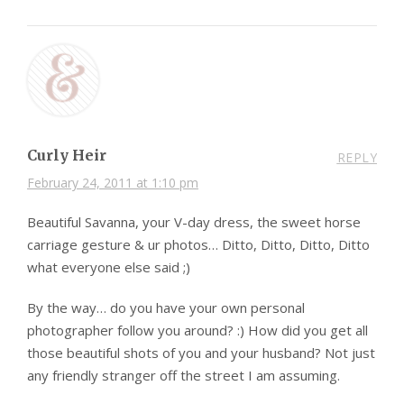
Curly Heir
REPLY
February 24, 2011 at 1:10 pm
Beautiful Savanna, your V-day dress, the sweet horse
carriage gesture & ur photos… Ditto, Ditto, Ditto, Ditto
what everyone else said ;)
By the way… do you have your own personal
photographer follow you around? :) How did you get all
those beautiful shots of you and your husband? Not just
any friendly stranger off the street I am assuming.