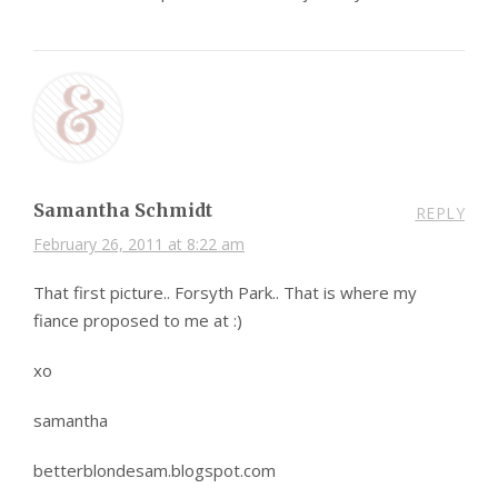
Samantha Schmidt
REPLY
February 26, 2011 at 8:22 am
That first picture.. Forsyth Park.. That is where my
fiance proposed to me at :)
xo
samantha
betterblondesam.blogspot.com