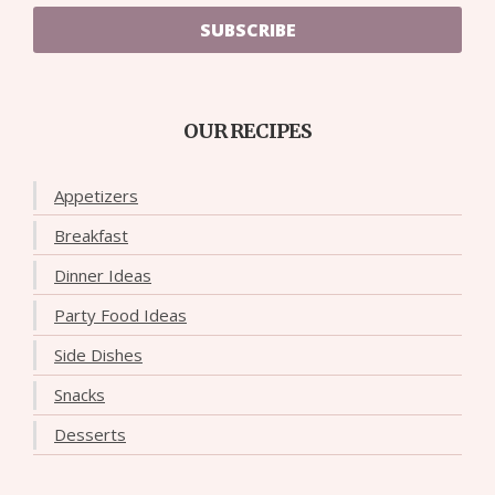
SUBSCRIBE
OUR RECIPES
Appetizers
Breakfast
Dinner Ideas
Party Food Ideas
Side Dishes
Snacks
Desserts