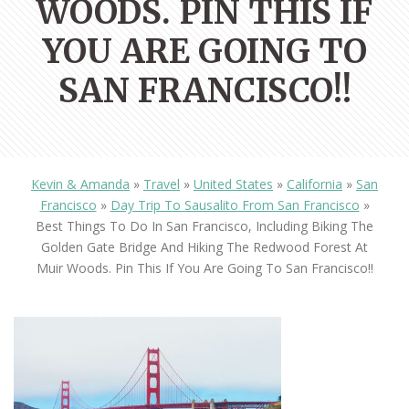
WOODS. PIN THIS IF
YOU ARE GOING TO
SAN FRANCISCO!!
Kevin & Amanda
»
Travel
»
United States
»
California
»
San
Francisco
»
Day Trip To Sausalito From San Francisco
»
Best Things To Do In San Francisco, Including Biking The
Golden Gate Bridge And Hiking The Redwood Forest At
Muir Woods. Pin This If You Are Going To San Francisco!!