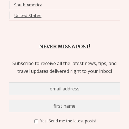
South America
United States
NEVER MISS A POST!
Subscribe to receive all the latest news, tips, and
travel updates delivered right to your inbox!
Yes! Send me the latest posts!