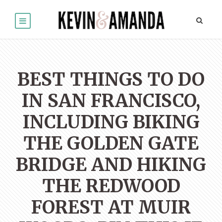
BEST THINGS TO DO
IN SAN FRANCISCO,
INCLUDING BIKING
THE GOLDEN GATE
BRIDGE AND HIKING
THE REDWOOD
FOREST AT MUIR