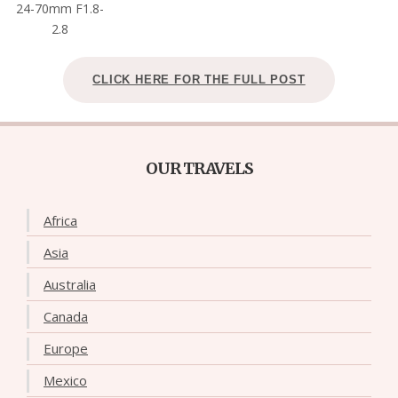
24-70mm F1.8-
2.8
CLICK HERE FOR THE FULL POST
OUR TRAVELS
Africa
Asia
Australia
Canada
Europe
Mexico