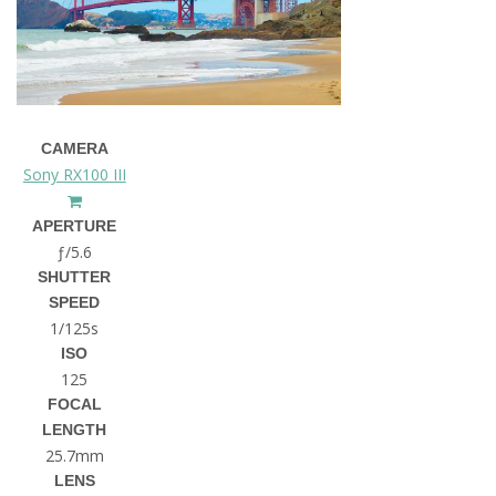
CAMERA
Sony RX100 III
APERTURE
ƒ/5.6
SHUTTER
SPEED
1/125s
ISO
125
FOCAL
LENGTH
25.7mm
LENS