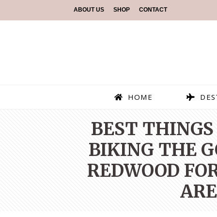
ABOUT US
SHOP
CONTACT
HOME
DES
BEST THINGS 
BIKING THE 
REDWOOD FORE
ARE