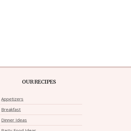
OUR RECIPES
Appetizers
Breakfast
Dinner Ideas
Party Food Ideas