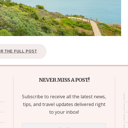
OR THE FULL POST
NEVER MISS A POST!
Subscribe to receive all the latest news,
tips, and travel updates delivered right
to your inbox!