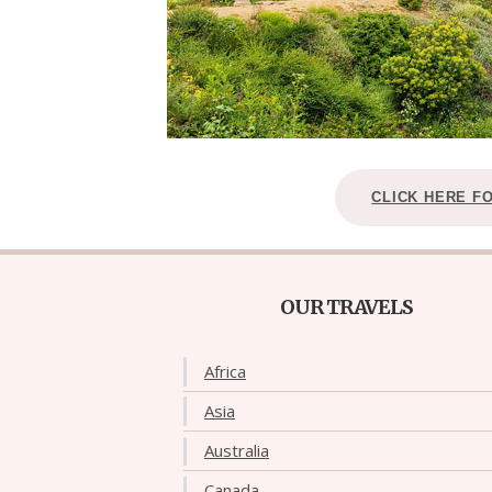
CLICK HERE F
OUR TRAVELS
Africa
Asia
Australia
Canada