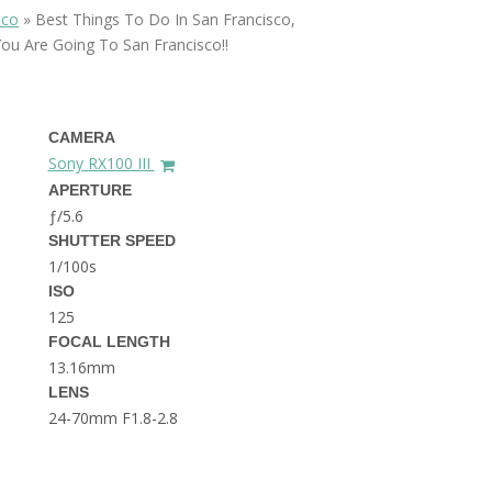
THE DOLOMITES ITALY
sco
»
Best Things To Do In San Francisco,
You Are Going To San Francisco!!
CAMERA
Sony RX100 III
APERTURE
ƒ/5.6
BEST THINGS TO DO IN
SHUTTER SPEED
GHENT BELGIUM
1/100s
ISO
125
FOCAL LENGTH
13.16mm
LENS
24-70mm F1.8-2.8