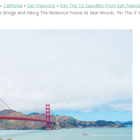
OLUDENIZ BEACH (TURKEY)
BRUSSELS BELGIUM
»
California
»
San Francisco
»
Day Trip To Sausalito From San Franci
— TIPS FOR TOURISTS
e Bridge And Hiking The Redwood Forest At Muir Woods. Pin This If 
BEST THINGS TO DO IN
TOP 3 BEST THINGS TO DO
BRUGES, BELGIUM
IN RONDA, SPAIN