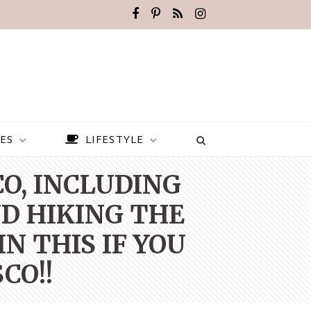
ES
LIFESTYLE
CO, INCLUDING
D HIKING THE
N THIS IF YOU
CO!!
BEST PLACES TO VISIT IN