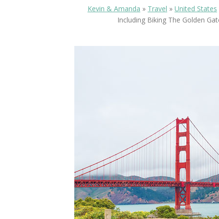
Kevin & Amanda
»
Travel
»
United States
Including Biking The Golden Gat