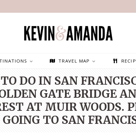
TINATIONS
TRAVEL MAP
RECIP
TO DO IN SAN FRANCIS
GOLDEN GATE BRIDGE AN
ST AT MUIR WOODS. PI
 GOING TO SAN FRANCIS
PARAGLIDING OVER
BEST THINGS TO DO IN