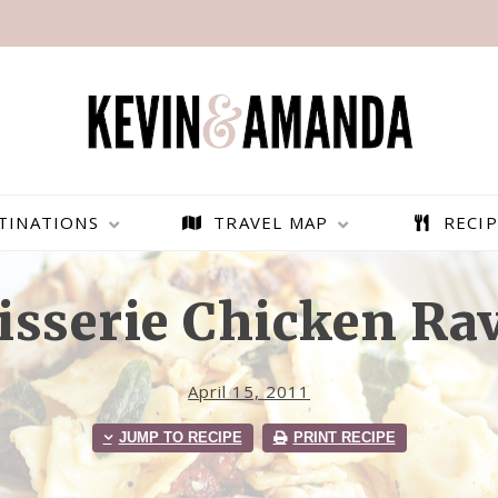
TINATIONS
TRAVEL MAP
RECIP
isserie Chicken Rav
April 15, 2011
JUMP TO RECIPE
PRINT RECIPE
PARAGLIDING OVER
BEST THINGS TO DO IN