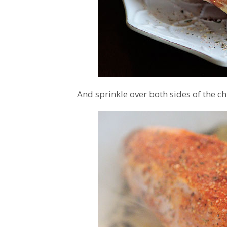
And sprinkle over both sides of the ch