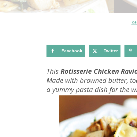
Ke
Facebook
Twitter
This
Rotisserie Chicken Ravio
Made with browned butter, toa
a yummy pasta dish for the wh