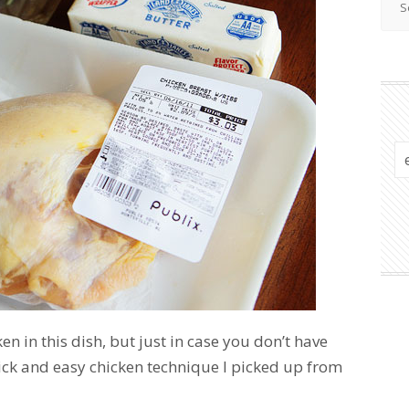
ken in this dish, but just in case you don’t have
ick and easy chicken technique I picked up from