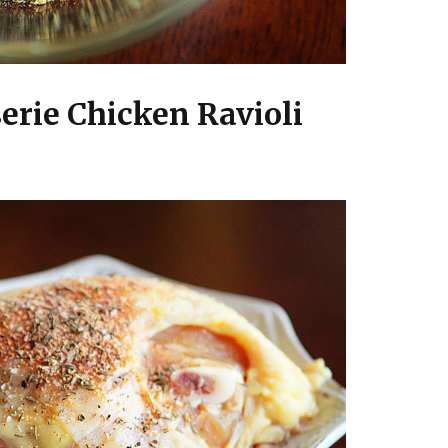
erie Chicken Ravioli