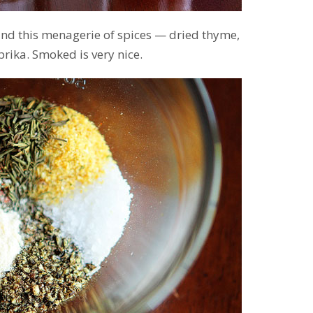
 and this menagerie of spices — dried thyme,
rika. Smoked is very nice.