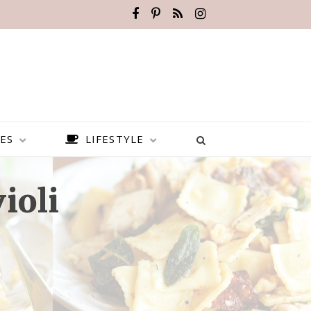
ES
LIFESTYLE
ioli
BEST PLACES TO VISIT IN