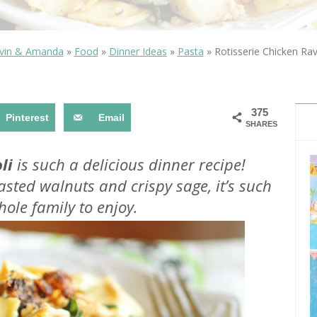
OLUDENIZ BEACH (TURKEY)
BRUSSELS BELGIUM
— TIPS FOR TOURISTS
vin & Amanda
»
Food
»
Dinner Ideas
»
Pasta
»
Rotisserie Chicken Ravi
375
Pinterest
Email
SHARES
BEST THINGS TO DO IN
TOP 3 BEST THINGS TO DO
BRUGES, BELGIUM
li
is such a delicious dinner recipe!
IN RONDA, SPAIN
sted walnuts and crispy sage, it’s such
ole family to enjoy.