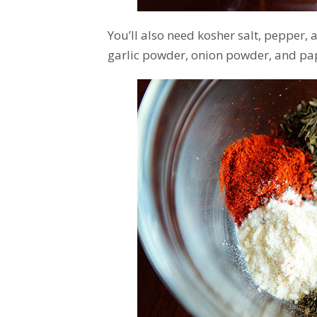
You’ll also need kosher salt, pepper,
garlic powder, onion powder, and pap