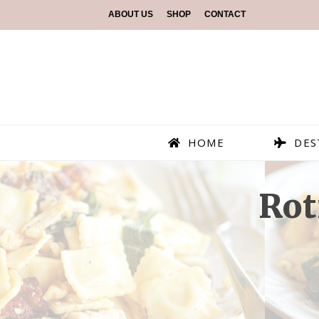
ABOUT US
SHOP
CONTACT
HOME
DES
Rot