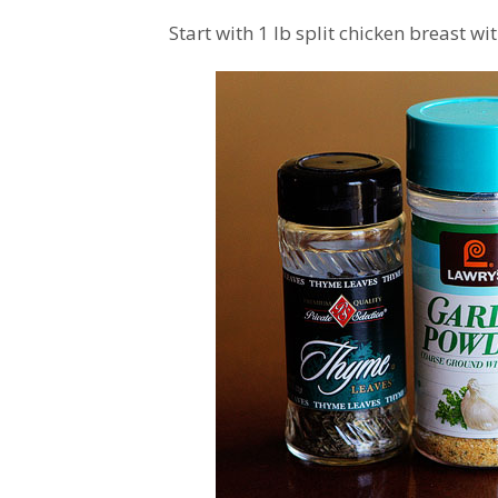
Start with 1 lb split chicken breast wi