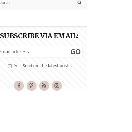
SUBSCRIBE VIA EMAIL:
GO
Yes! Send me the latest posts!