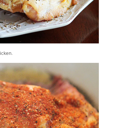
icken.