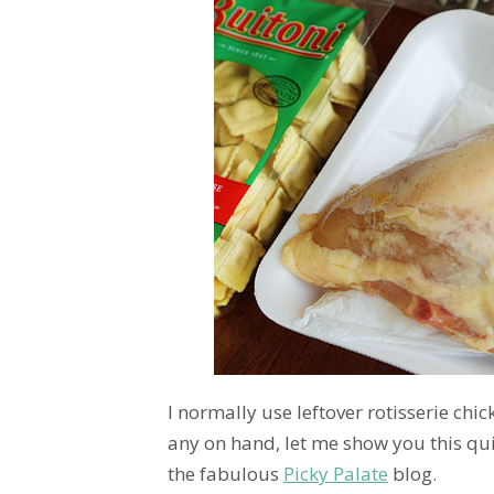
I normally use leftover rotisserie chic
any on hand, let me show you this qu
the fabulous
Picky Palate
blog.