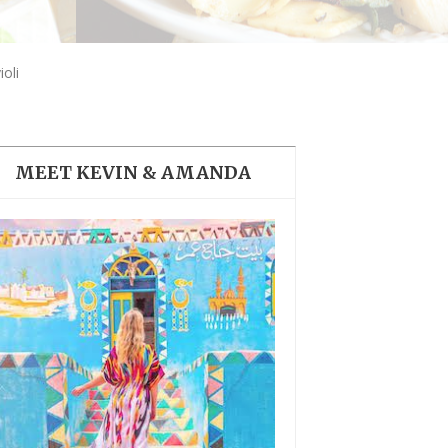
THE DOLOMITES ITALY
oli
MEET KEVIN & AMANDA
BEST THINGS TO DO IN
GHENT BELGIUM