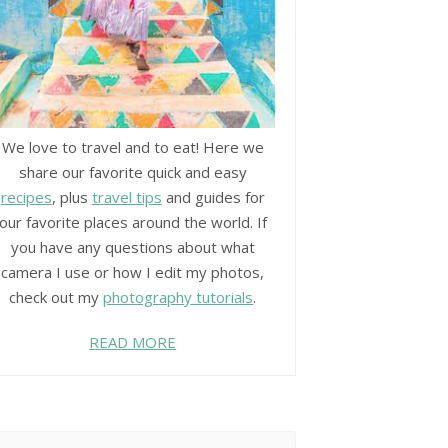
We love to travel and to eat! Here we
share our favorite quick and easy
recipes
, plus
travel tips
and guides for
our favorite places around the world. If
you have any questions about what
camera I use or how I edit my photos,
check out my
photography tutorials
.
READ MORE