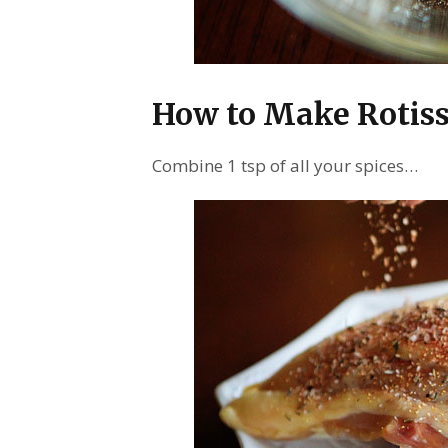
How to Make Rotiss
Combine 1 tsp of all your spices…