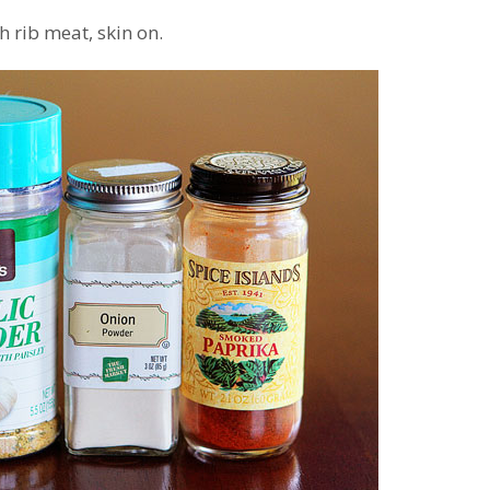
th rib meat, skin on.