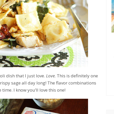
i dish that I just love.
Love.
This is definitely one
 crispy sage all day long! The flavor combinations
time. I know you’ll love this one!