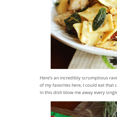
Here’s an incredibly scrumptious raviol
of my favorites here, I could eat that
in this dish blow me away every single 