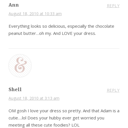
Ann
REPLY
August 18, 2010 at 10:33 am
Everything looks so delicious, especially the chocolate
peanut butter…oh my. And LOVE your dress.
Shell
REPLY
August 18, 2010 at 3:13 am
OM gosh I love your dress so pretty. And that Adam is a
cutie….lol Does your hubby ever get worried you
meeting all these cute foodies? LOL