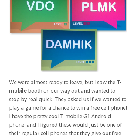
We were almost ready to leave, but I saw the
T-
mobile
booth on our way out and wanted to
stop by real quick. They asked us if we wanted to
play a game for a chance to win a free cell phone!
I have the pretty cool T-mobile G1 Android
phone, and I figured these would just be one of
their regular cell phones that they give out free