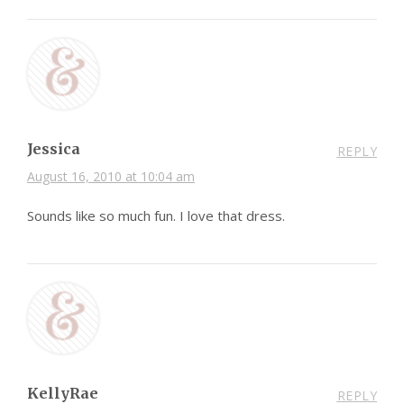
Jessica
REPLY
August 16, 2010 at 10:04 am
Sounds like so much fun. I love that dress.
KellyRae
REPLY