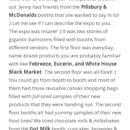
out. Jenny had friends from the
Pillsbury &
McDonalds
booths that she wanted to say hi to!
:) Let me see if I can describe the expo to you..
The expo was insane! :) It was two stories of
gigantic ballrooms filled with booths from
different vendors. The first floor was everyday,
name-brand products you are probably familiar
with like
Febreeze, Eucerin, and White House
Black Market
. The second floor was all food! :)
You could go from booth to booth and most of
them had those reusable canvas shopping bags
filled with
full-sized
samples of their new
products that they were handing out. The second
floor booths all had yummy samples of their new
food lines! We tried chocolate milk & milkshakes
from the
Got Milk
booth, cupcakes, brownies &