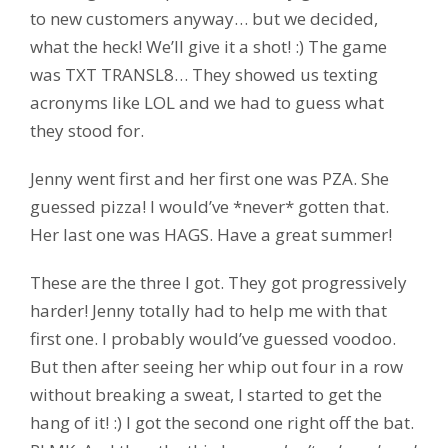
to new customers anyway… but we decided,
what the heck! We’ll give it a shot! :) The game
was TXT TRANSL8… They showed us texting
acronyms like LOL and we had to guess what
they stood for.
Jenny went first and her first one was PZA. She
guessed pizza! I would’ve *never* gotten that.
Her last one was HAGS. Have a great summer!
These are the three I got. They got progressively
harder! Jenny totally had to help me with that
first one. I probably would’ve guessed voodoo.
But then after seeing her whip out four in a row
without breaking a sweat, I started to get the
hang of it! :) I got the second one right off the bat.