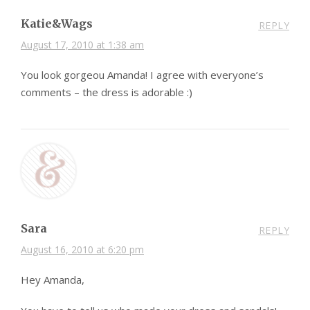
Katie&Wags
REPLY
August 17, 2010 at 1:38 am
You look gorgeou Amanda! I agree with everyone’s
comments – the dress is adorable :)
Sara
REPLY
August 16, 2010 at 6:20 pm
Hey Amanda,