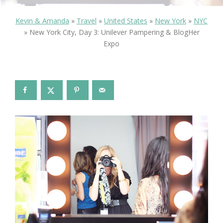
Kevin & Amanda
»
Travel
»
United States
»
New York
»
NYC
»
New York City, Day 3: Unilever Pampering & BlogHer
Expo