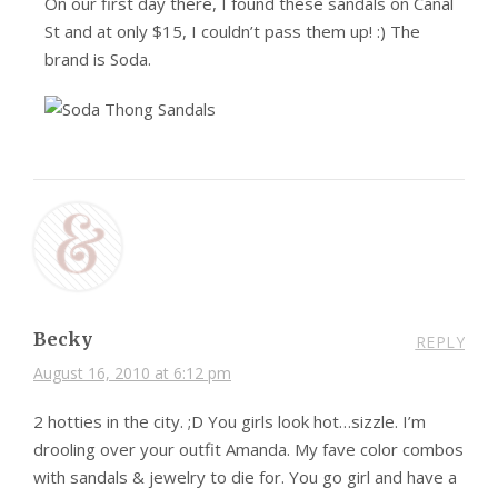
On our first day there, I found these sandals on Canal
St and at only $15, I couldn’t pass them up! :) The
brand is Soda.
Becky
REPLY
August 16, 2010 at 6:12 pm
2 hotties in the city. ;D You girls look hot…sizzle. I’m
drooling over your outfit Amanda. My fave color combos
with sandals & jewelry to die for. You go girl and have a