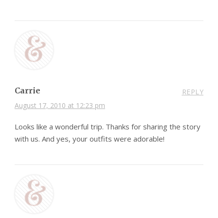
Carrie
REPLY
August 17, 2010 at 12:23 pm
Looks like a wonderful trip. Thanks for sharing the story
with us. And yes, your outfits were adorable!