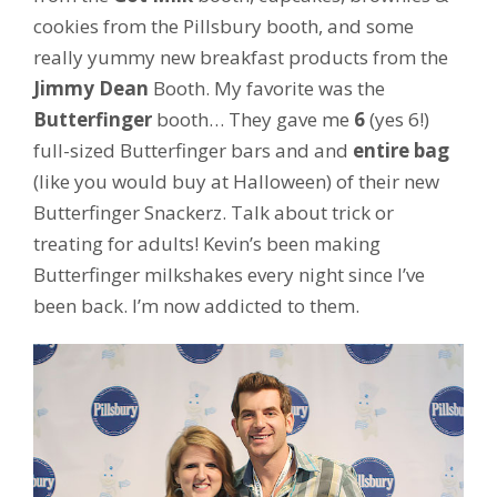
cookies from the Pillsbury booth, and some
really yummy new breakfast products from the
Jimmy Dean
Booth. My favorite was the
Butterfinger
booth… They gave me
6
(yes 6!)
full-sized Butterfinger bars and and
entire bag
(like you would buy at Halloween) of their new
Butterfinger Snackerz. Talk about trick or
treating for adults! Kevin’s been making
Butterfinger milkshakes every night since I’ve
been back. I’m now addicted to them.