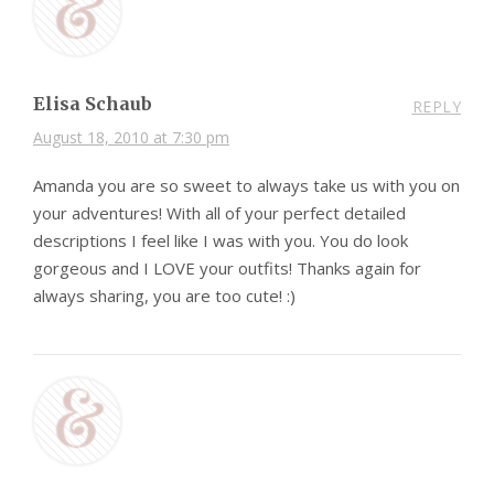
Elisa Schaub
REPLY
August 18, 2010 at 7:30 pm
Amanda you are so sweet to always take us with you on
your adventures! With all of your perfect detailed
descriptions I feel like I was with you. You do look
gorgeous and I LOVE your outfits! Thanks again for
always sharing, you are too cute! :)