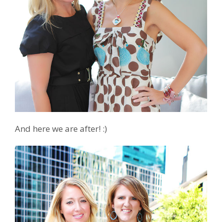
And here we are after! :)