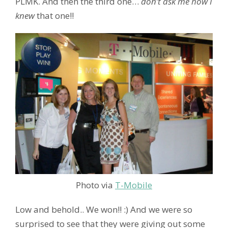
PLMK. And then the third one…
don’t ask me how I
knew
that one!!
Photo via
T-Mobile
Low and behold.. We won!! :) And we were so
surprised to see that they were giving out some