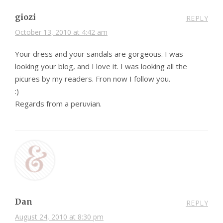
giozi
REPLY
October 13, 2010 at 4:42 am
Your dress and your sandals are gorgeous. I was
looking your blog, and I love it. I was looking all the
picures by my readers. Fron now I follow you.
:)
Regards from a peruvian.
Dan
REPLY
August 24, 2010 at 8:30 pm