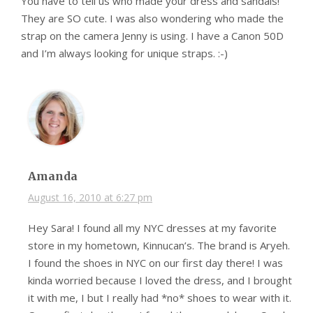
You have to tell us who made your dress and sandals!
They are SO cute. I was also wondering who made the
strap on the camera Jenny is using. I have a Canon 50D
and I’m always looking for unique straps. :-)
Amanda
August 16, 2010 at 6:27 pm
Hey Sara! I found all my NYC dresses at my favorite
store in my hometown, Kinnucan’s. The brand is Aryeh.
I found the shoes in NYC on our first day there! I was
kinda worried because I loved the dress, and I brought
it with me, I but I really had *no* shoes to wear with it.