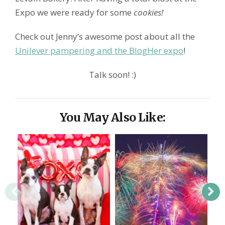
Expo we were ready for some
cookies!
Check out Jenny’s awesome post about all the
Unilever pampering and the BlogHer expo
!
Talk soon! :)
You May Also Like: