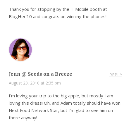
Thank you for stopping by the T-Mobile booth at
BlogHer’10 and congrats on winning the phones!
Jenn @ Seeds on a Breeze
REPLY
August 23, 2010 at 2:35 pm
I’m loving your trip to the big apple, but mostly I am
loving this dress! Oh, and Adam totally should have won
Next Food Network Star, but I’m glad to see him on
there anyway!