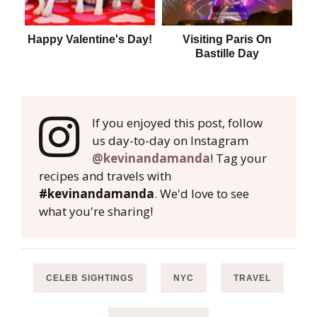
Happy Valentine's Day!
Visiting Paris On
T
Bastille Day
If you enjoyed this post, follow
us day-to-day on Instagram
@kevinandamanda
! Tag your
recipes and travels with
#kevinandamanda
. We'd love to see
what you're sharing!
CELEB SIGHTINGS
NYC
TRAVEL