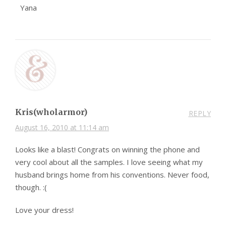
Yana
Kris(wholarmor)
REPLY
August 16, 2010 at 11:14 am
Looks like a blast! Congrats on winning the phone and
very cool about all the samples. I love seeing what my
husband brings home from his conventions. Never food,
though. :(
Love your dress!