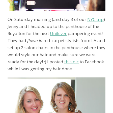
On Saturday morning (and day 3 of our
NYC trip
)
Jenny and I headed up to the penthouse of the
Royalton for the next
Unilever
pampering event!
They had
flown in
red-carpet stylists from LA and
set up 2 salon chairs in the penthouse where they
would style our hair and make sure we were
ready for the day! :) I posted
this pic
to Facebook
while I was getting my hair done…