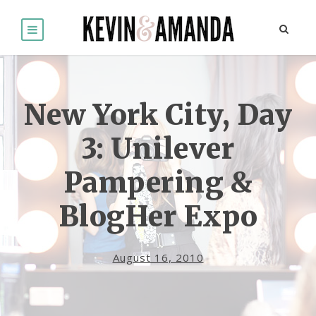
New York City, Day
3: Unilever
Pampering &
BlogHer Expo
August 16, 2010