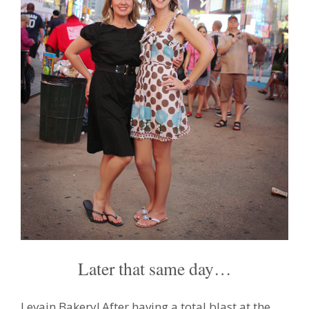
Later that same day…
Levain Bakery! After having a total blast at the