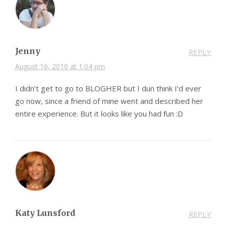
Jenny
REPLY
August 16, 2010 at 1:04 pm
I didn’t get to go to BLOGHER but I dun think I’d ever
go now, since a friend of mine went and described her
entire experience. But it looks like you had fun :D
Katy Lunsford
REPLY