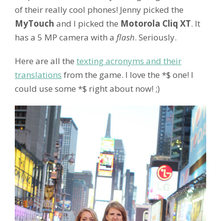
of their really cool phones! Jenny picked the
MyTouch
and I picked the
Motorola Cliq XT
. It
has a 5 MP camera with a
flash
. Seriously.
Here are all the
texting acronyms and their
translations
from the game. I love the *$ one! I
could use some *$ right about now! ;)