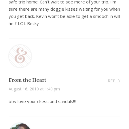
safe trip home. Can’t wait to see more of your trip. I’m
sure there are many doggie kisses waiting for you when
you get back. Kevin won’t be able to get a smooch in will
he ? LOL Becky
From the Heart
REPLY
August 16, 2010 at 1:40 pm
btw love your dress and sandals!!!