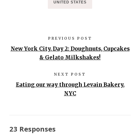
UNITED STATES
PREVIOUS POST
New York City, Day 2: Doughnuts, Cupcakes
& Gelato Milkshakes!
NEXT POST
Eating our way through Levain Bakery,
NYC
23 Responses