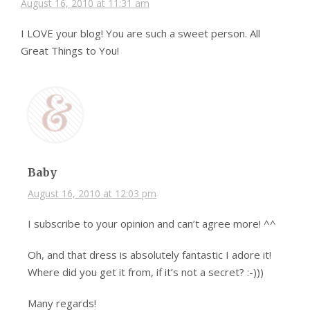
August 16, 2010 at 11:31 am
I LOVE your blog! You are such a sweet person. All
Great Things to You!
Baby
August 16, 2010 at 12:03 pm
I subscribe to your opinion and can’t agree more! ^^
Oh, and that dress is absolutely fantastic I adore it!
Where did you get it from, if it’s not a secret? :-)))
Many regards!