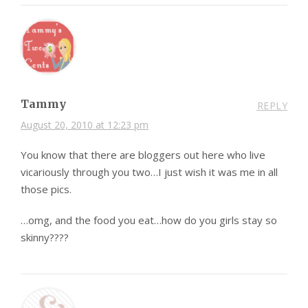
Tammy
REPLY
August 20, 2010 at 12:23 pm
You know that there are bloggers out here who live
vicariously through you two…I just wish it was me in all
those pics.
…omg, and the food you eat…how do you girls stay so
skinny????