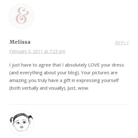
Melissa
REPLY
February 3, 2011 at 7:23 pm
I just have to agree that I absolutely LOVE your dress
(and everything about your blog). Your pictures are
amazing..you truly have a gift in expressing yourself
(both verbally and visually). Just, wow.