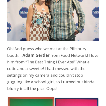
Oh! And guess who we met at the Pillsbury
booth…
Adam Gertler
from Food Network! I love
him from “The Best Thing I Ever Ate!” What a
cutie and a sweetie! I had messed with the
settings on my camera and couldn’t stop
giggling like a school girl, so I turned out kinda
blurry in all the pics. Oops!