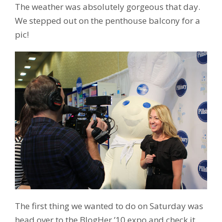
The weather was absolutely gorgeous that day.
We stepped out on the penthouse balcony for a
pic!
The first thing we wanted to do on Saturday was
head over to the BlogHer ’10 expo and check it