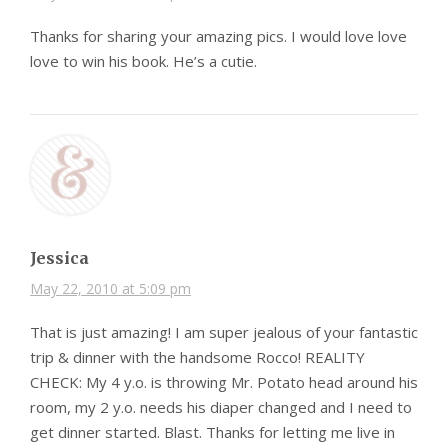
Thanks for sharing your amazing pics. I would love love
love to win his book. He’s a cutie.
Jessica
May 22, 2010 at 5:09 pm
That is just amazing! I am super jealous of your fantastic
trip & dinner with the handsome Rocco! REALITY
CHECK: My 4 y.o. is throwing Mr. Potato head around his
room, my 2 y.o. needs his diaper changed and I need to
get dinner started. Blast. Thanks for letting me live in