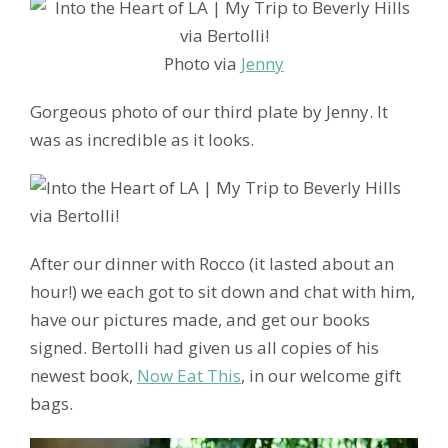
Photo via
Jenny
Gorgeous photo of our third plate by Jenny. It
was as incredible as it looks.
After our dinner with Rocco (it lasted about an
hour!) we each got to sit down and chat with him,
have our pictures made, and get our books
signed. Bertolli had given us all copies of his
newest book,
Now Eat This
, in our welcome gift
bags.