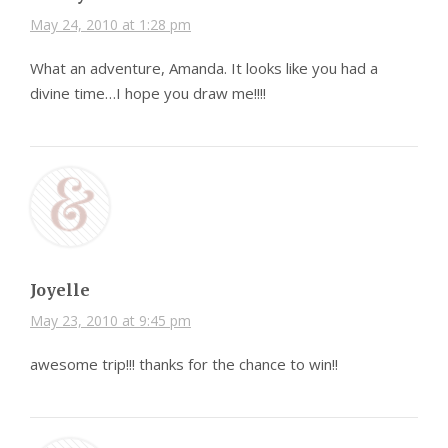
May 24, 2010 at 1:28 pm
What an adventure, Amanda. It looks like you had a
divine time…I hope you draw me!!!!
Joyelle
May 23, 2010 at 9:45 pm
awesome trip!!! thanks for the chance to win!!