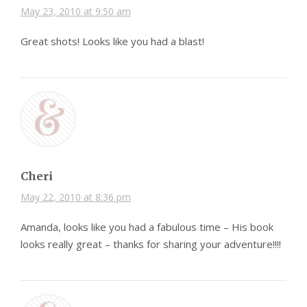
May 23, 2010 at 9:50 am
Great shots! Looks like you had a blast!
Cheri
May 22, 2010 at 8:36 pm
Amanda, looks like you had a fabulous time – His book
looks really great – thanks for sharing your adventure!!!!