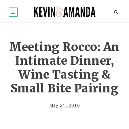
Meeting Rocco: An
Intimate Dinner,
Wine Tasting &
Small Bite Pairing
May 21, 2010