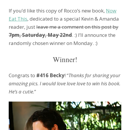
If you’d like this copy of Rocco’s new book,
Now
Eat This
, dedicated to a special Kevin & Amanda
reader, just
leave me a comment on this post by
7pm, Saturday, May 22nd
. :) I’ll announce the
randomly chosen winner on Monday. :)
Winner!
Congrats to
#416 Becky
! “
Thanks for sharing your
amazing pics. I would love love love to win his book.
He’s a cutie.
”