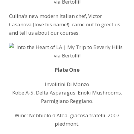
Culina’s new modern Italian chef, Victor
Casanova (love his name!), came out to greet us
and tell us about our courses.
Plate One
Involitini Di Manzo
Kobe A-5. Delta Asparagus. Enoki Mushrooms.
Parmigiano Reggiano.
Wine: Nebbiolo d’Alba. giacosa fratelli. 2007
piedmont.