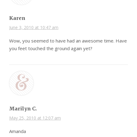
Karen
June 3, 2010 at 10:47 am
Wow, you seemed to have had an awesome time. Have
you feet touched the ground again yet?
Marilyn C.
May 25, 2010 at 12:07 am
Amanda