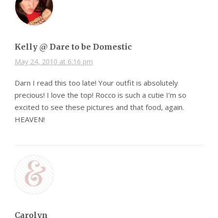
Kelly @ Dare to be Domestic
May 24, 2010 at 6:16 pm
Darn I read this too late! Your outfit is absolutely
precious! I love the top! Rocco is such a cutie I’m so
excited to see these pictures and that food, again.
HEAVEN!
Carolyn