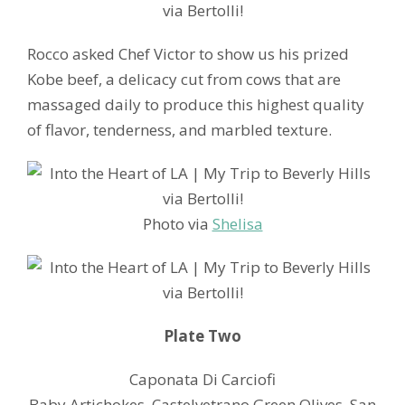
Rocco asked Chef Victor to show us his prized
Kobe beef, a delicacy cut from cows that are
massaged daily to produce this highest quality
of flavor, tenderness, and marbled texture.
Photo via
Shelisa
Plate Two
Caponata Di Carciofi
Baby Artichokes. Castelvetrano Green Olives. San