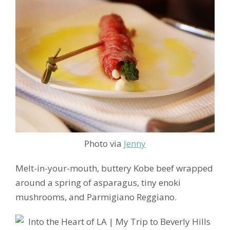
Photo via
Jenny
Melt-in-your-mouth, buttery Kobe beef wrapped
around a spring of asparagus, tiny enoki
mushrooms, and Parmigiano Reggiano.