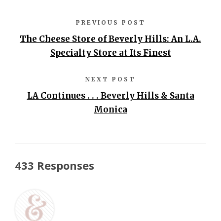
PREVIOUS POST
The Cheese Store of Beverly Hills: An L.A.
Specialty Store at Its Finest
NEXT POST
LA Continues . . . Beverly Hills & Santa
Monica
433 Responses