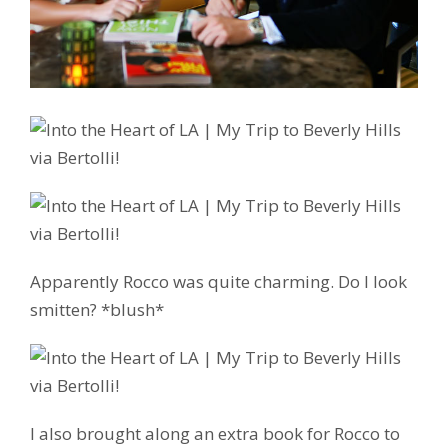
Apparently Rocco was quite charming. Do I look
smitten? *blush*
I also brought along an extra book for Rocco to