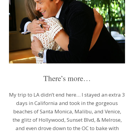
There’s more…
My trip to LA didn’t end here… I stayed an extra 3
days in California and took in the gorgeous
beaches of Santa Monica, Malibu, and Venice,
the glitz of Hollywood, Sunset Blvd, & Melrose,
and even drove down to the OC to bake with