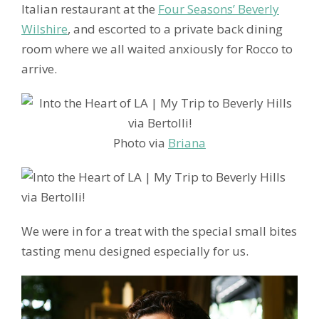
Italian restaurant at the
Four Seasons’ Beverly
Wilshire
, and escorted to a private back dining
room where we all waited anxiously for Rocco to
arrive.
Photo via
Briana
We were in for a treat with the special small bites
tasting menu designed especially for us.