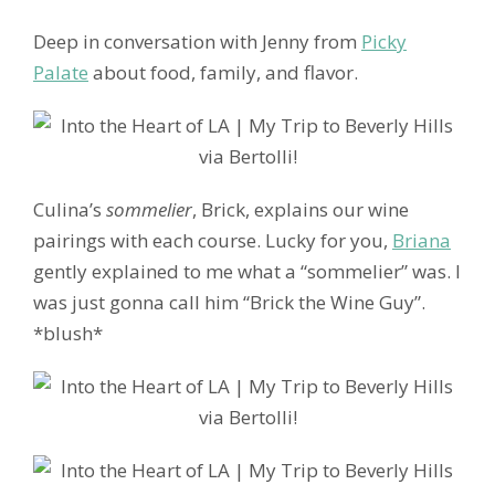
Deep in conversation with Jenny from
Picky
Palate
about food, family, and flavor.
Culina’s
sommelier
, Brick, explains our wine
pairings with each course. Lucky for you,
Briana
gently explained to me what a “sommelier” was. I
was just gonna call him “Brick the Wine Guy”.
*blush*