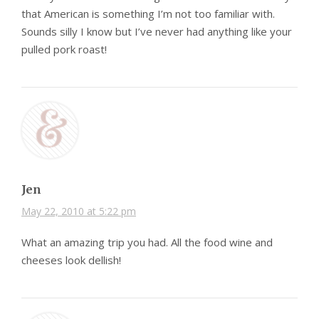
that American is something I’m not too familiar with.
Sounds silly I know but I’ve never had anything like your
pulled pork roast!
Jen
May 22, 2010 at 5:22 pm
What an amazing trip you had. All the food wine and
cheeses look dellish!