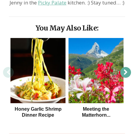
Jenny in the
Picky Palate
kitchen. :) Stay tuned… :)
You May Also Like:
Honey Garlic Shrimp
Meeting the
5 
Dinner Recipe
Matterhorn...
at