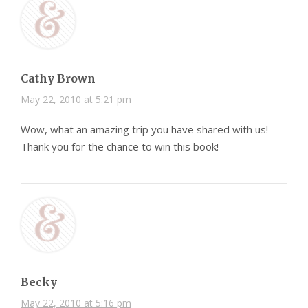
Cathy Brown
May 22, 2010 at 5:21 pm
Wow, what an amazing trip you have shared with us!
Thank you for the chance to win this book!
Becky
May 22, 2010 at 5:16 pm