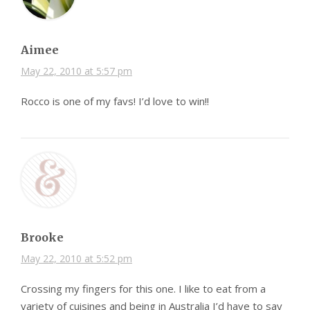
Aimee
May 22, 2010 at 5:57 pm
Rocco is one of my favs! I’d love to win!!
Brooke
May 22, 2010 at 5:52 pm
Crossing my fingers for this one. I like to eat from a
variety of cuisines and being in Australia I’d have to say