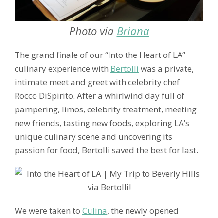
Photo via
Briana
The grand finale of our “Into the Heart of LA”
culinary experience with
Bertolli
was a private,
intimate meet and greet with celebrity chef
Rocco DiSpirito. After a whirlwind day full of
pampering, limos, celebrity treatment, meeting
new friends, tasting new foods, exploring LA’s
unique culinary scene and uncovering its
passion for food, Bertolli saved the best for last.
We were taken to
Culina
, the newly opened