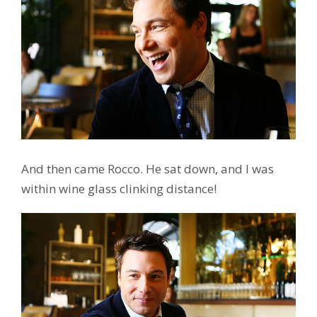
And then came Rocco. He sat down, and I was
within wine glass clinking distance!