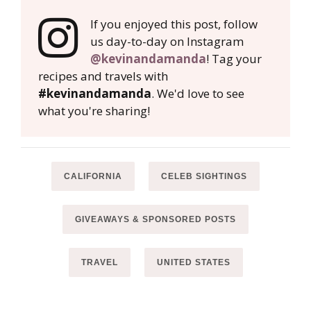
If you enjoyed this post, follow
us day-to-day on Instagram
@kevinandamanda
! Tag your
recipes and travels with
#kevinandamanda
. We'd love to see
what you're sharing!
CALIFORNIA
CELEB SIGHTINGS
GIVEAWAYS & SPONSORED POSTS
TRAVEL
UNITED STATES