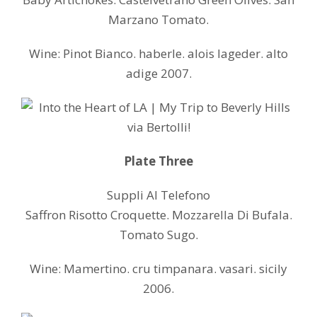
Marzano Tomato.
Wine: Pinot Bianco. haberle. alois lageder. alto
adige 2007.
Plate Three
Suppli Al Telefono
Saffron Risotto Croquette. Mozzarella Di Bufala.
Tomato Sugo.
Wine: Mamertino. cru timpanara. vasari. sicily
2006.