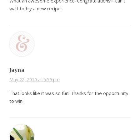
What an awesome experience! Congratulations!!! Can’t
wait to try a new recipe!
Jayna
May 22, 2010 at 6:59 pm
That looks like it was so fun! Thanks for the opportunity
to win!