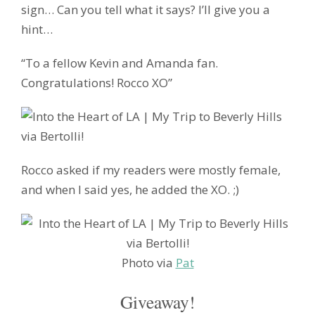
sign… Can you tell what it says? I’ll give you a
hint…
“To a fellow Kevin and Amanda fan.
Congratulations! Rocco XO”
Rocco asked if my readers were mostly female,
and when I said yes, he added the XO. ;)
Photo via
Pat
Giveaway!