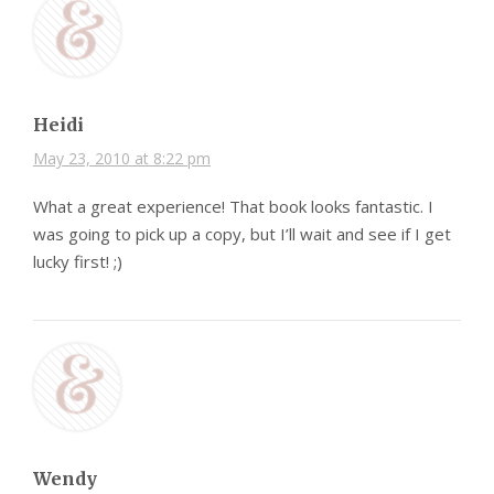
Heidi
May 23, 2010 at 8:22 pm
What a great experience! That book looks fantastic. I
was going to pick up a copy, but I’ll wait and see if I get
lucky first! ;)
Wendy