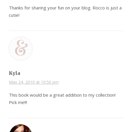
Thanks for sharing your fun on your blog. Rocco is just a
cutie!
Kyla
May 24, 2010 at 10:50 pm
This book would be a great addition to my collection!
Pick me!!!