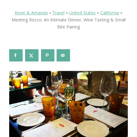
Kevin & Amanda
»
Travel
»
United States
»
California
»
Meeting Rocco: An Intimate Dinner, Wine Tasting & Small
Bite Pairing