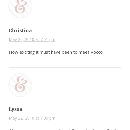
Christina
May 22, 2010 at 7:51 pm
How exciting it must have been to meet Rocco!!
Lyssa
May 22, 2010 at 7:35 pm