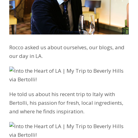
Rocco asked us about ourselves, our blogs, and
our day in LA.
He told us about his recent trip to Italy with
Bertolli, his passion for fresh, local ingredients,
and where he finds inspiration.