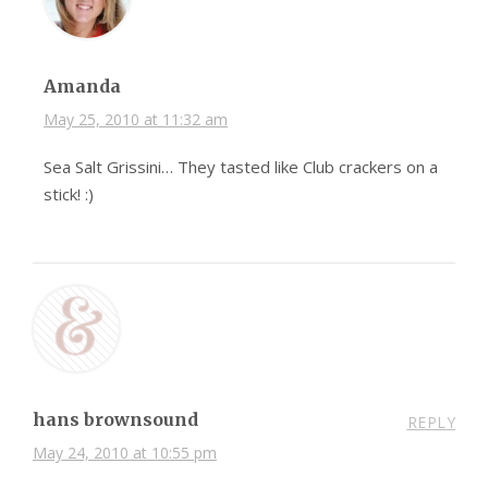
Amanda
May 25, 2010 at 11:32 am
Sea Salt Grissini… They tasted like Club crackers on a
stick! :)
hans brownsound
REPLY
May 24, 2010 at 10:55 pm