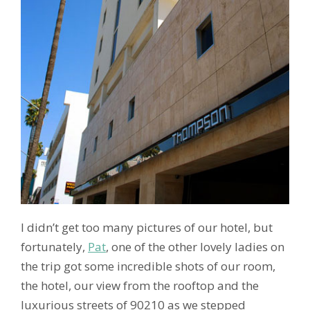
I didn’t get too many pictures of our hotel, but
fortunately,
Pat
, one of the other lovely ladies on
the trip got some incredible shots of our room,
the hotel, our view from the rooftop and the
luxurious streets of 90210 as we stepped