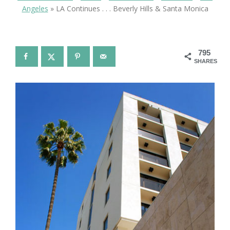
Angeles
»
LA Continues . . . Beverly Hills & Santa Monica
795
SHARES