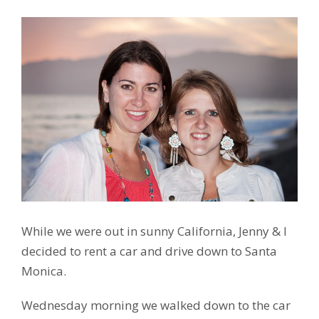
While we were out in sunny California, Jenny & I
decided to rent a car and drive down to Santa
Monica.
Wednesday morning we walked down to the car