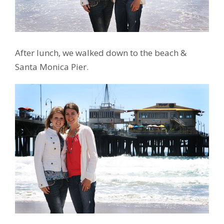
After lunch, we walked down to the beach &
Santa Monica Pier.