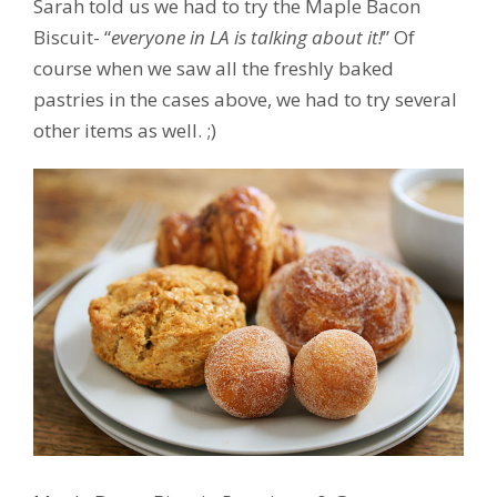
Sarah told us we had to try the Maple Bacon
Biscuit- “
everyone in LA is talking about it!
” Of
course when we saw all the freshly baked
pastries in the cases above, we had to try several
other items as well. ;)