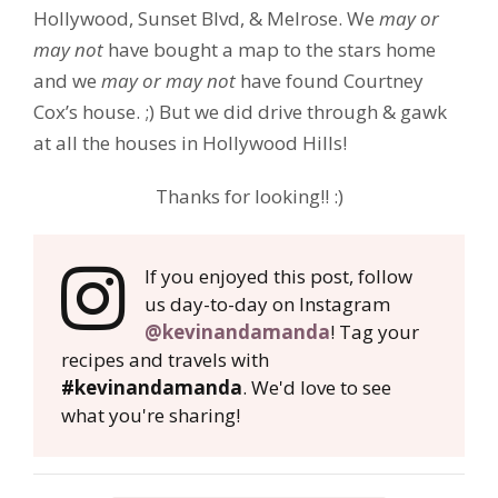
Hollywood, Sunset Blvd, & Melrose. We
may or
may not
have bought a map to the stars home
and we
may or may not
have found Courtney
Cox’s house. ;) But we did drive through & gawk
at all the houses in Hollywood Hills!
Thanks for looking!! :)
If you enjoyed this post, follow
us day-to-day on Instagram
@kevinandamanda
! Tag your
recipes and travels with
#kevinandamanda
. We'd love to see
what you're sharing!