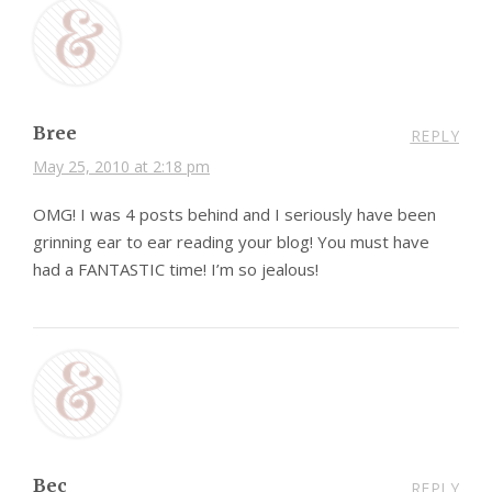
Bree
REPLY
May 25, 2010 at 2:18 pm
OMG! I was 4 posts behind and I seriously have been
grinning ear to ear reading your blog! You must have
had a FANTASTIC time! I’m so jealous!
Bec
REPLY