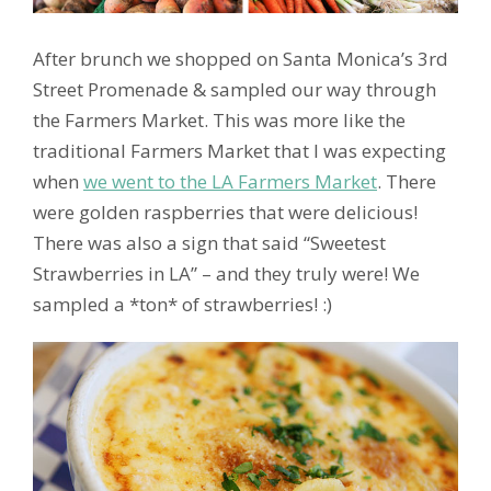
After brunch we shopped on Santa Monica’s 3rd
Street Promenade & sampled our way through
the Farmers Market. This was more like the
traditional Farmers Market that I was expecting
when
we went to the LA Farmers Market
. There
were golden raspberries that were delicious!
There was also a sign that said “Sweetest
Strawberries in LA” – and they truly were! We
sampled a *ton* of strawberries! :)