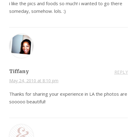
i like the pics and foods so much! i wanted to go there
someday, somehow. lols. :)
Tiffany
REPLY
May 24, 2010 at 8:10 pm
Thanks for sharing your experience in LA the photos are
sooooo beautiful!