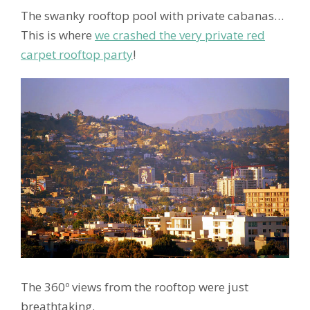
The swanky rooftop pool with private cabanas…
This is where
we crashed the very private red
carpet rooftop party
!
The 360º views from the rooftop were just
breathtaking.