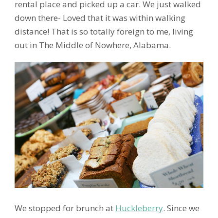
rental place and picked up a car. We just walked
down there- Loved that it was within walking
distance! That is so totally foreign to me, living
out in The Middle of Nowhere, Alabama.
We stopped for brunch at
Huckleberry
. Since we