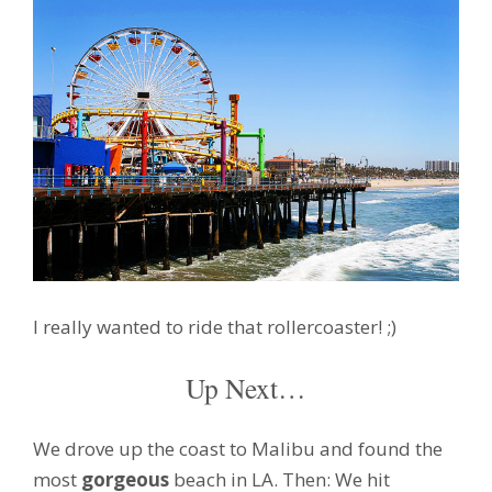
I really wanted to ride that rollercoaster! ;)
Up Next…
We drove up the coast to Malibu and found the
most
gorgeous
beach in LA. Then: We hit