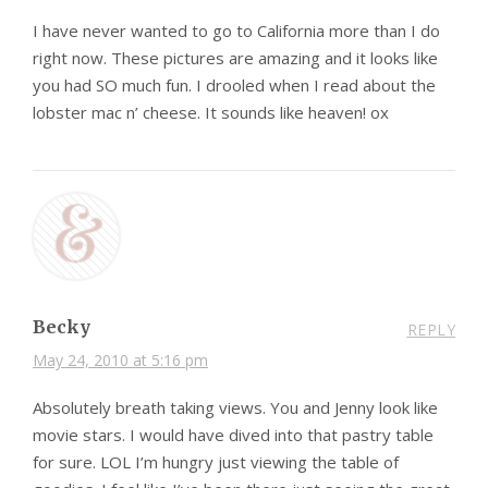
I have never wanted to go to California more than I do
right now. These pictures are amazing and it looks like
you had SO much fun. I drooled when I read about the
lobster mac n’ cheese. It sounds like heaven! ox
Becky
REPLY
May 24, 2010 at 5:16 pm
Absolutely breath taking views. You and Jenny look like
movie stars. I would have dived into that pastry table
for sure. LOL I’m hungry just viewing the table of