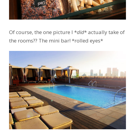
Of course, the one picture I *
did
* actually take of
the rooms?? The mini bar! *rolled eyes*