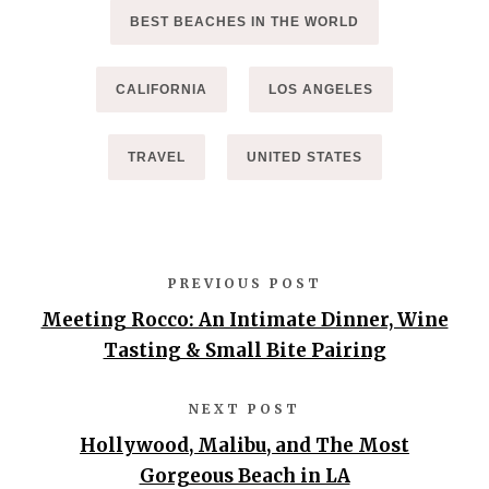
BEST BEACHES IN THE WORLD
CALIFORNIA
LOS ANGELES
TRAVEL
UNITED STATES
PREVIOUS POST
Meeting Rocco: An Intimate Dinner, Wine
Tasting & Small Bite Pairing
NEXT POST
Hollywood, Malibu, and The Most
Gorgeous Beach in LA