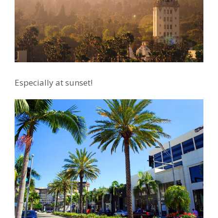
Especially at sunset!