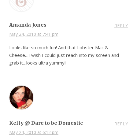
Amanda Jones
REPLY
May 24, 2010 at 7:41 pm
Looks like so much fun! And that Lobster Mac &
Cheese…I wish I could just reach into my screen and
grab it…looks ultra yummy!!
Kelly @ Dare to be Domestic
REPLY
May 24, 2010 at 6:12 pm