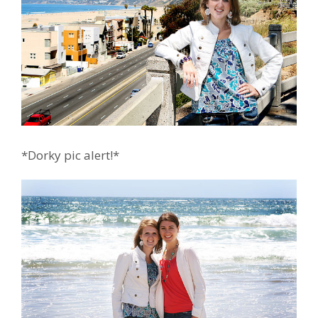
*Dorky pic alert!*