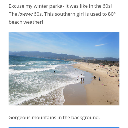
Excuse my winter parka- It was like in the 60s!
The
lowww
60s. This southern girl is used to 80º
beach weather!
Gorgeous mountains in the background.