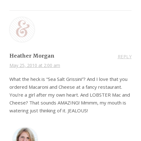
Heather Morgan
REPLY
May 25, 2010 at 2:00 am
What the heck is “Sea Salt Grissini”? And I love that you
ordered Macaroni and Cheese at a fancy restaurant.
You’re a girl after my own heart. And LOBSTER Mac and
Cheese? That sounds AMAZING! Mmmm, my mouth is
watering just thinking of it. JEALOUS!