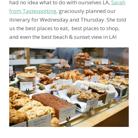
had no idea what to do with ourselves LA,
Sarah
from Tastespotting
, graciously planned our
itinerary for Wednesday and Thursday. She told
us the best places to eat, best places to shop,
and even the best beach & sunset view in LA!