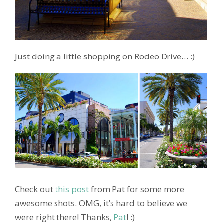
Just doing a little shopping on Rodeo Drive… :)
Check out
this post
from Pat for some more
awesome shots. OMG, it’s hard to believe we
were right there! Thanks,
Pat
! :)