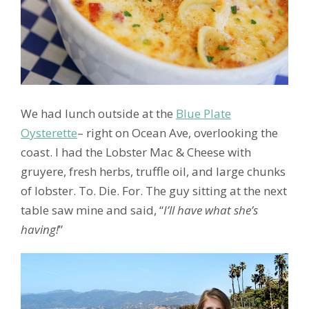
We had lunch outside at the
Blue Plate
Oysterette
– right on Ocean Ave, overlooking the
coast. I had the Lobster Mac & Cheese with
gruyere, fresh herbs, truffle oil, and large chunks
of lobster. To. Die. For. The guy sitting at the next
table saw mine and said, “
I’ll have what she’s
having!
”