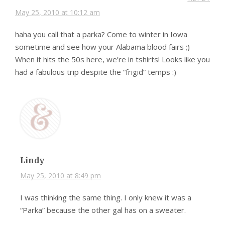
May 25, 2010 at 10:12 am
haha you call that a parka? Come to winter in Iowa
sometime and see how your Alabama blood fairs ;)
When it hits the 50s here, we’re in tshirts! Looks like you
had a fabulous trip despite the “frigid” temps :)
Lindy
May 25, 2010 at 8:49 pm
I was thinking the same thing. I only knew it was a
“Parka” because the other gal has on a sweater.