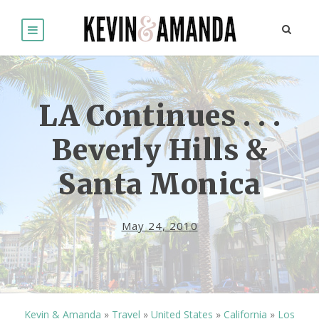
LA Continues . . .
Beverly Hills &
Santa Monica
May 24, 2010
Kevin & Amanda
»
Travel
»
United States
»
California
»
Los