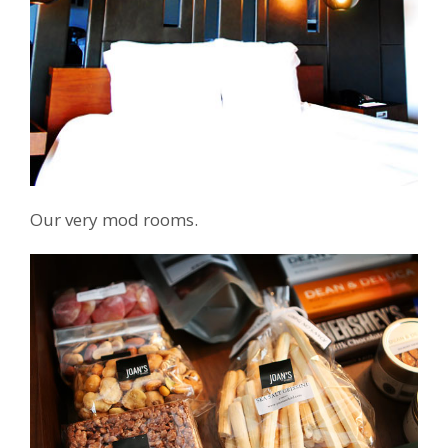
Our very mod rooms.