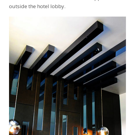
outside the hotel lobby.