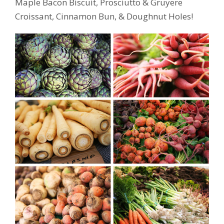
Maple Bacon Biscuit, Prosciutto & Gruyere
Croissant, Cinnamon Bun, & Doughnut Holes!