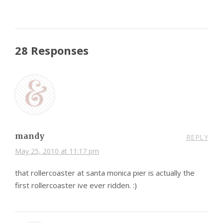
28 Responses
mandy
REPLY
May 25, 2010 at 11:17 pm
that rollercoaster at santa monica pier is actually the
first rollercoaster ive ever ridden. :)