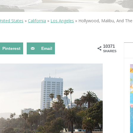
OLUDENIZ BEACH (TURKEY)
BRUSSELS BELGIUM
— TIPS FOR TOURISTS
nited States
»
California
»
Los Angeles
»
Hollywood, Malibu, And Th
10371
Pinterest
Email
SHARES
BEST THINGS TO DO IN
TOP 3 BEST THINGS TO DO
BRUGES, BELGIUM
IN RONDA, SPAIN