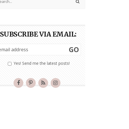
SUBSCRIBE VIA EMAIL:
GO
Yes! Send me the latest posts!