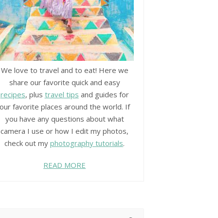
We love to travel and to eat! Here we
share our favorite quick and easy
recipes
, plus
travel tips
and guides for
our favorite places around the world. If
you have any questions about what
camera I use or how I edit my photos,
check out my
photography tutorials
.
READ MORE