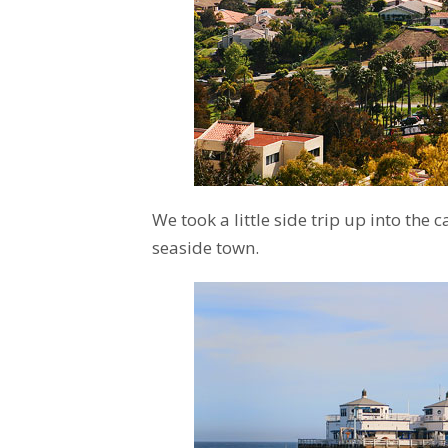
We took a little side trip up into the 
seaside town.