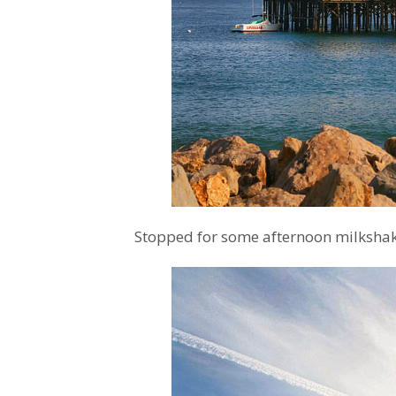
Stopped for some afternoon milkshake