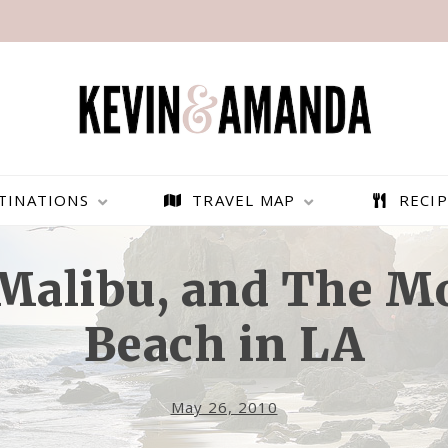
TINATIONS
TRAVEL MAP
RECIP
Malibu, and The M
Beach in LA
May 26, 2010
PARAGLIDING OVER
BEST THINGS TO DO IN