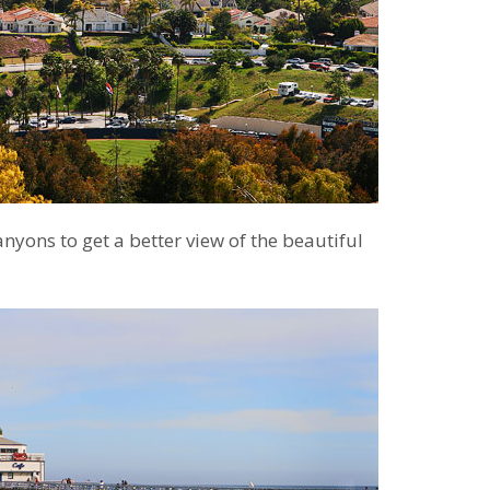
canyons to get a better view of the beautiful