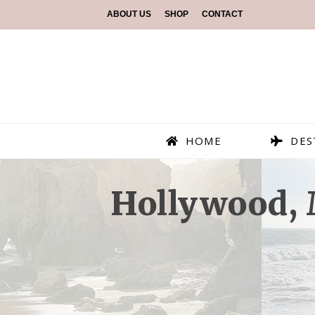
ABOUT US
SHOP
CONTACT
HOME
DES
Hollywood, 