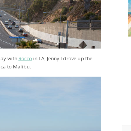
day with
Rocco
in LA, Jenny I drove up the
ca to Malibu.