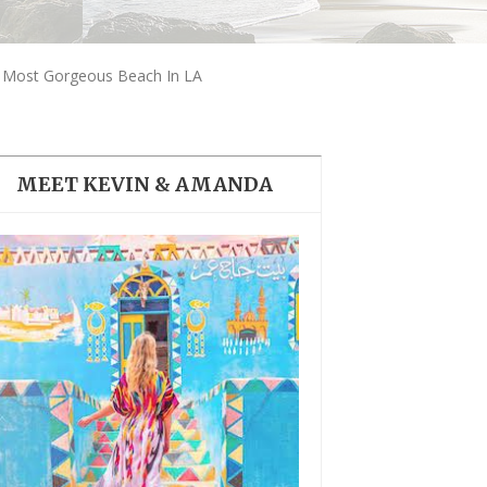
THE DOLOMITES ITALY
e Most Gorgeous Beach In LA
MEET KEVIN & AMANDA
BEST THINGS TO DO IN
GHENT BELGIUM