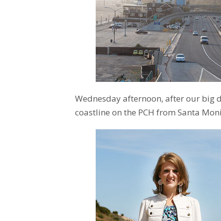
Wednesday afternoon, after our big 
coastline on the PCH from Santa Moni