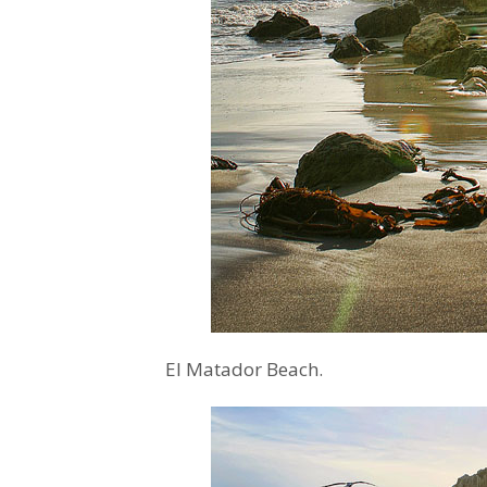
El Matador Beach.