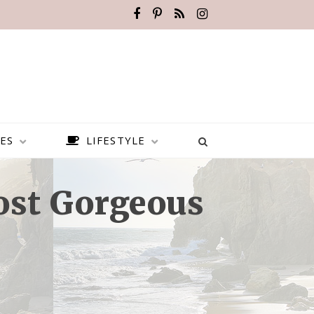
ES
LIFESTYLE
ost Gorgeous
BEST PLACES TO VISIT IN