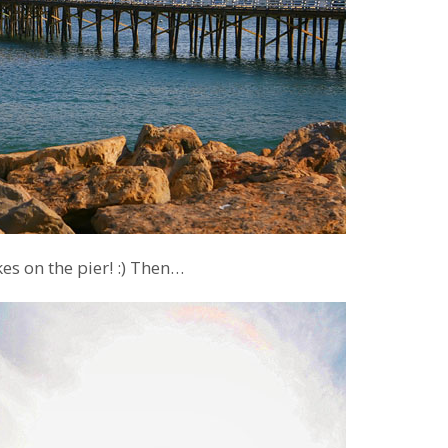
s on the pier! :) Then…