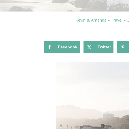
Kevin & Amanda
»
Travel
»
U
Facebook
Twitter