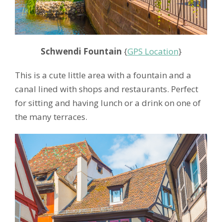
Schwendi Fountain
{
GPS Location
}
This is a cute little area with a fountain and a
canal lined with shops and restaurants. Perfect
for sitting and having lunch or a drink on one of
the many terraces.