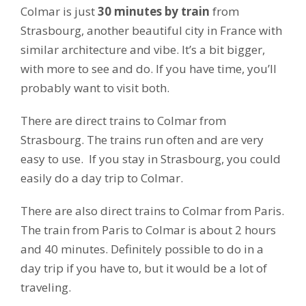
Colmar is just
30 minutes by train
from
Strasbourg, another beautiful city in France with
similar architecture and vibe. It’s a bit bigger,
with more to see and do. If you have time, you’ll
probably want to visit both.
There are direct trains to Colmar from
Strasbourg. The trains run often and are very
easy to use. If you stay in Strasbourg, you could
easily do a day trip to Colmar.
There are also direct trains to Colmar from Paris.
The train from Paris to Colmar is about 2 hours
and 40 minutes. Definitely possible to do in a
day trip if you have to, but it would be a lot of
traveling.