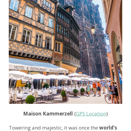
Maison Kammerzell
{
GPS Location
}
Towering and majestic, it was once the
world’s