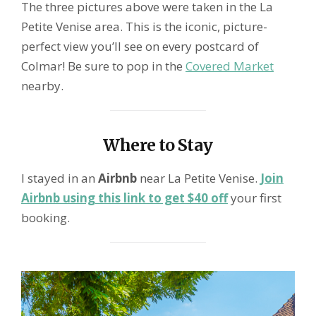
The three pictures above were taken in the La
Petite Venise area. This is the iconic, picture-
perfect view you’ll see on every postcard of
Colmar! Be sure to pop in the
Covered Market
nearby.
Where to Stay
I stayed in an
Airbnb
near La Petite Venise.
Join
Airbnb using this link to get $40 off
your first
booking.