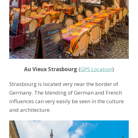
Au Vieux Strasbourg
{
GPS Location
}
Strasbourg is located very near the border of
Germany. The blending of German and French
influences can very easily be seen in the culture
and architecture.