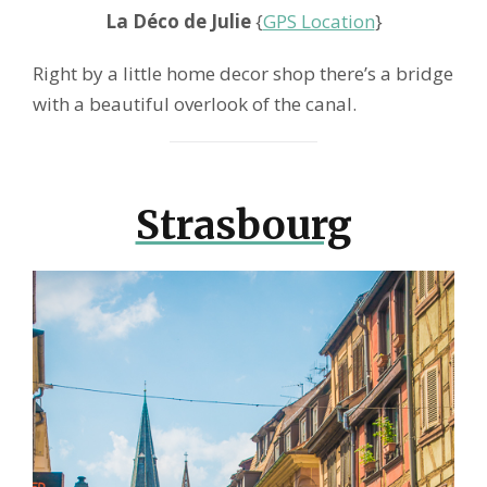
La Déco de Julie
{
GPS Location
}
Right by a little home decor shop there’s a bridge
with a beautiful overlook of the canal.
Strasbourg