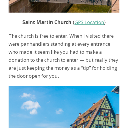
Saint Martin Church
{
GPS Location
}
The church is free to enter. When I visited there
were panhandlers standing at every entrance
who made it seem like you had to make a
donation to the church to enter — but really they
are just keeping the money as a “tip” for holding
the door open for you.