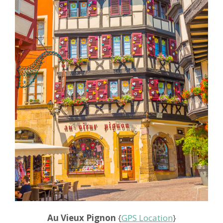
Au Vieux Pignon
{
GPS Location
}