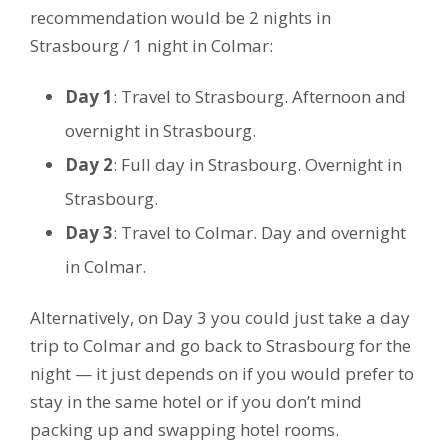
recommendation would be 2 nights in
Strasbourg / 1 night in Colmar:
Day 1
: Travel to Strasbourg. Afternoon and
overnight in Strasbourg.
Day 2
: Full day in Strasbourg. Overnight in
Strasbourg.
Day 3
: Travel to Colmar. Day and overnight
in Colmar.
Alternatively, on Day 3 you could just take a day
trip to Colmar and go back to Strasbourg for the
night — it just depends on if you would prefer to
stay in the same hotel or if you don’t mind
packing up and swapping hotel rooms.