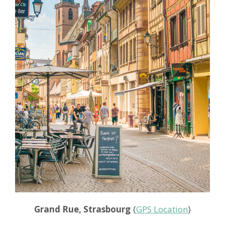
Grand Rue, Strasbourg
{
GPS Location
}