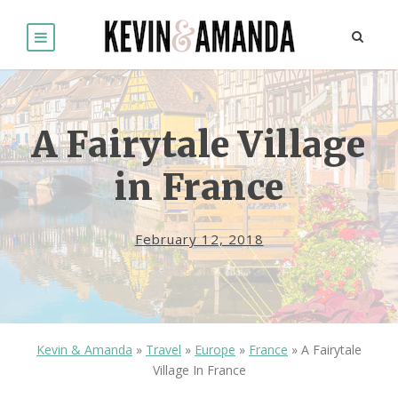
A Fairytale Village
in France
February 12, 2018
Kevin & Amanda
»
Travel
»
Europe
»
France
»
A Fairytale
Village In France