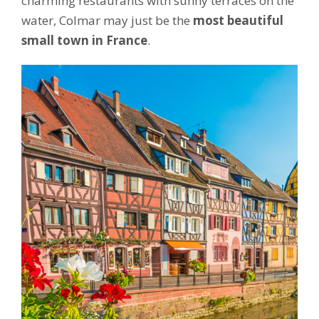
charming restaurants with sunny terraces on the
water, Colmar may just be the
most beautiful
small town in France
.