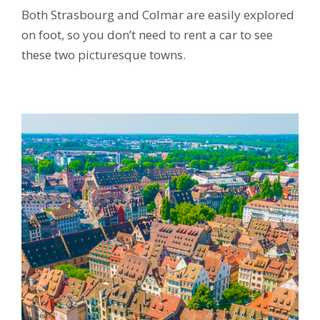
Both Strasbourg and Colmar are easily explored
on foot, so you don’t need to rent a car to see
these two picturesque towns.