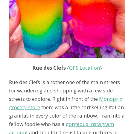
Rue des Clefs
{
GPS Location
}
Rue des Clefs is another one of the main streets
for wandering and shopping with a few side
streets to explore. Right in front of the
Monoprix
grocery store
there was a little cart selling Italian
granitas in every color of the rainbow. I ran into a
fellow foodie who has a
gorgeous Instagram
account
and I couldn’t resist taking pictures of