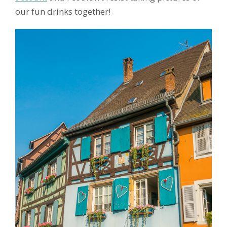
our fun drinks together!