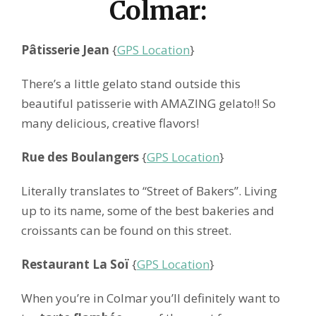
Colmar:
Pâtisserie Jean
{
GPS Location
}
There’s a little gelato stand outside this
beautiful patisserie with AMAZING gelato!! So
many delicious, creative flavors!
Rue des Boulangers
{
GPS Location
}
Literally translates to “Street of Bakers”. Living
up to its name, some of the best bakeries and
croissants can be found on this street.
Restaurant La Soï
{
GPS Location
}
When you’re in Colmar you’ll definitely want to