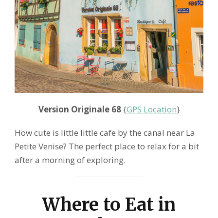
Version Originale 68
{
GPS Location
}
How cute is little little cafe by the canal near La
Petite Venise? The perfect place to relax for a bit
after a morning of exploring.
Where to Eat in