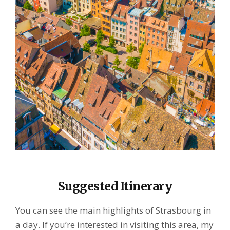
Suggested Itinerary
You can see the main highlights of Strasbourg in
a day. If you’re interested in visiting this area, my