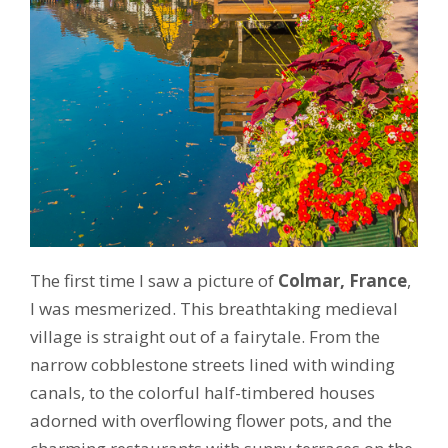
The first time I saw a picture of
Colmar, France
,
I was mesmerized. This breathtaking medieval
village is straight out of a fairytale. From the
narrow cobblestone streets lined with winding
canals, to the colorful half-timbered houses
adorned with overflowing flower pots, and the