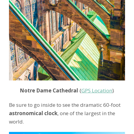
Notre Dame Cathedral
{
GPS Location
}
Be sure to go inside to see the dramatic 60-foot
astronomical clock
, one of the largest in the
world.