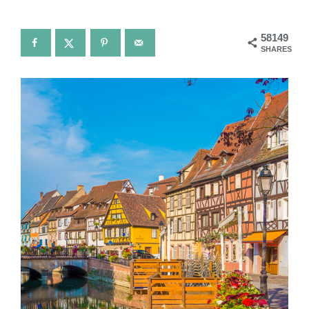
58149
SHARES