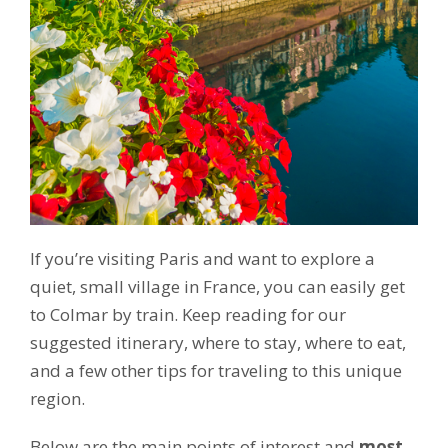
If you’re visiting Paris and want to explore a
quiet, small village in France, you can easily get
to Colmar by train. Keep reading for our
suggested itinerary, where to stay, where to eat,
and a few other tips for traveling to this unique
region.
Below are the main points of interest and
most