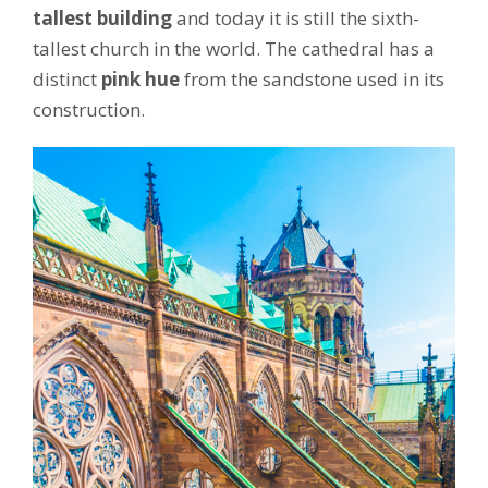
tallest building
and today it is still the sixth-
tallest church in the world. The cathedral has a
distinct
pink hue
from the sandstone used in its
construction.