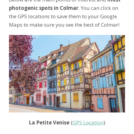
photogenic spots in Colmar
. You can click on
the GPS locations to save them to your Google
Maps to make sure you see the best of Colmar!
La Petite Venise
{
GPS Location
}