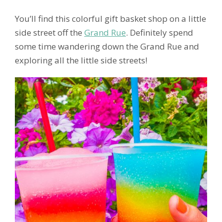
You’ll find this colorful gift basket shop on a little
side street off the
Grand Rue
. Definitely spend
some time wandering down the Grand Rue and
exploring all the little side streets!