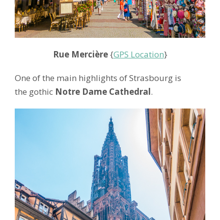
Rue Mercière
{
GPS Location
}
One of the main highlights of Strasbourg is
the gothic
Notre Dame Cathedral
.