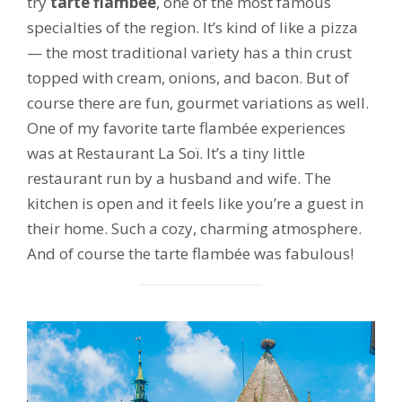
try
tarte flambée
, one of the most famous
specialties of the region. It’s kind of like a pizza
— the most traditional variety has a thin crust
topped with cream, onions, and bacon. But of
course there are fun, gourmet variations as well.
One of my favorite tarte flambée experiences
was at Restaurant La Soï. It’s a tiny little
restaurant run by a husband and wife. The
kitchen is open and it feels like you’re a guest in
their home. Such a cozy, charming atmosphere.
And of course the tarte flambée was fabulous!