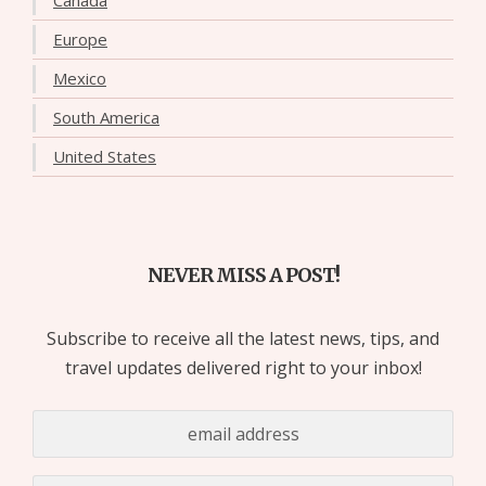
Europe
Mexico
South America
United States
NEVER MISS A POST!
Subscribe to receive all the latest news, tips, and
travel updates delivered right to your inbox!