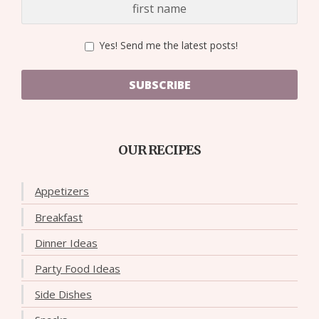
Yes! Send me the latest posts!
SUBSCRIBE
OUR RECIPES
Appetizers
Breakfast
Dinner Ideas
Party Food Ideas
Side Dishes