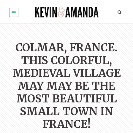
COLMAR, FRANCE.
THIS COLORFUL,
MEDIEVAL VILLAGE
MAY MAY BE THE
MOST BEAUTIFUL
SMALL TOWN IN
FRANCE!