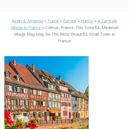
Kevin & Amanda
»
Travel
»
Europe
»
France
»
A Fairytale
Village In France
»
Colmar, France. This Colorful, Medieval
Village May May Be The Most Beautiful Small Town In
France!