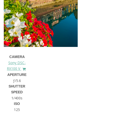
CAMERA
Sony DSC-
RX100 V
APERTURE
ƒ/5.6
SHUTTER
SPEED
1/400s
ISO
125