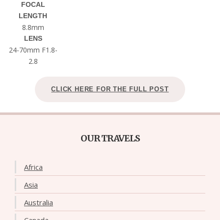
FOCAL
LENGTH
8.8mm
LENS
24-70mm F1.8-
2.8
CLICK HERE FOR THE FULL POST
OUR TRAVELS
Africa
Asia
Australia
Canada