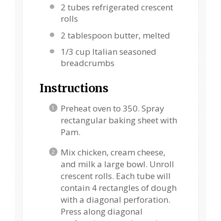
2
tubes refrigerated crescent
rolls
2 tablespoon
butter, melted
1/3 cup
Italian seasoned
breadcrumbs
Instructions
Preheat oven to 350. Spray
rectangular baking sheet with
Pam.
Mix chicken, cream cheese,
and milk a large bowl. Unroll
crescent rolls. Each tube will
contain 4 rectangles of dough
with a diagonal perforation.
Press along diagonal