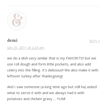
demi
REPLY
July 25, 2011 at 2:24 am
we do a dish very similar that is my FAVORITE! but we
use roll dough and form little pockets, and also add
celery into the filling. It’s delicious!! We also make it with
leftover turkey after thanksgiving!
And I saw someone (a long time ago but still ha) asked
what to serve it with and we always had it with
potatoes and chicken gravy … YUM!