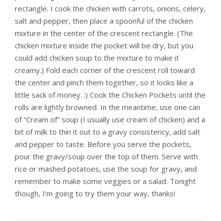
rectangle. I cook the chicken with carrots, onions, celery,
salt and pepper, then place a spoonful of the chicken
mixture in the center of the crescent rectangle. (The
chicken mixture inside the pocket will be dry, but you
could add chicken soup to the mixture to make it
creamy.) Fold each corner of the crescent roll toward
the center and pinch them together, so it looks like a
little sack of money. :) Cook the Chicken Pockets until the
rolls are lightly browned. In the meantime, use one can
of “Cream of” soup (I usually use cream of chicken) and a
bit of milk to thin it out to a gravy consistency, add salt
and pepper to taste. Before you serve the pockets,
pour the gravy/soup over the top of them. Serve with
rice or mashed potatoes, use the soup for gravy, and
remember to make some veggies or a salad. Tonight
though, I’m going to try them your way, thanks!