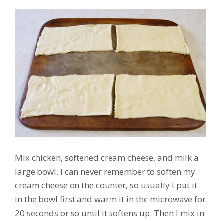
Mix chicken, softened cream cheese, and milk a
large bowl. I can never remember to soften my
cream cheese on the counter, so usually I put it
in the bowl first and warm it in the microwave for
20 seconds or so until it softens up. Then I mix in