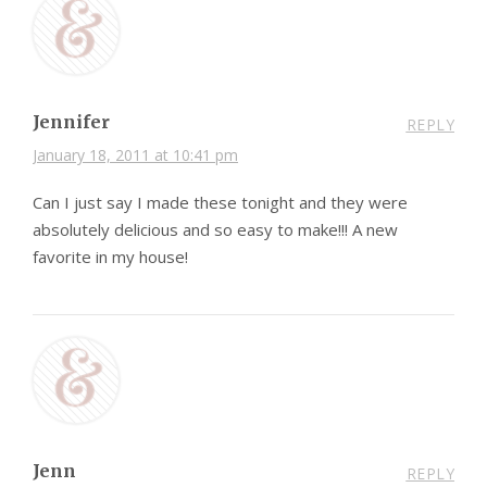
Jennifer
REPLY
January 18, 2011 at 10:41 pm
Can I just say I made these tonight and they were
absolutely delicious and so easy to make!!! A new
favorite in my house!
Jenn
REPLY