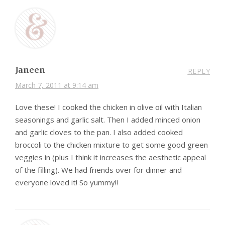
Janeen
REPLY
March 7, 2011 at 9:14 am
Love these! I cooked the chicken in olive oil with Italian
seasonings and garlic salt. Then I added minced onion
and garlic cloves to the pan. I also added cooked
broccoli to the chicken mixture to get some good green
veggies in (plus I think it increases the aesthetic appeal
of the filling). We had friends over for dinner and
everyone loved it! So yummy!!