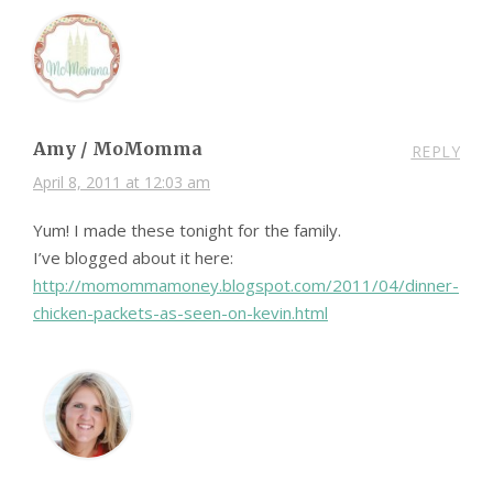
Amy / MoMomma
REPLY
April 8, 2011 at 12:03 am
Yum! I made these tonight for the family.
I’ve blogged about it here:
http://momommamoney.blogspot.com/2011/04/dinner-
chicken-packets-as-seen-on-kevin.html