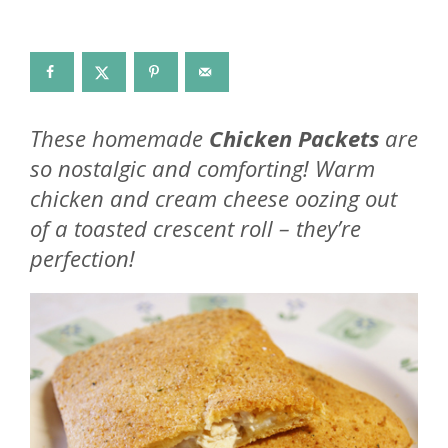
These homemade
Chicken Packets
are
so nostalgic and comforting! Warm
chicken and cream cheese oozing out
of a toasted crescent roll – they’re
perfection!