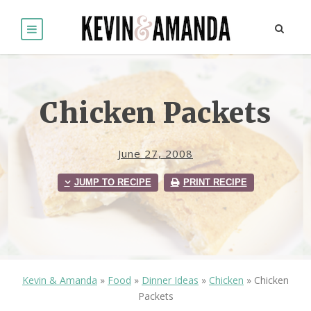
Chicken Packets
June 27, 2008
JUMP TO RECIPE
PRINT RECIPE
Kevin & Amanda
»
Food
»
Dinner Ideas
»
Chicken
»
Chicken
Packets