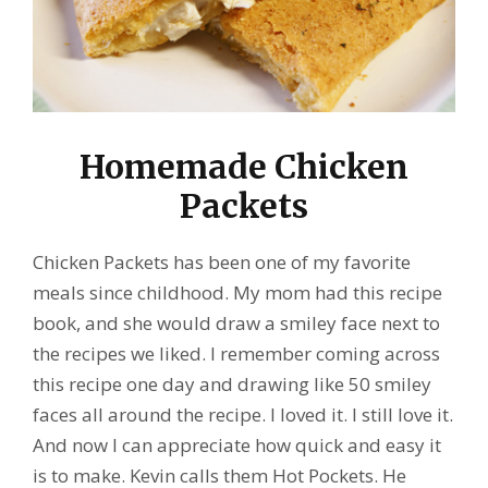
Homemade Chicken
Packets
Chicken Packets has been one of my favorite
meals since childhood. My mom had this recipe
book, and she would draw a smiley face next to
the recipes we liked. I remember coming across
this recipe one day and drawing like 50 smiley
faces all around the recipe. I loved it. I still love it.
And now I can appreciate how quick and easy it
is to make.
Kevin calls them Hot Pockets. He