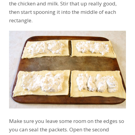
the chicken and milk. Stir that up really good,
then start spooning it into the middle of each
rectangle.
Make sure you leave some room on the edges so
you can seal the packets. Open the second