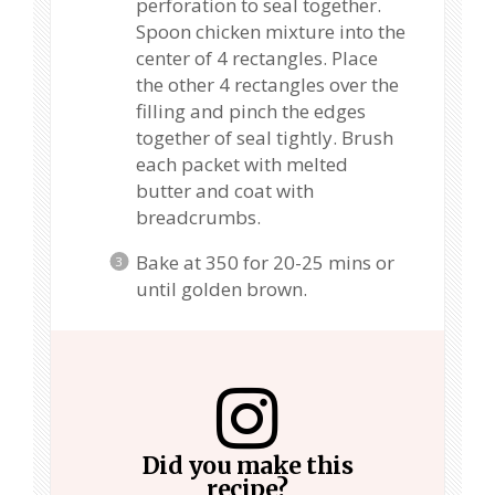
perforation to seal together.
Spoon chicken mixture into the
center of 4 rectangles. Place
the other 4 rectangles over the
filling and pinch the edges
together of seal tightly. Brush
each packet with melted
butter and coat with
breadcrumbs.
Bake at 350 for 20-25 mins or
until golden brown.
Did you make this
recipe?