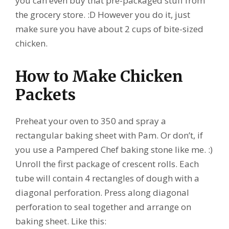
you can even buy that pre-packaged stuff from
the grocery store. :D However you do it, just
make sure you have about 2 cups of bite-sized
chicken.
How to Make Chicken
Packets
Preheat your oven to 350 and spray a
rectangular baking sheet with Pam. Or don’t, if
you use a Pampered Chef baking stone like me. :)
Unroll the first package of crescent rolls. Each
tube will contain 4 rectangles of dough with a
diagonal perforation. Press along diagonal
perforation to seal together and arrange on
baking sheet. Like this: