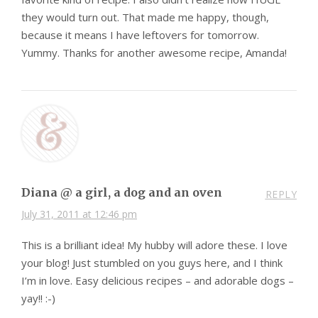
they would turn out. That made me happy, though,
because it means I have leftovers for tomorrow.
Yummy. Thanks for another awesome recipe, Amanda!
Diana @ a girl, a dog and an oven
REPLY
July 31, 2011 at 12:46 pm
This is a brilliant idea! My hubby will adore these. I love
your blog! Just stumbled on you guys here, and I think
I’m in love. Easy delicious recipes – and adorable dogs –
yay!! :-)