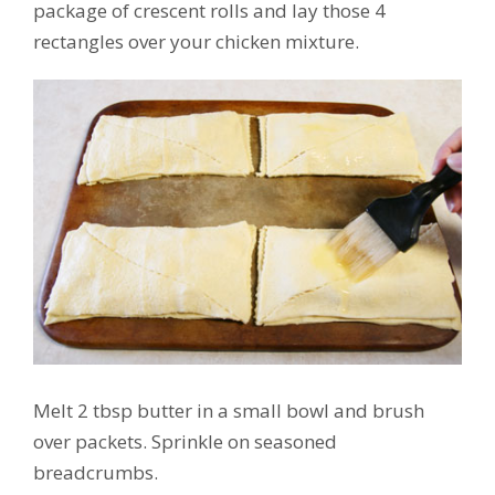
package of crescent rolls and lay those 4
rectangles over your chicken mixture.
Melt 2 tbsp butter in a small bowl and brush
over packets. Sprinkle on seasoned
breadcrumbs.