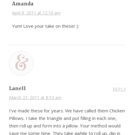
Amanda
April 8, 2011 at 12:10 am
Yum! Love your take on these! :)
Lanell
REPLY
March 23, 2011 at 8:53 am
I’ve made these for years. We have called them Chicken
Pillows. I take the triangle and put filling in each one,
then roll up and form into a pillow. Your method would
save me some time. They take awhile to roll up, dip in