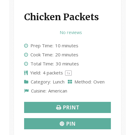
Chicken Packets
1
2
3
4
5
No reviews
S
S
S
S
S
Prep Time:
10 minutes
t
t
t
t
t
Cook Time:
20 minutes
a
a
a
a
a
Total Time:
30 minutes
r
r
r
r
r
Yield:
4
packets
1
x
s
s
s
s
Category:
Lunch
Method:
Oven
Cuisine:
American
PRINT
PIN