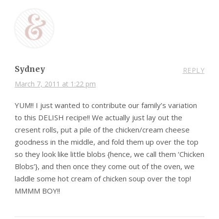
Sydney
REPLY
March 7, 2011 at 1:22 pm
YUM!! I just wanted to contribute our family’s variation
to this DELISH recipe!! We actually just lay out the
cresent rolls, put a pile of the chicken/cream cheese
goodness in the middle, and fold them up over the top
so they look like little blobs {hence, we call them ‘Chicken
Blobs’}, and then once they come out of the oven, we
laddle some hot cream of chicken soup over the top!
MMMM BOY!!