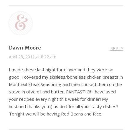
Dawn Moore
REPLY
April 28, 2011 at 8:22 am
I made these last night for dinner and they were so
good. I covered my skinless/boneless chicken breasts in
Montreal Steak Seasoning and then cooked them on the
stove in olive oil and butter. FANTASTIC!! I have used
your recipes every night this week for dinner! My
husband thanks you :) as do I for all your tasty dishes!!
Tonight we will be having Red Beans and Rice.