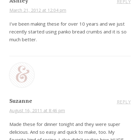
Ashley
REPLY
March 21, 2012 at 12:04 pm
I’ve been making these for over 10 years and we just
recently started using panko bread crumbs and it is so
much better.
Suzanne
REPLY
August 16, 2011 at 8:46 pm
Made these for dinner tonight and they were super
delicious. And so easy and quick to make, too. My
favorite kind of recipe. I also didn’t realize how HUGE