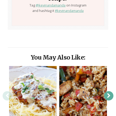
Tag
@kevinandamanda
on Instagram
and hashtag it
#kevinandamanda
You May Also Like: