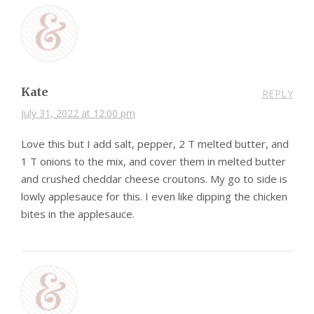
Kate
REPLY
July 31, 2022 at 12:00 pm
Love this but I add salt, pepper, 2 T melted butter, and
1 T onions to the mix, and cover them in melted butter
and crushed cheddar cheese croutons. My go to side is
lowly applesauce for this. I even like dipping the chicken
bites in the applesauce.