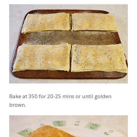
Bake at 350 for 20-25 mins or until golden
brown.