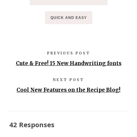
QUICK AND EASY
PREVIOUS POST
Cute & Free! 15 New Handwriting fonts
NEXT POST
Cool New Features on the Recipe Blog!
42 Responses