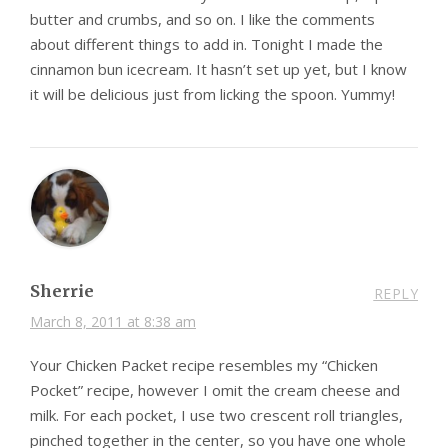
butter and crumbs, and so on. I like the comments
about different things to add in. Tonight I made the
cinnamon bun icecream. It hasn’t set up yet, but I know
it will be delicious just from licking the spoon. Yummy!
Sherrie
REPLY
March 8, 2011 at 8:38 am
Your Chicken Packet recipe resembles my “Chicken
Pocket” recipe, however I omit the cream cheese and
milk. For each pocket, I use two crescent roll triangles,
pinched together in the center, so you have one whole