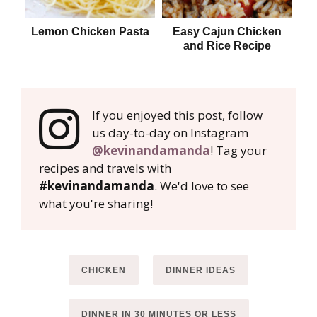
Lemon Chicken Pasta
Easy Cajun Chicken
and Rice Recipe
If you enjoyed this post, follow
us day-to-day on Instagram
@kevinandamanda
! Tag your
recipes and travels with
#kevinandamanda
. We'd love to see
what you're sharing!
CHICKEN
DINNER IDEAS
DINNER IN 30 MINUTES OR LESS