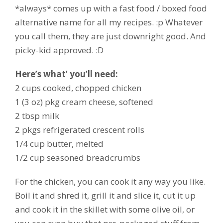
*always* comes up with a fast food / boxed food
alternative name for all my recipes. :p Whatever
you call them, they are just downright good. And
picky-kid approved. :D
Here’s what’ you’ll need:
2 cups cooked, chopped chicken
1 (3 oz) pkg cream cheese, softened
2 tbsp milk
2 pkgs refrigerated crescent rolls
1/4 cup butter, melted
1/2 cup seasoned breadcrumbs
For the chicken, you can cook it any way you like.
Boil it and shred it, grill it and slice it, cut it up
and cook it in the skillet with some olive oil, or