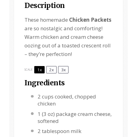
Description
These homemade
Chicken Packets
are so nostalgic and comforting!
Warm chicken and cream cheese
oozing out of a toasted crescent roll
– they’re perfection!
1x
2x
3x
SCALE
Ingredients
2 cups
cooked, chopped
chicken
1
(3 oz) package cream cheese,
softened
2 tablespoon
milk