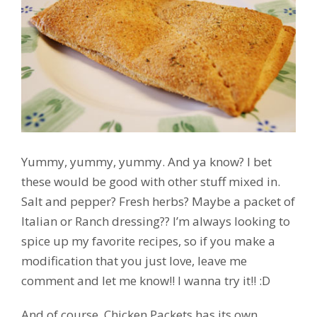
Yummy, yummy, yummy. And ya know? I bet
these would be good with other stuff mixed in.
Salt and pepper? Fresh herbs? Maybe a packet of
Italian or Ranch dressing?? I’m always looking to
spice up my favorite recipes, so if you make a
modification that you just love, leave me
comment and let me know!! I wanna try it!! :D
And of course, Chicken Packets has its own