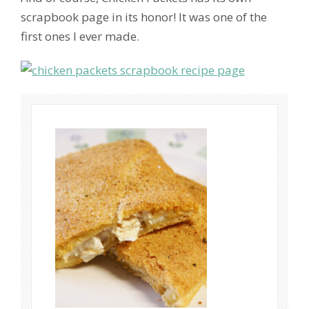
scrapbook page in its honor! It was one of the
first ones I ever made.