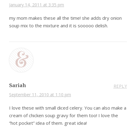
January 14, 2011 at 3:35 pm
my mom makes these all the time! she adds dry onion
soup mix to the mixture and it is sooooo delish.
Sariah
REPLY
September 11, 2010 at 1:10 pm
I love these with small diced celery. You can also make a
cream of chicken soup gravy for them too! I love the
“hot pocket” idea of them. great idea!