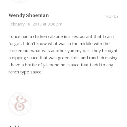
Wendy Shoeman
REPLY
February 18, 2019 at 9:36 pm
I once had a chicken calzone in a restaurant that I can’t
forget. I don’t know what was in the middle with the
chicken but what was another yummy part they brought
a dipping sauce that was green chilis and ranch dressing.
I have a bottle of jalapeno hot sauce that I add to any
ranch type sauce.