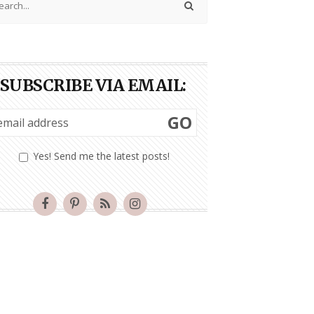
SUBSCRIBE VIA EMAIL:
GO
Yes! Send me the latest posts!