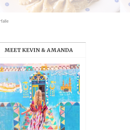
THE DOLOMITES ITALY
falle
MEET KEVIN & AMANDA
BEST THINGS TO DO IN
GHENT BELGIUM