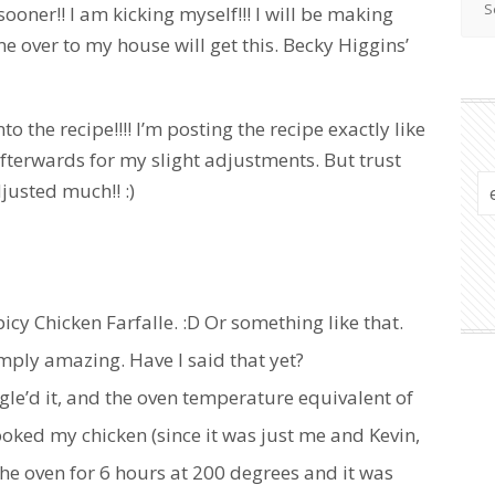
ooner!! I am kicking myself!!! I will be making
me over to my house will get this. Becky Higgins’
 the recipe!!!! I’m posting the recipe exactly like
fterwards for my slight adjustments. But trust
justed much!! :)
 Spicy Chicken Farfalle. :D Or something like that.
simply amazing. Have I said that yet?
gle’d it, and the oven temperature equivalent of
cooked my chicken (since it was just me and Kevin,
 the oven for 6 hours at 200 degrees and it was