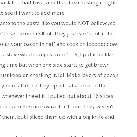
ack to a half tbsp, and then taste testing it right
to see if I want to add more.
ste to the pasta like you would NOT believe, so
 use bacon bits!! lol. They just won’t do! ;) The
 to cut your bacon in half and cook on loooooooow
c stove which ranges from 1 – 9, I put it on like
oong time but when one side starts to get brown,
 Just keep on checking it. lol. Make layers of bacon
you’re all done. I fry up a lb at a time on the
 whenever I need it. I pulled out about 16 slices
em up in the microwave for 1 min. They weren’t
” them, but I sliced them up with a big knife and