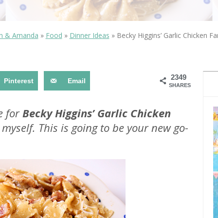
OLUDENIZ BEACH (TURKEY)
BRUSSELS BELGIUM
— TIPS FOR TOURISTS
in & Amanda
»
Food
»
Dinner Ideas
»
Becky Higgins’ Garlic Chicken Far
2349
Pinterest
Email
SHARES
BEST THINGS TO DO IN
TOP 3 BEST THINGS TO DO
BRUGES, BELGIUM
e for
Becky Higgins’ Garlic Chicken
IN RONDA, SPAIN
myself. This is going to be your new go-