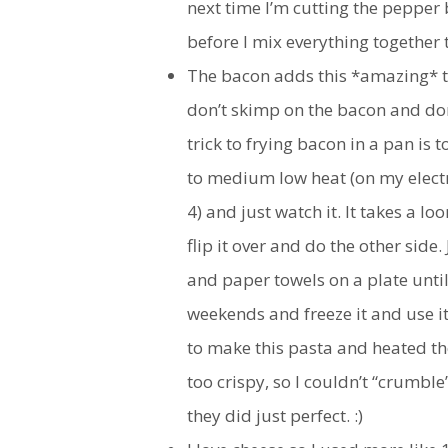
next time I’m cutting the pepper b
before I mix everything together 
The bacon adds this *amazing* ta
don’t skimp on the bacon and don’t
trick to frying bacon in a pan is
to medium low heat (on my electri
4) and just watch it. It takes a l
flip it over and do the other side.
and paper towels on a plate until 
weekends and freeze it and use it
to make this pasta and heated th
too crispy, so I couldn’t “crumble
they did just perfect. :)