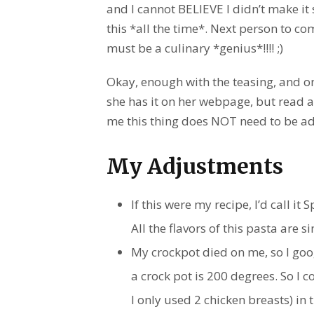
and I cannot BELIEVE I didn’t make it s
this *all the time*. Next person to co
must be a culinary *genius*!!!! ;)
Okay, enough with the teasing, and onto
she has it on her webpage, but read a
me this thing does NOT need to be ad
My Adjustments
If this were my recipe, I’d call it
All the flavors of this pasta are 
My crockpot died on me, so I goo
a crock pot is 200 degrees. So I 
I only used 2 chicken breasts) in