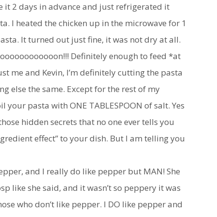
it 2 days in advance and just refrigerated it
ta. I heated the chicken up in the microwave for 1
sta. It turned out just fine, it was not dry at all.
oooooooooooon!!! Definitely enough to feed *at
 just me and Kevin, I’m definitely cutting the pasta
ng else the same. Except for the rest of my
il your pasta with ONE TABLESPOON of salt. Yes
of those hidden secrets that no one ever tells you
ngredient effect” to your dish. But I am telling you
pper, and I really do like pepper but MAN! She
 tbsp like she said, and it wasn’t so peppery it was
those who don’t like pepper. I DO like pepper and