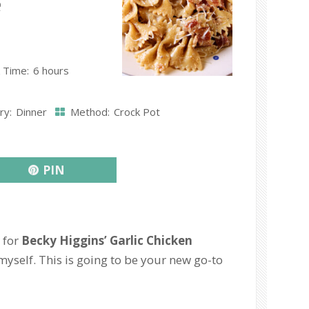
e
 Time:
6 hours
ry:
Dinner
Method:
Crock Pot
PIN
 for
Becky Higgins’ Garlic Chicken
myself. This is going to be your new go-to