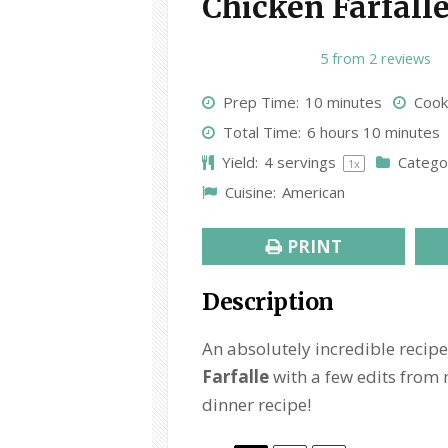
Chicken Farfall
1
2
3
4
5
5
from
2
reviews
S
S
S
S
S
Prep Time:
10 minutes
Cook
t
t
t
t
t
Total Time:
6 hours 10 minutes
a
a
a
a
a
Yield:
4
servings
Catego
1
x
r
r
r
r
r
Cuisine:
American
s
s
s
s
PRINT
Description
An absolutely incredible recipe
Farfalle
with a few edits from 
dinner recipe!