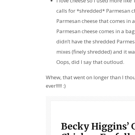
I love cheese so I used more like
calls for *shredded* Parmesan ch
Parmesan cheese that comes in a 
Parmesan cheese comes in a bag 
didn’t have the shredded Parmesan
mixes (finely shredded) and it wa
Oops, did I say that outloud.
Whew, that went on longer than I tho
ever!!!!! :)
Becky Higgins’ 