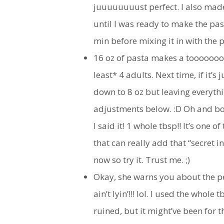
juuuuuuuust perfect. I also made 
until I was ready to make the pas
min before mixing it in with the pa
16 oz of pasta makes a tooooooo
least* 4 adults. Next time, if it’s
down to 8 oz but leaving everythi
adjustments below. :D Oh and bo
I said it! 1 whole tbsp!! It’s one 
that can really add that “secret i
now so try it. Trust me. ;)
Okay, she warns you about the pe
ain’t lyin’!!! lol. I used the whole
ruined, but it might’ve been for 