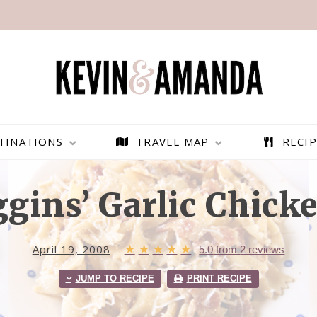
TINATIONS
TRAVEL MAP
RECIP
gins’ Garlic Chicke
April 19, 2008
★
★
★
★
★
5.0
from
2
reviews
JUMP TO RECIPE
PRINT RECIPE
PARAGLIDING OVER
BEST THINGS TO DO IN