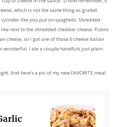
 1 cup of cheese in the sauce. :D And remember, it
eese, which is not the same thing as grated
cylinder like you put on spaghetti. Shredded
like next to the shredded cheddar cheese. Publix
 cheese, so I got one of those 6 cheese Italian
s wonderful. I ate a couple handfuls just plain.
ught. And here’s a pic of my new FAVORITE meal
Garlic