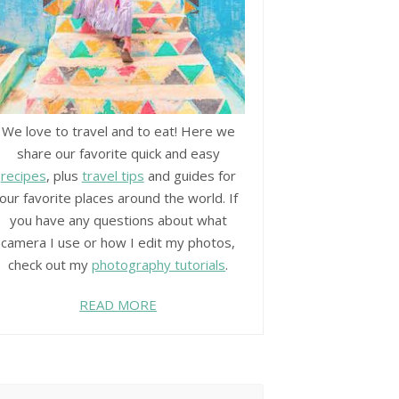
We love to travel and to eat! Here we
share our favorite quick and easy
recipes
, plus
travel tips
and guides for
our favorite places around the world. If
you have any questions about what
camera I use or how I edit my photos,
check out my
photography tutorials
.
READ MORE