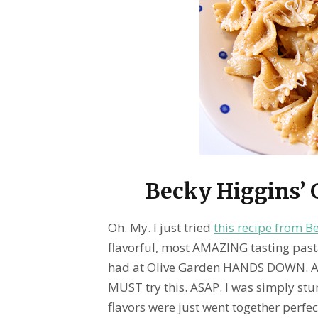
Becky Higgins’ G
Oh. My. I just tried
this recipe from B
flavorful, most AMAZING tasting past
had at Olive Garden HANDS DOWN. An
MUST try this. ASAP. I was simply stun
flavors were just went together perfect