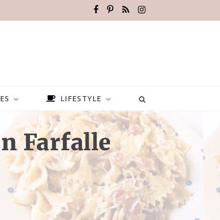
ES
LIFESTYLE
n Farfalle
BEST PLACES TO VISIT IN