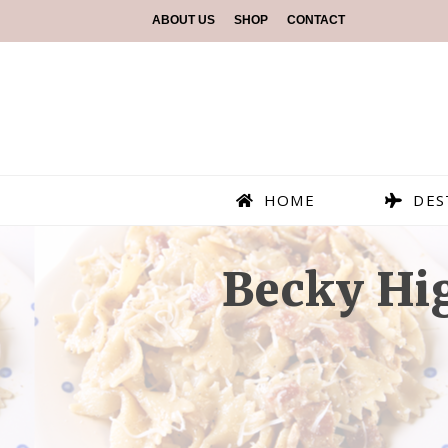
ABOUT US
SHOP
CONTACT
HOME
DES
Becky Hig