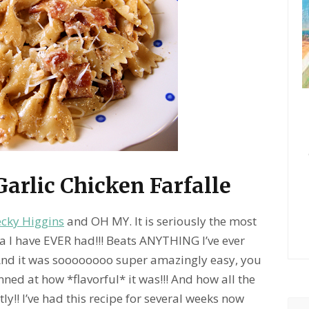
arlic Chicken Farfalle
ecky Higgins
and OH MY. It is seriously the most
a I have EVER had!!!
Beats ANYTHING I’ve ever
d it was soooooooo super amazingly easy, you
ned at how *flavorful* it was!!! And how all the
ly!! I’ve had this recipe for several weeks now