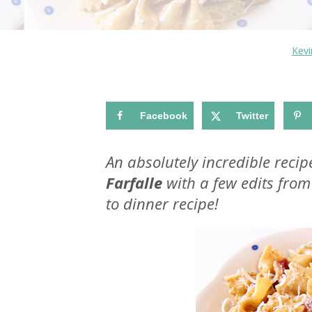
Kev
Facebook
Twitter
An absolutely incredible recip
Farfalle
with a few edits from 
to dinner recipe!