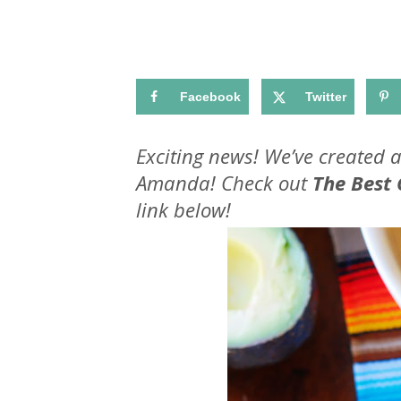
Facebook
Twitter
Exciting news! We’ve created 
Amanda! Check out
The Best
link below!