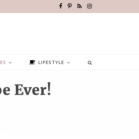
ES
LIFESTYLE
e Ever!
BEST PLACES TO VISIT IN