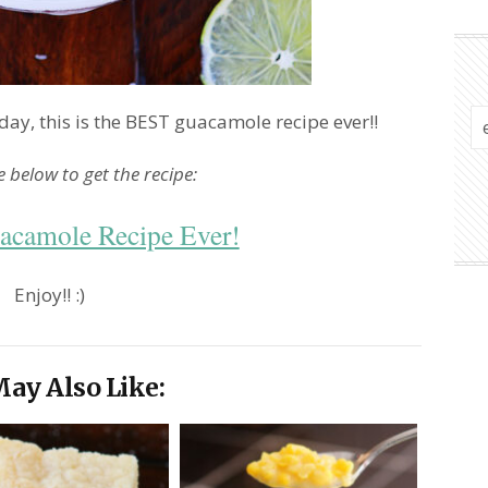
ay, this is the BEST guacamole recipe ever!!
le below to get the recipe:
acamole Recipe Ever!
Enjoy!! :)
ay Also Like: