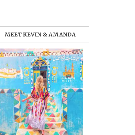
THE DOLOMITES ITALY
MEET KEVIN & AMANDA
BEST THINGS TO DO IN
GHENT BELGIUM