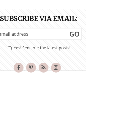
SUBSCRIBE VIA EMAIL:
GO
Yes! Send me the latest posts!