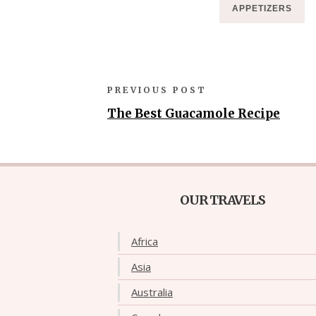
APPETIZERS
PREVIOUS POST
The Best Guacamole Recipe
OUR TRAVELS
Africa
Asia
Australia