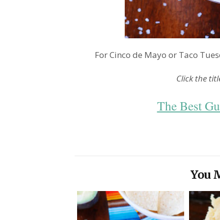
For Cinco de Mayo or Taco Tuesd
Click the tit
The Best Gu
You M