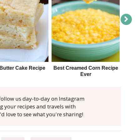
Butter Cake Recipe
Best Creamed Corn Recipe
The B
Ever
, follow us day-to-day on Instagram
ag your recipes and travels with
'd love to see what you're sharing!