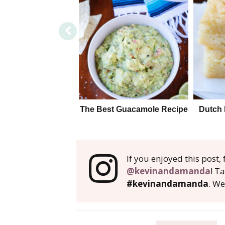
The Best Guacamole Recipe
Dutch 
If you enjoyed this post
@kevinandamanda
! T
#kevinandamanda
. We