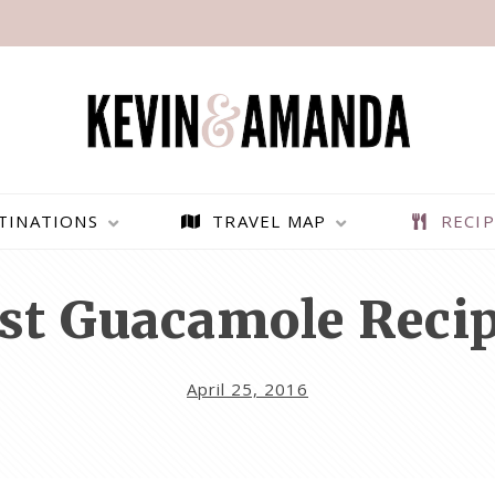
TINATIONS
TRAVEL MAP
RECIP
st Guacamole Recip
April 25, 2016
PARAGLIDING OVER
BEST THINGS TO DO IN