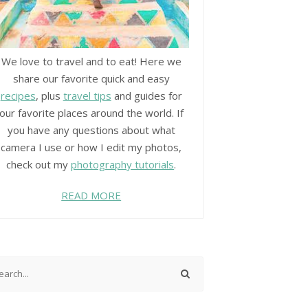
We love to travel and to eat! Here we
share our favorite quick and easy
recipes
, plus
travel tips
and guides for
our favorite places around the world. If
you have any questions about what
camera I use or how I edit my photos,
check out my
photography tutorials
.
READ MORE