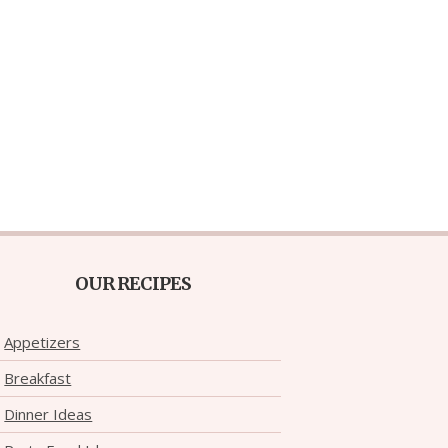
OUR RECIPES
Appetizers
Breakfast
Dinner Ideas