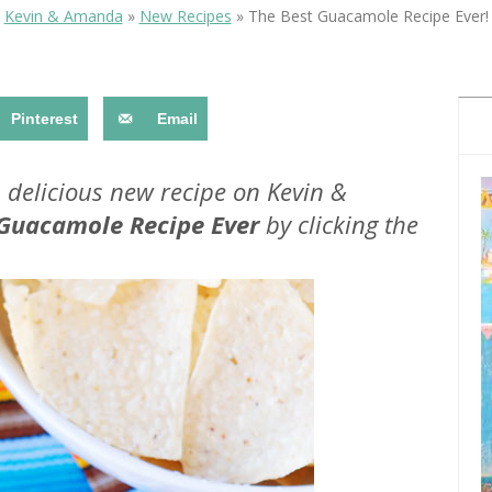
OLUDENIZ BEACH (TURKEY)
BRUSSELS BELGIUM
Kevin & Amanda
»
New Recipes
»
The Best Guacamole Recipe Ever!
— TIPS FOR TOURISTS
Pinterest
Email
a delicious new recipe on Kevin &
 Guacamole Recipe Ever
by clicking the
BEST THINGS TO DO IN
TOP 3 BEST THINGS TO DO
BRUGES, BELGIUM
IN RONDA, SPAIN