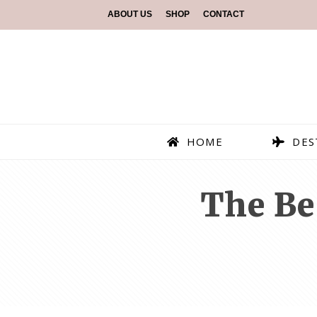
ABOUT US
SHOP
CONTACT
HOME
DES
The Be