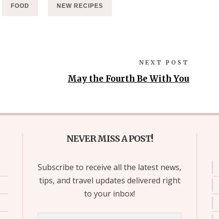
FOOD
NEW RECIPES
NEXT POST
May the Fourth Be With You
NEVER MISS A POST!
Subscribe to receive all the latest news,
tips, and travel updates delivered right
to your inbox!