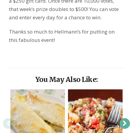
a $250 gift card. Once there are 10,000 votes,
that week’s prize doubles to $500! You can vote
and enter every day for a chance to win.
Thanks so much to Hellmann’s for putting on
this fabulous event!
You May Also Like: