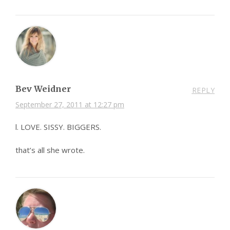
Bev Weidner
REPLY
September 27, 2011 at 12:27 pm
l. LOVE. SISSY. BIGGERS.
that’s all she wrote.