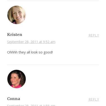
Kristen
REPLY
September 28, 2011 at 9:52 am
Ohhhh they all look so good!
Conna
REPLY
September 28, 2011 at 1:59 am