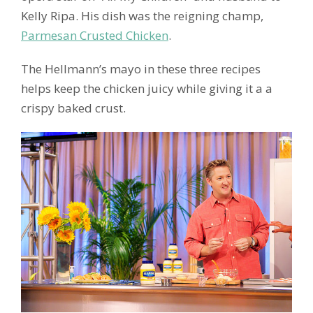
Kelly Ripa. His dish was the reigning champ,
Parmesan Crusted Chicken
.
The Hellmann’s mayo in these three recipes
helps keep the chicken juicy while giving it a a
crispy baked crust.