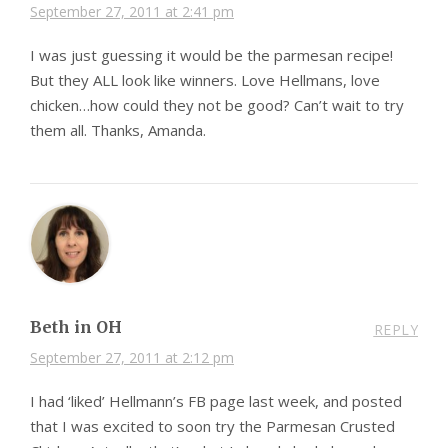
September 27, 2011 at 2:41 pm
I was just guessing it would be the parmesan recipe!
But they ALL look like winners. Love Hellmans, love
chicken…how could they not be good? Can’t wait to try
them all. Thanks, Amanda.
Beth in OH
REPLY
September 27, 2011 at 2:12 pm
I had ‘liked’ Hellmann’s FB page last week, and posted
that I was excited to soon try the Parmesan Crusted