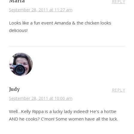
Marla
REPLY
September 28, 2011 at 11:27 am
Looks like a fun event Amanda & the chicken looks
delicious!
Judy
REPLY
September 28, 2011 at 10:00 am
Well…Kelly Rippa is a lucky lady indeed! He’s a hottie
AND he cooks? C’mon! Some women have all the luck.