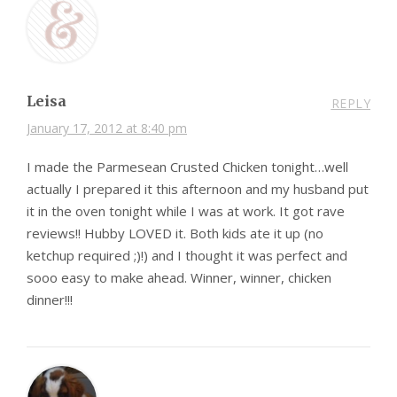
Leisa
REPLY
January 17, 2012 at 8:40 pm
I made the Parmesean Crusted Chicken tonight…well
actually I prepared it this afternoon and my husband put
it in the oven tonight while I was at work. It got rave
reviews!! Hubby LOVED it. Both kids ate it up (no
ketchup required ;)!) and I thought it was perfect and
sooo easy to make ahead. Winner, winner, chicken
dinner!!!