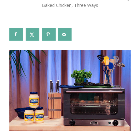
Baked Chicken, Three Ways