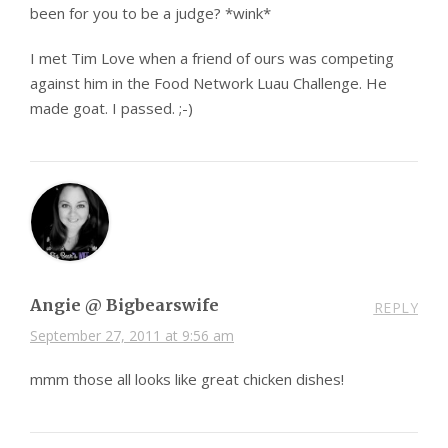
been for you to be a judge? *wink*
I met Tim Love when a friend of ours was competing
against him in the Food Network Luau Challenge. He
made goat. I passed. ;-)
Angie @ Bigbearswife
REPLY
September 27, 2011 at 9:56 am
mmm those all looks like great chicken dishes!