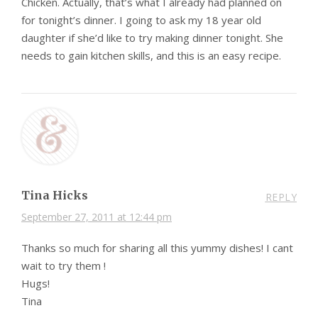
Chicken. Actually, that’s what I already had planned on
for tonight’s dinner. I going to ask my 18 year old
daughter if she’d like to try making dinner tonight. She
needs to gain kitchen skills, and this is an easy recipe.
Tina Hicks
REPLY
September 27, 2011 at 12:44 pm
Thanks so much for sharing all this yummy dishes! I cant
wait to try them !
Hugs!
Tina