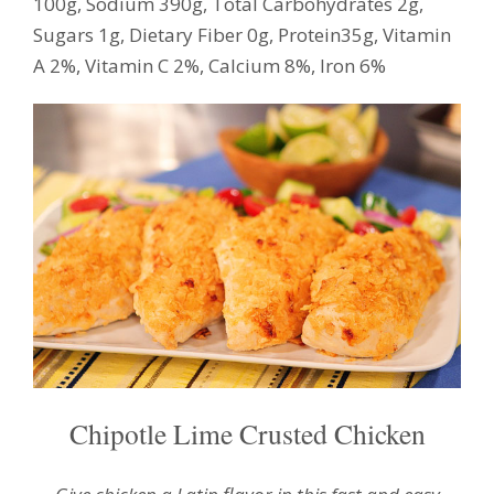
100g, Sodium 390g, Total Carbohydrates 2g,
Sugars 1g, Dietary Fiber 0g, Protein35g, Vitamin
A 2%, Vitamin C 2%, Calcium 8%, Iron 6%
Chipotle Lime Crusted Chicken