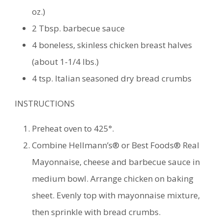
oz.)
2 Tbsp. barbecue sauce
4 boneless, skinless chicken breast halves
(about 1-1/4 lbs.)
4 tsp. Italian seasoned dry bread crumbs
INSTRUCTIONS
Preheat oven to 425°.
Combine Hellmann’s® or Best Foods® Real
Mayonnaise, cheese and barbecue sauce in
medium bowl. Arrange chicken on baking
sheet. Evenly top with mayonnaise mixture,
then sprinkle with bread crumbs.