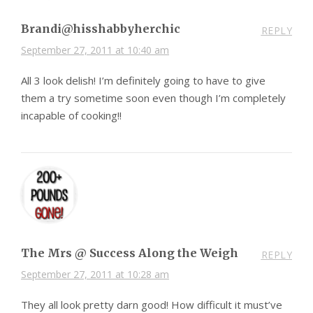
Brandi@hisshabbyherchic
REPLY
September 27, 2011 at 10:40 am
All 3 look delish! I’m definitely going to have to give
them a try sometime soon even though I’m completely
incapable of cooking!!
The Mrs @ Success Along the Weigh
REPLY
September 27, 2011 at 10:28 am
They all look pretty darn good! How difficult it must’ve