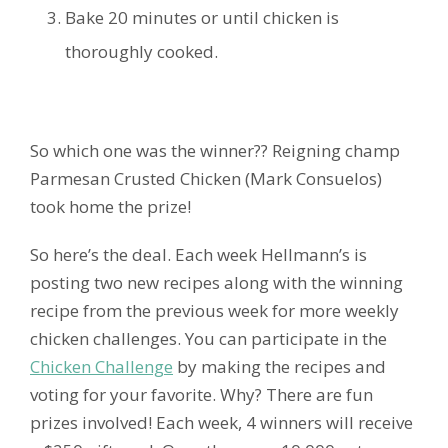
Bake 20 minutes or until chicken is
thoroughly cooked.
So which one was the winner?? Reigning champ
Parmesan Crusted Chicken (Mark Consuelos)
took home the prize!
So here’s the deal. Each week Hellmann’s is
posting two new recipes along with the winning
recipe from the previous week for more weekly
chicken challenges. You can participate in the
Chicken Challenge
by making the recipes and
voting for your favorite. Why? There are fun
prizes involved! Each week, 4 winners will receive