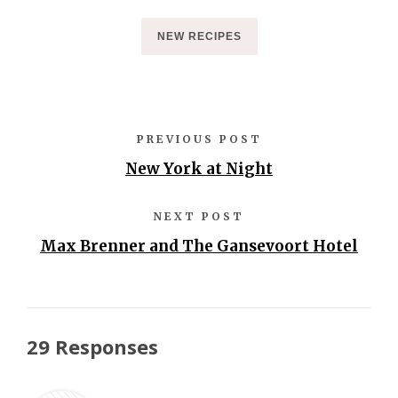
NEW RECIPES
PREVIOUS POST
New York at Night
NEXT POST
Max Brenner and The Gansevoort Hotel
29 Responses