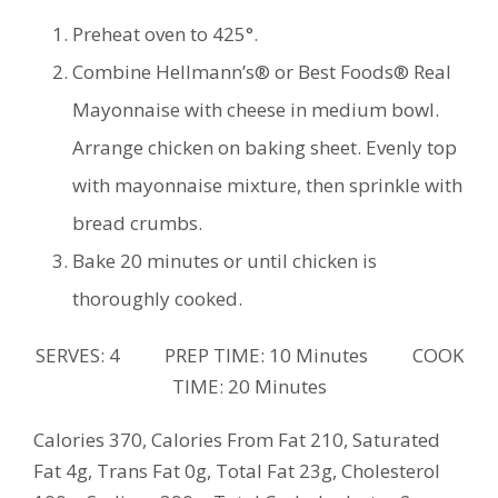
Preheat oven to 425°.
Combine Hellmann’s® or Best Foods® Real
Mayonnaise with cheese in medium bowl.
Arrange chicken on baking sheet. Evenly top
with mayonnaise mixture, then sprinkle with
bread crumbs.
Bake 20 minutes or until chicken is
thoroughly cooked.
SERVES: 4 PREP TIME: 10 Minutes COOK
TIME: 20 Minutes
Calories 370, Calories From Fat 210, Saturated
Fat 4g, Trans Fat 0g, Total Fat 23g, Cholesterol