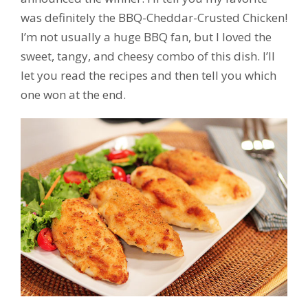
was definitely the BBQ-Cheddar-Crusted Chicken!
I’m not usually a huge BBQ fan, but I loved the
sweet, tangy, and cheesy combo of this dish. I’ll
let you read the recipes and then tell you which
one won at the end.