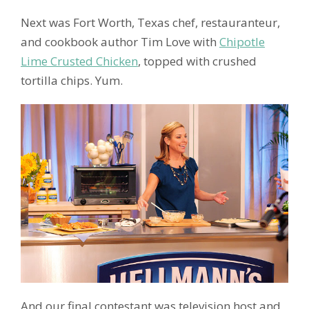
Next was Fort Worth, Texas chef, restauranteur,
and cookbook author Tim Love with
Chipotle
Lime Crusted Chicken
, topped with crushed
tortilla chips. Yum.
And our final contestant was television host and