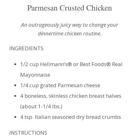
Parmesan Crusted Chicken
An outrageously juicy way to change your
dinnertime chicken routine.
INGREDIENTS
1/2 cup Hellmann’s® or Best Foods® Real
Mayonnaise
1/4 cup grated Parmesan cheese
4 boneless, skinless chicken breast halves
(about 1-1/4 lbs.)
4 tsp. Italian seasoned dry bread crumbs
INSTRUCTIONS