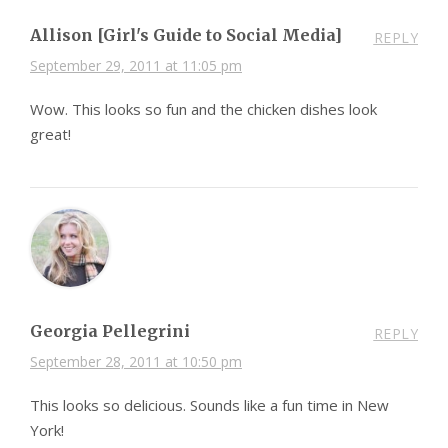
Allison [Girl's Guide to Social Media]
REPLY
September 29, 2011 at 11:05 pm
Wow. This looks so fun and the chicken dishes look
great!
Georgia Pellegrini
REPLY
September 28, 2011 at 10:50 pm
This looks so delicious. Sounds like a fun time in New
York!