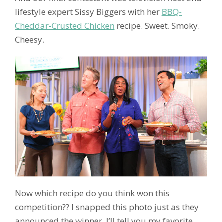
lifestyle expert Sissy Biggers with her
BBQ-
Cheddar-Crusted Chicken
recipe. Sweet. Smoky.
Cheesy.
Now which recipe do you think won this
competition?? I snapped this photo just as they
announced the winner. I’ll tell you my favorite