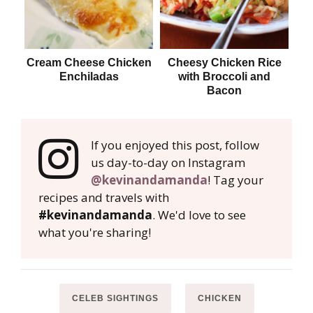
Cream Cheese Chicken
Cheesy Chicken Rice
L
Enchiladas
with Broccoli and
Bacon
If you enjoyed this post, follow
us day-to-day on Instagram
@kevinandamanda
! Tag your
recipes and travels with
#kevinandamanda
. We'd love to see
what you're sharing!
CELEB SIGHTINGS
CHICKEN