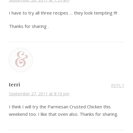
I have to try all three recipes … they look tempting !!!!
Thanks for sharing .
terri
REPLY
September 27, 2011 at 8:10 pm
I think I will try the Parmesan Crusted Chicken this
weekend too. I like that oven also. Thanks for sharing.