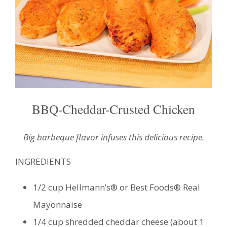
BBQ-Cheddar-Crusted Chicken
Big barbeque flavor infuses this delicious recipe.
INGREDIENTS
1/2 cup Hellmann’s® or Best Foods® Real
Mayonnaise
1/4 cup shredded cheddar cheese (about 1