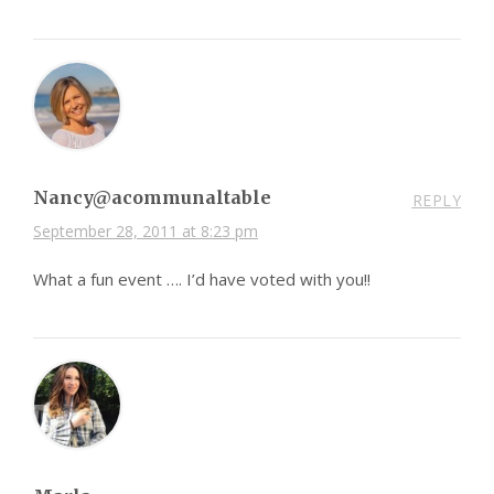
Nancy@acommunaltable
REPLY
September 28, 2011 at 8:23 pm
What a fun event …. I’d have voted with you!!