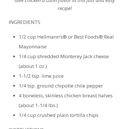
Give chicken a Latin flavor in this fast and easy
recipe!
INGREDIENTS
1/2 cup Hellmann’s® or Best Foods® Real
Mayonnaise
1/4 cup shredded Monterey Jack cheese
(about 1 oz.)
1-1/2 tsp. lime juice
1/4 tsp. ground chipotle chile pepper
4 boneless, skinless chicken breast halves
(about 1-1/4 lbs.)
1/4 cup crushed plain tortilla chips