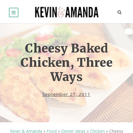
Cheesy Baked
Chicken, Three
Ways
September 27, 2011
Kevin & Amanda
»
Food
»
Dinner Ideas
»
Chicken
»
Cheesy