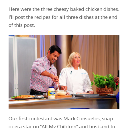
Here were the three cheesy baked chicken dishes.
I’ll post the recipes for all three dishes at the end
of this post.
Our first contestant was Mark Consuelos, soap
opera star on “All My Children” and husband to