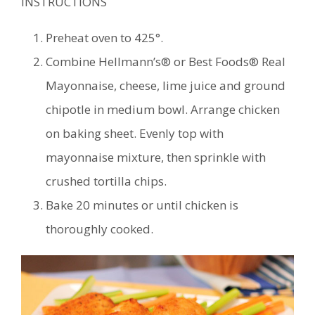
INSTRUCTIONS
Preheat oven to 425°.
Combine Hellmann’s® or Best Foods® Real
Mayonnaise, cheese, lime juice and ground
chipotle in medium bowl. Arrange chicken
on baking sheet. Evenly top with
mayonnaise mixture, then sprinkle with
crushed tortilla chips.
Bake 20 minutes or until chicken is
thoroughly cooked.