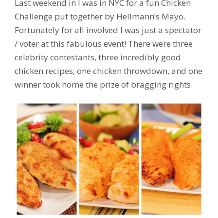
Last weekend in I was in NYC for a fun Chicken
Challenge put together by Hellmann’s Mayo.
Fortunately for all involved I was just a spectator
/ voter at this fabulous event! There were three
celebrity contestants, three incredibly good
chicken recipes, one chicken throwdown, and one
winner took home the prize of bragging rights.