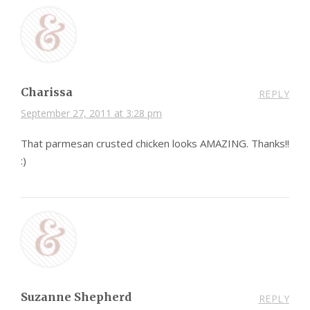
Charissa
REPLY
September 27, 2011 at 3:28 pm
That parmesan crusted chicken looks AMAZING. Thanks!!
:)
Suzanne Shepherd
REPLY