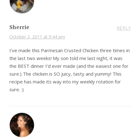
Sherrie
REPLY
October 2, 2011 at 9:44 pm
I’ve made this Parmesan Crusted Chicken three times in
the last two weeks! My son told me last night, it was
the BEST dinner I’d ever made (and the easiest one for
sure.) The chicken is SO juicy, tasty and yummy! This
recipe has made its way into my weekly rotation for
sure. :)