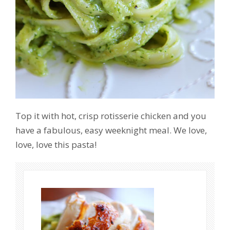
Top it with hot, crisp rotisserie chicken and you
have a fabulous, easy weeknight meal. We love,
love, love this pasta!