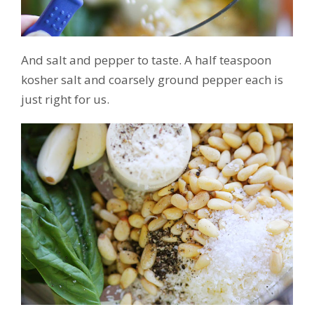
And salt and pepper to taste. A half teaspoon
kosher salt and coarsely ground pepper each is
just right for us.