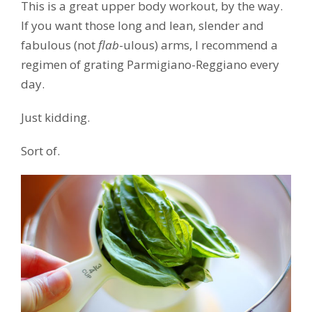
This is a great upper body workout, by the way.
If you want those long and lean, slender and
fabulous (not
flab
-ulous) arms, I recommend a
regimen of grating Parmigiano-Reggiano every
day.
Just kidding.
Sort of.