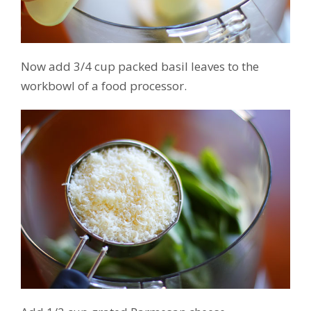
Now add 3/4 cup packed basil leaves to the
workbowl of a food processor.