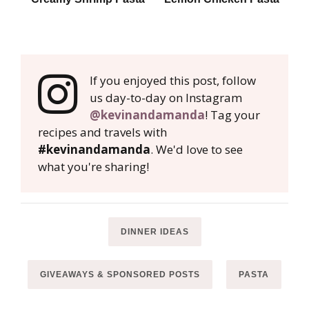
If you enjoyed this post, follow
us day-to-day on Instagram
@kevinandamanda
! Tag your
recipes and travels with
#kevinandamanda
. We'd love to see
what you're sharing!
DINNER IDEAS
GIVEAWAYS & SPONSORED POSTS
PASTA