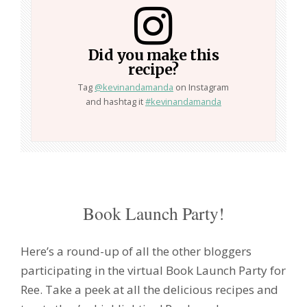
Did you make this
recipe?
Tag
@kevinandamanda
on Instagram
and hashtag it
#kevinandamanda
Book Launch Party!
Here’s a round-up of all the other bloggers
participating in the virtual Book Launch Party for
Ree. Take a peek at all the delicious recipes and