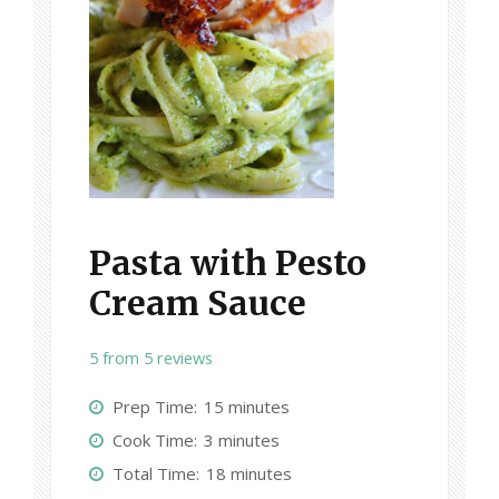
Pasta with Pesto
Cream Sauce
5
from
5
reviews
Prep Time:
15 minutes
Cook Time:
3 minutes
Total Time:
18 minutes