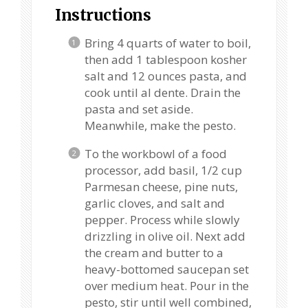
Instructions
Bring 4 quarts of water to boil,
then add 1 tablespoon kosher
salt and 12 ounces pasta, and
cook until al dente. Drain the
pasta and set aside.
Meanwhile, make the pesto.
To the workbowl of a food
processor, add basil, 1/2 cup
Parmesan cheese, pine nuts,
garlic cloves, and salt and
pepper. Process while slowly
drizzling in olive oil. Next add
the cream and butter to a
heavy-bottomed saucepan set
over medium heat. Pour in the
pesto, stir until well combined,