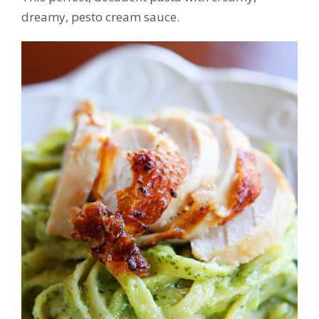
dreamy, pesto cream sauce.