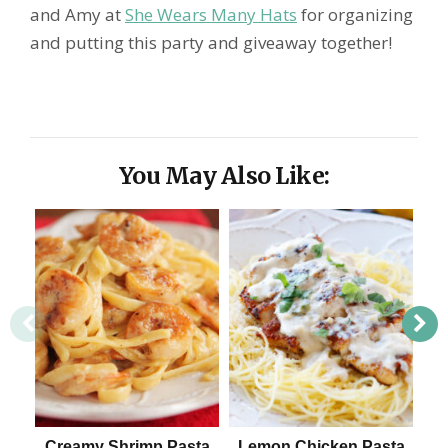
and Amy at
She Wears Many Hats
for organizing
and putting this party and giveaway together!
You May Also Like:
Creamy Shrimp Pasta
Lemon Chicken Pasta
C