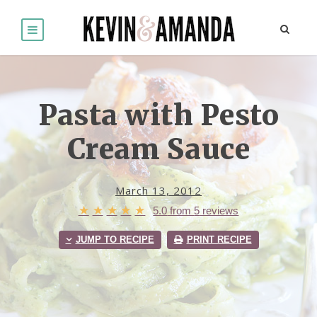
Pasta with Pesto
Cream Sauce
March 13, 2012
★
★
★
★
★
5.0
from
5
reviews
JUMP TO RECIPE
PRINT RECIPE