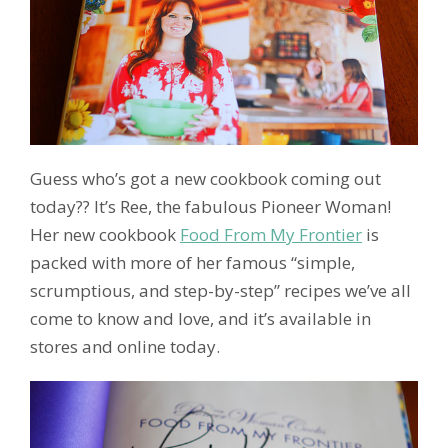
Guess who’s got a new cookbook coming out
today?? It’s Ree, the fabulous Pioneer Woman!
Her new cookbook
Food From My Frontier
is
packed with more of her famous “simple,
scrumptious, and step-by-step” recipes we’ve all
come to know and love, and it’s available in
stores and online today.