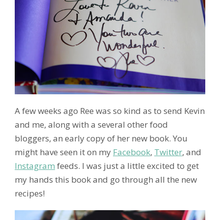
A few weeks ago Ree was so kind as to send Kevin
and me, along with a several other food
bloggers, an early copy of her new book. You
might have seen it on my
Facebook
,
Twitter
, and
Instagram
feeds. I was just a little excited to get
my hands this book and go through all the new
recipes!