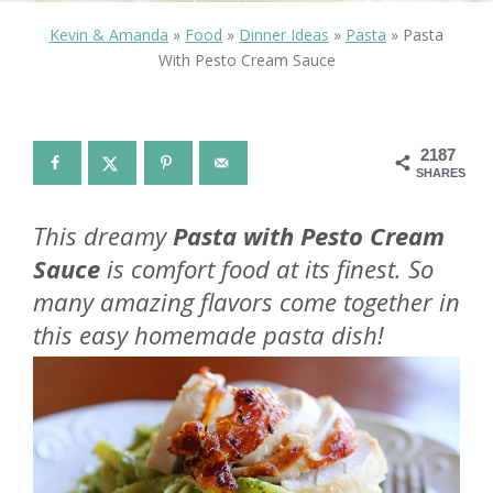
Kevin & Amanda
»
Food
»
Dinner Ideas
»
Pasta
»
Pasta
With Pesto Cream Sauce
2187
SHARES
This dreamy
Pasta with Pesto Cream
Sauce
is comfort food at its finest. So
many amazing flavors come together in
this easy homemade pasta dish!