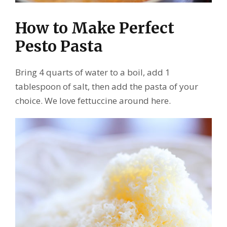
How to Make Perfect
Pesto Pasta
Bring 4 quarts of water to a boil, add 1
tablespoon of salt, then add the pasta of your
choice. We love fettuccine around here.