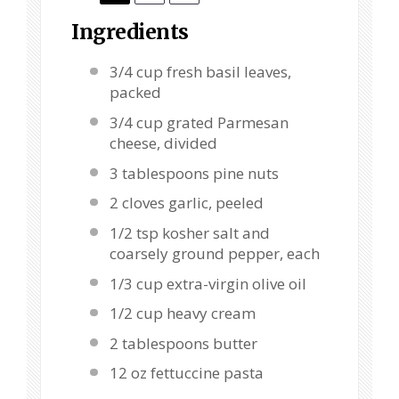
Ingredients
3/4 cup
fresh basil leaves,
packed
3/4 cup
grated Parmesan
cheese, divided
3 tablespoons
pine nuts
2
cloves garlic, peeled
1/2 tsp
kosher salt and
coarsely ground pepper, each
1/3 cup
extra-virgin olive oil
1/2 cup
heavy cream
2 tablespoons
butter
12 oz
fettuccine pasta