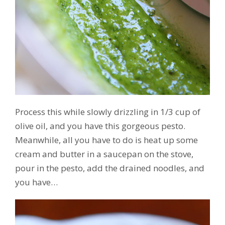
Process this while slowly drizzling in 1/3 cup of
olive oil, and you have this gorgeous pesto.
Meanwhile, all you have to do is heat up some
cream and butter in a saucepan on the stove,
pour in the pesto, add the drained noodles, and
you have…