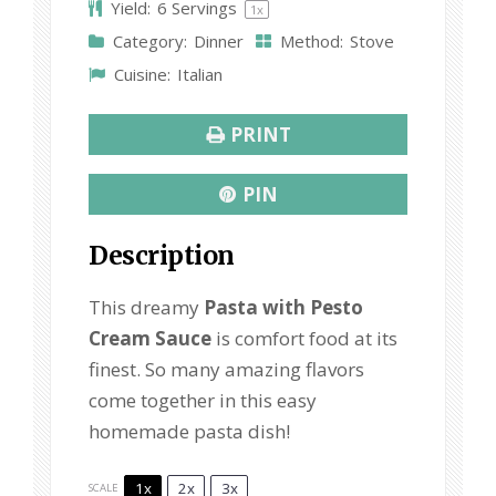
Yield:
6
Servings
1
x
Category:
Dinner
Method:
Stove
Cuisine:
Italian
PRINT
PIN
Description
This dreamy
Pasta with Pesto
Cream Sauce
is comfort food at its
finest. So many amazing flavors
come together in this easy
homemade pasta dish!
1x
2x
3x
SCALE