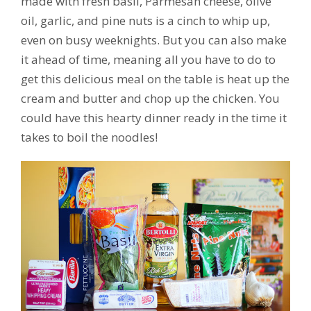
made with fresh basil, Parmesan cheese, olive
oil, garlic, and pine nuts is a cinch to whip up,
even on busy weeknights. But you can also make
it ahead of time, meaning all you have to do to
get this delicious meal on the table is heat up the
cream and butter and chop up the chicken. You
could have this hearty dinner ready in the time it
takes to boil the noodles!