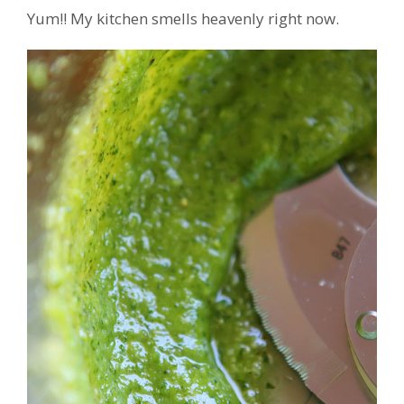
Yum!! My kitchen smells heavenly right now.