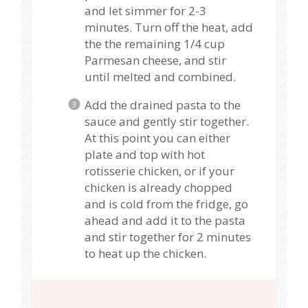
and let simmer for 2-3
minutes. Turn off the heat, add
the the remaining 1/4 cup
Parmesan cheese, and stir
until melted and combined.
Add the drained pasta to the
sauce and gently stir together.
At this point you can either
plate and top with hot
rotisserie chicken, or if your
chicken is already chopped
and is cold from the fridge, go
ahead and add it to the pasta
and stir together for 2 minutes
to heat up the chicken.