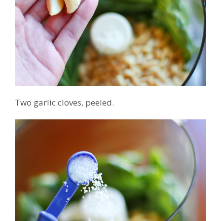
Two garlic cloves, peeled.