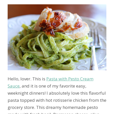
Hello, lover. This is
Pasta with Pesto Cream
Sauce
, and it is one of my favorite easy,
weeknight dinners! I absolutely love this flavorful
pasta topped with hot rotisserie chicken from the
grocery store. This dreamy homemade pesto