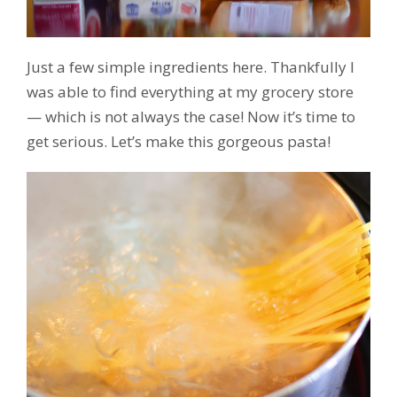
Just a few simple ingredients here. Thankfully I
was able to find everything at my grocery store
— which is not always the case! Now it’s time to
get serious. Let’s make this gorgeous pasta!