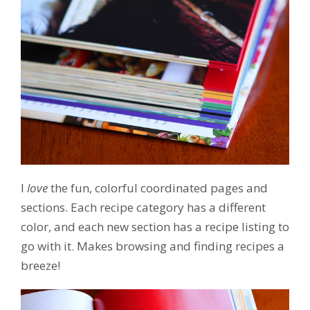
I
love
the fun, colorful coordinated pages and
sections. Each recipe category has a different
color, and each new section has a recipe listing to
go with it. Makes browsing and finding recipes a
breeze!