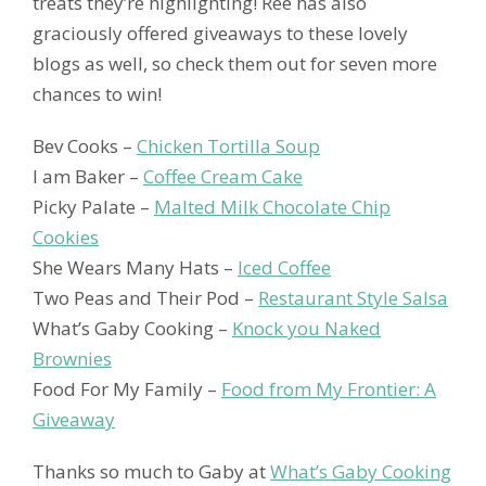
treats they’re highlighting! Ree has also
graciously offered giveaways to these lovely
blogs as well, so check them out for seven more
chances to win!
Bev Cooks –
Chicken Tortilla Soup
I am Baker –
Coffee Cream Cake
Picky Palate –
Malted Milk Chocolate Chip
Cookies
She Wears Many Hats –
Iced Coffee
Two Peas and Their Pod –
Restaurant Style Salsa
What’s Gaby Cooking –
Knock you Naked
Brownies
Food For My Family –
Food from My Frontier: A
Giveaway
Thanks so much to Gaby at
What’s Gaby Cooking