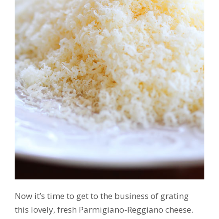
Now it’s time to get to the business of grating
this lovely, fresh Parmigiano-Reggiano cheese.