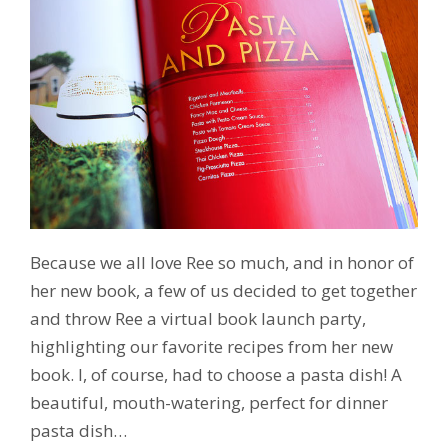
Because we all love Ree so much, and in honor of
her new book, a few of us decided to get together
and throw Ree a virtual book launch party,
highlighting our favorite recipes from her new
book. I, of course, had to choose a pasta dish! A
beautiful, mouth-watering, perfect for dinner
pasta dish…