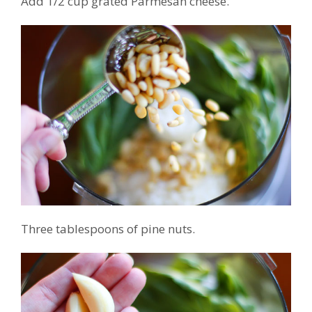
Add 1/2 cup grated Parmesan cheese.
Three tablespoons of pine nuts.