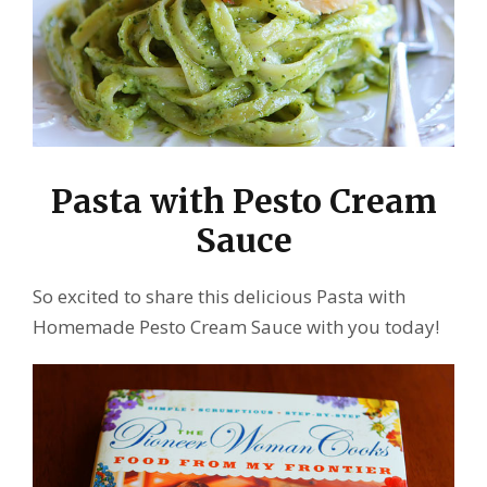
Pasta with Pesto Cream
Sauce
So excited to share this delicious Pasta with
Homemade Pesto Cream Sauce with you today!