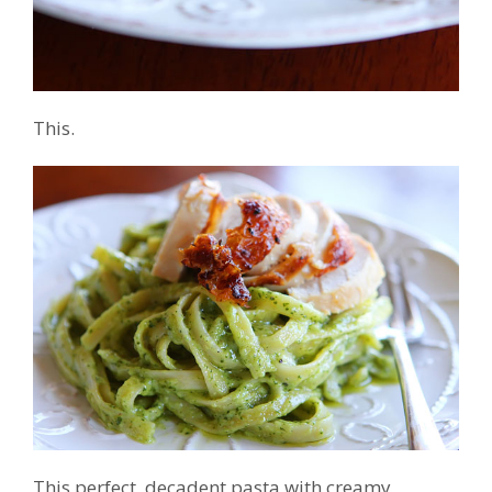
This.
This perfect, decadent pasta with creamy,