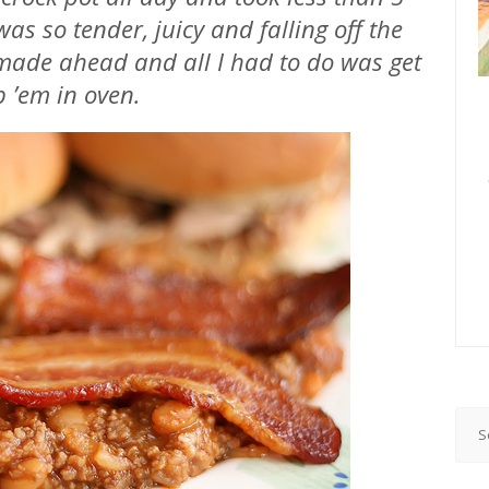
as so tender, juicy and falling off the
ade ahead and all I had to do was get
p ’em in oven.