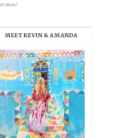
THE DOLOMITES ITALY
od Ideas?
MEET KEVIN & AMANDA
BEST THINGS TO DO IN
GHENT BELGIUM