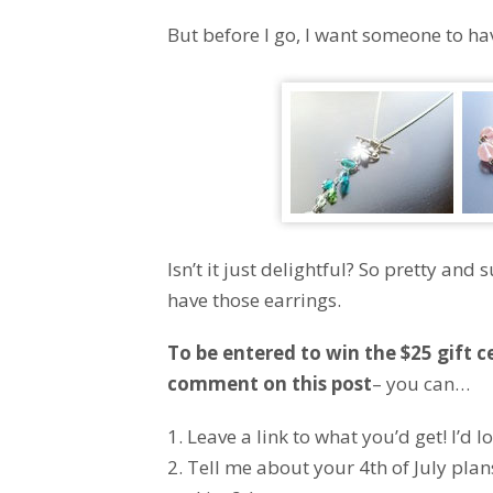
But before I go, I want someone to have
Isn’t it just delightful? So pretty an
have those earrings.
To be entered to win the $25 gift c
comment on this post
– you can…
1. Leave a link to what you’d get! I’d lo
2. Tell me about your 4th of July plan