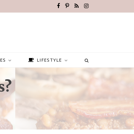
ES
LIFESTYLE
s?
BEST PLACES TO VISIT IN