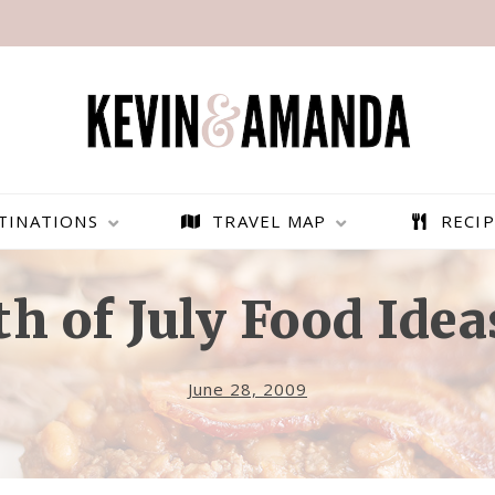
TINATIONS
TRAVEL MAP
RECIP
th of July Food Idea
June 28, 2009
PARAGLIDING OVER
BEST THINGS TO DO IN