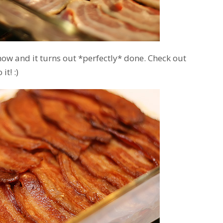
 now and it turns out *perfectly* done. Check out
it! :)