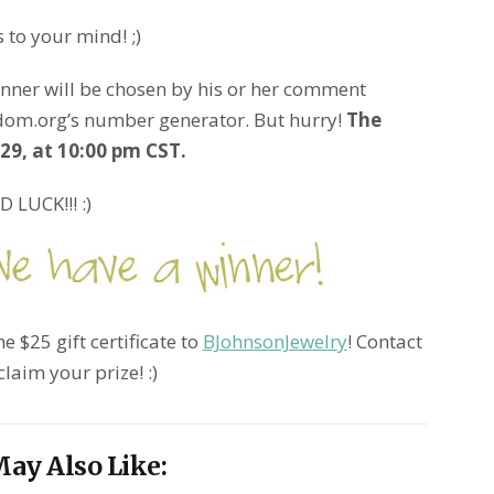
 to your mind! ;)
inner will be chosen by his or her comment
dom.org’s number generator. But hurry!
The
9, at 10:00 pm CST.
 LUCK!!! :)
e $25 gift certificate to
BJohnsonJewelry
! Contact
claim your prize! :)
ay Also Like: