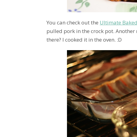
You can check out the
Ultimate Bake
pulled pork in the crock pot. Another 
there? I cooked it in the oven. :D