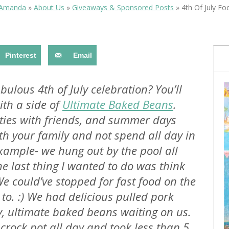
OLUDENIZ BEACH (TURKEY)
BRUSSELS BELGIUM
 Amanda
»
About Us
»
Giveaways & Sponsored Posts
»
4th Of July Fo
— TIPS FOR TOURISTS
Pinterest
Email
ulous 4th of July celebration? You’ll
th a side of
Ultimate Baked Beans
.
BEST THINGS TO DO IN
TOP 3 BEST THINGS TO DO
BRUGES, BELGIUM
rties with friends, and summer days
IN RONDA, SPAIN
h your family and not spend all day in
 example- we hung out by the pool all
 last thing I wanted to do was think
We could’ve stopped for fast food on the
to. :) We had delicious pulled pork
y,
ultimate
baked beans waiting on us.
crock pot all day and took less than 5