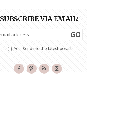
SUBSCRIBE VIA EMAIL:
GO
Yes! Send me the latest posts!