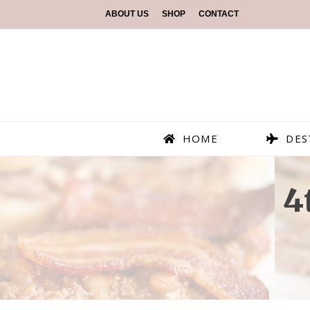
ABOUT US
SHOP
CONTACT
HOME
DES
4