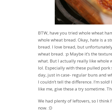
BTW, have you tried whole wheat hamb
whole wheat bread. Okay, hate is a str
bread. I love bread, but unfortunately 
wheat bread. :p Maybe it’s the texture,
what. But I actually really like whole 
lol. Especially with these pulled pork
day, just in case- regular buns and w
I couldn’t tell the difference. I’m sold
like me, give these a try sometime. T
We had plenty of leftovers, so I think
now. :D