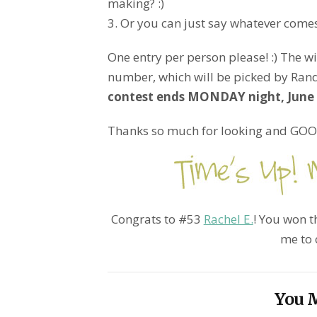
making? :)
3. Or you can just say whatever comes
One entry per person please! :) The w
number, which will be picked by Ran
contest ends MONDAY night, June 2
Thanks so much for looking and GOOD
Congrats to #53
Rachel E.
! You won th
me to 
You M