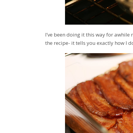
I’ve been doing it this way for awhile
the recipe- it tells you exactly how I do 