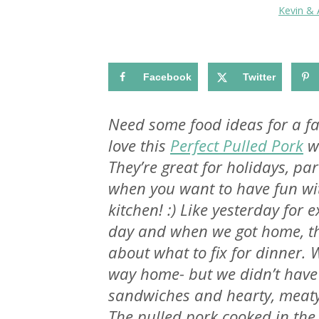
Kevin &
Facebook
Twitter
Need some food ideas for a fab
love this
Perfect Pulled Pork
wi
They’re great for holidays, pa
when you want to have fun wit
kitchen! :) Like yesterday for
day and when we got home, the
about what to fix for dinner. 
way home- but we didn’t have 
sandwiches and hearty, meat
The pulled pork cooked in the 