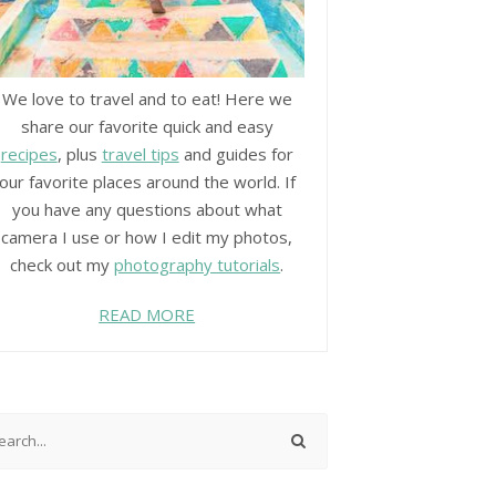
We love to travel and to eat! Here we
share our favorite quick and easy
recipes
, plus
travel tips
and guides for
our favorite places around the world. If
you have any questions about what
camera I use or how I edit my photos,
check out my
photography tutorials
.
READ MORE