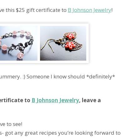
 this $25 gift certificate to
B Johnson Jewelry
!
d summery. :) Someone I know should *definitely*
ertificate to
B Johnson Jewelry
, leave a
ve to see!
s- got any great recipes you’re looking forward to