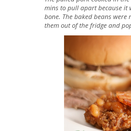
mins to pull apart because it w
bone. The baked beans were m
them out of the fridge and po