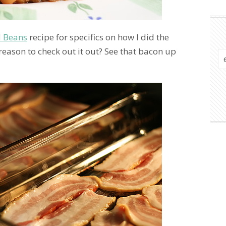
d Beans
recipe for specifics on how I did the
reason to check out it out? See that bacon up