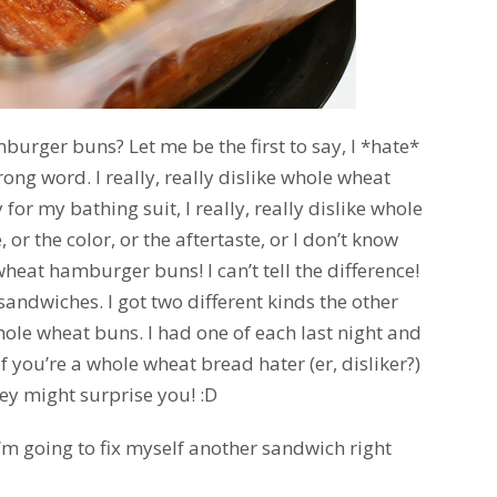
urger buns? Let me be the first to say, I *hate*
ong word. I really, really dislike whole wheat
for my bathing suit, I really, really dislike whole
 or the color, or the aftertaste, or I don’t know
wheat hamburger buns! I can’t tell the difference!
 sandwiches. I got two different kinds the other
hole wheat buns. I had one of each last night and
! If you’re a whole wheat bread hater (er, disliker?)
hey might surprise you! :D
 I’m going to fix myself another sandwich right