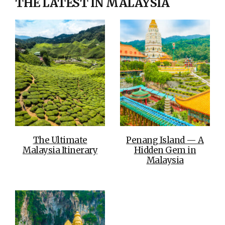
THE LATEST IN MALAYSIA
The Ultimate
Penang Island — A
Malaysia Itinerary
Hidden Gem in
Malaysia