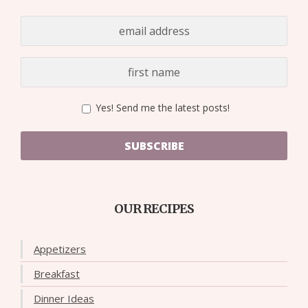
Yes! Send me the latest posts!
SUBSCRIBE
OUR RECIPES
Appetizers
Breakfast
Dinner Ideas