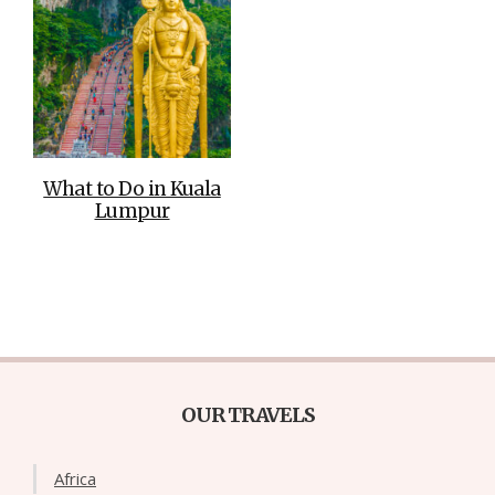
What to Do in Kuala
Lumpur
OUR TRAVELS
Africa