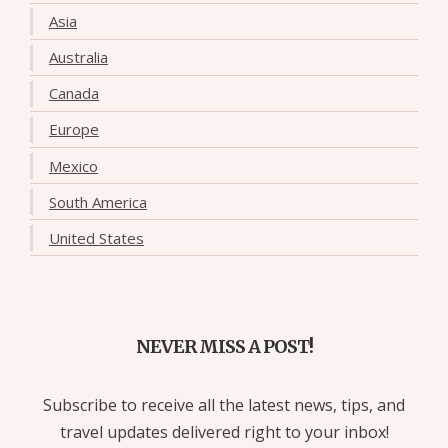
Asia
Australia
Canada
Europe
Mexico
South America
United States
NEVER MISS A POST!
Subscribe to receive all the latest news, tips, and
travel updates delivered right to your inbox!