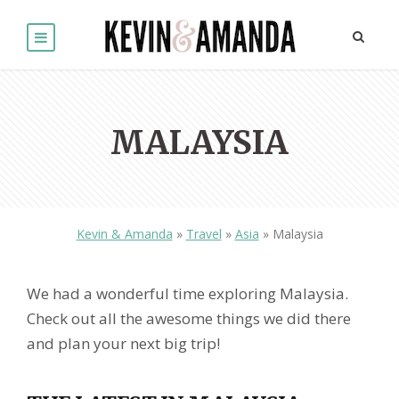
MALAYSIA
Kevin & Amanda
»
Travel
»
Asia
»
Malaysia
We had a wonderful time exploring Malaysia.
Check out all the awesome things we did there
and plan your next big trip!