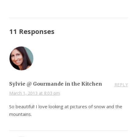
11 Responses
Sylvie @ Gourmande in the Kitchen
REPLY
March 1, 2013 at 8:03 pm
So beautiful! I love looking at pictures of snow and the
mountains.