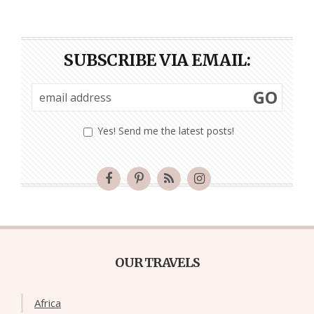
SUBSCRIBE VIA EMAIL:
GO
Yes! Send me the latest posts!
OUR TRAVELS
Africa