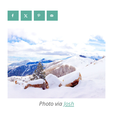
Photo via
Josh