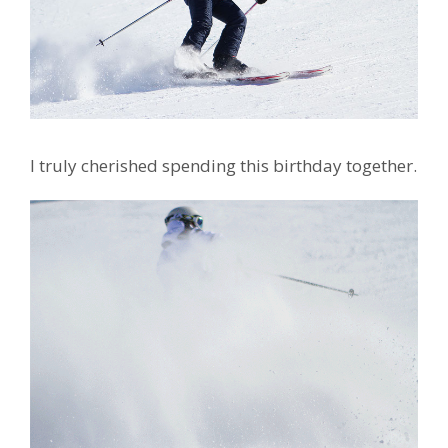
I truly cherished spending this birthday together.