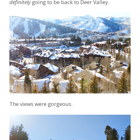
definitely
going to be back to Deer Valley.
The views were gorgeous.