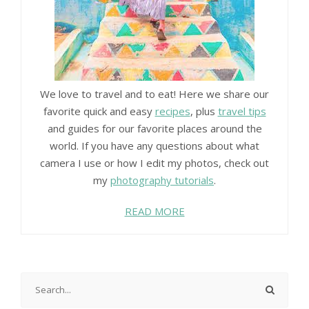
We love to travel and to eat! Here we share our
favorite quick and easy
recipes
, plus
travel tips
and guides for our favorite places around the
world. If you have any questions about what
camera I use or how I edit my photos, check out
my
photography tutorials
.
READ MORE