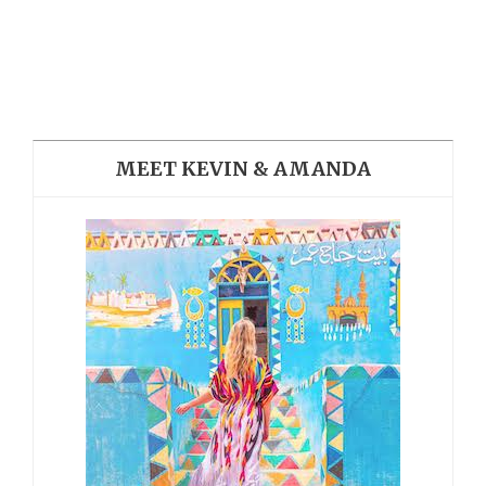
MEET KEVIN & AMANDA