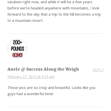
vacation right now, and while it will be a few years
before we’re headed anywhere with mountains, I look
forward to the day that a trip to the hill becomes a trip
to a mountain resort.
Anele @ Success Along the Weigh
REPLY
February 27, 2013 at 6:53 am
Those pics are so crisp and beautiful. Looks like you
guys had a wonderful time!