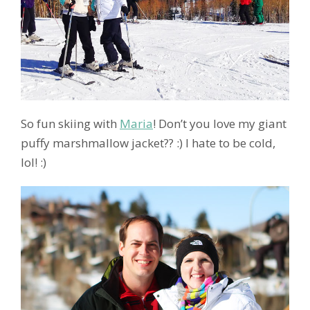
So fun skiing with
Maria
! Don’t you love my giant
puffy marshmallow jacket?? :) I hate to be cold,
lol! :)