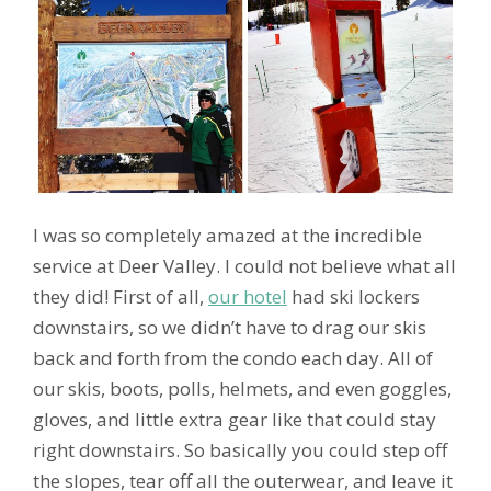
I was so completely amazed at the incredible
service at Deer Valley. I could not believe what all
they did! First of all,
our hotel
had ski lockers
downstairs, so we didn’t have to drag our skis
back and forth from the condo each day. All of
our skis, boots, polls, helmets, and even goggles,
gloves, and little extra gear like that could stay
right downstairs. So basically you could step off
the slopes, tear off all the outerwear, and leave it