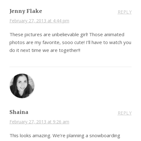
Jenny Flake
REPLY
February 27, 2013 at 4:44 pm
These pictures are unbelievable girl! Those animated
photos are my favorite, sooo cute! I’ll have to watch you
do it next time we are together!!
Shaina
REPLY
February 27, 2013 at 9:26 am
This looks amazing. We’re planning a snowboarding