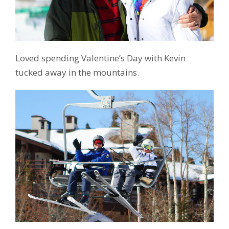
Loved spending Valentine’s Day with Kevin
tucked away in the mountains.