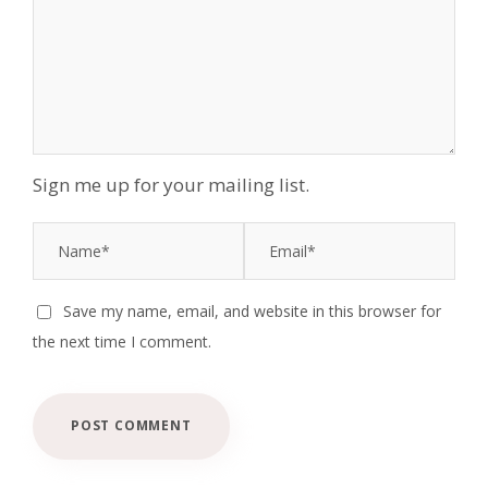
Sign me up for your mailing list.
Save my name, email, and website in this browser for
the next time I comment.