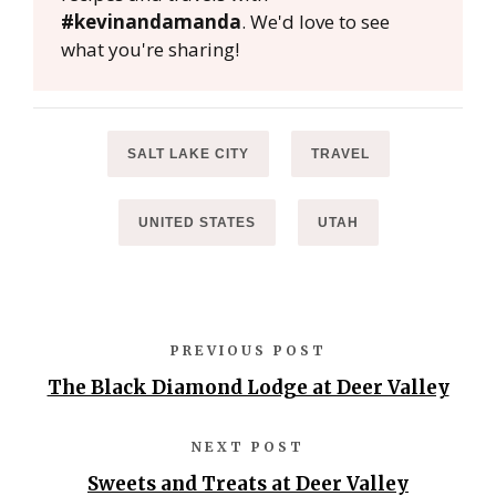
#kevinandamanda
. We'd love to see
what you're sharing!
SALT LAKE CITY
TRAVEL
UNITED STATES
UTAH
PREVIOUS POST
The Black Diamond Lodge at Deer Valley
NEXT POST
Sweets and Treats at Deer Valley