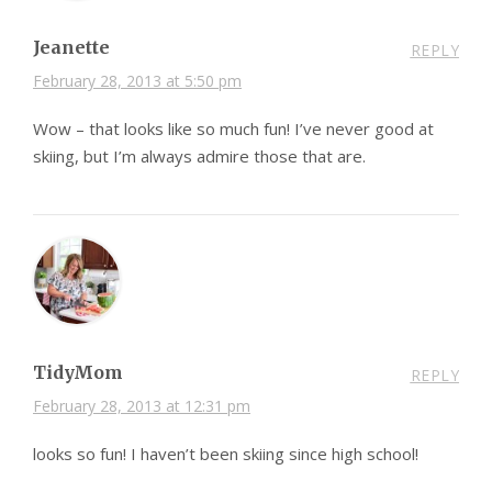
Jeanette
REPLY
February 28, 2013 at 5:50 pm
Wow – that looks like so much fun! I’ve never good at
skiing, but I’m always admire those that are.
TidyMom
REPLY
February 28, 2013 at 12:31 pm
looks so fun! I haven’t been skiing since high school!