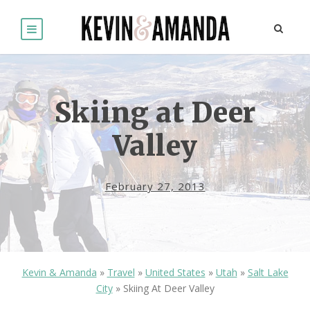
Skiing at Deer
Valley
February 27, 2013
Kevin & Amanda
»
Travel
»
United States
»
Utah
»
Salt Lake
City
»
Skiing At Deer Valley