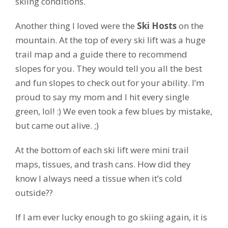
skiing conditions.
Another thing I loved were the
Ski Hosts
on the
mountain. At the top of every ski lift was a huge
trail map and a guide there to recommend
slopes for you. They would tell you all the best
and fun slopes to check out for your ability. I’m
proud to say my mom and I hit every single
green, lol! :) We even took a few blues by mistake,
but came out alive. ;)
At the bottom of each ski lift were mini trail
maps, tissues, and trash cans. How did they
know I always need a tissue when it’s cold
outside??
If I am ever lucky enough to go skiing again, it is