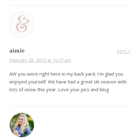
aimie
REPLY
February 28, 2013 at 10:37 am
AW you were right here in my back yard. I’m glad you
enjoyed yourself. We have had a great ski season with
lots of snow this year. Love your pics and blog