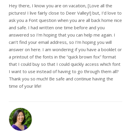
Hey there, I know you are on vacation, [Love all the
pictures! I live fairly close to Deer Valley!] but, I’d love to
ask you a Font question when you are all back home nice
and safe. I had written one time before and you
answered so I’m hoping that you can help me again. I
can’t find your email address, so I’m hoping you will
answer on here. I am wondering if you have a booklet or
a printout of the fonts in the “quick brown fox” format
that I could buy so that I could quickly access which font
I want to use instead of having to go through them all?
Thank you so much! Be safe and continue having the
time of your life!