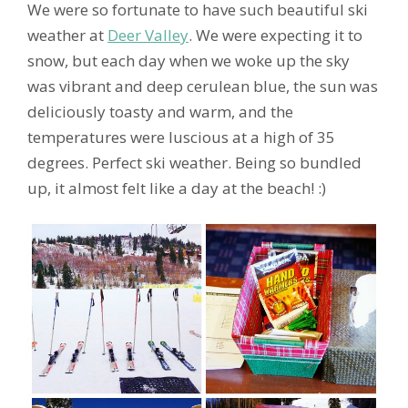
We were so fortunate to have such beautiful ski
weather at
Deer Valley
. We were expecting it to
snow, but each day when we woke up the sky
was vibrant and deep cerulean blue, the sun was
deliciously toasty and warm, and the
temperatures were luscious at a high of 35
degrees. Perfect ski weather. Being so bundled
up, it almost felt like a day at the beach! :)