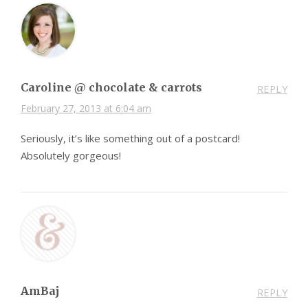
Caroline @ chocolate & carrots
REPLY
February 27, 2013 at 6:04 am
Seriously, it’s like something out of a postcard!
Absolutely gorgeous!
AmBaj
REPLY