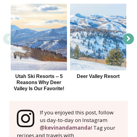
Utah Ski Resorts -- 5
Deer Valley Resort
Sk
Reasons Why Deer
Valley Is Our Favorite!
If you enjoyed this post, follow
us day-to-day on Instagram
@kevinandamanda
! Tag your
recipes and travels with