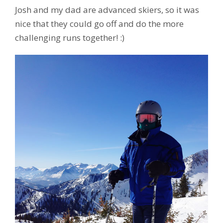
Josh and my dad are advanced skiers, so it was
nice that they could go off and do the more
challenging runs together! :)