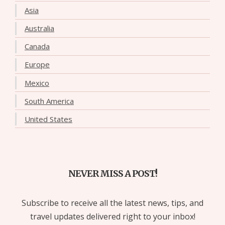
Asia
Australia
Canada
Europe
Mexico
South America
United States
NEVER MISS A POST!
Subscribe to receive all the latest news, tips, and
travel updates delivered right to your inbox!