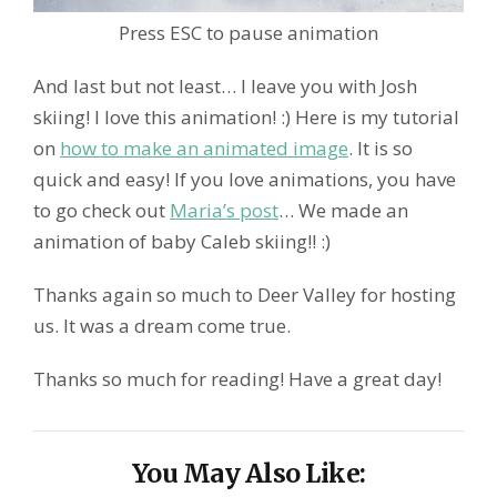
Press ESC to pause animation
And last but not least… I leave you with Josh
skiing! I love this animation! :) Here is my tutorial
on
how to make an animated image
. It is so
quick and easy! If you love animations, you have
to go check out
Maria’s post
… We made an
animation of baby Caleb skiing!! :)
Thanks again so much to Deer Valley for hosting
us. It was a dream come true.
Thanks so much for reading! Have a great day!
You May Also Like: