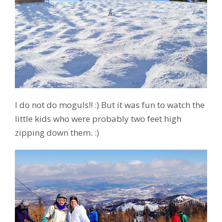
I do not do moguls!! :) But it was fun to watch the
little kids who were probably two feet high
zipping down them. :)