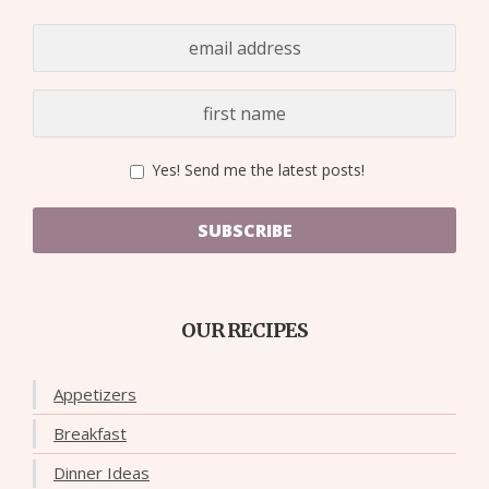
Yes! Send me the latest posts!
SUBSCRIBE
OUR RECIPES
Appetizers
Breakfast
Dinner Ideas