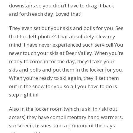
downstairs so you didn’t have to drag it back
and forth each day. Loved that!
They even set out your skis and polls for you. See
that top left photo?? That absolutely blew my
mind! I have never experienced such service!! You
never touch your skis at Deer Valley. When you’re
ready to come in for the day, they’ll take your
skis and polls and put them in the locker for you.
When you’re ready to ski again, they’ll set them
out in the snow for you so all you have to do is
step right in!
Also in the locker room (which is ski in / ski out
access) they have complimentary hand warmers,
sunscreen, tissues, and a printout of the days