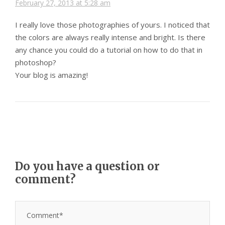
February 27, 2013 at 5:28 am
I really love those photographies of yours. I noticed that
the colors are always really intense and bright. Is there
any chance you could do a tutorial on how to do that in
photoshop?
Your blog is amazing!
Do you have a question or
comment?