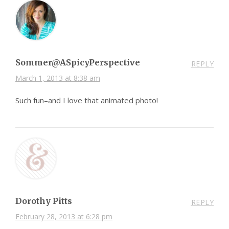
Sommer@ASpicyPerspective
REPLY
March 1, 2013 at 8:38 am
Such fun–and I love that animated photo!
Dorothy Pitts
REPLY
February 28, 2013 at 6:28 pm