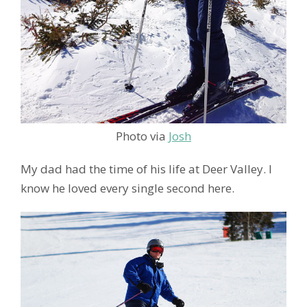
Photo via
Josh
My dad had the time of his life at Deer Valley. I
know he loved every single second here.