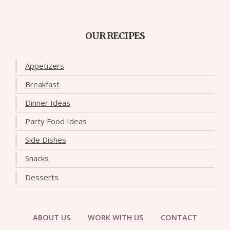
OUR RECIPES
Appetizers
Breakfast
Dinner Ideas
Party Food Ideas
Side Dishes
Snacks
Desserts
ABOUT US
WORK WITH US
CONTACT