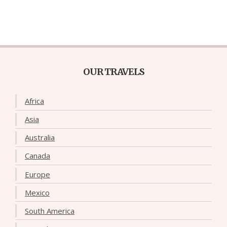
OUR TRAVELS
Africa
Asia
Australia
Canada
Europe
Mexico
South America