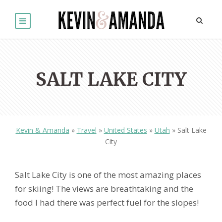
SALT LAKE CITY
Kevin & Amanda
»
Travel
»
United States
»
Utah
»
Salt Lake
City
Salt Lake City is one of the most amazing places
for skiing! The views are breathtaking and the
food I had there was perfect fuel for the slopes!