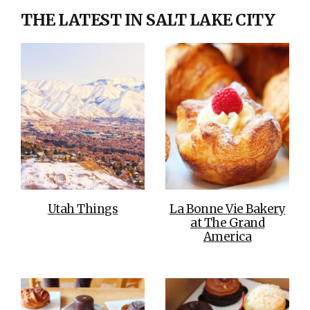
THE LATEST IN SALT LAKE CITY
Utah Things
La Bonne Vie Bakery
at The Grand
America