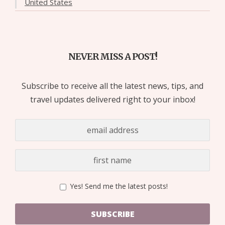
United States
NEVER MISS A POST!
Subscribe to receive all the latest news, tips, and
travel updates delivered right to your inbox!
Yes! Send me the latest posts!
SUBSCRIBE