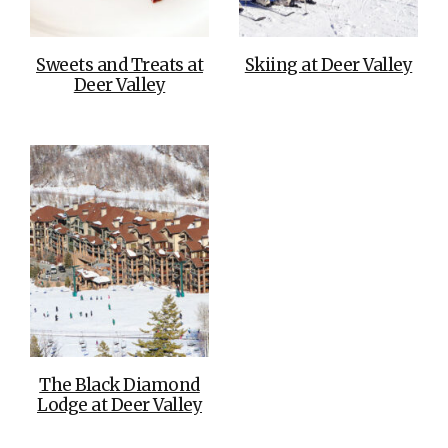
Sweets and Treats at
Skiing at Deer Valley
Deer Valley
The Black Diamond
Lodge at Deer Valley