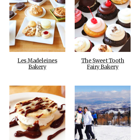
Les Madeleines
The Sweet Tooth
Bakery
Fairy Bakery