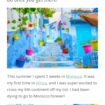
This summer I spent 2 weeks in
Morocco
. It was
my first time in
Africa
, and I was super excited to
cross my 6th continent off my list. I had been
dying to go to Morocco forever!