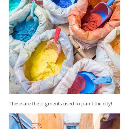
These are the pigments used to paint the city!