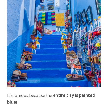
It’s famous because the
entire city is painted
blue
!