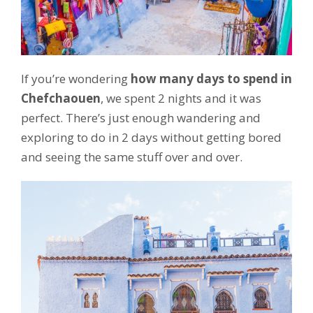
If you’re wondering
how many days to spend in
Chefchaouen
, we spent 2 nights and it was
perfect. There’s just enough wandering and
exploring to do in 2 days without getting bored
and seeing the same stuff over and over.