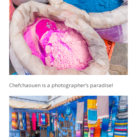
Chefchaouen is a photographer’s paradise!