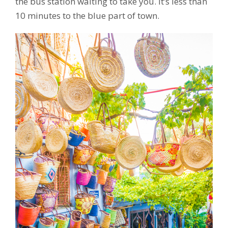
the bus station waiting to take you. It’s less than
10 minutes to the blue part of town.