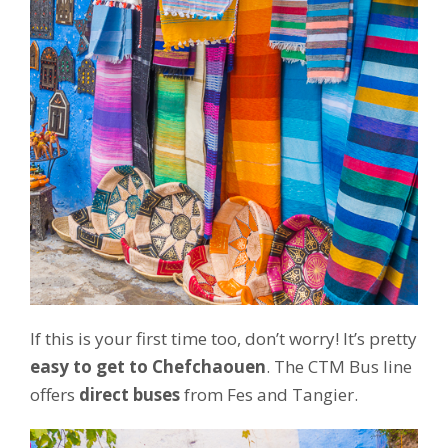
If this is your first time too, don’t worry! It’s pretty
easy to get to Chefchaouen
. The CTM Bus line
offers
direct buses
from Fes and Tangier.