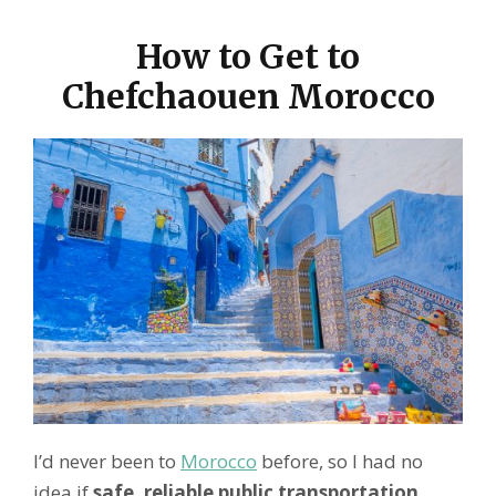
How to Get to
Chefchaouen Morocco
I’d never been to
Morocco
before, so I had no
idea if
safe, reliable public transportation