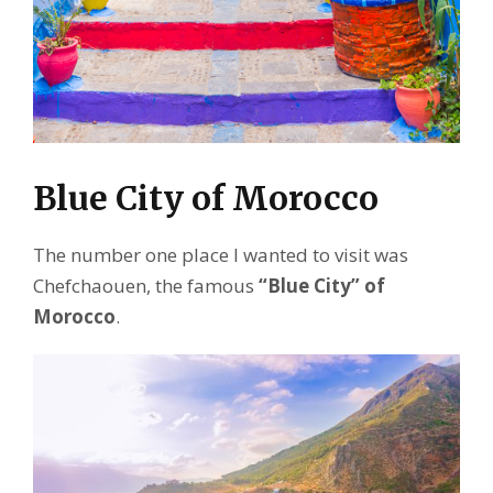
Blue City of Morocco
The number one place I wanted to visit was
Chefchaouen, the famous
“Blue City” of
Morocco
.