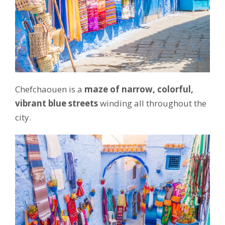
Chefchaouen is a
maze of narrow, colorful,
vibrant blue streets
winding all throughout the
city.