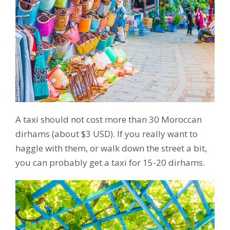
A taxi should not cost more than 30 Moroccan
dirhams (about $3 USD). If you really want to
haggle with them, or walk down the street a bit,
you can probably get a taxi for 15-20 dirhams.