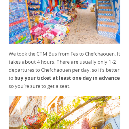
We took the CTM Bus from Fes to Chefchaouen. It
takes about 4 hours. There are usually only 1-2
departures to Chefchaouen per day, so it’s better
to
buy your ticket at least one day in advance
so you’re sure to get a seat.