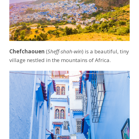
Chefchaouen
(
Sheff-shah-win
) is a beautiful, tiny
village nestled in the mountains of Africa.