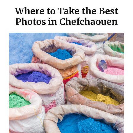
Where to Take the Best
Photos in Chefchaouen