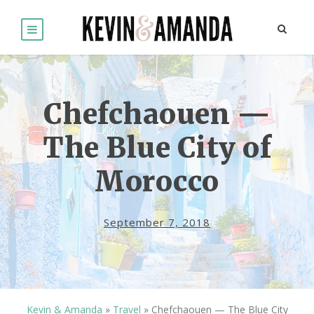
Chefchaouen —
The Blue City of
Morocco
September 7, 2018
Kevin & Amanda
»
Travel
»
Chefchaouen — The Blue City