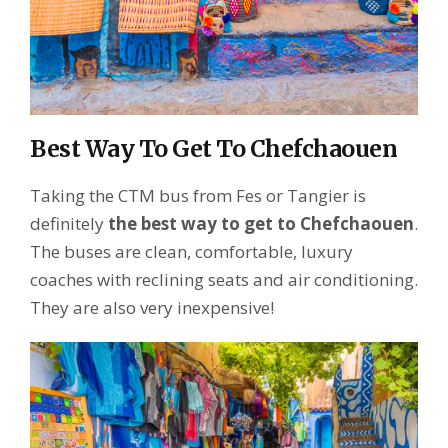
Best Way To Get To Chefchaouen
Taking the CTM bus from Fes or Tangier is
definitely
the best way to get to Chefchaouen
.
The buses are clean, comfortable, luxury
coaches with reclining seats and air conditioning.
They are also very inexpensive!