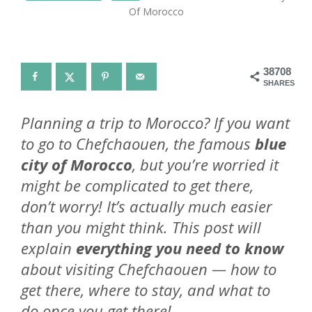
Of Morocco
38708
SHARES
Planning a trip to Morocco? If you want
to go to Chefchaouen, the famous
blue
city of Morocco
, but you’re worried it
might be complicated to get there,
don’t worry! It’s actually much easier
than you might think. This post will
explain
everything you need to know
about visiting Chefchaouen — how to
get there, where to stay, and what to
do once you get there!