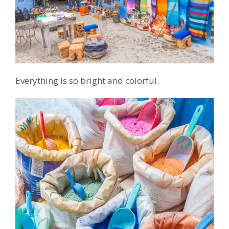
Everything is so bright and colorful.