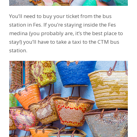
You’ll need to buy your ticket from the bus
station in Fes. If you’re staying inside the Fes
medina (you probably are, it’s the best place to
stay!) you’ll have to take a taxi to the CTM bus
station.