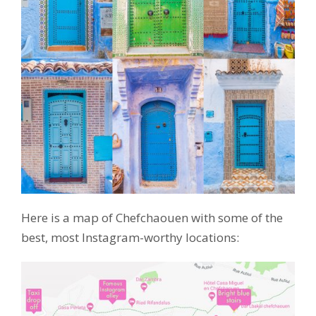
Here is a map of Chefchaouen with some of the
best, most Instagram-worthy locations: