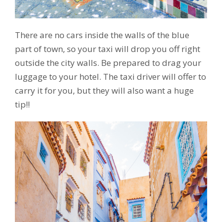
There are no cars inside the walls of the blue
part of town, so your taxi will drop you off right
outside the city walls. Be prepared to drag your
luggage to your hotel. The taxi driver will offer to
carry it for you, but they will also want a huge
tip!!