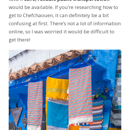
would be available. If you’re researching how to
get to Chefchaouen, it can definitely be a bit
confusing at first. There’s not a lot of information
online, so I was worried it would be difficult to
get there!