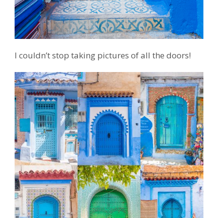
I couldn’t stop taking pictures of all the doors!