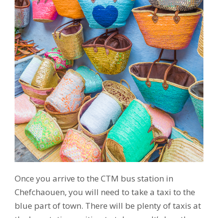
Once you arrive to the CTM bus station in
Chefchaouen, you will need to take a taxi to the
blue part of town. There will be plenty of taxis at