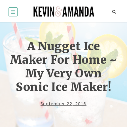
A Nugget Ice
Maker For Home ~
My Very Own
Sonic Ice Maker!
September 22, 2018