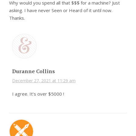
Why would you spend all that $$$ for a machine? Just
asking. I have never Seen or Heard of it until now.
Thanks.
Duranne Collins
December 27, 2021 at 11:29 am
I agree. It’s over $5000 !