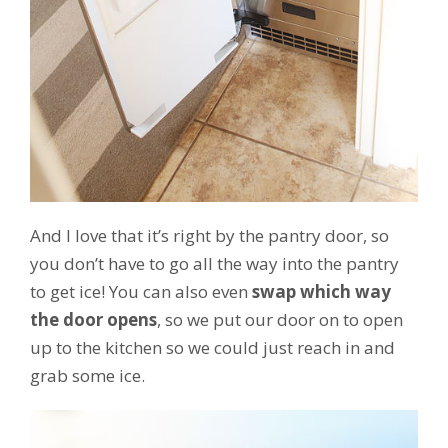
And I love that it’s right by the pantry door, so
you don’t have to go all the way into the pantry
to get ice! You can also even
swap which way
the door opens
, so we put our door on to open
up to the kitchen so we could just reach in and
grab some ice.