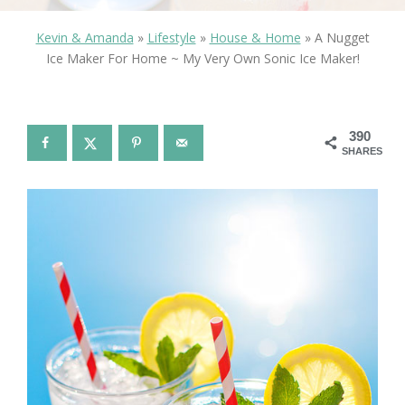
Kevin & Amanda
»
Lifestyle
»
House & Home
»
A Nugget
Ice Maker For Home ~ My Very Own Sonic Ice Maker!
390
SHARES