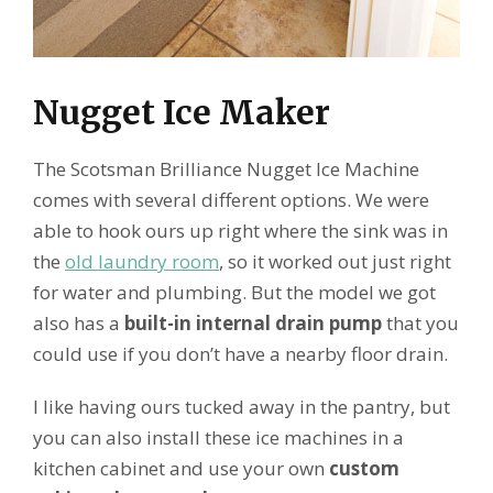
Nugget Ice Maker
The Scotsman Brilliance Nugget Ice Machine
comes with several different options. We were
able to hook ours up right where the sink was in
the
old laundry room
, so it worked out just right
for water and plumbing. But the model we got
also has a
built-in internal drain pump
that you
could use if you don’t have a nearby floor drain.
I like having ours tucked away in the pantry, but
you can also install these ice machines in a
kitchen cabinet and use your own
custom