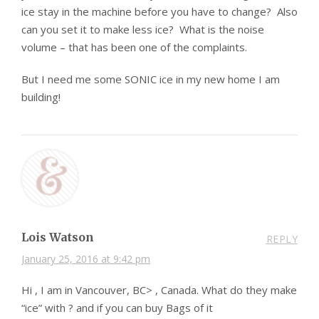
ice stay in the machine before you have to change? Also
can you set it to make less ice? What is the noise
volume – that has been one of the complaints.
But I need me some SONIC ice in my new home I am
building!
Lois Watson
REPLY
January 25, 2016 at 9:42 pm
Hi , I am in Vancouver, BC> , Canada. What do they make
“ice” with ? and if you can buy Bags of it