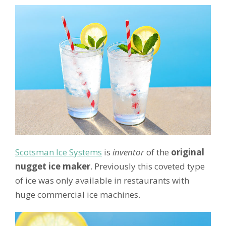
Scotsman Ice Systems
is
inventor
of the
original
nugget ice maker
. Previously this coveted type
of ice was only available in restaurants with
huge commercial ice machines.