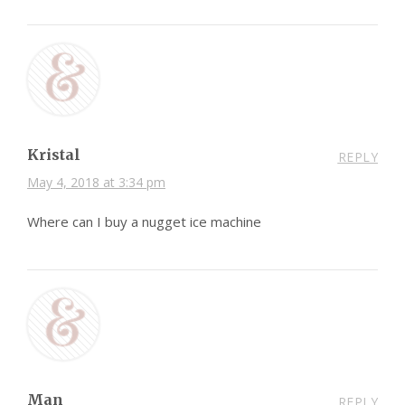
Kristal
REPLY
May 4, 2018 at 3:34 pm
Where can I buy a nugget ice machine
Man
REPLY