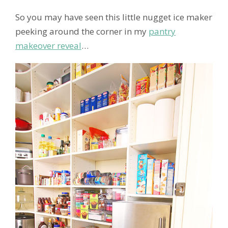
So you may have seen this little nugget ice maker
peeking around the corner in my
pantry
makeover reveal
…