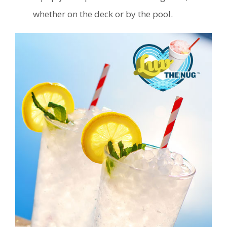
whether on the deck or by the pool.