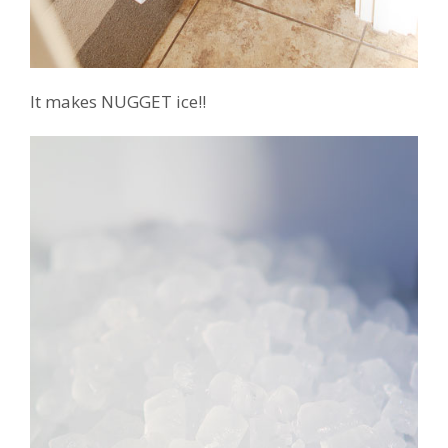
It makes NUGGET ice!!