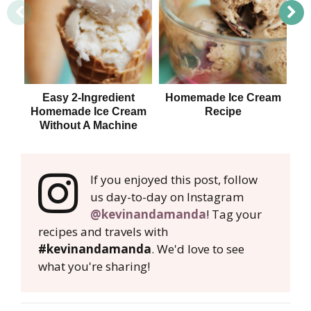
Easy 2-Ingredient
Homemade Ice Cream
Y
Homemade Ice Cream
Recipe
Ni
Without A Machine
If you enjoyed this post, follow
us day-to-day on Instagram
@kevinandamanda
! Tag your
recipes and travels with
#kevinandamanda
. We'd love to see
what you're sharing!