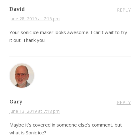
David
REPLY
June 28, 2019 at 7:15 pm
Your sonic ice maker looks awesome. I can’t wait to try
it out. Thank you.
Gary
REPLY
June 13, 2019 at 7:18 pm
Maybe it’s covered in someone else’s comment, but
what is Sonic ice?