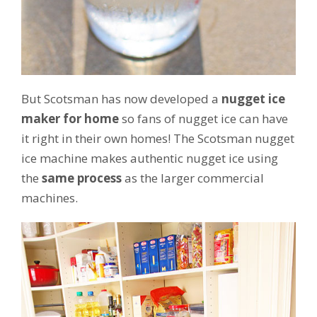
But Scotsman has now developed a
nugget ice
maker for home
so fans of nugget ice can have
it right in their own homes! The Scotsman nugget
ice machine makes authentic nugget ice using
the
same process
as the larger commercial
machines.