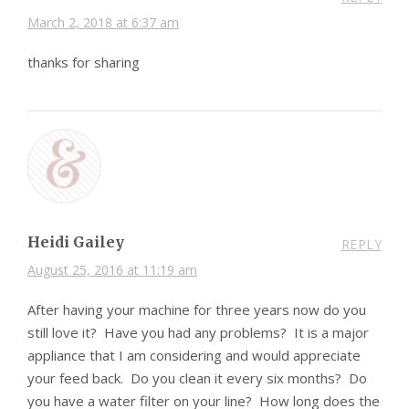
March 2, 2018 at 6:37 am
thanks for sharing
Heidi Gailey
REPLY
August 25, 2016 at 11:19 am
After having your machine for three years now do you
still love it? Have you had any problems? It is a major
appliance that I am considering and would appreciate
your feed back. Do you clean it every six months? Do
you have a water filter on your line? How long does the