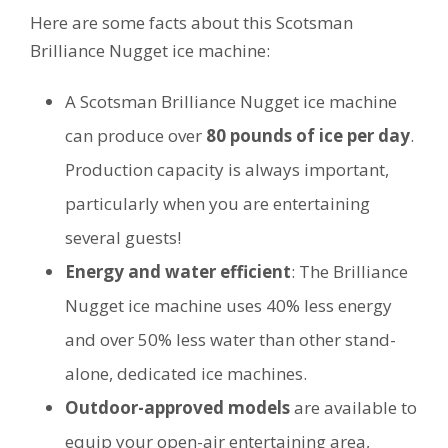
Here are some facts about this Scotsman
Brilliance Nugget ice machine:
A Scotsman Brilliance Nugget ice machine
can produce over
80 pounds of ice per day
.
Production capacity is always important,
particularly when you are entertaining
several guests!
Energy and water efficient
: The Brilliance
Nugget ice machine uses 40% less energy
and over 50% less water than other stand-
alone, dedicated ice machines.
Outdoor-approved models
are available to
equip your open-air entertaining area,