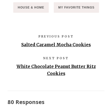
HOUSE & HOME
MY FAVORITE THINGS
PREVIOUS POST
Salted Caramel Mocha Cookies
NEXT POST
White Chocolate Peanut Butter Ritz
Cookies
80 Responses