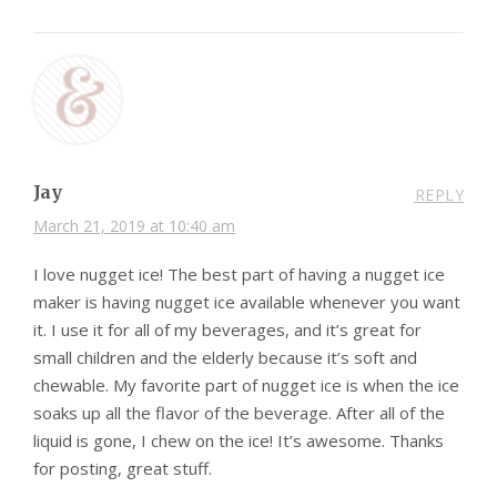
Jay
REPLY
March 21, 2019 at 10:40 am
I love nugget ice! The best part of having a nugget ice
maker is having nugget ice available whenever you want
it. I use it for all of my beverages, and it’s great for
small children and the elderly because it’s soft and
chewable. My favorite part of nugget ice is when the ice
soaks up all the flavor of the beverage. After all of the
liquid is gone, I chew on the ice! It’s awesome. Thanks
for posting, great stuff.