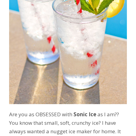
Are you as OBSESSED with
Sonic Ice
as I am??
You know that small, soft, crunchy ice? I have
always wanted a nugget ice maker for home. It