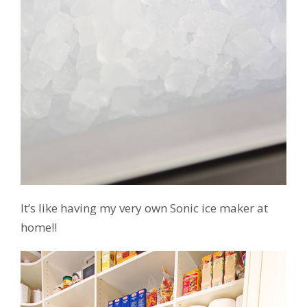
It’s like having my very own Sonic ice maker at
home!!