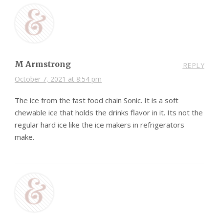
M Armstrong
REPLY
October 7, 2021 at 8:54 pm
The ice from the fast food chain Sonic. It is a soft
chewable ice that holds the drinks flavor in it. Its not the
regular hard ice like the ice makers in refrigerators
make.