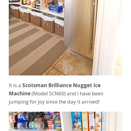
It is a
Scotsman Brilliance Nugget Ice
Machine
(Model SCN60) and I have been
jumping for joy since the day it arrived!