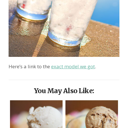
Here’s a link to the
exact model we got
.
You May Also Like: