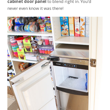
cabinet door panel
to blend right in. You’d
never even know it was there!