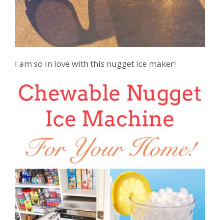
I am so in love with this nugget ice maker!