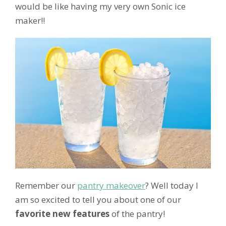
would be like having my very own Sonic ice
maker!!
Remember our
pantry makeover
? Well today I
am so excited to tell you about one of our
favorite new features
of the pantry!