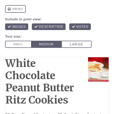
White
Chocolate
Peanut Butter
Ritz Cookies