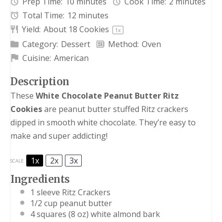
Prep Time:
10 minutes
Cook Time:
2 minutes
Total Time:
12 minutes
Yield:
About
18
Cookies
1
x
Category:
Dessert
Method:
Oven
Cuisine:
American
Description
These
White Chocolate Peanut Butter Ritz
Cookies
are peanut butter stuffed Ritz crackers
dipped in smooth white chocolate. They’re easy to
make and super addicting!
1x
2x
3x
SCALE
Ingredients
1
sleeve Ritz Crackers
1/2 cup
peanut butter
4
squares (8 oz) white almond bark