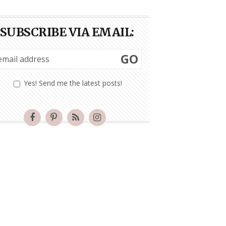
SUBSCRIBE VIA EMAIL:
GO
Yes! Send me the latest posts!