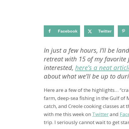
Facebook
Twitter
In just a few hours, I’ll be l
retreat with 15 of my favorite 
interested,
here’s a neat articl
about what we’ll be up to duri
Here are a few of the highlights… “cra
farm, deep-sea fishing in the Gulf of
catch, and Creole cooking classes at 
with me this week on
Twitter
and
Fac
trip. I seriously cannot wait to get sta