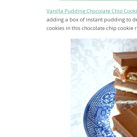
Vanilla Pudding Chocolate Chip Cook
adding a box of instant pudding to des
cookies in this chocolate chip cookie r