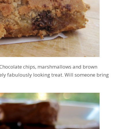
Chocolate chips, marshmallows and brown
ely fabulously looking treat. Will someone bring