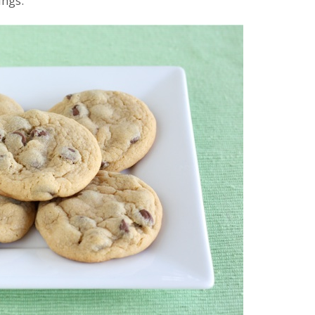
ings.