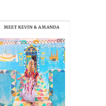
THE DOLOMITES ITALY
MEET KEVIN & AMANDA
BEST THINGS TO DO IN
GHENT BELGIUM