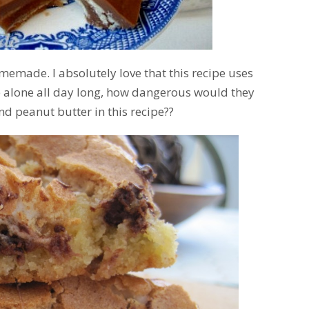
emade. I absolutely love that this recipe uses
e alone all day long, how dangerous would they
nd peanut butter in this recipe??