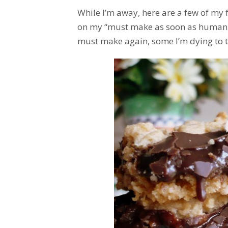
While I’m away, here are a few of my 
on my “must make as soon as humanly 
must make again, some I’m dying to try