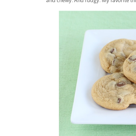
and chewy. And fudgy. My favorite th