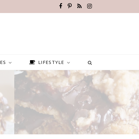
ES
LIFESTYLE
BEST PLACES TO VISIT IN