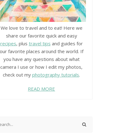
We love to travel and to eat! Here we
share our favorite quick and easy
recipes
, plus
travel tips
and guides for
our favorite places around the world. If
you have any questions about what
camera I use or how I edit my photos,
check out my
photography tutorials
.
READ MORE