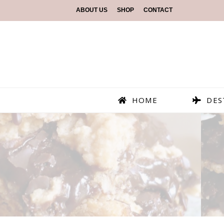
ABOUT US
SHOP
CONTACT
HOME
DES