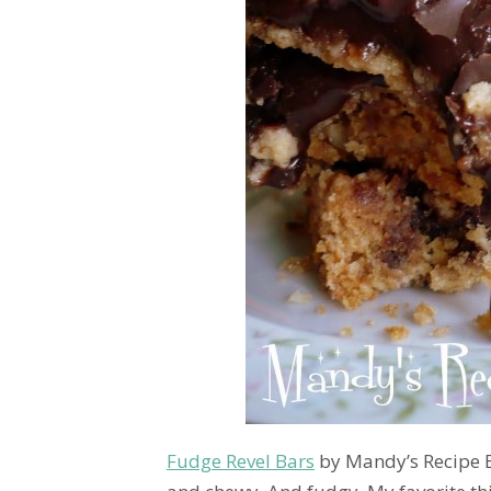
Fudge Revel Bars
by Mandy’s Recipe B