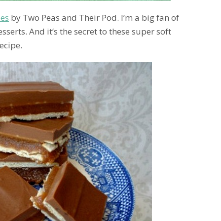
ies
by Two Peas and Their Pod. I’m a big fan of
serts. And it’s the secret to these super soft
ecipe.