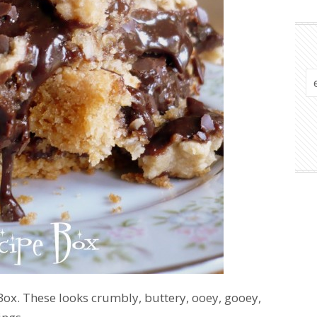
ox. These looks crumbly, buttery, ooey, gooey,