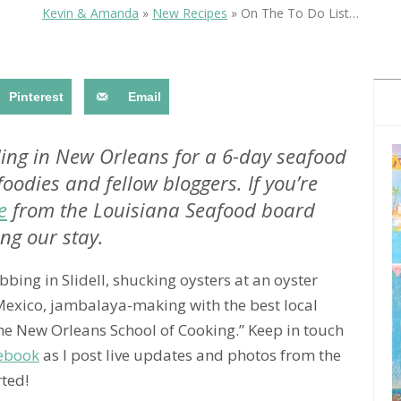
OLUDENIZ BEACH (TURKEY)
BRUSSELS BELGIUM
Kevin & Amanda
»
New Recipes
»
On The To Do List…
— TIPS FOR TOURISTS
Pinterest
Email
anding in New Orleans for a 6-day seafood
foodies and fellow bloggers. If you’re
BEST THINGS TO DO IN
TOP 3 BEST THINGS TO DO
BRUGES, BELGIUM
e
from the Louisiana Seafood board
IN RONDA, SPAIN
ng our stay.
bbing in Slidell, shucking oysters at an oyster
 Mexico, jambalaya-making with the best local
the New Orleans School of Cooking.” Keep in touch
ebook
as I post live updates and photos from the
rted!