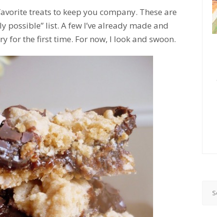
favorite treats to keep you company. These are
possible” list. A few I’ve already made and
 for the first time. For now, I look and swoon.