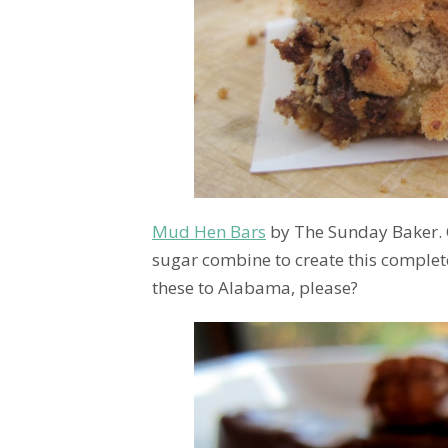
Mud Hen Bars
by The Sunday Baker. 
sugar combine to create this complet
these to Alabama, please?