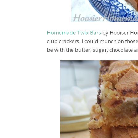
Homemade Twix Bars
by Hooiser Hom
club crackers. I could munch on thos
be with the butter, sugar, chocolate a