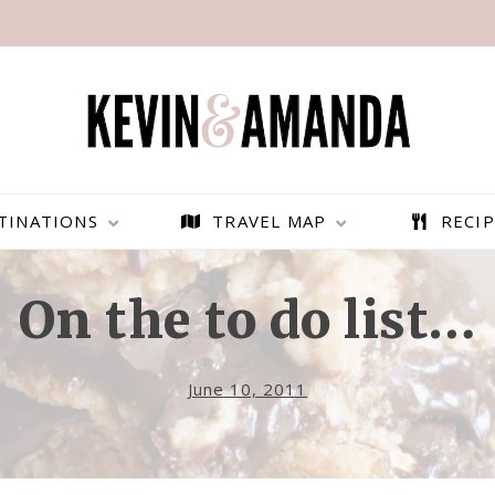
TINATIONS
TRAVEL MAP
RECIP
On the to do list…
June 10, 2011
PARAGLIDING OVER
BEST THINGS TO DO IN