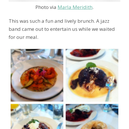
Photo via
Marla Meridith
.
This was such a fun and lively brunch. A jazz
band came out to entertain us while we waited
for our meal.