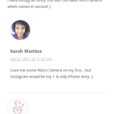
i have instagram envy too! but i do have retro camera
which comes in second :)
Sarah Martina
July 21, 2011 at 11:27 am
Love me some Retro Camera on my Evo… but
Instagram would be my 1 & only iPhone envy. ;)