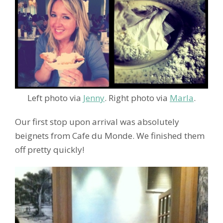
Left photo via
Jenny
. Right photo via
Marla
.
Our first stop upon arrival was absolutely
beignets from Cafe du Monde. We finished them
off pretty quickly!