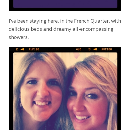
I’ve been staying here, in the French Quarter, with
delicious beds and dreamy all-encompassing
showers.