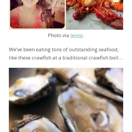
Photo via
Jenny
.
We’ve been eating tons of outstanding seafood,
like these crawfish at a traditional crawfish boil…