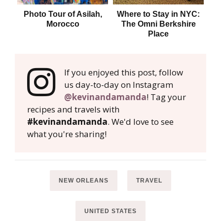
Photo Tour of Asilah,
Where to Stay in NYC:
Whe
Morocco
The Omni Berkshire
Place
If you enjoyed this post, follow
us day-to-day on Instagram
@kevinandamanda
! Tag your
recipes and travels with
#kevinandamanda
. We'd love to see
what you're sharing!
NEW ORLEANS
TRAVEL
UNITED STATES