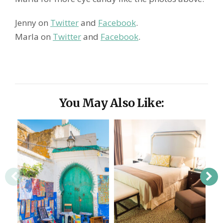
Jenny on
Twitter
and
Facebook
.
Marla on
Twitter
and
Facebook
.
You May Also Like: