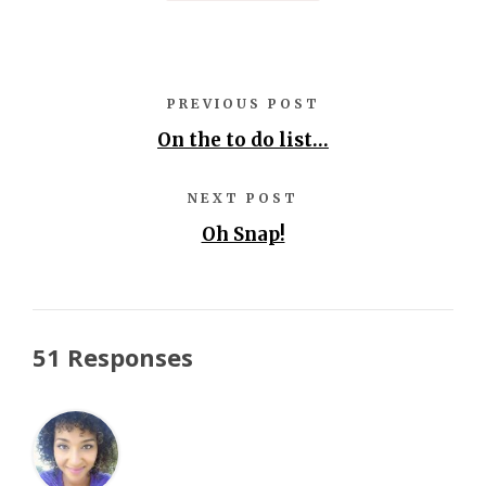
PREVIOUS POST
On the to do list…
NEXT POST
Oh Snap!
51 Responses