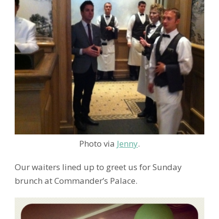
Photo via
Jenny
.
Our waiters lined up to greet us for Sunday
brunch at Commander’s Palace.