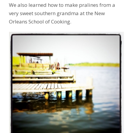
We also learned how to make pralines from a
very sweet southern grandma at the New
Orleans School of Cooking.