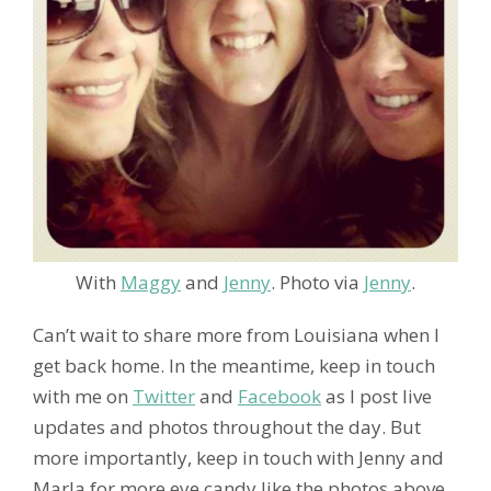
With
Maggy
and
Jenny
. Photo via
Jenny
.
Can’t wait to share more from Louisiana when I
get back home. In the meantime, keep in touch
with me on
Twitter
and
Facebook
as I post live
updates and photos throughout the day. But
more importantly, keep in touch with Jenny and
Marla for more eye candy like the photos above.