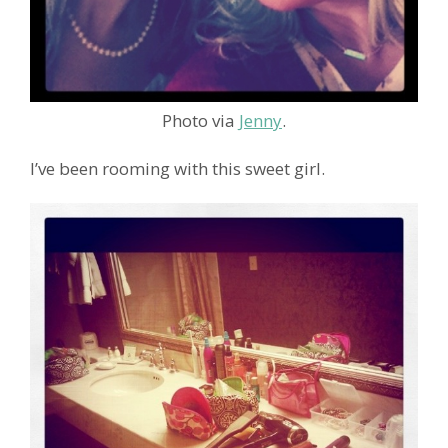
Photo via
Jenny
.
I’ve been rooming with this sweet girl.