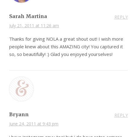
Sarah Martina
REPLY
July 21, 2011 at 11:26 am
Thanks for giving NOLA a great shout out! I wish more
people knew about this AMAZING city! You captured it
so, so beautifully! :) Glad you enjoyed yourselves!
Bryann
REPLY
June 24, 2011 at 9:43 pm