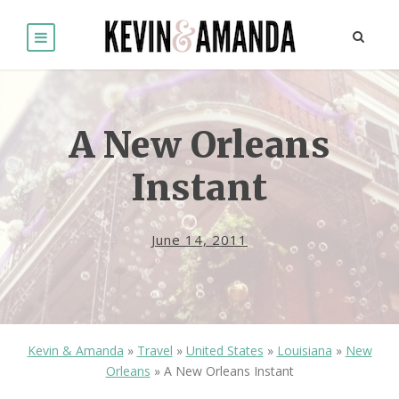
A New Orleans
Instant
June 14, 2011
Kevin & Amanda
»
Travel
»
United States
»
Louisiana
»
New
Orleans
»
A New Orleans Instant