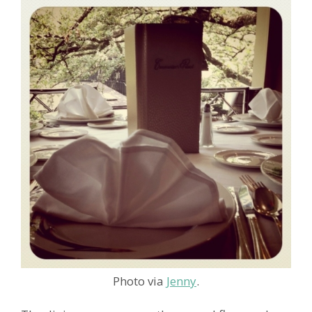
Photo via
Jenny
.