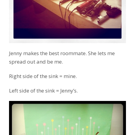
Jenny makes the best roommate. She lets me
spread out and be me.
Right side of the sink = mine.
Left side of the sink = Jenny’s.