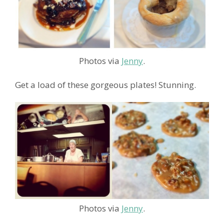
Photos via
Jenny
.
Get a load of these gorgeous plates! Stunning.
Photos via
Jenny
.