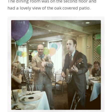
The dining room was on the second floor and
had a lovely view of the oak covered patio.