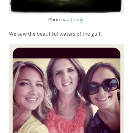
Photo via
Jenny
.
We saw the beautiful waters of the gulf.