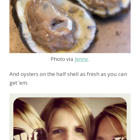
Photo via
Jenny
.
And oysters on the half shell as fresh as you can
get ’em.