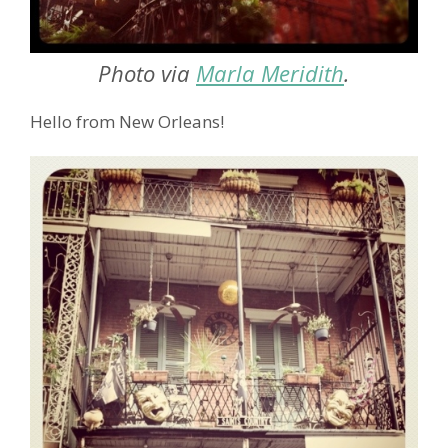
Photo via
Marla Meridith
.
Hello from New Orleans!