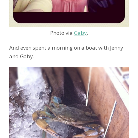
Photo via
Gaby
.
And even spent a morning on a boat with Jenny
and Gaby.