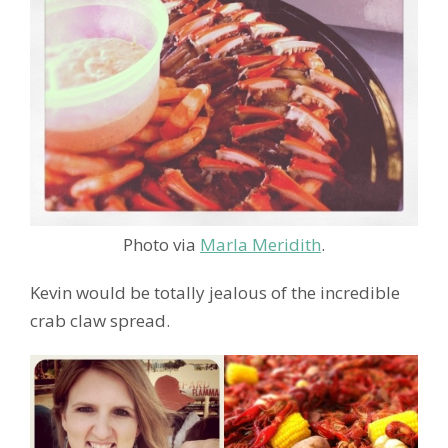
Photo via
Marla Meridith
.
Kevin would be totally jealous of the incredible
crab claw spread.