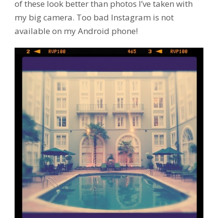
of these look better than photos I’ve taken with
my big camera. Too bad Instagram is not
available on my Android phone!