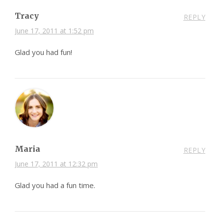
Tracy
REPLY
June 17, 2011 at 1:52 pm
Glad you had fun!
Maria
REPLY
June 17, 2011 at 12:32 pm
Glad you had a fun time.