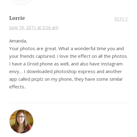
Lorrie
REPLY
June 18, 2011 at 6:56 am
Amanda,
Your photos are great. What a wonderful time you and
your friends captured. I love the effect on all the photos.
I have a Droid phone as well, and also have Instagram
envy… I downloaded photoshop express and another
app called picplz on my phone, they have some similar
effects..