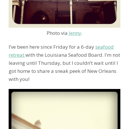
Photo via
Jenny
.
I’ve been here since Friday for a 6-day
seafood
retreat
with the Louisiana Seafood Board. I’m not
leaving until Thursday, but I couldn’t wait until I
got home to share a sneak peek of New Orleans
with you!