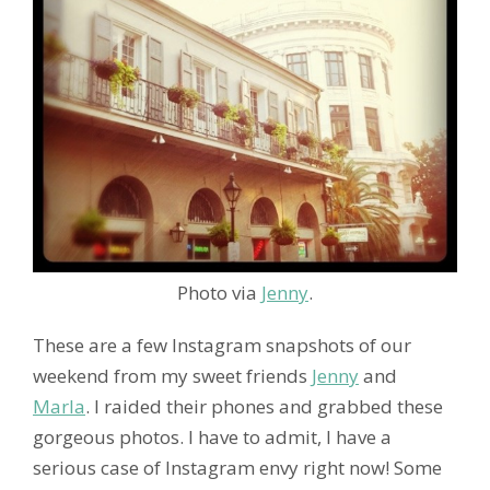
Photo via
Jenny
.
These are a few Instagram snapshots of our
weekend from my sweet friends
Jenny
and
Marla
. I raided their phones and grabbed these
gorgeous photos. I have to admit, I have a
serious case of Instagram envy right now! Some