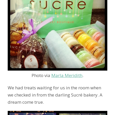
Photo via
Marla Meridith
.
We had treats waiting for us in the room when
we checked in from the darling Sucré bakery. A
dream come true.