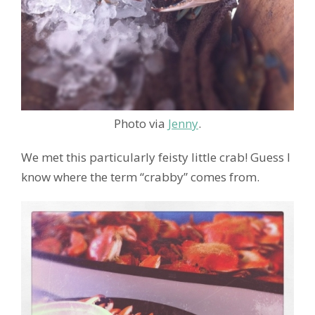
Photo via
Jenny
.
We met this particularly feisty little crab! Guess I
know where the term “crabby” comes from.