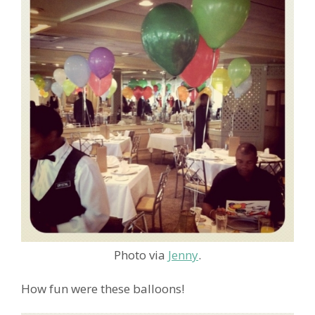
Photo via
Jenny
.
How fun were these balloons!