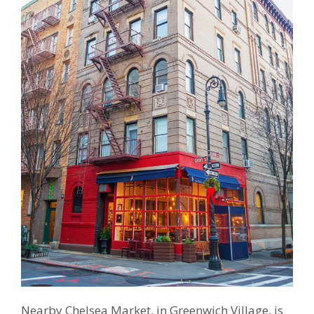
Nearby Chelsea Market, in Greenwich Village, is