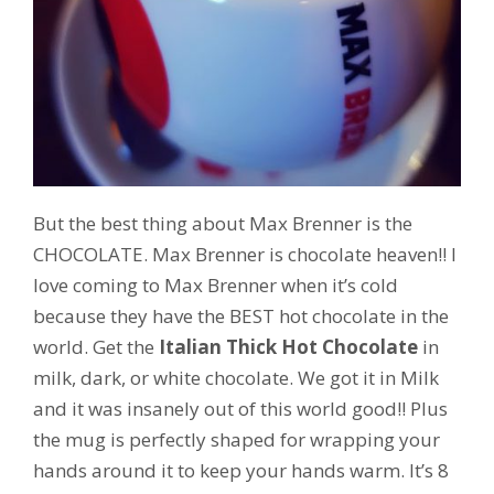
But the best thing about Max Brenner is the
CHOCOLATE. Max Brenner is chocolate heaven!! I
love coming to Max Brenner when it’s cold
because they have the BEST hot chocolate in the
world. Get the
Italian Thick Hot Chocolate
in
milk, dark, or white chocolate. We got it in Milk
and it was insanely out of this world good!! Plus
the mug is perfectly shaped for wrapping your
hands around it to keep your hands warm. It’s 8