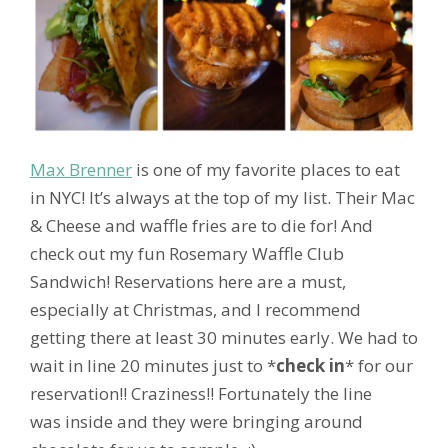
Max Brenner
is one of my favorite places to eat
in NYC! It’s always at the top of my list. Their Mac
& Cheese and waffle fries are to die for! And
check out my fun Rosemary Waffle Club
Sandwich! Reservations here are a must,
especially at Christmas, and I recommend
getting there at least 30 minutes early. We had to
wait in line 20 minutes just to *
check in
* for our
reservation!! Craziness!! Fortunately the line
was inside and they were bringing around