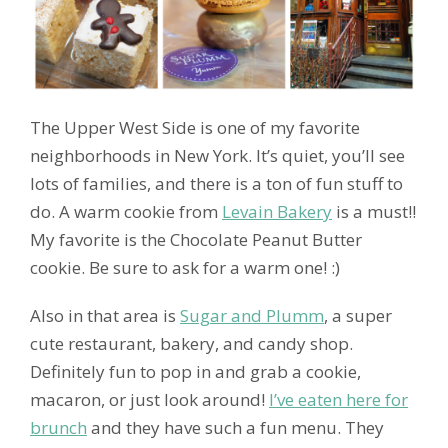
The Upper West Side is one of my favorite
neighborhoods in New York. It’s quiet, you’ll see
lots of families, and there is a ton of fun stuff to
do. A warm cookie from
Levain Bakery
is a must!!
My favorite is the Chocolate Peanut Butter
cookie. Be sure to ask for a warm one! :)
Also in that area is
Sugar and Plumm
, a super
cute restaurant, bakery, and candy shop.
Definitely fun to pop in and grab a cookie,
macaron, or just look around!
I’ve eaten here for
brunch
and they have such a fun menu. They