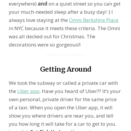
everywhere)
and
on a quiet street so you can get
your much-needed sleep after a busy day! :) I
always love staying at the
Omni Berkshire Place
in NYC because it meets these criteria. The Omni
was all decked out for Christmas. The
decorations were so gorgeous!!
Getting Around
We took the subway or called a private car with
the
Uber app
. Have you heard of Uber?? It’s your
own personal, private driver for the same price
of a taxi. When you open the Uber app, it will
show you where drivers are near you, and tell
you how long it will take for a car to get to you.