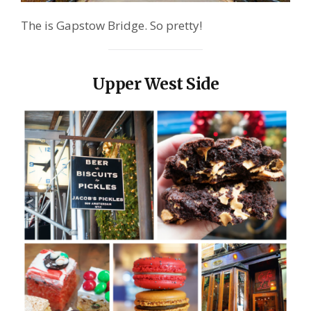
The is Gapstow Bridge. So pretty!
Upper West Side