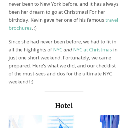
never been to New York before, and it has always
been her dream to go at Christmas! For her
birthday, Kevin gave her one of his famous
travel
brochures
. :)
Since she had never been before, we had to fit in
all the highlights of
NYC
and
NYC at Christmas
in
just one short weekend. Fortunately, we came
prepared. Here’s what we did, and our checklist
of the must-sees and dos for the ultimate NYC
weekend! :)
Hotel