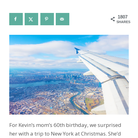
1807
SHARES
For Kevin’s mom’s 60th birthday, we surprised
her with a trip to New York at Christmas. She’d