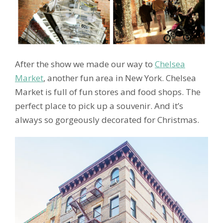
After the show we made our way to
Chelsea
Market
, another fun area in New York. Chelsea
Market is full of fun stores and food shops. The
perfect place to pick up a souvenir. And it’s
always so gorgeously decorated for Christmas.