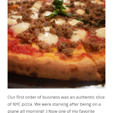
Our first order of business was an authentic slice
of NYC pizza. We were starving after being on a
plane all morning! :) Now one of my favorite