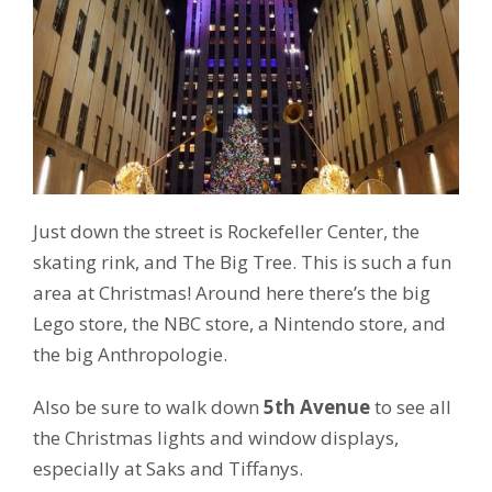
Just down the street is Rockefeller Center, the
skating rink, and The Big Tree. This is such a fun
area at Christmas! Around here there’s the big
Lego store, the NBC store, a Nintendo store, and
the big Anthropologie.
Also be sure to walk down
5th Avenue
to see all
the Christmas lights and window displays,
especially at Saks and Tiffanys.