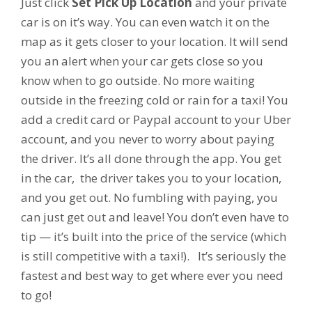
Just click
Set Pick Up Location
and your private
car is on it’s way. You can even watch it on the
map as it gets closer to your location. It will send
you an alert when your car gets close so you
know when to go outside. No more waiting
outside in the freezing cold or rain for a taxi! You
add a credit card or Paypal account to your Uber
account, and you never to worry about paying
the driver. It’s all done through the app. You get
in the car, the driver takes you to your location,
and you get out. No fumbling with paying, you
can just get out and leave! You don’t even have to
tip — it’s built into the price of the service (which
is still competitive with a taxi!). It’s seriously the
fastest and best way to get where ever you need
to go!