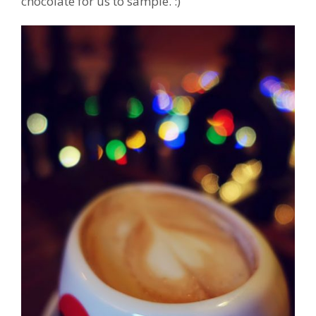
chocolate for us to sample. :)