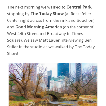
The next morning we walked to
Central Park
,
stopping by
The Today Show
(at Rockefeller
Center right across from the rink and Bouchon)
and
Good Morning America
(on the corner of
West 44th Street and Broadway in Times
Square). We saw Matt Lauer interviewing Ben
Stiller in the studio as we walked by The Today
Show!