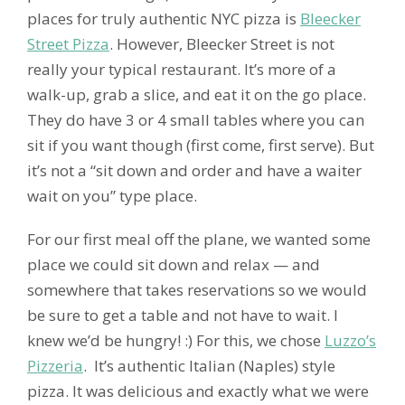
places for truly authentic NYC pizza is
Bleecker
Street Pizza
. However, Bleecker Street is not
really your typical restaurant. It’s more of a
walk-up, grab a slice, and eat it on the go place.
They do have 3 or 4 small tables where you can
sit if you want though (first come, first serve). But
it’s not a “sit down and order and have a waiter
wait on you” type place.
For our first meal off the plane, we wanted some
place we could sit down and relax — and
somewhere that takes reservations so we would
be sure to get a table and not have to wait. I
knew we’d be hungry! :) For this, we chose
Luzzo’s
Pizzeria
. It’s authentic Italian (Naples) style
pizza. It was delicious and exactly what we were