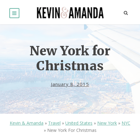
New York for
Christmas
January 8, 2015
Kevin & Amanda
»
Travel
»
United States
»
New York
»
NYC
»
New York For Christmas