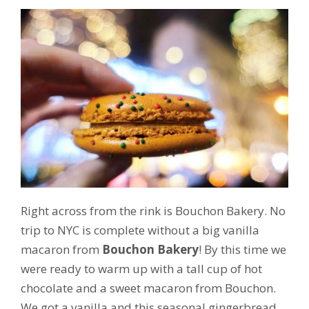
Right across from the rink is Bouchon Bakery. No
trip to NYC is complete without a big vanilla
macaron from
Bouchon Bakery
! By this time we
were ready to warm up with a tall cup of hot
chocolate and a sweet macaron from Bouchon.
We got a vanilla and this seasonal gingerbread