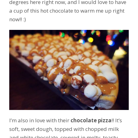
degrees here right now, and I would love to have
a cup of this hot chocolate to warm me up right
now!! :)
I’m also in love with their
chocolate pizza
!! It’s
soft, sweet dough, topped with chopped milk
and white chocolate, covered in melty, toasty