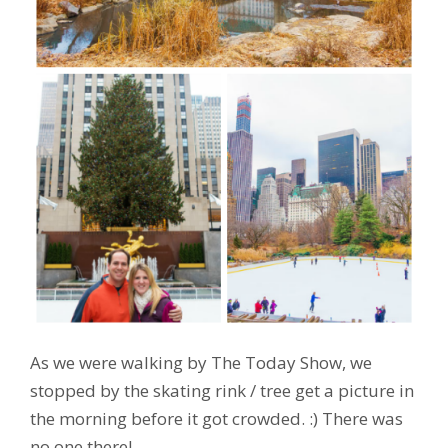
As we were walking by The Today Show, we
stopped by the skating rink / tree get a picture in
the morning before it got crowded. :) There was
no one there!