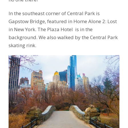
In the southeast corner of Central Park is
Gapstow Bridge, featured in Home Alone 2: Lost
in New York. The Plaza Hotel is in the
background. We also walked by the Central Park
skating rink.