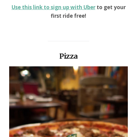
Use this link to sign up with Uber
to get your
first ride free!
Pizza