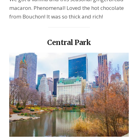
macaron. Phenomenal! Loved the hot chocolate
from Bouchon! It was so thick and rich!
Central Park