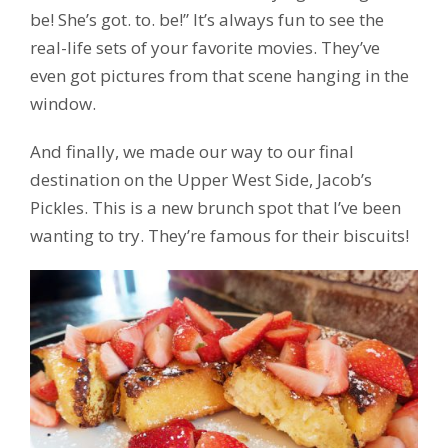
be! She’s got. to. be!” It’s always fun to see the
real-life sets of your favorite movies. They’ve
even got pictures from that scene hanging in the
window.
And finally, we made our way to our final
destination on the Upper West Side, Jacob’s
Pickles. This is a new brunch spot that I’ve been
wanting to try. They’re famous for their biscuits!