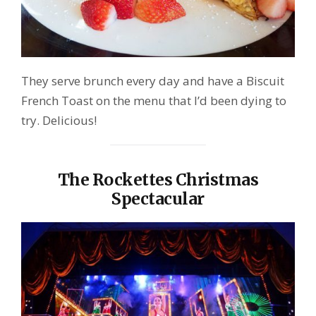
They serve brunch every day and have a Biscuit
French Toast on the menu that I’d been dying to
try. Delicious!
The Rockettes Christmas
Spectacular