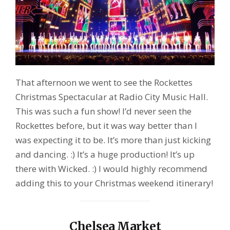
That afternoon we went to see the Rockettes
Christmas Spectacular at Radio City Music Hall.
This was such a fun show! I’d never seen the
Rockettes before, but it was way better than I
was expecting it to be. It’s more than just kicking
and dancing. :) It’s a huge production! It’s up
there with Wicked. :) I would highly recommend
adding this to your Christmas weekend itinerary!
Chelsea Market