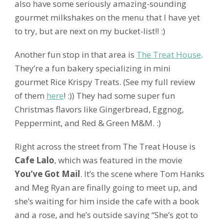
also have some seriously amazing-sounding
gourmet milkshakes on the menu that I have yet
to try, but are next on my bucket-list!! :)
Another fun stop in that area is
The Treat House
.
They’re a fun bakery specializing in mini
gourmet Rice Krispy Treats. (See my full review
of them
here
! :)) They had some super fun
Christmas flavors like Gingerbread, Eggnog,
Peppermint, and Red & Green M&M. :)
Right across the street from The Treat House is
Cafe Lalo
, which was featured in the movie
You’ve Got Mail
. It’s the scene where Tom Hanks
and Meg Ryan are finally going to meet up, and
she’s waiting for him inside the cafe with a book
and a rose, and he’s outside saying “She’s got to