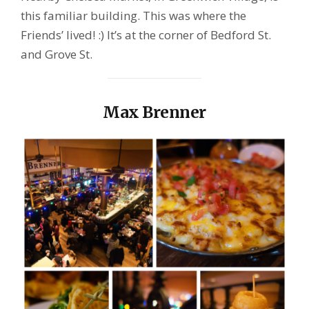
this familiar building. This was where the
Friends’ lived! :) It’s at the corner of Bedford St.
and Grove St.
Max Brenner