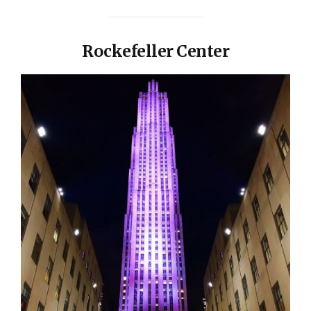
Rockefeller Center