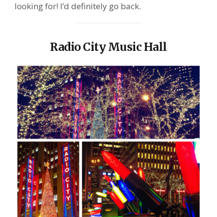
looking for! I’d definitely go back.
Radio City Music Hall