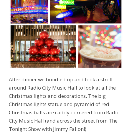
After dinner we bundled up and took a stroll
around Radio City Music Hall to look at all the
Christmas lights and decorations. The big
Christmas lights statue and pyramid of red
Christmas balls are caddy-cornered from Radio
City Music Hall (and across the street from The
Tonight Show with Jimmy Fallon!)