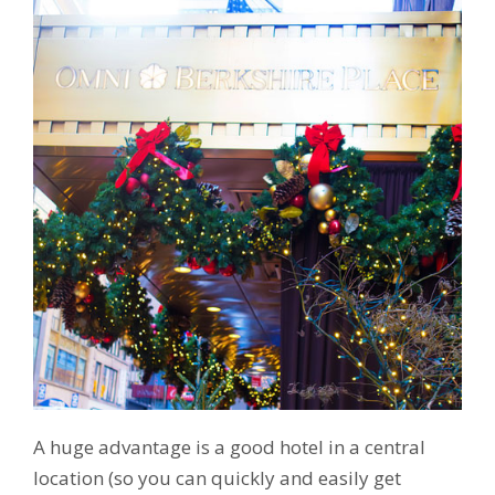
A huge advantage is a good hotel in a central
location (so you can quickly and easily get