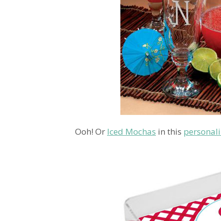
Ooh! Or
Iced Mochas
in this
personali