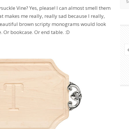
uckle Vine? Yes, please! I can almost smell them
hat makes me really, really sad because I really,
h beautiful brown scripty monograms would look
 Or bookcase. Or end table. :D