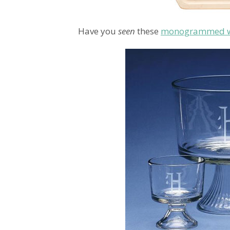
Have you
seen
these
monogrammed wo