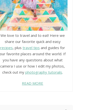
We love to travel and to eat! Here we
share our favorite quick and easy
recipes
, plus
travel tips
and guides for
our favorite places around the world. If
you have any questions about what
camera I use or how I edit my photos,
check out my
photography tutorials
.
READ MORE