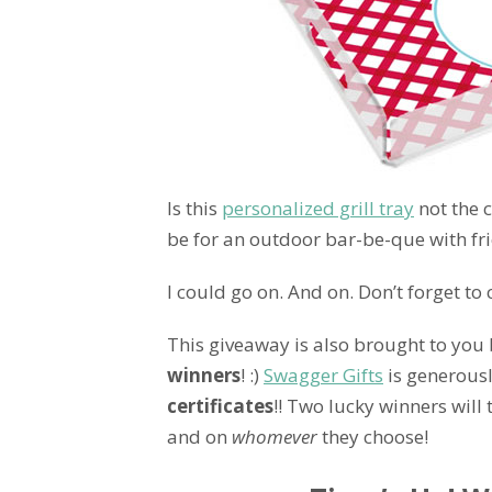
Is this
personalized grill tray
not the 
be for an outdoor bar-be-que with fri
I could go on. And on. Don’t forget t
This giveaway is also brought to you
winners
! :)
Swagger Gifts
is generous
certificates
!! Two lucky winners will
and on
whomever
they choose!