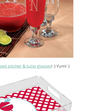
zed pitcher & tulip glasses
! :) Yum! :)