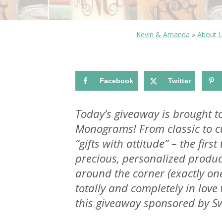
Kevin & Amanda
»
About 
Facebook
Twitter
Today’s giveaway is brought t
Monograms! From classic to 
“gifts with attitude” – the first
precious, personalized produc
around the corner (exactly o
totally and completely in lov
this giveaway sponsored by Swa