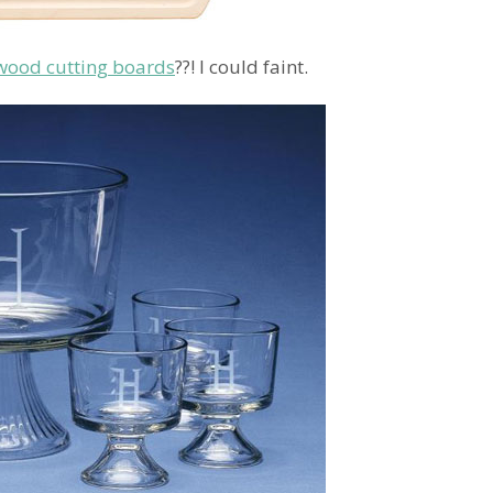
od cutting boards
??! I could faint.