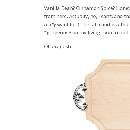
Vanilla Bean? Cinnamon Spice? Honeys
from here. Actually, no, I can’t, and t
really
want to! :) The tall candle wit
*gorgeous* on my living room mantle.
Oh
my
gosh.