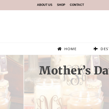
ABOUT US
SHOP
CONTACT
HOME
DES
Mother’s Da