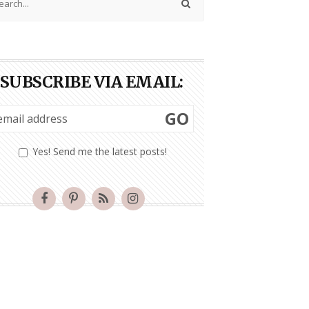
SUBSCRIBE VIA EMAIL:
GO
Yes! Send me the latest posts!