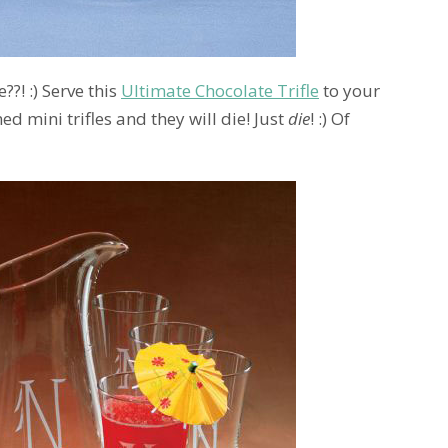
?! :) Serve this
Ultimate Chocolate Trifle
to your
mini trifles and they will die! Just
die
! :) Of