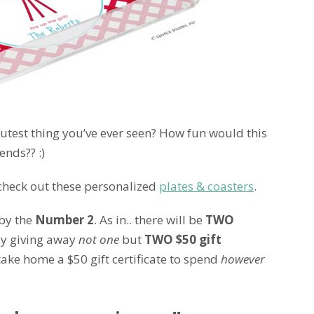
cutest thing you’ve ever seen? How fun would this
ends?? :)
o check out these personalized
plates & coasters
.
 by the
Number 2
. As in.. there will be
TWO
ly giving away
not one
but
TWO $50 gift
 take home a $50 gift certificate to spend
however