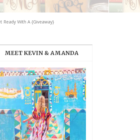
THE DOLOMITES ITALY
t Ready With A {Giveaway}
MEET KEVIN & AMANDA
BEST THINGS TO DO IN
GHENT BELGIUM