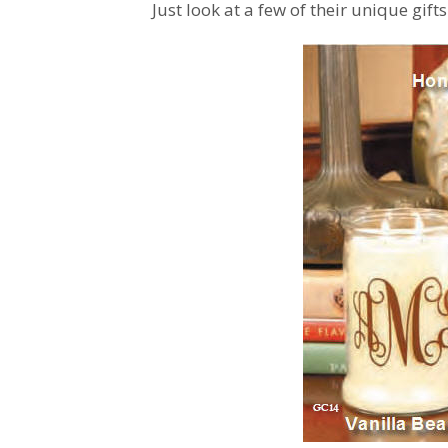
Just look at a few of their unique gift