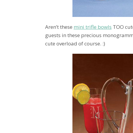
Aren’t these
mini trifle bowls
TOO cute?
guests in these precious monogrammed 
cute overload of course. :)