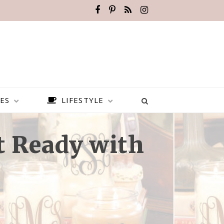
ES
LIFESTYLE
t Ready with
BEST PLACES TO VISIT IN