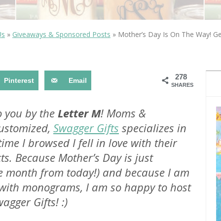
OLUDENIZ BEACH (TURKEY)
BRUSSELS BELGIUM
— TIPS FOR TOURISTS
Us
»
Giveaways & Sponsored Posts
»
Mother’s Day Is On The Way! Ge
278
Pinterest
Email
SHARES
BEST THINGS TO DO IN
TOP 3 BEST THINGS TO DO
BRUGES, BELGIUM
o you by the
Letter M
! Moms &
IN RONDA, SPAIN
customized,
Swagger Gifts
specializes in
 time I browsed I fell in love with their
ts. Because Mother’s Day is just
ne month from today!) and because I am
e with monograms, I am so happy to host
gger Gifts! :)