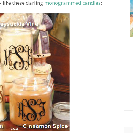
s- like these darling
monogrammed candles
: