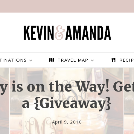
TINATIONS
TRAVEL MAP
RECIP
y is on the Way! Ge
a {Giveaway}
April 9, 2010
PARAGLIDING OVER
BEST THINGS TO DO IN