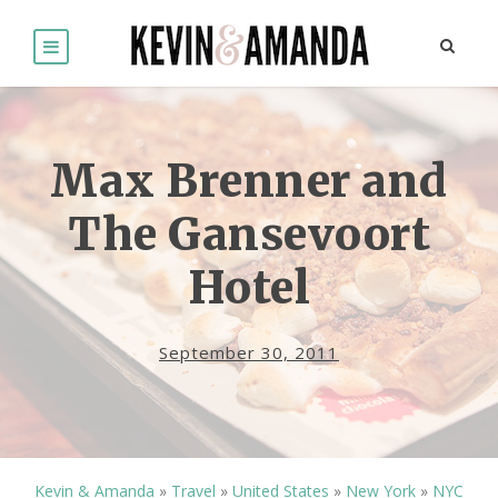
Max Brenner and
The Gansevoort
Hotel
September 30, 2011
Kevin & Amanda
»
Travel
»
United States
»
New York
»
NYC