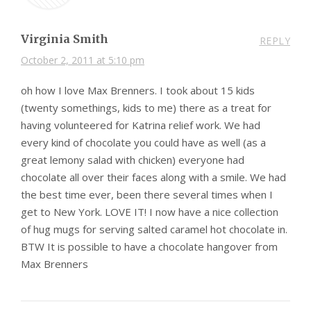
Virginia Smith
REPLY
October 2, 2011 at 5:10 pm
oh how I love Max Brenners. I took about 15 kids
(twenty somethings, kids to me) there as a treat for
having volunteered for Katrina relief work. We had
every kind of chocolate you could have as well (as a
great lemony salad with chicken) everyone had
chocolate all over their faces along with a smile. We had
the best time ever, been there several times when I
get to New York. LOVE IT! I now have a nice collection
of hug mugs for serving salted caramel hot chocolate in.
BTW It is possible to have a chocolate hangover from
Max Brenners