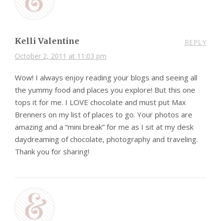
Kelli Valentine
REPLY
October 2, 2011 at 11:03 pm
Wow! I always enjoy reading your blogs and seeing all
the yummy food and places you explore! But this one
tops it for me. I LOVE chocolate and must put Max
Brenners on my list of places to go. Your photos are
amazing and a “mini break” for me as I sit at my desk
daydreaming of chocolate, photography and traveling.
Thank you for sharing!