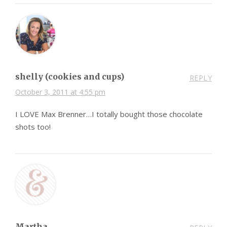
shelly (cookies and cups)
REPLY
October 3, 2011 at 4:55 pm
I LOVE Max Brenner…I totally bought those chocolate
shots too!
Martha