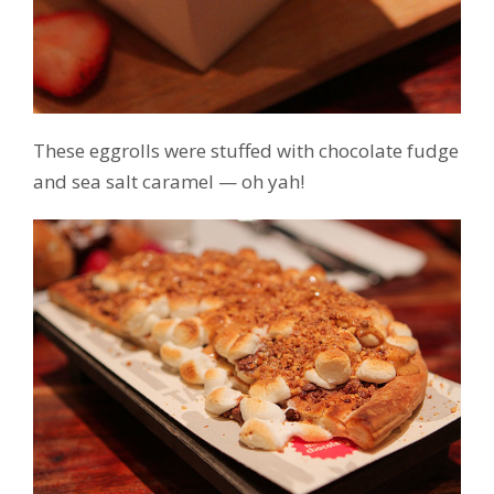
These eggrolls were stuffed with chocolate fudge
and sea salt caramel — oh yah!