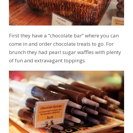
First they have a “chocolate bar” where you can
come in and order chocolate treats to go. For
brunch they had pearl sugar waffles with plenty
of fun and extravagant toppings.