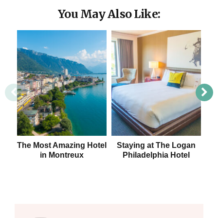
You May Also Like:
The Most Amazing Hotel
Staying at The Logan
St
in Montreux
Philadelphia Hotel