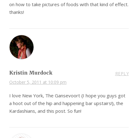
on how to take pictures of foods with that kind of effect.
thanks!
Kristin Murdock
REPLY
October 5, 2011 at 10:09 pm
I love New York, The Gansevoort {I hope you guys got
a hoot out of the hip and happening bar upstairs!}, the
Kardashians, and this post. So fun!