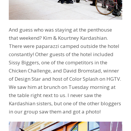
And guess who was staying at the penthouse
that weekend? Kim & Kourtney Kardashian.
There were paparazzi camped outside the hotel
constantly! Other guests of the hotel included
Sissy Biggers, one of the competitors in the
Chicken Challenge, and David Bromstad, winner
of Design Star and host of Color Splash on HGTV.
We saw him at brunch on Tuesday morning at
the table right next to us. I never saw the
Kardashian sisters, but one of the other bloggers
in our group saw them and got a photo!