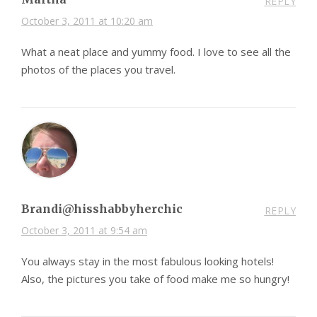
REPLY
October 3, 2011 at 10:20 am
What a neat place and yummy food. I love to see all the
photos of the places you travel.
Brandi@hisshabbyherchic
REPLY
October 3, 2011 at 9:54 am
You always stay in the most fabulous looking hotels!
Also, the pictures you take of food make me so hungry!