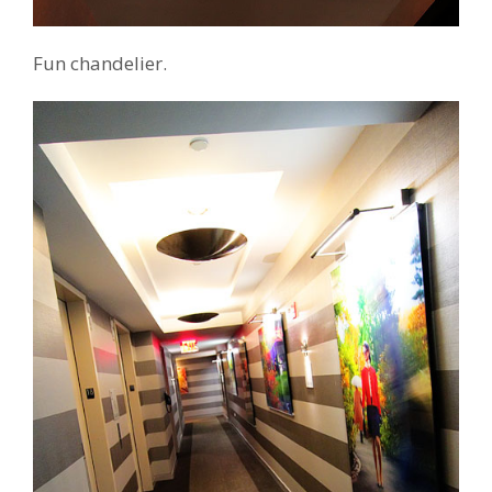
Fun chandelier.