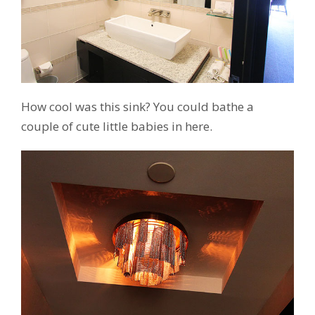
How cool was this sink? You could bathe a
couple of cute little babies in here.