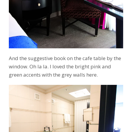
And the suggestive book on the cafe table by the
window. Oh la la. I loved the bright pink and
green accents with the grey walls here.