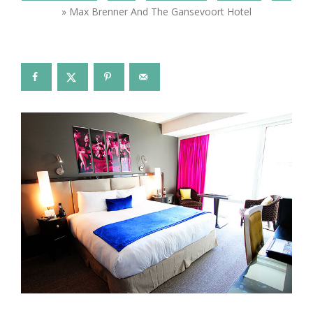
»
Max Brenner And The Gansevoort Hotel