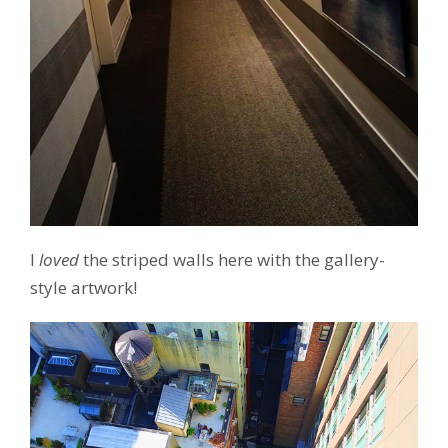
I
loved
the striped walls here with the gallery-
style artwork!