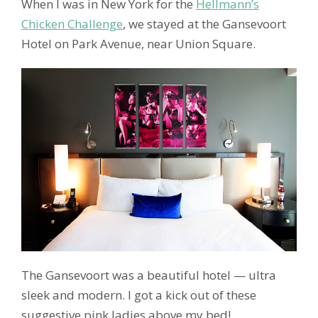
When I was in New York for the
Hellmann’s
Chicken Challenge
, we stayed at the Gansevoort
Hotel on Park Avenue, near Union Square.
The Gansevoort was a beautiful hotel — ultra
sleek and modern. I got a kick out of these
suggestive pink ladies above my bed!