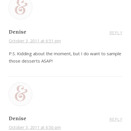
Denise
REPLY
October 3, 2011 at 6:51 pm
P.S. Kidding about the moment, but I do want to sample
those desserts ASAP!
Denise
REPLY
October 3, 2011 at 6:50 pm