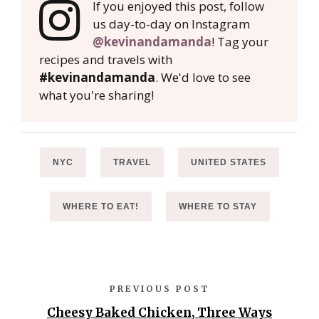
If you enjoyed this post, follow
us day-to-day on Instagram
@kevinandamanda
! Tag your
recipes and travels with
#kevinandamanda
. We'd love to see
what you're sharing!
NYC
TRAVEL
UNITED STATES
WHERE TO EAT!
WHERE TO STAY
PREVIOUS POST
Cheesy Baked Chicken, Three Ways