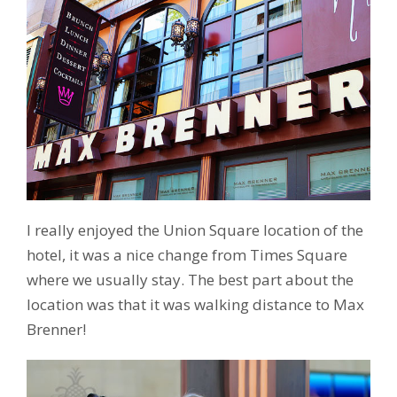
I really enjoyed the Union Square location of the
hotel, it was a nice change from Times Square
where we usually stay. The best part about the
location was that it was walking distance to Max
Brenner!