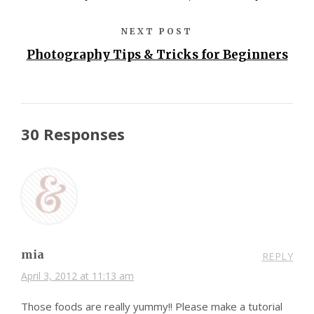
NEXT POST
Photography Tips & Tricks for Beginners
30 Responses
mia
REPLY
April 3, 2012 at 11:13 am
Those foods are really yummy!! Please make a tutorial