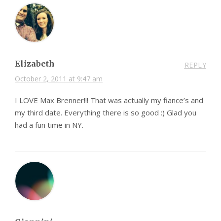
Elizabeth
REPLY
October 2, 2011 at 9:47 am
I LOVE Max Brenner!!! That was actually my fiance’s and
my third date. Everything there is so good :) Glad you
had a fun time in NY.