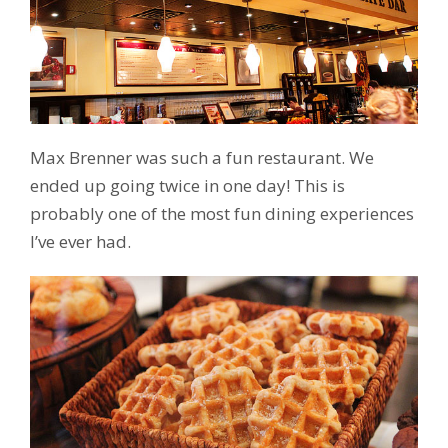
Max Brenner was such a fun restaurant. We
ended up going twice in one day! This is
probably one of the most fun dining experiences
I’ve ever had.