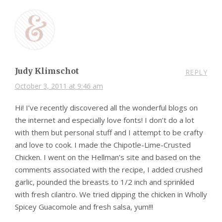
Judy Klimschot
REPLY
October 3, 2011 at 9:46 am
Hi! I’ve recently discovered all the wonderful blogs on
the internet and especially love fonts! I don’t do a lot
with them but personal stuff and I attempt to be crafty
and love to cook. I made the Chipotle-Lime-Crusted
Chicken. I went on the Hellman’s site and based on the
comments associated with the recipe, I added crushed
garlic, pounded the breasts to 1/2 inch and sprinkled
with fresh cilantro. We tried dipping the chicken in Wholly
Spicey Guacomole and fresh salsa, yum!!!