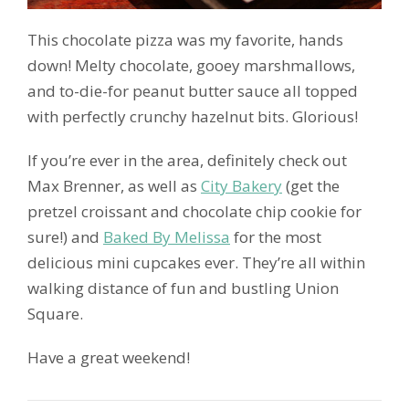
This chocolate pizza was my favorite, hands
down! Melty chocolate, gooey marshmallows,
and to-die-for peanut butter sauce all topped
with perfectly crunchy hazelnut bits. Glorious!
If you’re ever in the area, definitely check out
Max Brenner, as well as
City Bakery
(get the
pretzel croissant and chocolate chip cookie for
sure!) and
Baked By Melissa
for the most
delicious mini cupcakes ever. They’re all within
walking distance of fun and bustling Union
Square.
Have a great weekend!