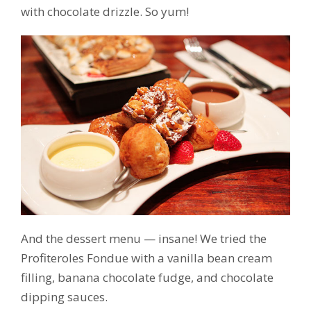
with chocolate drizzle. So yum!
And the dessert menu — insane! We tried the
Profiteroles Fondue with a vanilla bean cream
filling, banana chocolate fudge, and chocolate
dipping sauces.