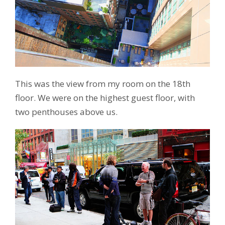
This was the view from my room on the 18th
floor. We were on the highest guest floor, with
two penthouses above us.