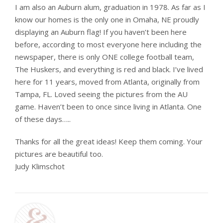
I am also an Auburn alum, graduation in 1978. As far as I
know our homes is the only one in Omaha, NE proudly
displaying an Auburn flag! If you haven’t been here
before, according to most everyone here including the
newspaper, there is only ONE college football team,
The Huskers, and everything is red and black. I’ve lived
here for 11 years, moved from Atlanta, originally from
Tampa, FL. Loved seeing the pictures from the AU
game. Haven’t been to once since living in Atlanta. One
of these days…..
Thanks for all the great ideas! Keep them coming. Your
pictures are beautiful too.
Judy Klimschot