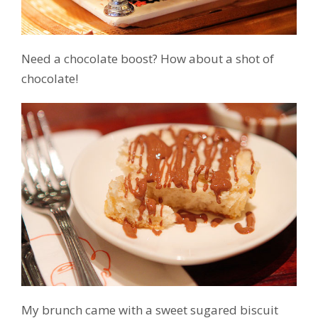
Need a chocolate boost? How about a shot of
chocolate!
My brunch came with a sweet sugared biscuit