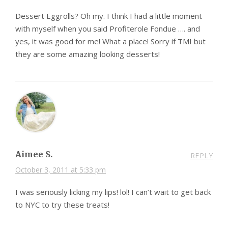
Dessert Eggrolls? Oh my. I think I had a little moment
with myself when you said Profiterole Fondue …. and
yes, it was good for me! What a place! Sorry if TMI but
they are some amazing looking desserts!
Aimee S.
REPLY
October 3, 2011 at 5:33 pm
I was seriously licking my lips! lol! I can’t wait to get back
to NYC to try these treats!