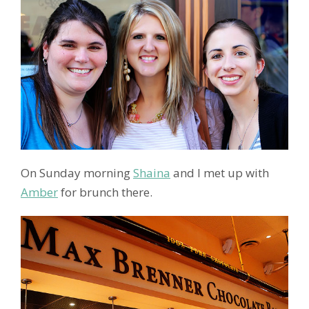
On Sunday morning
Shaina
and I met up with
Amber
for brunch there.