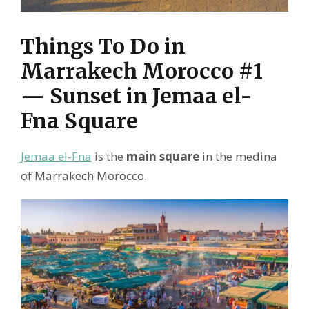
Things To Do in
Marrakech Morocco #1
— Sunset in Jemaa el-
Fna Square
Jemaa el-Fna
is the
main square
in the medina
of Marrakech Morocco.