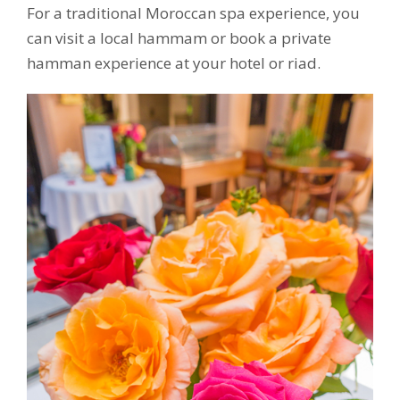
For a traditional Moroccan spa experience, you
can visit a local hammam or book a private
hamman experience at your hotel or riad.