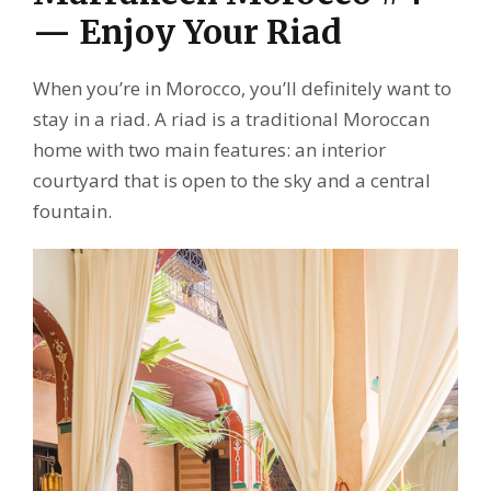
— Enjoy Your Riad
When you’re in Morocco, you’ll definitely want to
stay in a riad. A riad is a traditional Moroccan
home with two main features: an interior
courtyard that is open to the sky and a central
fountain.