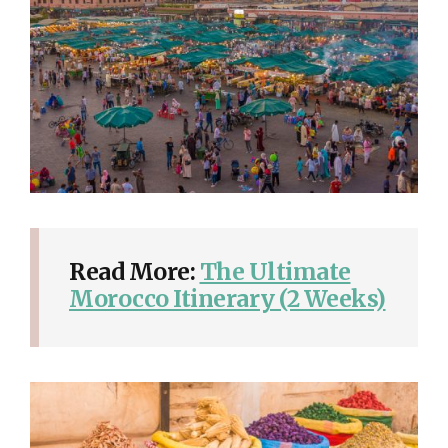
Read More:
The Ultimate
Morocco Itinerary (2 Weeks)