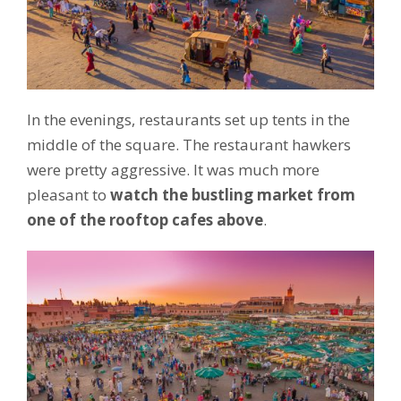
In the evenings, restaurants set up tents in the
middle of the square. The restaurant hawkers
were pretty aggressive. It was much more
pleasant to
watch the bustling market from
one of the rooftop cafes above
.