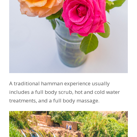
A traditional hamman experience usually
includes a full body scrub, hot and cold water
treatments, and a full body massage.