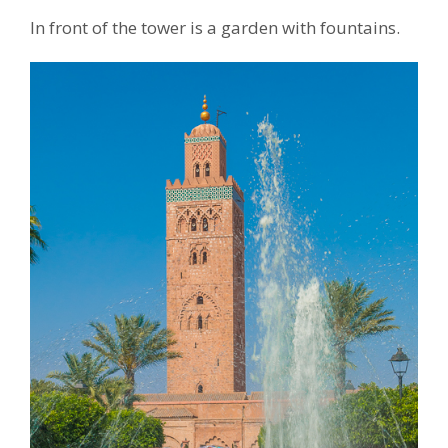
In front of the tower is a garden with fountains.