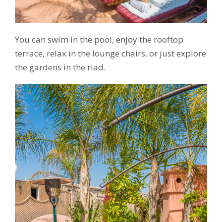
You can swim in the pool, enjoy the rooftop
terrace, relax in the lounge chairs, or just explore
the gardens in the riad.