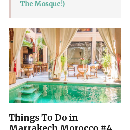
The Mosque!)
Things To Do in
Marrakech Morocco #4