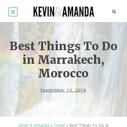
Best Things To Do
in Marrakech,
Morocco
September 13, 2018
Kevin & Amanda
»
Travel
»
Best Things To Do In