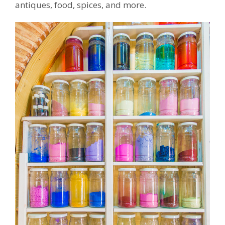
antiques, food, spices, and more.