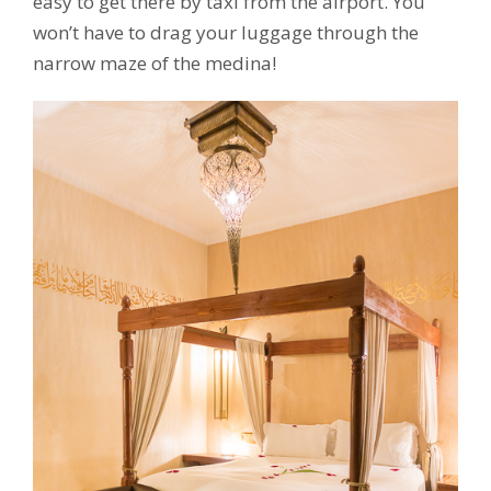
easy to get there by taxi from the airport. You
won’t have to drag your luggage through the
narrow maze of the medina!