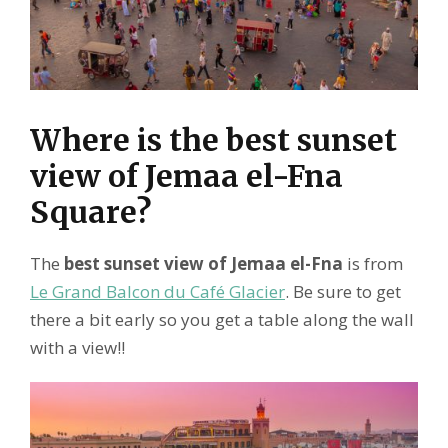
Where is the best sunset
view of Jemaa el-Fna
Square?
The
best sunset view of Jemaa el-Fna
is from
Le Grand Balcon du Café Glacier
. Be sure to get
there a bit early so you get a table along the wall
with a view!!