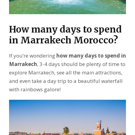
How many days to spend
in Marrakech Morocco?
If you’re wondering
how many days to spend in
Marrakech
, 3-4 days should be plenty of time to
explore Marrakech, see all the main attractions,
and even take a day trip to a beautiful waterfall
with rainbows galore!