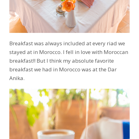
Breakfast was always included at every riad we
stayed at in Morocco. I fell in love with Moroccan
breakfast!! But I think my absolute favorite
breakfast we had in Morocco was at the Dar
Anika.