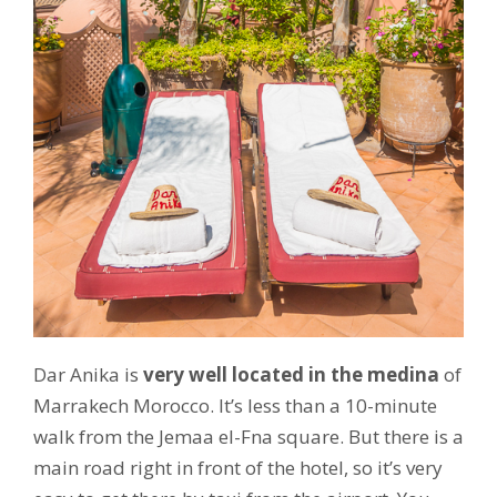
Dar Anika is
very well located in the medina
of
Marrakech Morocco. It’s less than a 10-minute
walk from the Jemaa el-Fna square. But there is a
main road right in front of the hotel, so it’s very