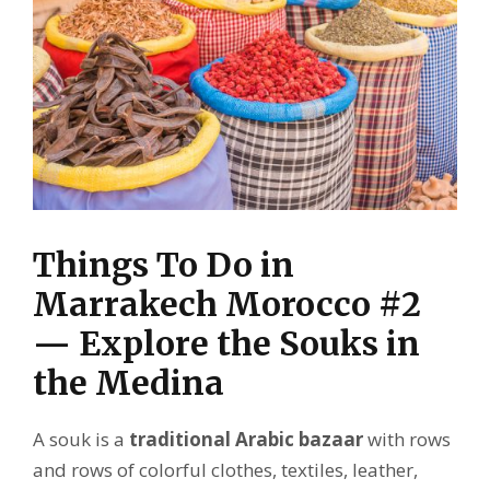
Things To Do in
Marrakech Morocco #2
— Explore the Souks in
the Medina
A souk is a
traditional Arabic bazaar
with rows
and rows of colorful clothes, textiles, leather,