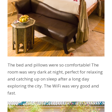
The bed and pillows were so comfortable! The
room was very dark at night, perfect for relaxing
and catching up on sleep after a long day
exploring the city. The WiFi was very good and
fast.