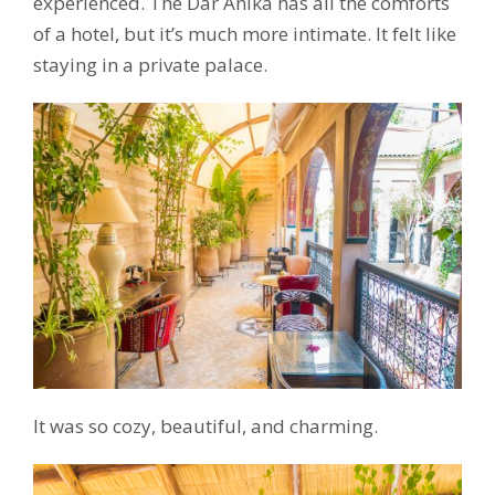
experienced. The Dar Anika has all the comforts
of a hotel, but it’s much more intimate. It felt like
staying in a private palace.
It was so cozy, beautiful, and charming.