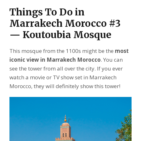
Things To Do in
Marrakech Morocco #3
— Koutoubia Mosque
This mosque from the 1100s might be the
most
iconic view in Marrakech Morocco
. You can
see the tower from all over the city. If you ever
watch a movie or TV show set in Marrakech
Morocco, they will definitely show this tower!