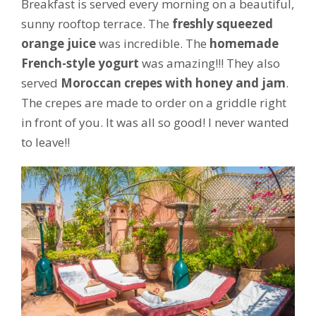
Breakfast is served every morning on a beautiful,
sunny rooftop terrace. The
freshly squeezed
orange juice
was incredible. The
homemade
French-style yogurt
was amazing!!! They also
served
Moroccan crepes with honey and jam
.
The crepes are made to order on a griddle right
in front of you. It was all so good! I never wanted
to leave!!