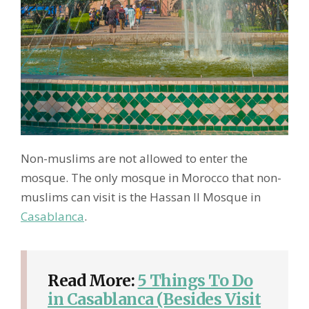
Non-muslims are not allowed to enter the
mosque. The only mosque in Morocco that non-
muslims can visit is the Hassan II Mosque in
Casablanca
.
Read More:
5 Things To Do
in Casablanca (Besides Visit