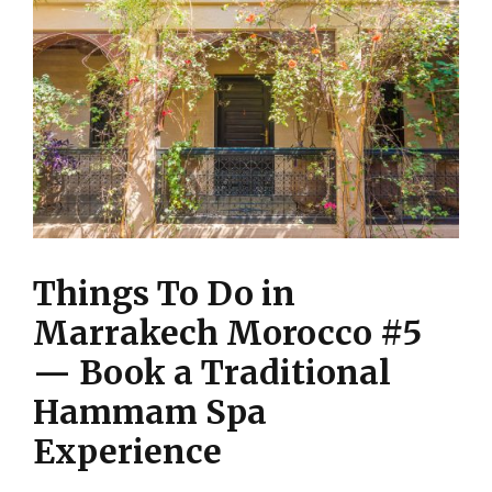
Things To Do in
Marrakech Morocco #5
— Book a Traditional
Hammam Spa
Experience