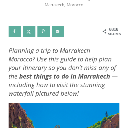
Marrakech, Morocco
6816
SHARES
Planning a trip to Marrakech
Morocco? Use this guide to help plan
your itinerary so you don’t miss any of
the
best things to do in Marrakech
—
including how to visit the stunning
waterfall pictured below!