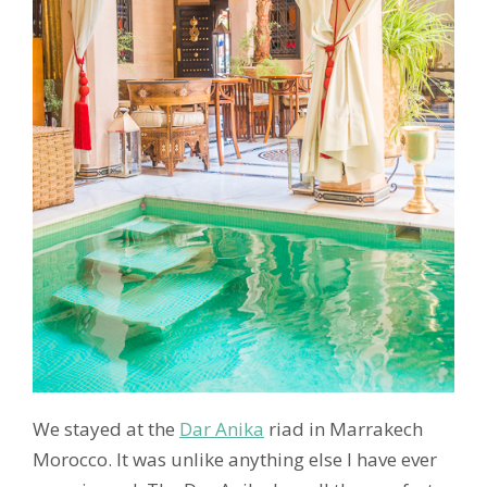
We stayed at the
Dar Anika
riad in Marrakech
Morocco. It was unlike anything else I have ever