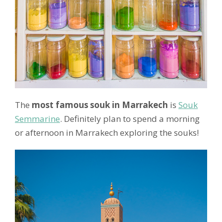
The
most famous souk in Marrakech
is
Souk
Semmarine
. Definitely plan to spend a morning
or afternoon in Marrakech exploring the souks!