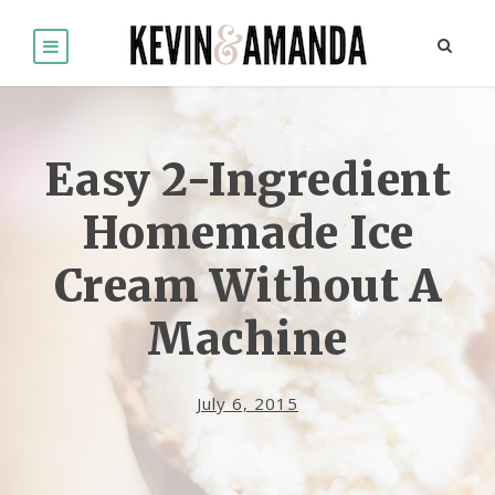
Easy 2-Ingredient
Homemade Ice
Cream Without A
Machine
July 6, 2015