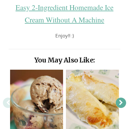
Easy 2-Ingredient Homemade Ice
Cream Without A Machine
Enjoy!! :)
You May Also Like: