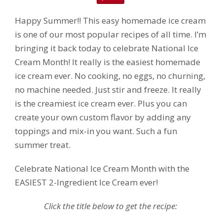
Happy Summer!! This easy homemade ice cream
is one of our most popular recipes of all time. I’m
bringing it back today to celebrate National Ice
Cream Month! It really is the easiest homemade
ice cream ever. No cooking, no eggs, no churning,
no machine needed. Just stir and freeze. It really
is the creamiest ice cream ever. Plus you can
create your own custom flavor by adding any
toppings and mix-in you want. Such a fun
summer treat.
Celebrate National Ice Cream Month with the
EASIEST 2-Ingredient Ice Cream ever!
Click the title below to get the recipe: