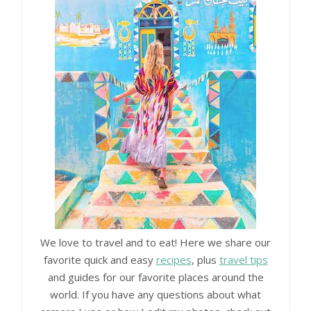
We love to travel and to eat! Here we share our
favorite quick and easy
recipes
, plus
travel tips
and guides for our favorite places around the
world. If you have any questions about what