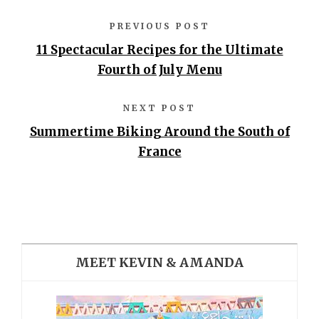
PREVIOUS POST
11 Spectacular Recipes for the Ultimate
Fourth of July Menu
NEXT POST
Summertime Biking Around the South of
France
MEET KEVIN & AMANDA