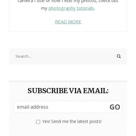
camera I use or how I edit my photos, check out
my
photography tutorials
.
READ MORE
SUBSCRIBE VIA EMAIL:
GO
Yes! Send me the latest posts!