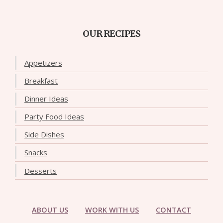
OUR RECIPES
Appetizers
Breakfast
Dinner Ideas
Party Food Ideas
Side Dishes
Snacks
Desserts
ABOUT US
WORK WITH US
CONTACT