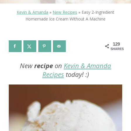
Kevin & Amanda
»
New Recipes
»
Easy 2-Ingredient
Homemade Ice Cream Without A Machine
129
SHARES
New
recipe
on
Kevin & Amanda
Recipes
today! :)