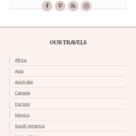
OUR TRAVELS
Africa
Asia
Australia
Canada
Europe
Mexico
South America