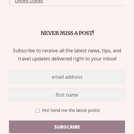
United States
NEVER MISS A POST!
Subscribe to receive all the latest news, tips, and
travel updates delivered right to your inbox!
Yes! Send me the latest posts!
SUBSCRIBE