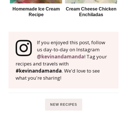
Homemade Ice Cream
Cream Cheese Chicken
Recipe
Enchiladas
If you enjoyed this post, follow
us day-to-day on Instagram
@kevinandamanda
! Tag your
recipes and travels with
#kevinandamanda
. We'd love to see
what you're sharing!
NEW RECIPES