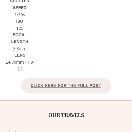
SHUTTER
SPEED
1/30s
ISO
125
FOCAL
LENGTH
8.8mm
LENS
24-70mm F1.8-
2.8
CLICK HERE FOR THE FULL POST
OUR TRAVELS