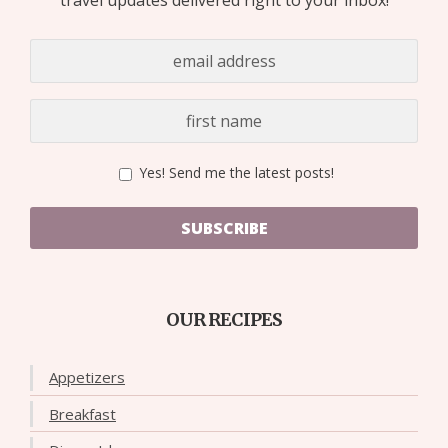
Yes! Send me the latest posts!
SUBSCRIBE
OUR RECIPES
Appetizers
Breakfast