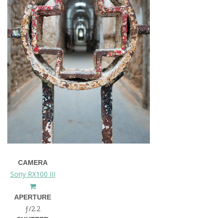
CAMERA
Sony RX100 III
APERTURE
ƒ/2.2