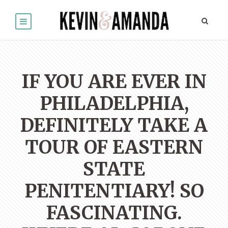
IF YOU ARE EVER IN
PHILADELPHIA,
DEFINITELY TAKE A
TOUR OF EASTERN
STATE
PENITENTIARY! SO
FASCINATING.