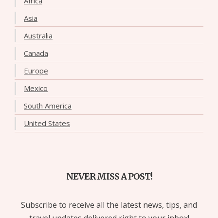
Africa
Asia
Australia
Canada
Europe
Mexico
South America
United States
NEVER MISS A POST!
Subscribe to receive all the latest news, tips, and
travel updates delivered right to your inbox!