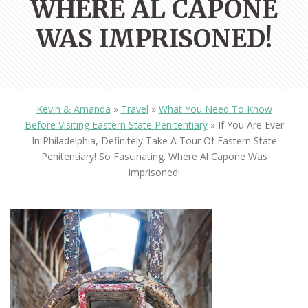
WHERE AL CAPONE
WAS IMPRISONED!
Kevin & Amanda
»
Travel
»
What You Need To Know
Before Visiting Eastern State Penitentiary
»
If You Are Ever
In Philadelphia, Definitely Take A Tour Of Eastern State
Penitentiary! So Fascinating. Where Al Capone Was
Imprisoned!