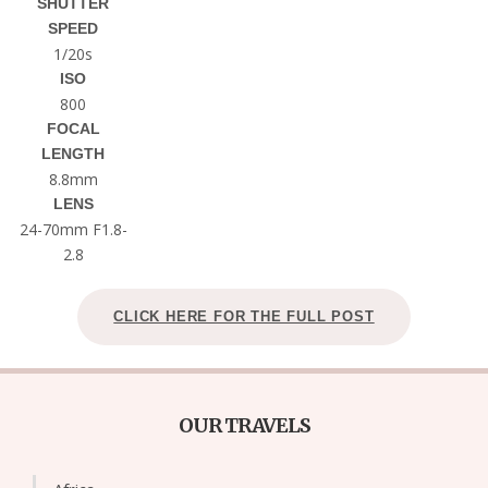
SHUTTER
SPEED
1/20s
ISO
800
FOCAL
LENGTH
8.8mm
LENS
24-70mm F1.8-
2.8
CLICK HERE FOR THE FULL POST
OUR TRAVELS