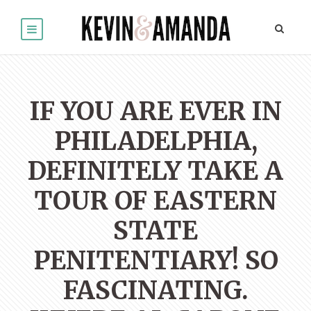
IF YOU ARE EVER IN
PHILADELPHIA,
DEFINITELY TAKE A
TOUR OF EASTERN
STATE
PENITENTIARY! SO
FASCINATING.