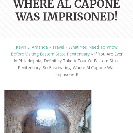
WHERE AL CAPONE
WAS IMPRISONED!
Kevin & Amanda
»
Travel
»
What You Need To Know
Before Visiting Eastern State Penitentiary
»
If You Are Ever
In Philadelphia, Definitely Take A Tour Of Eastern State
Penitentiary! So Fascinating. Where Al Capone Was
Imprisoned!