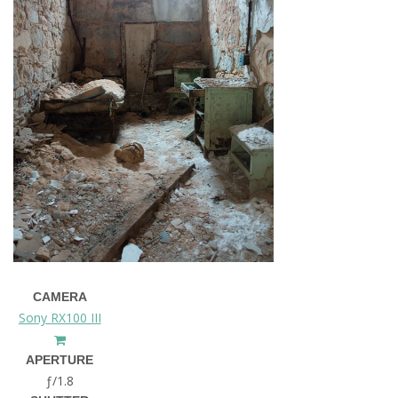
CAMERA
Sony RX100 III
APERTURE
ƒ/1.8