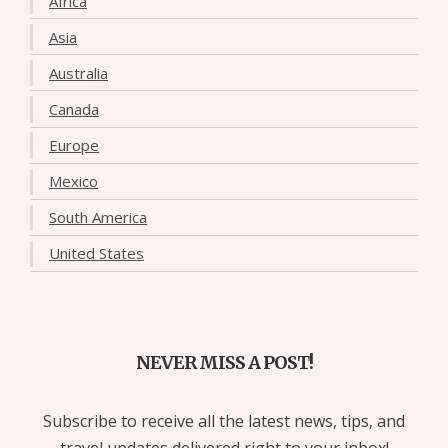
Africa
Asia
Australia
Canada
Europe
Mexico
South America
United States
NEVER MISS A POST!
Subscribe to receive all the latest news, tips, and
travel updates delivered right to your inbox!