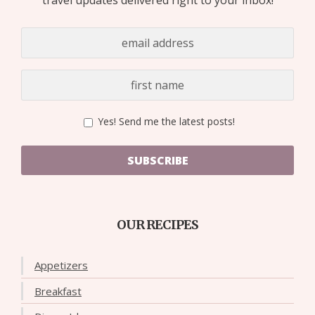
Yes! Send me the latest posts!
SUBSCRIBE
OUR RECIPES
Appetizers
Breakfast