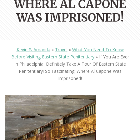
WHERE AL CAPONE
WAS IMPRISONED!
Kevin & Amanda
»
Travel
»
What You Need To Know
Before Visiting Eastern State Penitentiary
»
If You Are Ever
In Philadelphia, Definitely Take A Tour Of Eastern State
Penitentiary! So Fascinating. Where Al Capone Was
Imprisoned!