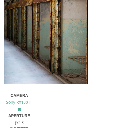
CAMERA
Sony RX100 III
APERTURE
ƒ/2.8