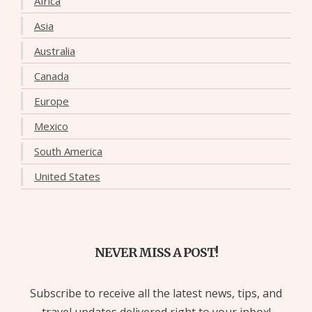
Africa
Asia
Australia
Canada
Europe
Mexico
South America
United States
NEVER MISS A POST!
Subscribe to receive all the latest news, tips, and
travel updates delivered right to your inbox!