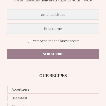
Yes! Send me the latest posts!
SUBSCRIBE
OUR RECIPES
Appetizers
Breakfast