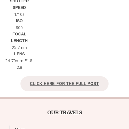
SHUTTER
SPEED
1/10s
ISO
800
FOCAL
LENGTH
25.7mm
LENS
24-70mm F1.8-
2.8
CLICK HERE FOR THE FULL POST
OUR TRAVELS