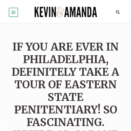
IF YOU ARE EVER IN
PHILADELPHIA,
DEFINITELY TAKE A
TOUR OF EASTERN
STATE
PENITENTIARY! SO
FASCINATING.