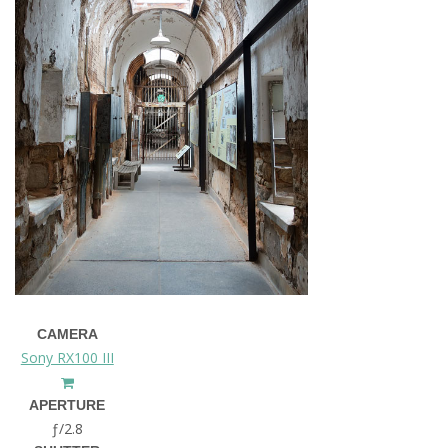
CAMERA
Sony RX100 III
APERTURE
ƒ/2.8