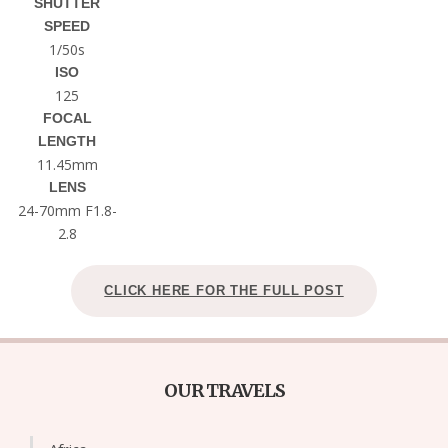
SHUTTER
SPEED
1/50s
ISO
125
FOCAL
LENGTH
11.45mm
LENS
24-70mm F1.8-
2.8
CLICK HERE FOR THE FULL POST
OUR TRAVELS