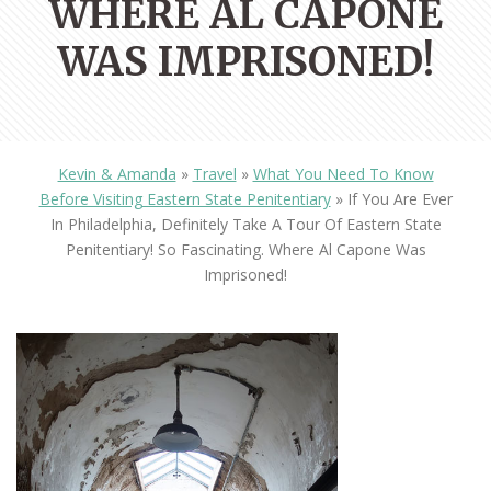
WHERE AL CAPONE
WAS IMPRISONED!
Kevin & Amanda
»
Travel
»
What You Need To Know
Before Visiting Eastern State Penitentiary
»
If You Are Ever
In Philadelphia, Definitely Take A Tour Of Eastern State
Penitentiary! So Fascinating. Where Al Capone Was
Imprisoned!