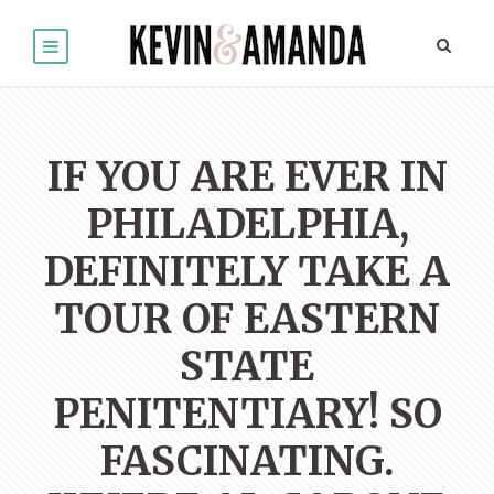
IF YOU ARE EVER IN
PHILADELPHIA,
DEFINITELY TAKE A
TOUR OF EASTERN
STATE
PENITENTIARY! SO
FASCINATING.