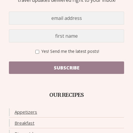
Yes! Send me the latest posts!
SUBSCRIBE
OUR RECIPES
Appetizers
Breakfast