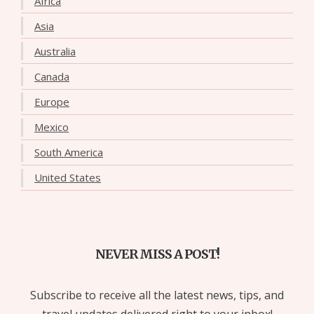
Africa
Asia
Australia
Canada
Europe
Mexico
South America
United States
NEVER MISS A POST!
Subscribe to receive all the latest news, tips, and
travel updates delivered right to your inbox!