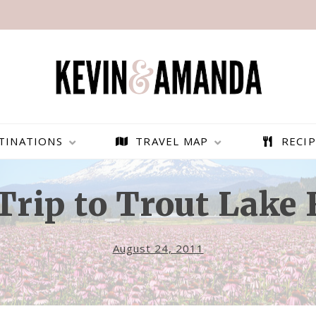
TINATIONS
TRAVEL MAP
RECIP
Trip to Trout Lake
August 24, 2011
PARAGLIDING OVER
BEST THINGS TO DO IN