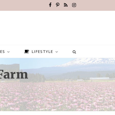
ES
LIFESTYLE
 Farm
BEST PLACES TO VISIT IN