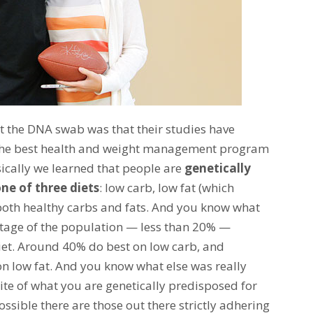
 the DNA swab was that their studies have
e the best health and weight management program
sically we learned that people are
genetically
ne of three diets
: low carb, low fat (which
 both healthy carbs and fats. And you know what
ntage of the population — less than 20% —
iet. Around 40% do best on low carb, and
 low fat. And you know what else was really
ite of what you are genetically predisposed for
possible there are those out there strictly adhering