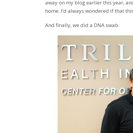
away on my blog earlier this year, an
home. I’d always wondered if that thi
And finally, we did a DNA swab.