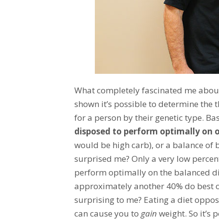
What completely fascinated me about
shown it’s possible to determine th
for a person by their genetic type. Ba
disposed to perform optimally on o
would be high carb), or a balance of
surprised me? Only a very low perce
perform optimally on the balanced d
approximately another 40% do best on
surprising to me? Eating a diet oppos
can cause you to
gain
weight. So it’s 