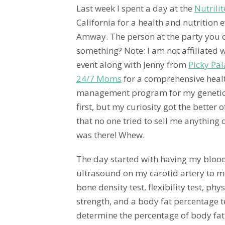
Last week I spent a day at the
Nutrili
California for a health and nutrition
Amway. The person at the party you don
something? Note: I am not affiliated 
event along with Jenny from
Picky Pal
24/7 Moms
for a comprehensive healt
management program for my genetic
first, but my curiosity got the better o
that no one tried to sell me anything o
was there! Whew.
The day started with having my bloo
ultrasound on my carotid artery to 
bone density test, flexibility test, ph
strength, and a body fat percentage te
determine the percentage of body fat