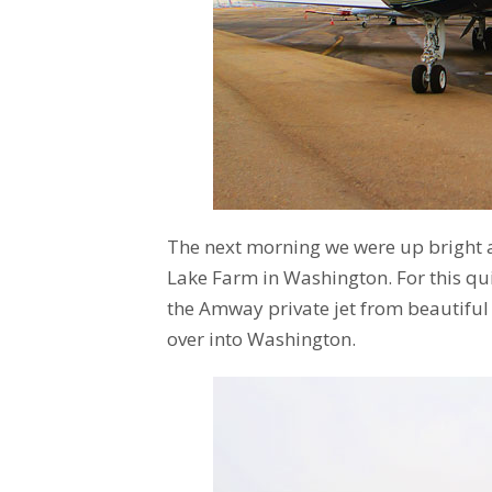
The next morning we were up bright an
Lake Farm in Washington. For this qu
the Amway private jet from beautiful
over into Washington.