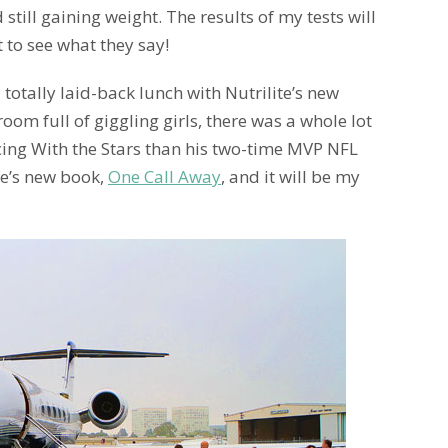
 still gaining weight. The results of my tests will
t to see what they say!
 totally laid-back lunch with Nutrilite’s new
 room full of giggling girls, there was a whole lot
ing With the Stars than his two-time MVP NFL
ife’s new book,
One Call Away
, and it will be my