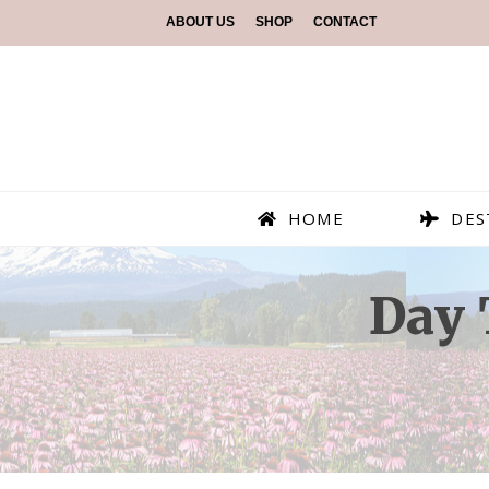
ABOUT US
SHOP
CONTACT
HOME
DES
Day 