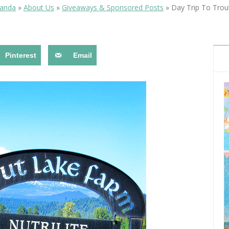
OLUDENIZ BEACH (TURKEY)
BRUSSELS BELGIUM
manda
»
About Us
»
Giveaways & Sponsored Posts
»
Day Trip To Trou
— TIPS FOR TOURISTS
Pinterest
Email
BEST THINGS TO DO IN
TOP 3 BEST THINGS TO DO
BRUGES, BELGIUM
IN RONDA, SPAIN