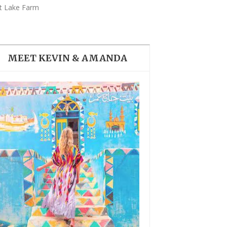
THE DOLOMITES ITALY
t Lake Farm
MEET KEVIN & AMANDA
BEST THINGS TO DO IN
GHENT BELGIUM