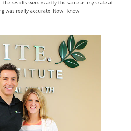
d the results were exactly the same as my scale at
ng was really accurate! Now I know.