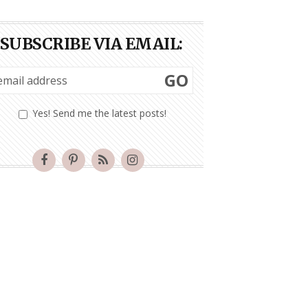
SUBSCRIBE VIA EMAIL:
GO
Yes! Send me the latest posts!