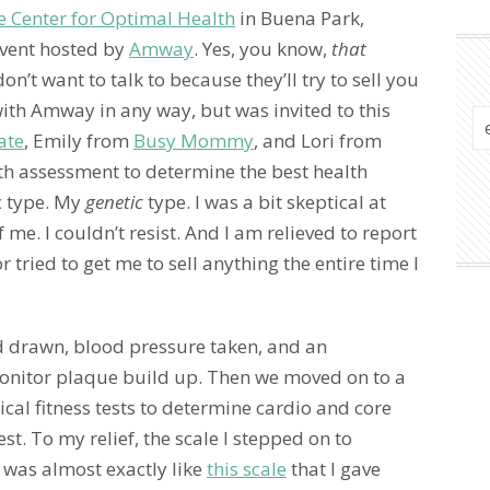
te Center for Optimal Health
in Buena Park,
 event hosted by
Amway
. Yes, you know,
that
’t want to talk to because they’ll try to sell you
with Amway in any way, but was invited to this
ate
, Emily from
Busy Mommy
, and Lori from
h assessment to determine the best health
 type. My
genetic
type. I was a bit skeptical at
f me. I couldn’t resist. And I am relieved to report
r tried to get me to sell anything the entire time I
d drawn, blood pressure taken, and an
monitor plaque build up. Then we moved on to a
ysical fitness tests to determine cardio and core
st. To my relief, the scale I stepped on to
 was almost exactly like
this scale
that I gave