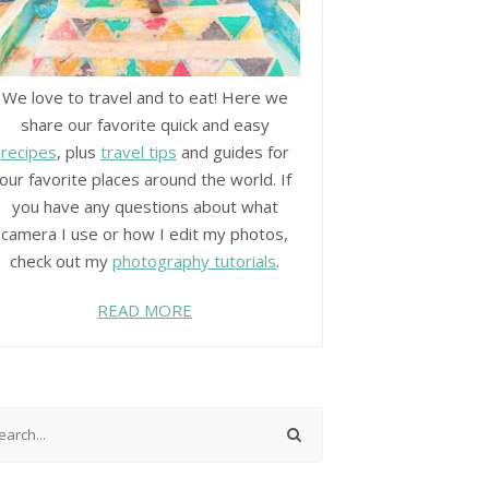
We love to travel and to eat! Here we
share our favorite quick and easy
recipes
, plus
travel tips
and guides for
our favorite places around the world. If
you have any questions about what
camera I use or how I edit my photos,
check out my
photography tutorials
.
READ MORE