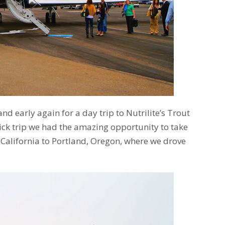
d early again for a day trip to Nutrilite’s Trout
ick trip we had the amazing opportunity to take
 California to Portland, Oregon, where we drove