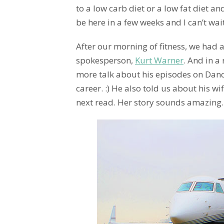
to a low carb diet or a low fat diet and
be here in a few weeks and I can’t wai
After our morning of fitness, we had a
spokesperson,
Kurt Warner
. And in a
more talk about his episodes on Danc
career. :) He also told us about his w
next read. Her story sounds amazing.