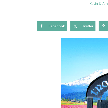
Kevin & A
Facebook
Twitter