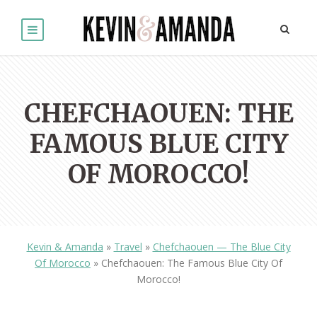
CHEFCHAOUEN: THE
FAMOUS BLUE CITY
OF MOROCCO!
Kevin & Amanda
»
Travel
»
Chefchaouen — The Blue City
Of Morocco
»
Chefchaouen: The Famous Blue City Of
Morocco!