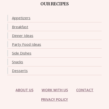
OUR RECIPES
Appetizers
Breakfast
Dinner Ideas
Party Food Ideas
Side Dishes
Snacks
Desserts
ABOUT US
WORK WITH US
CONTACT
PRIVACY POLICY