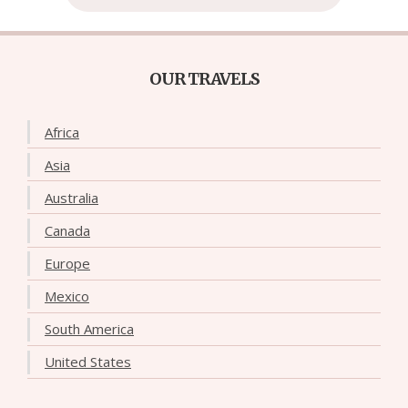
OUR TRAVELS
Africa
Asia
Australia
Canada
Europe
Mexico
South America
United States