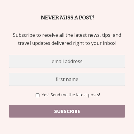
NEVER MISS A POST!
Subscribe to receive all the latest news, tips, and
travel updates delivered right to your inbox!
Yes! Send me the latest posts!
SUBSCRIBE