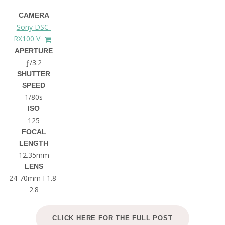
CAMERA
Sony DSC-
RX100 V
APERTURE
ƒ/3.2
SHUTTER
SPEED
1/80s
ISO
125
FOCAL
LENGTH
12.35mm
LENS
24-70mm F1.8-
2.8
CLICK HERE FOR THE FULL POST